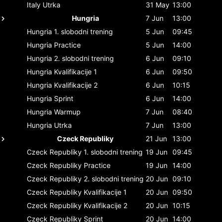
Italy
Utrka
31 May
13:00
Hungria
7 Jun
13:00
Hungria
1. slobodni trening
5 Jun
09:45
Hungria
Practice
5 Jun
14:00
Hungria
2. slobodni trening
6 Jun
09:10
Hungria
Kvalifikacije 1
6 Jun
09:50
Hungria
Kvalifikacije 2
6 Jun
10:15
Hungria
Sprint
6 Jun
14:00
Hungria
Warmup
7 Jun
08:40
Hungria
Utrka
7 Jun
13:00
Czeck Republiky
21 Jun
13:00
Czeck Republiky
1. slobodni trening
19 Jun
09:45
Czeck Republiky
Practice
19 Jun
14:00
Czeck Republiky
2. slobodni trening
20 Jun
09:10
Czeck Republiky
Kvalifikacije 1
20 Jun
09:50
Czeck Republiky
Kvalifikacije 2
20 Jun
10:15
Czeck Republiky
Sprint
20 Jun
14:00