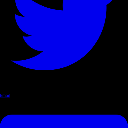
Email