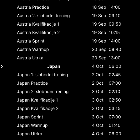
Austria
Practice
18 Sep
14:00
Austria
2. slobodni trening
19 Sep
09:10
Austria
Kvalifikacije 1
19 Sep
09:50
Austria
Kvalifikacije 2
19 Sep
10:15
Austria
Sprint
19 Sep
14:00
Austria
Warmup
20 Sep
08:40
Austria
Utrka
20 Sep
13:00
Japan
4 Oct
06:00
Japan
1. slobodni trening
2 Oct
02:45
Japan
Practice
2 Oct
07:00
Japan
2. slobodni trening
3 Oct
02:10
Japan
Kvalifikacije 1
3 Oct
02:50
Japan
Kvalifikacije 2
3 Oct
03:15
Japan
Sprint
3 Oct
07:00
Japan
Warmup
4 Oct
01:40
Japan
Utrka
4 Oct
06:00