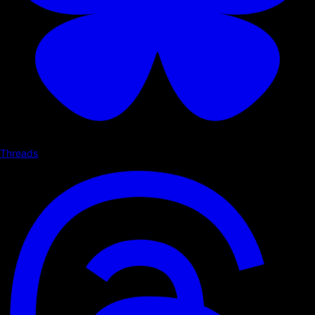
Threads