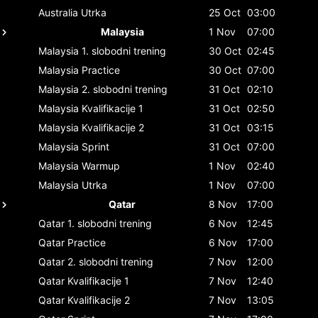
Australia
Utrka
25 Oct
03:00
Malaysia
1 Nov
07:00
Malaysia
1. slobodni trening
30 Oct
02:45
Malaysia
Practice
30 Oct
07:00
Malaysia
2. slobodni trening
31 Oct
02:10
Malaysia
Kvalifikacije 1
31 Oct
02:50
Malaysia
Kvalifikacije 2
31 Oct
03:15
Malaysia
Sprint
31 Oct
07:00
Malaysia
Warmup
1 Nov
02:40
Malaysia
Utrka
1 Nov
07:00
Qatar
8 Nov
17:00
Qatar
1. slobodni trening
6 Nov
12:45
Qatar
Practice
6 Nov
17:00
Qatar
2. slobodni trening
7 Nov
12:00
Qatar
Kvalifikacije 1
7 Nov
12:40
Qatar
Kvalifikacije 2
7 Nov
13:05