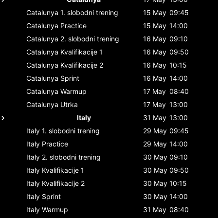
Catalunya
1. slobodni trening
15 May
09:45
Catalunya
Practice
15 May
14:00
Catalunya
2. slobodni trening
16 May
09:10
Catalunya
Kvalifikacije 1
16 May
09:50
Catalunya
Kvalifikacije 2
16 May
10:15
Catalunya
Sprint
16 May
14:00
Catalunya
Warmup
17 May
08:40
Catalunya
Utrka
17 May
13:00
Italy
31 May
13:00
Italy
1. slobodni trening
29 May
09:45
Italy
Practice
29 May
14:00
Italy
2. slobodni trening
30 May
09:10
Italy
Kvalifikacije 1
30 May
09:50
Italy
Kvalifikacije 2
30 May
10:15
Italy
Sprint
30 May
14:00
Italy
Warmup
31 May
08:40