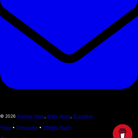
©
2026
Andrew Yates
,
Andy Higgs
,
Si Jobling
Years
•
Timezones
•
TRMNL Plugin