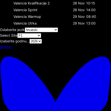
Valencia
Kvalifikacije 2
28 Nov
10:15
Valencia
Sprint
28 Nov
14:00
Valencia
Warmup
29 Nov
08:40
Valencia
Utrka
29 Nov
13:00
Odaberite jezik
Select Site
Izaberite godinu...
Bluesky