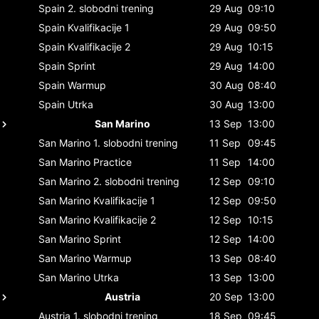
Spain
2. slobodni trening
29 Aug
09:10
Spain
Kvalifikacije 1
29 Aug
09:50
Spain
Kvalifikacije 2
29 Aug
10:15
Spain
Sprint
29 Aug
14:00
Spain
Warmup
30 Aug
08:40
Spain
Utrka
30 Aug
13:00
San Marino
13 Sep
13:00
San Marino
1. slobodni trening
11 Sep
09:45
San Marino
Practice
11 Sep
14:00
San Marino
2. slobodni trening
12 Sep
09:10
San Marino
Kvalifikacije 1
12 Sep
09:50
San Marino
Kvalifikacije 2
12 Sep
10:15
San Marino
Sprint
12 Sep
14:00
San Marino
Warmup
13 Sep
08:40
San Marino
Utrka
13 Sep
13:00
Austria
20 Sep
13:00
Austria
1. slobodni trening
18 Sep
09:45