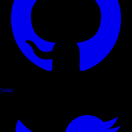
Twitter