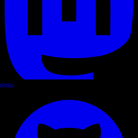
GitHub