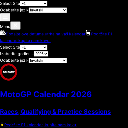
Select Site
Odaberite jezik
Menu
Dodajte ove datume utrka na vaš kalendar
Podržite F1
kalendar, kupite nam kavu.
Select Site
Izaberite godinu...
Odaberite jezik
MotoGP Calendar
2026
Races, Qualifying & Practice Sessions
Podržite F1 kalendar, kupite nam kavu.