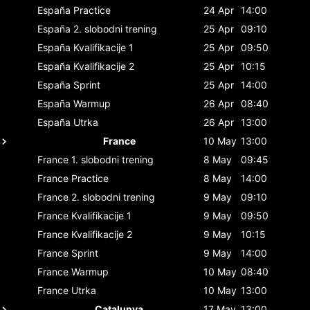
España
Practice
24 Apr
14:00
España
2. slobodni trening
25 Apr
09:10
España
Kvalifikacije 1
25 Apr
09:50
España
Kvalifikacije 2
25 Apr
10:15
España
Sprint
25 Apr
14:00
España
Warmup
26 Apr
08:40
España
Utrka
26 Apr
13:00
France
10 May
13:00
France
1. slobodni trening
8 May
09:45
France
Practice
8 May
14:00
France
2. slobodni trening
9 May
09:10
France
Kvalifikacije 1
9 May
09:50
France
Kvalifikacije 2
9 May
10:15
France
Sprint
9 May
14:00
France
Warmup
10 May
08:40
France
Utrka
10 May
13:00
Catalunya
17 May
13:00