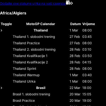
Dodajte ove datume utrka na vaš kalendar
Africa/Algiers
Toggle
MotoGP Calendar
Datum
Vrijeme
Thailand
1 Mar
08:00
Thailand
1. slobodni trening
27 Feb
03:45
Thailand
Practice
27 Feb
08:00
Thailand
2. slobodni trening
28 Feb
03:10
Thailand
Kvalifikacije 1
28 Feb
03:50
Thailand
Kvalifikacije 2
28 Feb
04:15
Thailand
Sprint
28 Feb
08:00
Thailand
Warmup
1 Mar
03:40
Thailand
Utrka
1 Mar
08:00
Brasil
22 Mar
18:00
Brasil
1. slobodni trening
20 Mar
15:05
Brasil
Practice
20 Mar
19:00