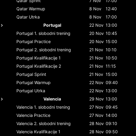
Qatar
Sprint
7 Nov
17:00
Qatar
Warmup
8 Nov
12:40
Qatar
Utrka
8 Nov
17:00
Portugal
22 Nov
13:00
Portugal
1. slobodni trening
20 Nov
10:45
Portugal
Practice
20 Nov
15:00
Portugal
2. slobodni trening
21 Nov
10:10
Portugal
Kvalifikacije 1
21 Nov
10:50
Portugal
Kvalifikacije 2
21 Nov
11:15
Portugal
Sprint
21 Nov
15:00
Portugal
Warmup
22 Nov
09:40
Portugal
Utrka
22 Nov
13:00
Valencia
29 Nov
13:00
Valencia
1. slobodni trening
27 Nov
09:45
Valencia
Practice
27 Nov
14:00
Valencia
2. slobodni trening
28 Nov
09:10
Valencia
Kvalifikacije 1
28 Nov
09:50