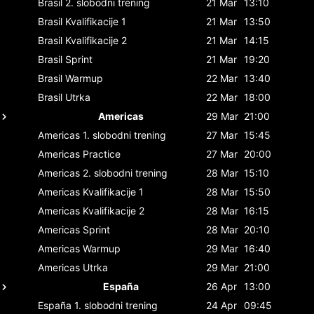
Brasil
2. slobodni trening
21 Mar
13:10
Brasil
Kvalifikacije 1
21 Mar
13:50
Brasil
Kvalifikacije 2
21 Mar
14:15
Brasil
Sprint
21 Mar
19:20
Brasil
Warmup
22 Mar
13:40
Brasil
Utrka
22 Mar
18:00
Americas
29 Mar
21:00
Americas
1. slobodni trening
27 Mar
15:45
Americas
Practice
27 Mar
20:00
Americas
2. slobodni trening
28 Mar
15:10
Americas
Kvalifikacije 1
28 Mar
15:50
Americas
Kvalifikacije 2
28 Mar
16:15
Americas
Sprint
28 Mar
20:10
Americas
Warmup
29 Mar
16:40
Americas
Utrka
29 Mar
21:00
España
26 Apr
13:00
España
1. slobodni trening
24 Apr
09:45