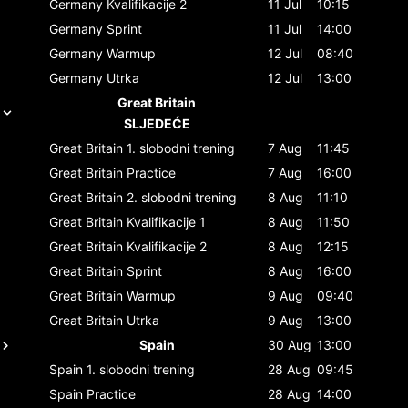
Germany
Kvalifikacije 2
11 Jul
10:15
Germany
Sprint
11 Jul
14:00
Germany
Warmup
12 Jul
08:40
Germany
Utrka
12 Jul
13:00
Great Britain
SLJEDEĆE
Great Britain
1. slobodni trening
7 Aug
11:45
Great Britain
Practice
7 Aug
16:00
Great Britain
2. slobodni trening
8 Aug
11:10
Great Britain
Kvalifikacije 1
8 Aug
11:50
Great Britain
Kvalifikacije 2
8 Aug
12:15
Great Britain
Sprint
8 Aug
16:00
Great Britain
Warmup
9 Aug
09:40
Great Britain
Utrka
9 Aug
13:00
Spain
30 Aug
13:00
Spain
1. slobodni trening
28 Aug
09:45
Spain
Practice
28 Aug
14:00