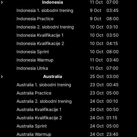
Indonesia
11 Oct
07:00
Indonesia
1. slobodni trening
9 Oct
03:45
Indonesia
Practice
9 Oct
08:00
Indonesia
2. slobodni trening
10 Oct
03:10
Indonesia
Kvalifikacije 1
10 Oct
03:50
Indonesia
Kvalifikacije 2
10 Oct
04:15
Indonesia
Sprint
10 Oct
08:00
Indonesia
Warmup
11 Oct
03:40
Indonesia
Utrka
11 Oct
07:00
Australia
25 Oct
03:00
Australia
1. slobodni trening
23 Oct
00:45
Australia
Practice
23 Oct
05:00
Australia
2. slobodni trening
24 Oct
00:10
Australia
Kvalifikacije 1
24 Oct
00:50
Australia
Kvalifikacije 2
24 Oct
01:15
Australia
Sprint
24 Oct
05:00
Australia
Warmup
24 Oct
23:40