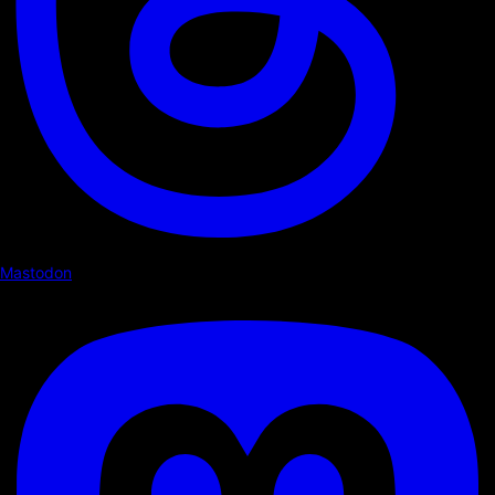
Mastodon