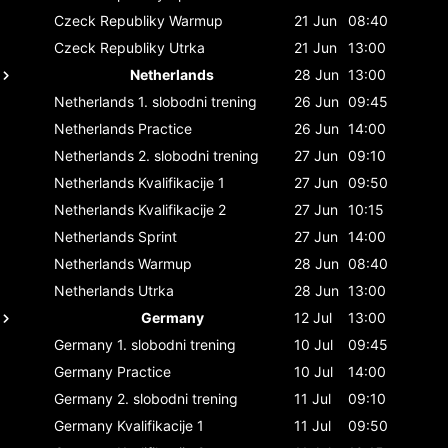
Czeck Republiky
Warmup
21 Jun
08:40
Czeck Republiky
Utrka
21 Jun
13:00
Netherlands
28 Jun
13:00
Netherlands
1. slobodni trening
26 Jun
09:45
Netherlands
Practice
26 Jun
14:00
Netherlands
2. slobodni trening
27 Jun
09:10
Netherlands
Kvalifikacije 1
27 Jun
09:50
Netherlands
Kvalifikacije 2
27 Jun
10:15
Netherlands
Sprint
27 Jun
14:00
Netherlands
Warmup
28 Jun
08:40
Netherlands
Utrka
28 Jun
13:00
Germany
12 Jul
13:00
Germany
1. slobodni trening
10 Jul
09:45
Germany
Practice
10 Jul
14:00
Germany
2. slobodni trening
11 Jul
09:10
Germany
Kvalifikacije 1
11 Jul
09:50