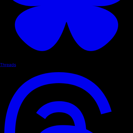
Threads