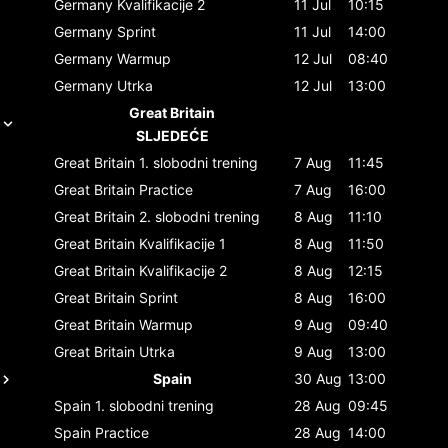
Germany
Kvalifikacije 2
11 Jul
10:15
Germany
Sprint
11 Jul
14:00
Germany
Warmup
12 Jul
08:40
Germany
Utrka
12 Jul
13:00
Great Britain
SLJEDEĆE
Great Britain
1. slobodni trening
7 Aug
11:45
Great Britain
Practice
7 Aug
16:00
Great Britain
2. slobodni trening
8 Aug
11:10
Great Britain
Kvalifikacije 1
8 Aug
11:50
Great Britain
Kvalifikacije 2
8 Aug
12:15
Great Britain
Sprint
8 Aug
16:00
Great Britain
Warmup
9 Aug
09:40
Great Britain
Utrka
9 Aug
13:00
Spain
30 Aug
13:00
Spain
1. slobodni trening
28 Aug
09:45
Spain
Practice
28 Aug
14:00