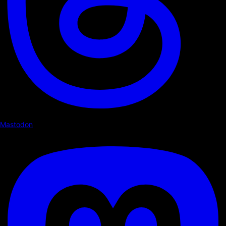
Mastodon