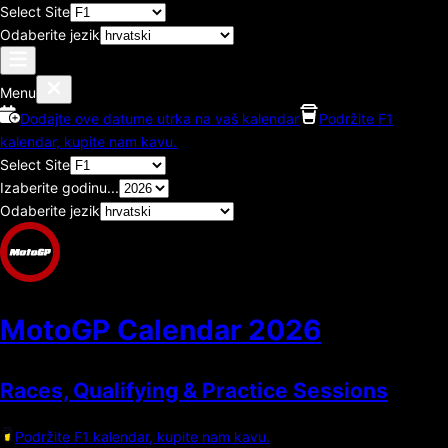
Select Site
Odaberite jezik
Menu
Dodajte ove datume utrka na vaš kalendar
Podržite F1
kalendar, kupite nam kavu.
Select Site
Izaberite godinu...
Odaberite jezik
MotoGP Calendar
2026
Races, Qualifying & Practice Sessions
Podržite F1 kalendar, kupite nam kavu.