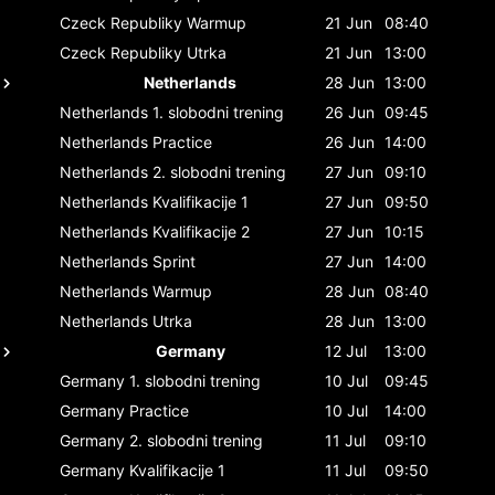
Czeck Republiky
Warmup
21 Jun
08:40
Czeck Republiky
Utrka
21 Jun
13:00
Netherlands
28 Jun
13:00
Netherlands
1. slobodni trening
26 Jun
09:45
Netherlands
Practice
26 Jun
14:00
Netherlands
2. slobodni trening
27 Jun
09:10
Netherlands
Kvalifikacije 1
27 Jun
09:50
Netherlands
Kvalifikacije 2
27 Jun
10:15
Netherlands
Sprint
27 Jun
14:00
Netherlands
Warmup
28 Jun
08:40
Netherlands
Utrka
28 Jun
13:00
Germany
12 Jul
13:00
Germany
1. slobodni trening
10 Jul
09:45
Germany
Practice
10 Jul
14:00
Germany
2. slobodni trening
11 Jul
09:10
Germany
Kvalifikacije 1
11 Jul
09:50