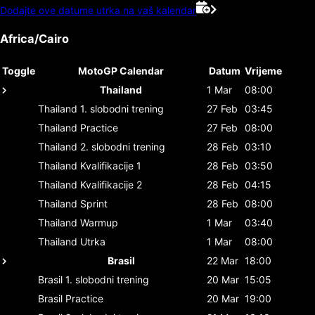
Dodajte ove datume utrka na vaš kalendar
Africa/Cairo
Toggle
MotoGP Calendar
Datum
Vrijeme
Thailand
1 Mar
08:00
Thailand
1. slobodni trening
27 Feb
03:45
Thailand
Practice
27 Feb
08:00
Thailand
2. slobodni trening
28 Feb
03:10
Thailand
Kvalifikacije 1
28 Feb
03:50
Thailand
Kvalifikacije 2
28 Feb
04:15
Thailand
Sprint
28 Feb
08:00
Thailand
Warmup
1 Mar
03:40
Thailand
Utrka
1 Mar
08:00
Brasil
22 Mar
18:00
Brasil
1. slobodni trening
20 Mar
15:05
Brasil
Practice
20 Mar
19:00