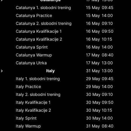
Catalunya
1. slobodni trening
15 May
09:45
Catalunya
Practice
15 May
14:00
Catalunya
2. slobodni trening
16 May
09:10
Catalunya
Kvalifikacije 1
16 May
09:50
Catalunya
Kvalifikacije 2
16 May
10:15
Catalunya
Sprint
16 May
14:00
Catalunya
Warmup
17 May
08:40
Catalunya
Utrka
17 May
13:00
Italy
31 May
13:00
Italy
1. slobodni trening
29 May
09:45
Italy
Practice
29 May
14:00
Italy
2. slobodni trening
30 May
09:10
Italy
Kvalifikacije 1
30 May
09:50
Italy
Kvalifikacije 2
30 May
10:15
Italy
Sprint
30 May
14:00
Italy
Warmup
31 May
08:40