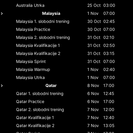
Australia
Utrka
25 Oct
03:00
Malaysia
1 Nov
07:00
Malaysia
1. slobodni trening
30 Oct
02:45
Malaysia
Practice
30 Oct
07:00
Malaysia
2. slobodni trening
31 Oct
02:10
Malaysia
Kvalifikacije 1
31 Oct
02:50
Malaysia
Kvalifikacije 2
31 Oct
03:15
Malaysia
Sprint
31 Oct
07:00
Malaysia
Warmup
1 Nov
02:40
Malaysia
Utrka
1 Nov
07:00
Qatar
8 Nov
17:00
Qatar
1. slobodni trening
6 Nov
12:45
Qatar
Practice
6 Nov
17:00
Qatar
2. slobodni trening
7 Nov
12:00
Qatar
Kvalifikacije 1
7 Nov
12:40
Qatar
Kvalifikacije 2
7 Nov
13:05