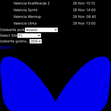
Valencia
Kvalifikacije 2
28 Nov
10:15
Valencia
Sprint
28 Nov
14:00
Valencia
Warmup
29 Nov
08:40
Valencia
Utrka
29 Nov
13:00
Odaberite jezik
Select Site
Izaberite godinu...
Bluesky