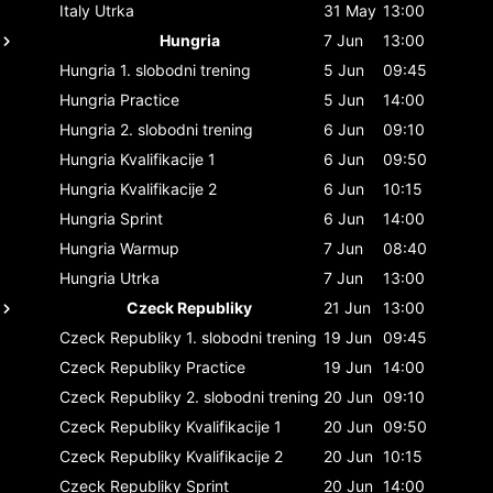
Italy
Utrka
31 May
13:00
Hungria
7 Jun
13:00
Hungria
1. slobodni trening
5 Jun
09:45
Hungria
Practice
5 Jun
14:00
Hungria
2. slobodni trening
6 Jun
09:10
Hungria
Kvalifikacije 1
6 Jun
09:50
Hungria
Kvalifikacije 2
6 Jun
10:15
Hungria
Sprint
6 Jun
14:00
Hungria
Warmup
7 Jun
08:40
Hungria
Utrka
7 Jun
13:00
Czeck Republiky
21 Jun
13:00
Czeck Republiky
1. slobodni trening
19 Jun
09:45
Czeck Republiky
Practice
19 Jun
14:00
Czeck Republiky
2. slobodni trening
20 Jun
09:10
Czeck Republiky
Kvalifikacije 1
20 Jun
09:50
Czeck Republiky
Kvalifikacije 2
20 Jun
10:15
Czeck Republiky
Sprint
20 Jun
14:00