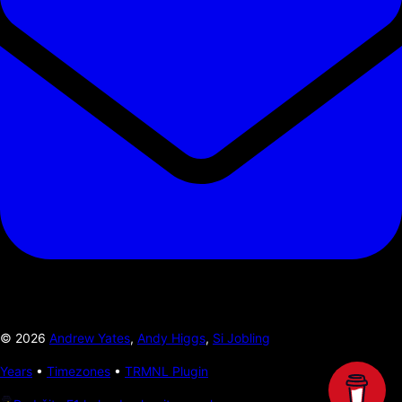
©
2026
Andrew Yates
,
Andy Higgs
,
Si Jobling
Years
•
Timezones
•
TRMNL Plugin