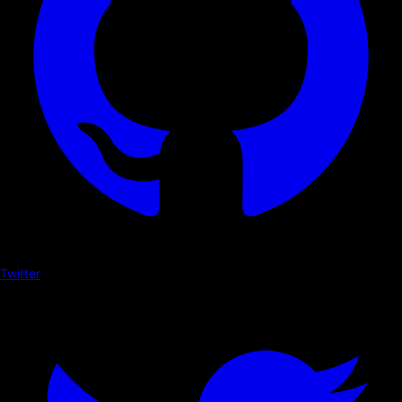
Twitter