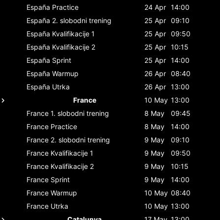
España
Practice
24 Apr
14:00
España
2. slobodni trening
25 Apr
09:10
España
Kvalifikacije 1
25 Apr
09:50
España
Kvalifikacije 2
25 Apr
10:15
España
Sprint
25 Apr
14:00
España
Warmup
26 Apr
08:40
España
Utrka
26 Apr
13:00
France
10 May
13:00
France
1. slobodni trening
8 May
09:45
France
Practice
8 May
14:00
France
2. slobodni trening
9 May
09:10
France
Kvalifikacije 1
9 May
09:50
France
Kvalifikacije 2
9 May
10:15
France
Sprint
9 May
14:00
France
Warmup
10 May
08:40
France
Utrka
10 May
13:00
Catalunya
17 May
13:00