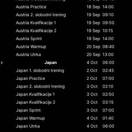
Austria
Practice
18 Sep
14:00
Austria
2. slobodni trening
19 Sep
09:10
Austria
Kvalifikacije 1
19 Sep
09:50
Austria
Kvalifikacije 2
19 Sep
10:15
Austria
Sprint
19 Sep
14:00
Austria
Warmup
20 Sep
08:40
Austria
Utrka
20 Sep
13:00
Japan
4 Oct
06:00
Japan
1. slobodni trening
2 Oct
02:45
Japan
Practice
2 Oct
07:00
Japan
2. slobodni trening
3 Oct
02:10
Japan
Kvalifikacije 1
3 Oct
02:50
Japan
Kvalifikacije 2
3 Oct
03:15
Japan
Sprint
3 Oct
07:00
Japan
Warmup
4 Oct
01:40
Japan
Utrka
4 Oct
06:00