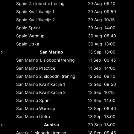
Spain
2. slobodni trening
29 Aug
09:10
Spain
Kvalifikacije 1
29 Aug
09:50
Spain
Kvalifikacije 2
29 Aug
10:15
Spain
Sprint
29 Aug
14:00
Spain
Warmup
30 Aug
08:40
Spain
Utrka
30 Aug
13:00
San Marino
13 Sep
13:00
San Marino
1. slobodni trening
11 Sep
09:45
San Marino
Practice
11 Sep
14:00
San Marino
2. slobodni trening
12 Sep
09:10
San Marino
Kvalifikacije 1
12 Sep
09:50
San Marino
Kvalifikacije 2
12 Sep
10:15
San Marino
Sprint
12 Sep
14:00
San Marino
Warmup
13 Sep
08:40
San Marino
Utrka
13 Sep
13:00
Austria
20 Sep
13:00
Austria
1. slobodni trening
18 Sep
09:45