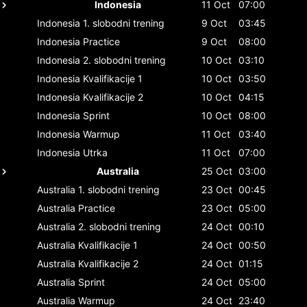
Indonesia
11 Oct
07:00
Indonesia
1. slobodni trening
9 Oct
03:45
Indonesia
Practice
9 Oct
08:00
Indonesia
2. slobodni trening
10 Oct
03:10
Indonesia
Kvalifikacije 1
10 Oct
03:50
Indonesia
Kvalifikacije 2
10 Oct
04:15
Indonesia
Sprint
10 Oct
08:00
Indonesia
Warmup
11 Oct
03:40
Indonesia
Utrka
11 Oct
07:00
Australia
25 Oct
03:00
Australia
1. slobodni trening
23 Oct
00:45
Australia
Practice
23 Oct
05:00
Australia
2. slobodni trening
24 Oct
00:10
Australia
Kvalifikacije 1
24 Oct
00:50
Australia
Kvalifikacije 2
24 Oct
01:15
Australia
Sprint
24 Oct
05:00
Australia
Warmup
24 Oct
23:40