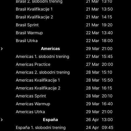
Brasil
2. slobodni trening
21 Mar
13:10
Brasil
Kvalifikacije 1
21 Mar
13:50
Brasil
Kvalifikacije 2
21 Mar
14:15
Brasil
Sprint
21 Mar
19:20
Brasil
Warmup
22 Mar
13:40
Brasil
Utrka
22 Mar
18:00
Americas
29 Mar
21:00
Americas
1. slobodni trening
27 Mar
15:45
Americas
Practice
27 Mar
20:00
Americas
2. slobodni trening
28 Mar
15:10
Americas
Kvalifikacije 1
28 Mar
15:50
Americas
Kvalifikacije 2
28 Mar
16:15
Americas
Sprint
28 Mar
20:10
Americas
Warmup
29 Mar
16:40
Americas
Utrka
29 Mar
21:00
España
26 Apr
13:00
España
1. slobodni trening
24 Apr
09:45