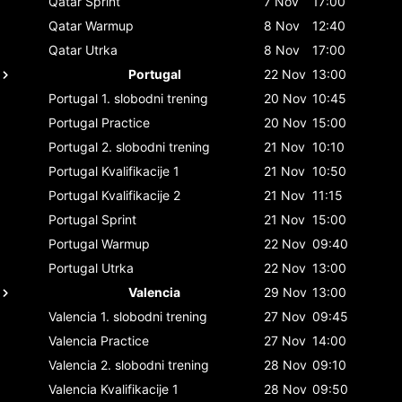
Qatar
Sprint
7 Nov
17:00
Qatar
Warmup
8 Nov
12:40
Qatar
Utrka
8 Nov
17:00
Portugal
22 Nov
13:00
Portugal
1. slobodni trening
20 Nov
10:45
Portugal
Practice
20 Nov
15:00
Portugal
2. slobodni trening
21 Nov
10:10
Portugal
Kvalifikacije 1
21 Nov
10:50
Portugal
Kvalifikacije 2
21 Nov
11:15
Portugal
Sprint
21 Nov
15:00
Portugal
Warmup
22 Nov
09:40
Portugal
Utrka
22 Nov
13:00
Valencia
29 Nov
13:00
Valencia
1. slobodni trening
27 Nov
09:45
Valencia
Practice
27 Nov
14:00
Valencia
2. slobodni trening
28 Nov
09:10
Valencia
Kvalifikacije 1
28 Nov
09:50