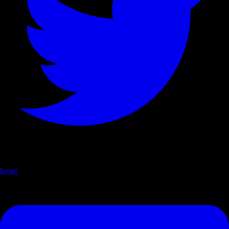
Email