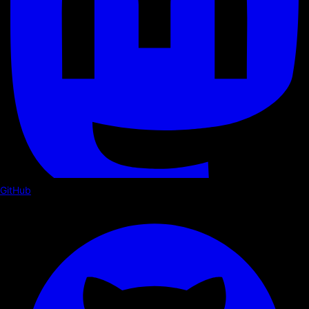
GitHub