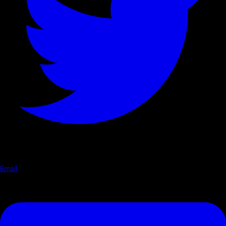
Email