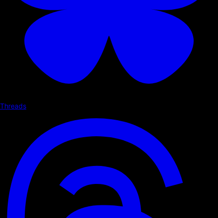
Threads