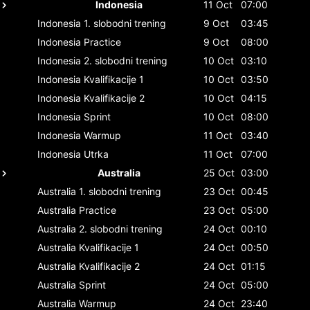
Indonesia
11 Oct
07:00
Indonesia
1. slobodni trening
9 Oct
03:45
Indonesia
Practice
9 Oct
08:00
Indonesia
2. slobodni trening
10 Oct
03:10
Indonesia
Kvalifikacije 1
10 Oct
03:50
Indonesia
Kvalifikacije 2
10 Oct
04:15
Indonesia
Sprint
10 Oct
08:00
Indonesia
Warmup
11 Oct
03:40
Indonesia
Utrka
11 Oct
07:00
Australia
25 Oct
03:00
Australia
1. slobodni trening
23 Oct
00:45
Australia
Practice
23 Oct
05:00
Australia
2. slobodni trening
24 Oct
00:10
Australia
Kvalifikacije 1
24 Oct
00:50
Australia
Kvalifikacije 2
24 Oct
01:15
Australia
Sprint
24 Oct
05:00
Australia
Warmup
24 Oct
23:40