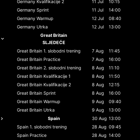
Germany
Kvalifikacije 2
11 Jul
10:15
Germany
Sprint
11 Jul
14:00
Germany
Warmup
12 Jul
08:40
Germany
Utrka
12 Jul
13:00
Great Britain
SLJEDEĆE
Great Britain
1. slobodni trening
7 Aug
11:45
Great Britain
Practice
7 Aug
16:00
Great Britain
2. slobodni trening
8 Aug
11:10
Great Britain
Kvalifikacije 1
8 Aug
11:50
Great Britain
Kvalifikacije 2
8 Aug
12:15
Great Britain
Sprint
8 Aug
16:00
Great Britain
Warmup
9 Aug
09:40
Great Britain
Utrka
9 Aug
13:00
Spain
30 Aug
13:00
Spain
1. slobodni trening
28 Aug
09:45
Spain
Practice
28 Aug
14:00