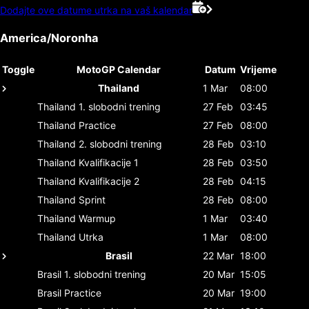
Dodajte ove datume utrka na vaš kalendar
America/Noronha
Toggle
MotoGP Calendar
Datum
Vrijeme
Thailand
1 Mar
08:00
Thailand
1. slobodni trening
27 Feb
03:45
Thailand
Practice
27 Feb
08:00
Thailand
2. slobodni trening
28 Feb
03:10
Thailand
Kvalifikacije 1
28 Feb
03:50
Thailand
Kvalifikacije 2
28 Feb
04:15
Thailand
Sprint
28 Feb
08:00
Thailand
Warmup
1 Mar
03:40
Thailand
Utrka
1 Mar
08:00
Brasil
22 Mar
18:00
Brasil
1. slobodni trening
20 Mar
15:05
Brasil
Practice
20 Mar
19:00