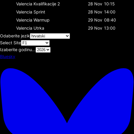
Valencia
Kvalifikacije 2
28 Nov
10:15
Valencia
Sprint
28 Nov
14:00
Valencia
Warmup
29 Nov
08:40
Valencia
Utrka
29 Nov
13:00
Odaberite jezik
Select Site
Izaberite godinu...
Bluesky