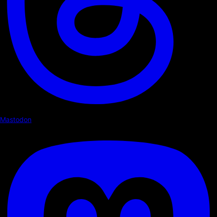
Mastodon