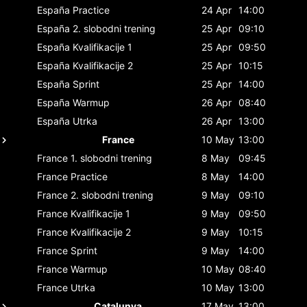
España
Practice
24 Apr
14:00
España
2. slobodni trening
25 Apr
09:10
España
Kvalifikacije 1
25 Apr
09:50
España
Kvalifikacije 2
25 Apr
10:15
España
Sprint
25 Apr
14:00
España
Warmup
26 Apr
08:40
España
Utrka
26 Apr
13:00
France
10 May
13:00
France
1. slobodni trening
8 May
09:45
France
Practice
8 May
14:00
France
2. slobodni trening
9 May
09:10
France
Kvalifikacije 1
9 May
09:50
France
Kvalifikacije 2
9 May
10:15
France
Sprint
9 May
14:00
France
Warmup
10 May
08:40
France
Utrka
10 May
13:00
Catalunya
17 May
13:00