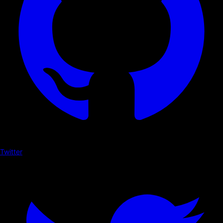
Twitter