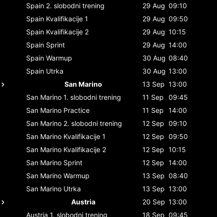
Spain
2. slobodni trening
29 Aug
09:10
Spain
Kvalifikacije 1
29 Aug
09:50
Spain
Kvalifikacije 2
29 Aug
10:15
Spain
Sprint
29 Aug
14:00
Spain
Warmup
30 Aug
08:40
Spain
Utrka
30 Aug
13:00
San Marino
13 Sep
13:00
San Marino
1. slobodni trening
11 Sep
09:45
San Marino
Practice
11 Sep
14:00
San Marino
2. slobodni trening
12 Sep
09:10
San Marino
Kvalifikacije 1
12 Sep
09:50
San Marino
Kvalifikacije 2
12 Sep
10:15
San Marino
Sprint
12 Sep
14:00
San Marino
Warmup
13 Sep
08:40
San Marino
Utrka
13 Sep
13:00
Austria
20 Sep
13:00
Austria
1. slobodni trening
18 Sep
09:45