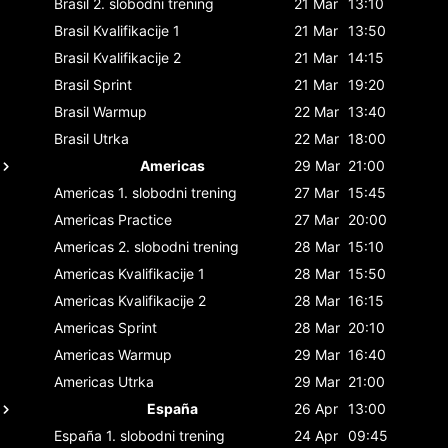
Brasil
2. slobodni trening
21 Mar
13:10
Brasil
Kvalifikacije 1
21 Mar
13:50
Brasil
Kvalifikacije 2
21 Mar
14:15
Brasil
Sprint
21 Mar
19:20
Brasil
Warmup
22 Mar
13:40
Brasil
Utrka
22 Mar
18:00
Americas
29 Mar
21:00
Americas
1. slobodni trening
27 Mar
15:45
Americas
Practice
27 Mar
20:00
Americas
2. slobodni trening
28 Mar
15:10
Americas
Kvalifikacije 1
28 Mar
15:50
Americas
Kvalifikacije 2
28 Mar
16:15
Americas
Sprint
28 Mar
20:10
Americas
Warmup
29 Mar
16:40
Americas
Utrka
29 Mar
21:00
España
26 Apr
13:00
España
1. slobodni trening
24 Apr
09:45