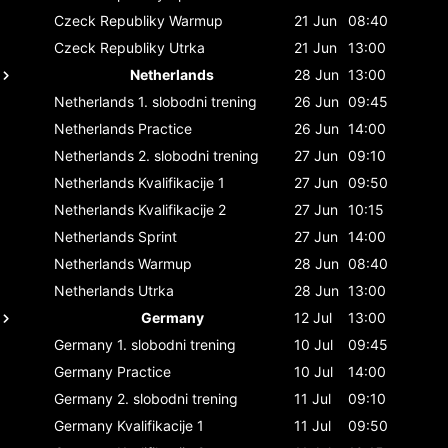
Czeck Republiky
Warmup
21 Jun
08:40
Czeck Republiky
Utrka
21 Jun
13:00
Netherlands
28 Jun
13:00
Netherlands
1. slobodni trening
26 Jun
09:45
Netherlands
Practice
26 Jun
14:00
Netherlands
2. slobodni trening
27 Jun
09:10
Netherlands
Kvalifikacije 1
27 Jun
09:50
Netherlands
Kvalifikacije 2
27 Jun
10:15
Netherlands
Sprint
27 Jun
14:00
Netherlands
Warmup
28 Jun
08:40
Netherlands
Utrka
28 Jun
13:00
Germany
12 Jul
13:00
Germany
1. slobodni trening
10 Jul
09:45
Germany
Practice
10 Jul
14:00
Germany
2. slobodni trening
11 Jul
09:10
Germany
Kvalifikacije 1
11 Jul
09:50