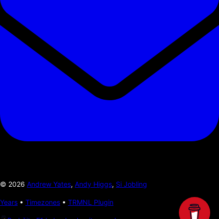
©
2026
Andrew Yates
,
Andy Higgs
,
Si Jobling
Years
•
Timezones
•
TRMNL Plugin