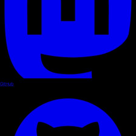
GitHub