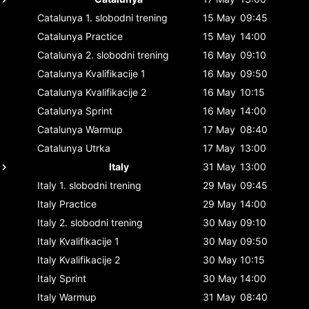
Catalunya
1. slobodni trening
15 May
09:45
Catalunya
Practice
15 May
14:00
Catalunya
2. slobodni trening
16 May
09:10
Catalunya
Kvalifikacije 1
16 May
09:50
Catalunya
Kvalifikacije 2
16 May
10:15
Catalunya
Sprint
16 May
14:00
Catalunya
Warmup
17 May
08:40
Catalunya
Utrka
17 May
13:00
Italy
31 May
13:00
Italy
1. slobodni trening
29 May
09:45
Italy
Practice
29 May
14:00
Italy
2. slobodni trening
30 May
09:10
Italy
Kvalifikacije 1
30 May
09:50
Italy
Kvalifikacije 2
30 May
10:15
Italy
Sprint
30 May
14:00
Italy
Warmup
31 May
08:40