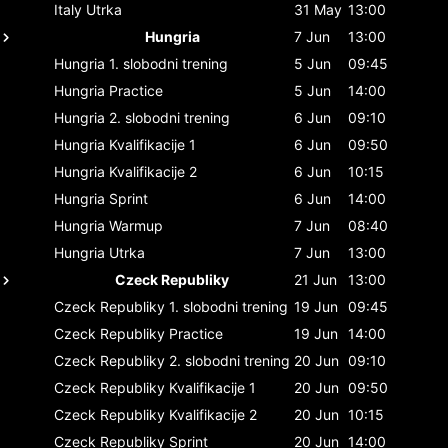
Italy
Utrka
31 May
13:00
Hungria
7 Jun
13:00
Hungria
1. slobodni trening
5 Jun
09:45
Hungria
Practice
5 Jun
14:00
Hungria
2. slobodni trening
6 Jun
09:10
Hungria
Kvalifikacije 1
6 Jun
09:50
Hungria
Kvalifikacije 2
6 Jun
10:15
Hungria
Sprint
6 Jun
14:00
Hungria
Warmup
7 Jun
08:40
Hungria
Utrka
7 Jun
13:00
Czeck Republiky
21 Jun
13:00
Czeck Republiky
1. slobodni trening
19 Jun
09:45
Czeck Republiky
Practice
19 Jun
14:00
Czeck Republiky
2. slobodni trening
20 Jun
09:10
Czeck Republiky
Kvalifikacije 1
20 Jun
09:50
Czeck Republiky
Kvalifikacije 2
20 Jun
10:15
Czeck Republiky
Sprint
20 Jun
14:00