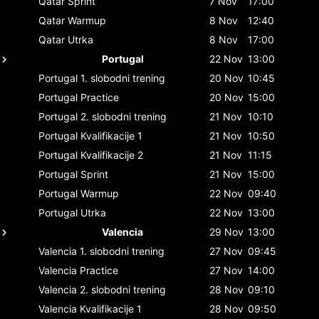
Qatar
Sprint
7 Nov
17:00
Qatar
Warmup
8 Nov
12:40
Qatar
Utrka
8 Nov
17:00
Portugal
22 Nov
13:00
Portugal
1. slobodni trening
20 Nov
10:45
Portugal
Practice
20 Nov
15:00
Portugal
2. slobodni trening
21 Nov
10:10
Portugal
Kvalifikacije 1
21 Nov
10:50
Portugal
Kvalifikacije 2
21 Nov
11:15
Portugal
Sprint
21 Nov
15:00
Portugal
Warmup
22 Nov
09:40
Portugal
Utrka
22 Nov
13:00
Valencia
29 Nov
13:00
Valencia
1. slobodni trening
27 Nov
09:45
Valencia
Practice
27 Nov
14:00
Valencia
2. slobodni trening
28 Nov
09:10
Valencia
Kvalifikacije 1
28 Nov
09:50