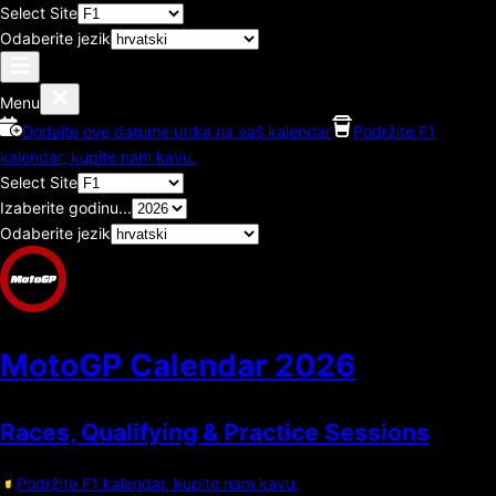
Select Site
Odaberite jezik
Menu
Dodajte ove datume utrka na vaš kalendar
Podržite F1
kalendar, kupite nam kavu.
Select Site
Izaberite godinu...
Odaberite jezik
MotoGP Calendar
2026
Races, Qualifying & Practice Sessions
Podržite F1 kalendar, kupite nam kavu.