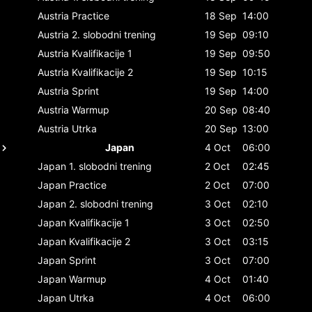
Austria
Practice
18 Sep
14:00
Austria
2. slobodni trening
19 Sep
09:10
Austria
Kvalifikacije 1
19 Sep
09:50
Austria
Kvalifikacije 2
19 Sep
10:15
Austria
Sprint
19 Sep
14:00
Austria
Warmup
20 Sep
08:40
Austria
Utrka
20 Sep
13:00
Japan
4 Oct
06:00
Japan
1. slobodni trening
2 Oct
02:45
Japan
Practice
2 Oct
07:00
Japan
2. slobodni trening
3 Oct
02:10
Japan
Kvalifikacije 1
3 Oct
02:50
Japan
Kvalifikacije 2
3 Oct
03:15
Japan
Sprint
3 Oct
07:00
Japan
Warmup
4 Oct
01:40
Japan
Utrka
4 Oct
06:00