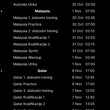
Australia
Utrka
25 Oct
03:00
Malaysia
1 Nov
07:00
Malaysia
1. slobodni trening
30 Oct
02:45
Malaysia
Practice
30 Oct
07:00
Malaysia
2. slobodni trening
31 Oct
02:10
Malaysia
Kvalifikacije 1
31 Oct
02:50
Malaysia
Kvalifikacije 2
31 Oct
03:15
Malaysia
Sprint
31 Oct
07:00
Malaysia
Warmup
1 Nov
02:40
Malaysia
Utrka
1 Nov
07:00
Qatar
8 Nov
17:00
Qatar
1. slobodni trening
6 Nov
12:45
Qatar
Practice
6 Nov
17:00
Qatar
2. slobodni trening
7 Nov
12:00
Qatar
Kvalifikacije 1
7 Nov
12:40
Qatar
Kvalifikacije 2
7 Nov
13:05