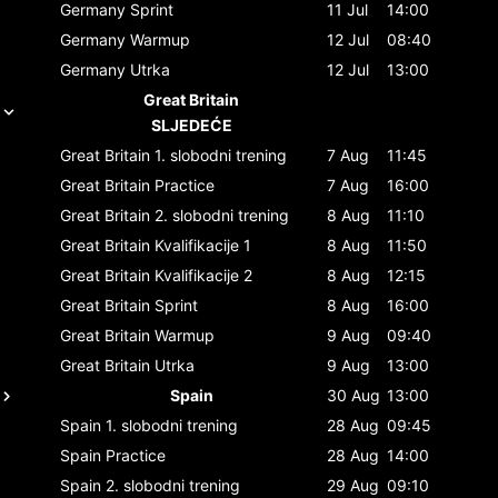
Germany
Sprint
11 Jul
14:00
Germany
Warmup
12 Jul
08:40
Germany
Utrka
12 Jul
13:00
Great Britain
SLJEDEĆE
Great Britain
1. slobodni trening
7 Aug
11:45
Great Britain
Practice
7 Aug
16:00
Great Britain
2. slobodni trening
8 Aug
11:10
Great Britain
Kvalifikacije 1
8 Aug
11:50
Great Britain
Kvalifikacije 2
8 Aug
12:15
Great Britain
Sprint
8 Aug
16:00
Great Britain
Warmup
9 Aug
09:40
Great Britain
Utrka
9 Aug
13:00
Spain
30 Aug
13:00
Spain
1. slobodni trening
28 Aug
09:45
Spain
Practice
28 Aug
14:00
Spain
2. slobodni trening
29 Aug
09:10