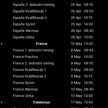
España
2. slobodni trening
25 Apr
09:10
España
Kvalifikacije 1
25 Apr
09:50
España
Kvalifikacije 2
25 Apr
10:15
España
Sprint
25 Apr
14:00
España
Warmup
26 Apr
08:40
España
Utrka
26 Apr
13:00
France
10 May
13:00
France
1. slobodni trening
8 May
09:45
France
Practice
8 May
14:00
France
2. slobodni trening
9 May
09:10
France
Kvalifikacije 1
9 May
09:50
France
Kvalifikacije 2
9 May
10:15
France
Sprint
9 May
14:00
France
Warmup
10 May
08:40
France
Utrka
10 May
13:00
Catalunya
17 May
13:00