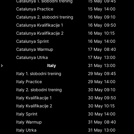
Catalunya
1. slobodni trening
15 May
09:45
Catalunya
Practice
15 May
14:00
Catalunya
2. slobodni trening
16 May
09:10
Catalunya
Kvalifikacije 1
16 May
09:50
Catalunya
Kvalifikacije 2
16 May
10:15
Catalunya
Sprint
16 May
14:00
Catalunya
Warmup
17 May
08:40
Catalunya
Utrka
17 May
13:00
Italy
31 May
13:00
Italy
1. slobodni trening
29 May
09:45
Italy
Practice
29 May
14:00
Italy
2. slobodni trening
30 May
09:10
Italy
Kvalifikacije 1
30 May
09:50
Italy
Kvalifikacije 2
30 May
10:15
Italy
Sprint
30 May
14:00
Italy
Warmup
31 May
08:40
Italy
Utrka
31 May
13:00