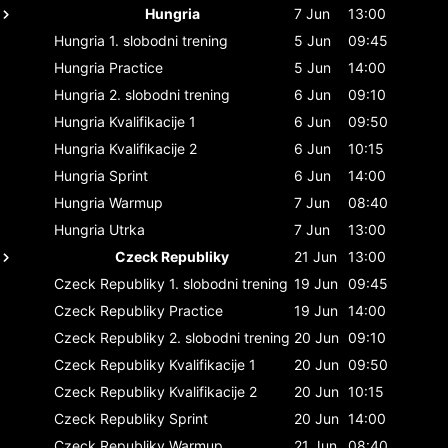
Hungria
7 Jun
13:00
Hungria
1. slobodni trening
5 Jun
09:45
Hungria
Practice
5 Jun
14:00
Hungria
2. slobodni trening
6 Jun
09:10
Hungria
Kvalifikacije 1
6 Jun
09:50
Hungria
Kvalifikacije 2
6 Jun
10:15
Hungria
Sprint
6 Jun
14:00
Hungria
Warmup
7 Jun
08:40
Hungria
Utrka
7 Jun
13:00
Czeck Republiky
21 Jun
13:00
Czeck Republiky
1. slobodni trening
19 Jun
09:45
Czeck Republiky
Practice
19 Jun
14:00
Czeck Republiky
2. slobodni trening
20 Jun
09:10
Czeck Republiky
Kvalifikacije 1
20 Jun
09:50
Czeck Republiky
Kvalifikacije 2
20 Jun
10:15
Czeck Republiky
Sprint
20 Jun
14:00
Czeck Republiky
Warmup
21 Jun
08:40