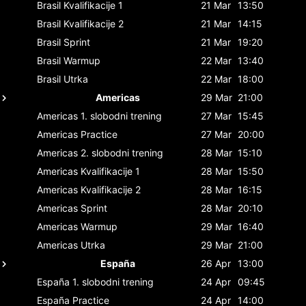
Brasil
Kvalifikacije 1
21 Mar
13:50
Brasil
Kvalifikacije 2
21 Mar
14:15
Brasil
Sprint
21 Mar
19:20
Brasil
Warmup
22 Mar
13:40
Brasil
Utrka
22 Mar
18:00
Americas
29 Mar
21:00
Americas
1. slobodni trening
27 Mar
15:45
Americas
Practice
27 Mar
20:00
Americas
2. slobodni trening
28 Mar
15:10
Americas
Kvalifikacije 1
28 Mar
15:50
Americas
Kvalifikacije 2
28 Mar
16:15
Americas
Sprint
28 Mar
20:10
Americas
Warmup
29 Mar
16:40
Americas
Utrka
29 Mar
21:00
España
26 Apr
13:00
España
1. slobodni trening
24 Apr
09:45
España
Practice
24 Apr
14:00