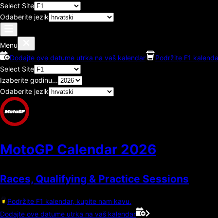
Select Site
Odaberite jezik
Menu
Dodajte ove datume utrka na vaš kalendar
Podržite F1 kalenda
Select Site
Izaberite godinu...
Odaberite jezik
MotoGP Calendar
2026
Races, Qualifying & Practice Sessions
Podržite F1 kalendar, kupite nam kavu.
Dodajte ove datume utrka na vaš kalendar