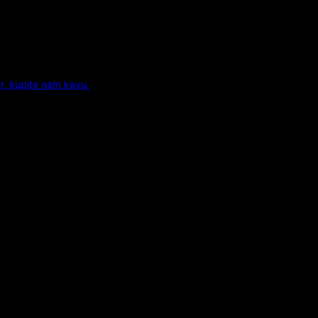
r, kupite nam kavu.