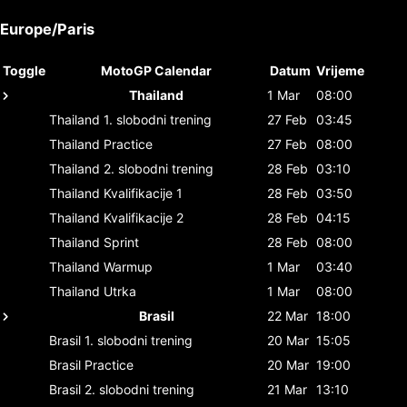
Europe/Paris
Toggle
MotoGP Calendar
Datum
Vrijeme
Thailand
1 Mar
08:00
Thailand
1. slobodni trening
27 Feb
03:45
Thailand
Practice
27 Feb
08:00
Thailand
2. slobodni trening
28 Feb
03:10
Thailand
Kvalifikacije 1
28 Feb
03:50
Thailand
Kvalifikacije 2
28 Feb
04:15
Thailand
Sprint
28 Feb
08:00
Thailand
Warmup
1 Mar
03:40
Thailand
Utrka
1 Mar
08:00
Brasil
22 Mar
18:00
Brasil
1. slobodni trening
20 Mar
15:05
Brasil
Practice
20 Mar
19:00
Brasil
2. slobodni trening
21 Mar
13:10