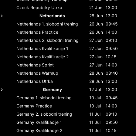
Czeck Republiky
Utrka
21 Jun
13:00
Netherlands
28 Jun
13:00
Netherlands
1. slobodni trening
26 Jun
09:45
Netherlands
Practice
26 Jun
14:00
Netherlands
2. slobodni trening
27 Jun
09:10
Netherlands
Kvalifikacije 1
27 Jun
09:50
Netherlands
Kvalifikacije 2
27 Jun
10:15
Netherlands
Sprint
27 Jun
14:00
Netherlands
Warmup
28 Jun
08:40
Netherlands
Utrka
28 Jun
13:00
Germany
12 Jul
13:00
Germany
1. slobodni trening
10 Jul
09:45
Germany
Practice
10 Jul
14:00
Germany
2. slobodni trening
11 Jul
09:10
Germany
Kvalifikacije 1
11 Jul
09:50
Germany
Kvalifikacije 2
11 Jul
10:15