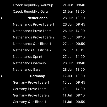
Czeck Republiky
Warmup
21 Jun
08:40
Czeck Republiky
Gara
21 Jun
13:00
Netherlands
28 Jun
13:00
Netherlands
Prove libere 1
26 Jun
09:45
Netherlands
Prove libere
26 Jun
14:00
Netherlands
Prove libere 2
27 Jun
09:10
Netherlands
Qualifiche 1
27 Jun
09:50
Netherlands
Qualifiche 2
27 Jun
10:15
Netherlands
Sprint
27 Jun
14:00
Netherlands
Warmup
28 Jun
08:40
Netherlands
Gara
28 Jun
13:00
Germany
12 Jul
13:00
Germany
Prove libere 1
10 Jul
09:45
Germany
Prove libere
10 Jul
14:00
Germany
Prove libere 2
11 Jul
09:10
Germany
Qualifiche 1
11 Jul
09:50