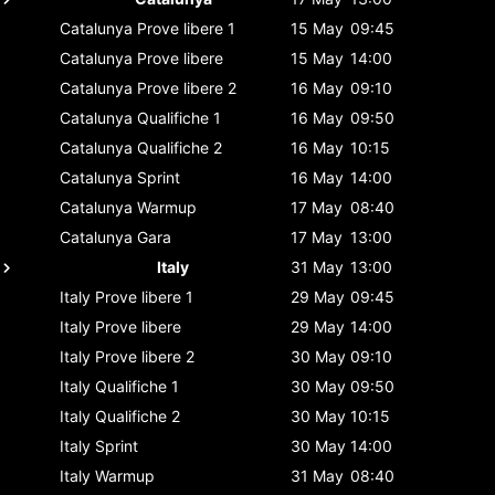
Catalunya
Prove libere 1
15 May
09:45
Catalunya
Prove libere
15 May
14:00
Catalunya
Prove libere 2
16 May
09:10
Catalunya
Qualifiche 1
16 May
09:50
Catalunya
Qualifiche 2
16 May
10:15
Catalunya
Sprint
16 May
14:00
Catalunya
Warmup
17 May
08:40
Catalunya
Gara
17 May
13:00
Italy
31 May
13:00
Italy
Prove libere 1
29 May
09:45
Italy
Prove libere
29 May
14:00
Italy
Prove libere 2
30 May
09:10
Italy
Qualifiche 1
30 May
09:50
Italy
Qualifiche 2
30 May
10:15
Italy
Sprint
30 May
14:00
Italy
Warmup
31 May
08:40