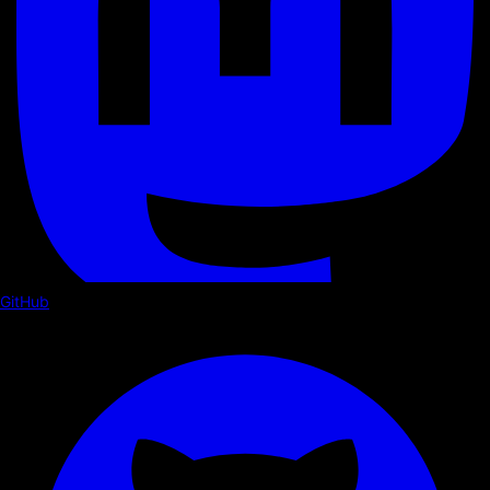
GitHub