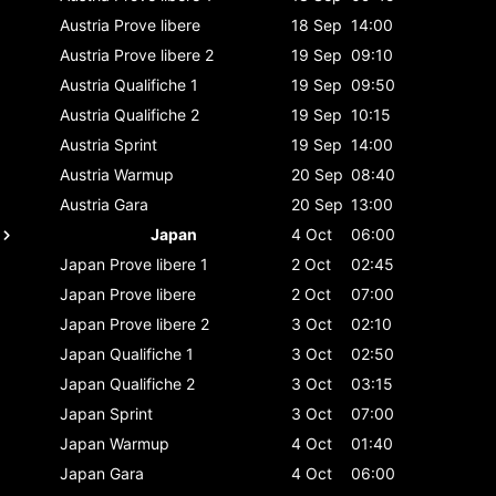
Austria
Prove libere
18 Sep
14:00
Austria
Prove libere 2
19 Sep
09:10
Austria
Qualifiche 1
19 Sep
09:50
Austria
Qualifiche 2
19 Sep
10:15
Austria
Sprint
19 Sep
14:00
Austria
Warmup
20 Sep
08:40
Austria
Gara
20 Sep
13:00
Japan
4 Oct
06:00
Japan
Prove libere 1
2 Oct
02:45
Japan
Prove libere
2 Oct
07:00
Japan
Prove libere 2
3 Oct
02:10
Japan
Qualifiche 1
3 Oct
02:50
Japan
Qualifiche 2
3 Oct
03:15
Japan
Sprint
3 Oct
07:00
Japan
Warmup
4 Oct
01:40
Japan
Gara
4 Oct
06:00