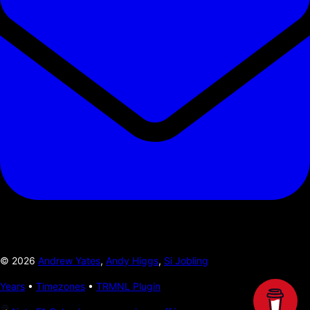
©
2026
Andrew Yates
,
Andy Higgs
,
Si Jobling
Years
•
Timezones
•
TRMNL Plugin