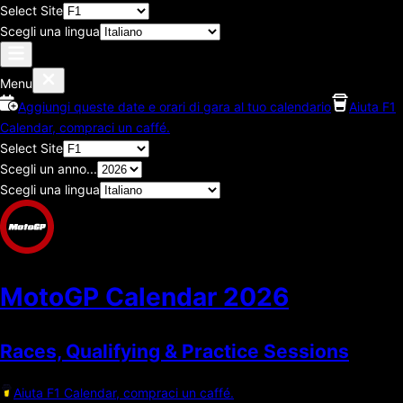
Select Site
Scegli una lingua
Menu
Aggiungi queste date e orari di gara al tuo calendario
Aiuta F1
Calendar, compraci un caffé.
Select Site
Scegli un anno...
Scegli una lingua
MotoGP Calendar
2026
Races, Qualifying & Practice Sessions
Aiuta F1 Calendar, compraci un caffé.