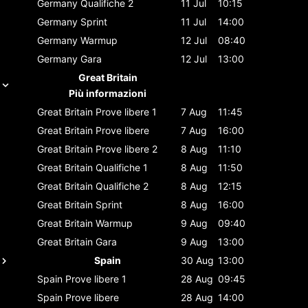
Germany
Qualifiche 2
11 Jul
10:15
Germany
Sprint
11 Jul
14:00
Germany
Warmup
12 Jul
08:40
Germany
Gara
12 Jul
13:00
Great Britain
Più informazioni
Great Britain
Prove libere 1
7 Aug
11:45
Great Britain
Prove libere
7 Aug
16:00
Great Britain
Prove libere 2
8 Aug
11:10
Great Britain
Qualifiche 1
8 Aug
11:50
Great Britain
Qualifiche 2
8 Aug
12:15
Great Britain
Sprint
8 Aug
16:00
Great Britain
Warmup
9 Aug
09:40
Great Britain
Gara
9 Aug
13:00
Spain
30 Aug
13:00
Spain
Prove libere 1
28 Aug
09:45
Spain
Prove libere
28 Aug
14:00