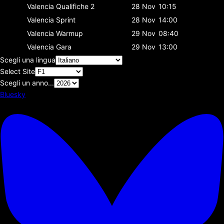
Valencia
Qualifiche 2
28 Nov
10:15
Valencia
Sprint
28 Nov
14:00
Valencia
Warmup
29 Nov
08:40
Valencia
Gara
29 Nov
13:00
Scegli una lingua
Select Site
Scegli un anno...
Bluesky