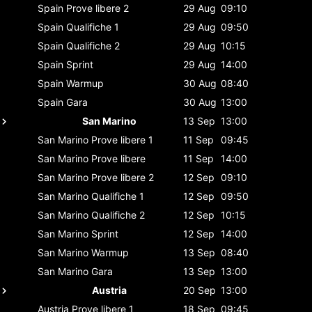
Spain
Prove libere 2
29 Aug
09:10
Spain
Qualifiche 1
29 Aug
09:50
Spain
Qualifiche 2
29 Aug
10:15
Spain
Sprint
29 Aug
14:00
Spain
Warmup
30 Aug
08:40
Spain
Gara
30 Aug
13:00
San Marino
13 Sep
13:00
San Marino
Prove libere 1
11 Sep
09:45
San Marino
Prove libere
11 Sep
14:00
San Marino
Prove libere 2
12 Sep
09:10
San Marino
Qualifiche 1
12 Sep
09:50
San Marino
Qualifiche 2
12 Sep
10:15
San Marino
Sprint
12 Sep
14:00
San Marino
Warmup
13 Sep
08:40
San Marino
Gara
13 Sep
13:00
Austria
20 Sep
13:00
Austria
Prove libere 1
18 Sep
09:45