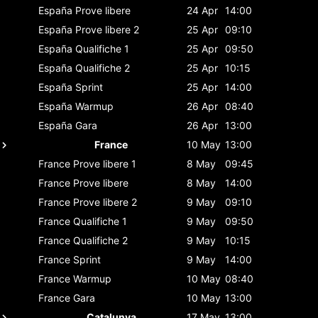
España
Prove libere
24 Apr
14:00
España
Prove libere 2
25 Apr
09:10
España
Qualifiche 1
25 Apr
09:50
España
Qualifiche 2
25 Apr
10:15
España
Sprint
25 Apr
14:00
España
Warmup
26 Apr
08:40
España
Gara
26 Apr
13:00
France
10 May
13:00
France
Prove libere 1
8 May
09:45
France
Prove libere
8 May
14:00
France
Prove libere 2
9 May
09:10
France
Qualifiche 1
9 May
09:50
France
Qualifiche 2
9 May
10:15
France
Sprint
9 May
14:00
France
Warmup
10 May
08:40
France
Gara
10 May
13:00
Catalunya
17 May
13:00