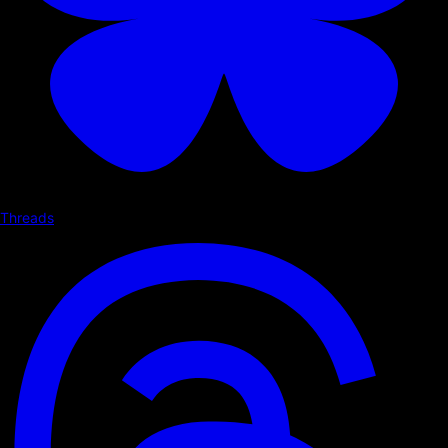
Threads