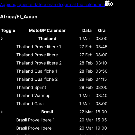
Aggiungi queste date e orari di gara al tuo calendario
Africa/El_Aaiun
Toggle
MotoGP Calendar
Data
Ora
Thailand
1 Mar
08:00
Thailand
Prove libere 1
27 Feb
03:45
Thailand
Prove libere
27 Feb
08:00
Thailand
Prove libere 2
28 Feb
03:10
Thailand
Qualifiche 1
28 Feb
03:50
Thailand
Qualifiche 2
28 Feb
04:15
Thailand
Sprint
28 Feb
08:00
Thailand
Warmup
1 Mar
03:40
Thailand
Gara
1 Mar
08:00
Brasil
22 Mar
18:00
Brasil
Prove libere 1
20 Mar
15:05
Brasil
Prove libere
20 Mar
19:00