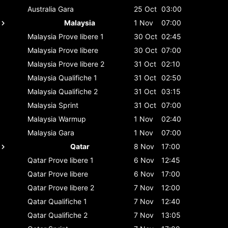
Australia
Gara
25 Oct
03:00
Malaysia
1 Nov
07:00
Malaysia
Prove libere 1
30 Oct
02:45
Malaysia
Prove libere
30 Oct
07:00
Malaysia
Prove libere 2
31 Oct
02:10
Malaysia
Qualifiche 1
31 Oct
02:50
Malaysia
Qualifiche 2
31 Oct
03:15
Malaysia
Sprint
31 Oct
07:00
Malaysia
Warmup
1 Nov
02:40
Malaysia
Gara
1 Nov
07:00
Qatar
8 Nov
17:00
Qatar
Prove libere 1
6 Nov
12:45
Qatar
Prove libere
6 Nov
17:00
Qatar
Prove libere 2
7 Nov
12:00
Qatar
Qualifiche 1
7 Nov
12:40
Qatar
Qualifiche 2
7 Nov
13:05