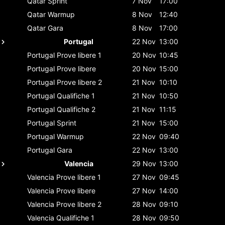
Qatar
Sprint
7 Nov
17:00
Qatar
Warmup
8 Nov
12:40
Qatar
Gara
8 Nov
17:00
Portugal
22 Nov
13:00
Portugal
Prove libere 1
20 Nov
10:45
Portugal
Prove libere
20 Nov
15:00
Portugal
Prove libere 2
21 Nov
10:10
Portugal
Qualifiche 1
21 Nov
10:50
Portugal
Qualifiche 2
21 Nov
11:15
Portugal
Sprint
21 Nov
15:00
Portugal
Warmup
22 Nov
09:40
Portugal
Gara
22 Nov
13:00
Valencia
29 Nov
13:00
Valencia
Prove libere 1
27 Nov
09:45
Valencia
Prove libere
27 Nov
14:00
Valencia
Prove libere 2
28 Nov
09:10
Valencia
Qualifiche 1
28 Nov
09:50