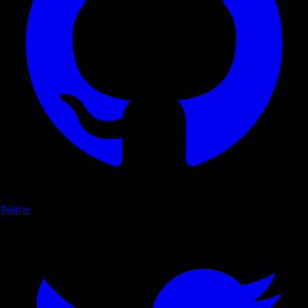
Twitter