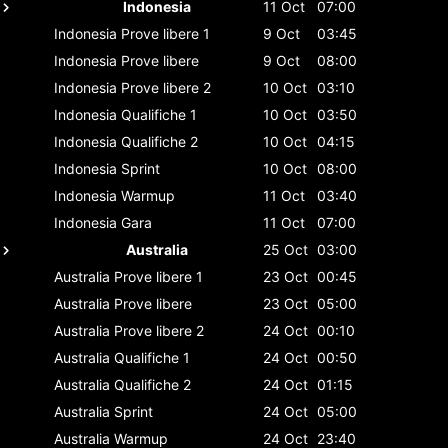
Indonesia
11 Oct
07:00
Indonesia
Prove libere 1
9 Oct
03:45
Indonesia
Prove libere
9 Oct
08:00
Indonesia
Prove libere 2
10 Oct
03:10
Indonesia
Qualifiche 1
10 Oct
03:50
Indonesia
Qualifiche 2
10 Oct
04:15
Indonesia
Sprint
10 Oct
08:00
Indonesia
Warmup
11 Oct
03:40
Indonesia
Gara
11 Oct
07:00
Australia
25 Oct
03:00
Australia
Prove libere 1
23 Oct
00:45
Australia
Prove libere
23 Oct
05:00
Australia
Prove libere 2
24 Oct
00:10
Australia
Qualifiche 1
24 Oct
00:50
Australia
Qualifiche 2
24 Oct
01:15
Australia
Sprint
24 Oct
05:00
Australia
Warmup
24 Oct
23:40