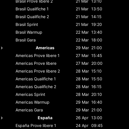
Brasil
Prove libere 2
21 Mar
13:10
Brasil
Qualifiche 1
21 Mar
13:50
Brasil
Qualifiche 2
21 Mar
14:15
Brasil
Sprint
21 Mar
19:20
Brasil
Warmup
22 Mar
13:40
Brasil
Gara
22 Mar
18:00
Americas
29 Mar
21:00
Americas
Prove libere 1
27 Mar
15:45
Americas
Prove libere
27 Mar
20:00
Americas
Prove libere 2
28 Mar
15:10
Americas
Qualifiche 1
28 Mar
15:50
Americas
Qualifiche 2
28 Mar
16:15
Americas
Sprint
28 Mar
20:10
Americas
Warmup
29 Mar
16:40
Americas
Gara
29 Mar
21:00
España
26 Apr
13:00
España
Prove libere 1
24 Apr
09:45