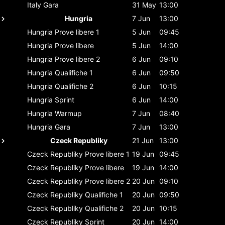
Italy
Gara
31 May
13:00
Hungria
7 Jun
13:00
Hungria
Prove libere 1
5 Jun
09:45
Hungria
Prove libere
5 Jun
14:00
Hungria
Prove libere 2
6 Jun
09:10
Hungria
Qualifiche 1
6 Jun
09:50
Hungria
Qualifiche 2
6 Jun
10:15
Hungria
Sprint
6 Jun
14:00
Hungria
Warmup
7 Jun
08:40
Hungria
Gara
7 Jun
13:00
Czeck Republiky
21 Jun
13:00
Czeck Republiky
Prove libere 1
19 Jun
09:45
Czeck Republiky
Prove libere
19 Jun
14:00
Czeck Republiky
Prove libere 2
20 Jun
09:10
Czeck Republiky
Qualifiche 1
20 Jun
09:50
Czeck Republiky
Qualifiche 2
20 Jun
10:15
Czeck Republiky
Sprint
20 Jun
14:00