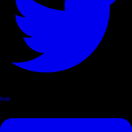
Email