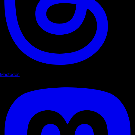
Mastodon