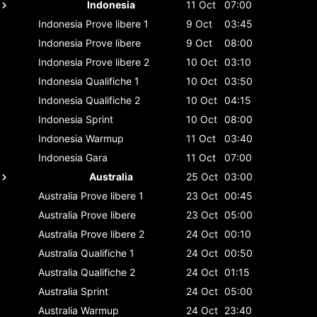
Indonesia
11 Oct
07:00
Indonesia
Prove libere 1
9 Oct
03:45
Indonesia
Prove libere
9 Oct
08:00
Indonesia
Prove libere 2
10 Oct
03:10
Indonesia
Qualifiche 1
10 Oct
03:50
Indonesia
Qualifiche 2
10 Oct
04:15
Indonesia
Sprint
10 Oct
08:00
Indonesia
Warmup
11 Oct
03:40
Indonesia
Gara
11 Oct
07:00
Australia
25 Oct
03:00
Australia
Prove libere 1
23 Oct
00:45
Australia
Prove libere
23 Oct
05:00
Australia
Prove libere 2
24 Oct
00:10
Australia
Qualifiche 1
24 Oct
00:50
Australia
Qualifiche 2
24 Oct
01:15
Australia
Sprint
24 Oct
05:00
Australia
Warmup
24 Oct
23:40