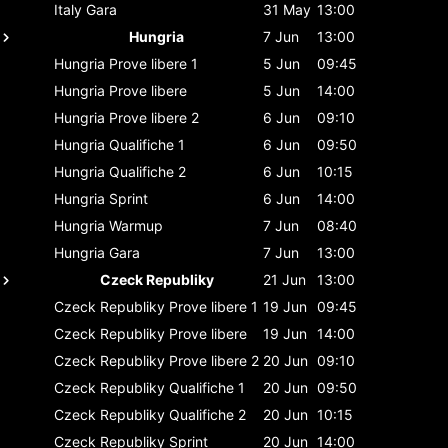
Italy
Gara
31 May
13:00
Hungria
7 Jun
13:00
Hungria
Prove libere 1
5 Jun
09:45
Hungria
Prove libere
5 Jun
14:00
Hungria
Prove libere 2
6 Jun
09:10
Hungria
Qualifiche 1
6 Jun
09:50
Hungria
Qualifiche 2
6 Jun
10:15
Hungria
Sprint
6 Jun
14:00
Hungria
Warmup
7 Jun
08:40
Hungria
Gara
7 Jun
13:00
Czeck Republiky
21 Jun
13:00
Czeck Republiky
Prove libere 1
19 Jun
09:45
Czeck Republiky
Prove libere
19 Jun
14:00
Czeck Republiky
Prove libere 2
20 Jun
09:10
Czeck Republiky
Qualifiche 1
20 Jun
09:50
Czeck Republiky
Qualifiche 2
20 Jun
10:15
Czeck Republiky
Sprint
20 Jun
14:00