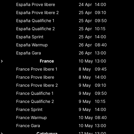
España
Prove libere
24 Apr
14:00
España
Prove libere 2
25 Apr
09:10
España
Qualifiche 1
25 Apr
09:50
España
Qualifiche 2
25 Apr
10:15
España
Sprint
25 Apr
14:00
España
Warmup
26 Apr
08:40
España
Gara
26 Apr
13:00
France
10 May
13:00
France
Prove libere 1
8 May
09:45
France
Prove libere
8 May
14:00
France
Prove libere 2
9 May
09:10
France
Qualifiche 1
9 May
09:50
France
Qualifiche 2
9 May
10:15
France
Sprint
9 May
14:00
France
Warmup
10 May
08:40
France
Gara
10 May
13:00
Catalunya
17 May
13:00