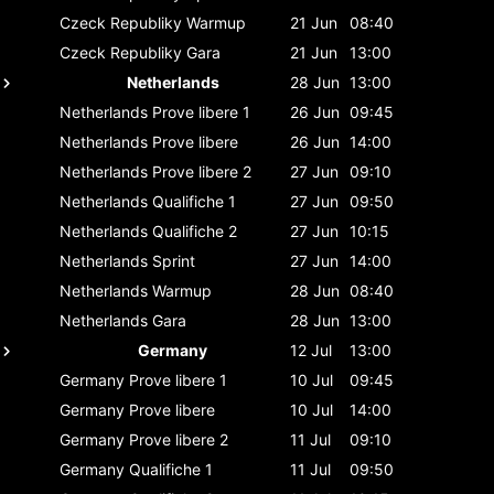
Czeck Republiky
Warmup
21 Jun
08:40
Czeck Republiky
Gara
21 Jun
13:00
Netherlands
28 Jun
13:00
Netherlands
Prove libere 1
26 Jun
09:45
Netherlands
Prove libere
26 Jun
14:00
Netherlands
Prove libere 2
27 Jun
09:10
Netherlands
Qualifiche 1
27 Jun
09:50
Netherlands
Qualifiche 2
27 Jun
10:15
Netherlands
Sprint
27 Jun
14:00
Netherlands
Warmup
28 Jun
08:40
Netherlands
Gara
28 Jun
13:00
Germany
12 Jul
13:00
Germany
Prove libere 1
10 Jul
09:45
Germany
Prove libere
10 Jul
14:00
Germany
Prove libere 2
11 Jul
09:10
Germany
Qualifiche 1
11 Jul
09:50