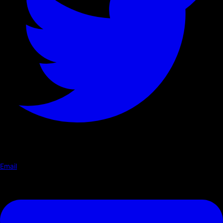
Email