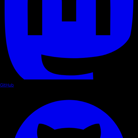
GitHub