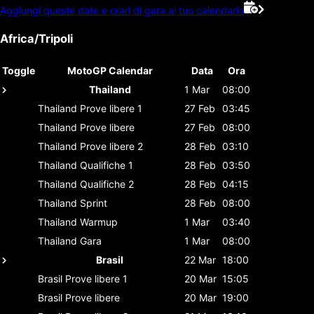
Aggiungi queste date e orari di gara al tuo calendario
Africa/Tripoli
Toggle
MotoGP Calendar
Data
Ora
Thailand
1 Mar
08:00
Thailand
Prove libere 1
27 Feb
03:45
Thailand
Prove libere
27 Feb
08:00
Thailand
Prove libere 2
28 Feb
03:10
Thailand
Qualifiche 1
28 Feb
03:50
Thailand
Qualifiche 2
28 Feb
04:15
Thailand
Sprint
28 Feb
08:00
Thailand
Warmup
1 Mar
03:40
Thailand
Gara
1 Mar
08:00
Brasil
22 Mar
18:00
Brasil
Prove libere 1
20 Mar
15:05
Brasil
Prove libere
20 Mar
19:00