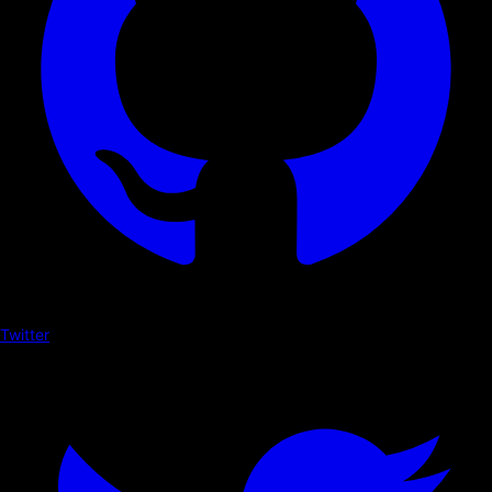
Twitter