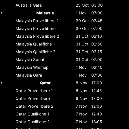
Australia
Gara
25 Oct
03:00
Malaysia
1 Nov
07:00
Malaysia
Prove libere 1
30 Oct
02:45
Malaysia
Prove libere
30 Oct
07:00
Malaysia
Prove libere 2
31 Oct
02:10
Malaysia
Qualifiche 1
31 Oct
02:50
Malaysia
Qualifiche 2
31 Oct
03:15
Malaysia
Sprint
31 Oct
07:00
Malaysia
Warmup
1 Nov
02:40
Malaysia
Gara
1 Nov
07:00
Qatar
8 Nov
17:00
Qatar
Prove libere 1
6 Nov
12:45
Qatar
Prove libere
6 Nov
17:00
Qatar
Prove libere 2
7 Nov
12:00
Qatar
Qualifiche 1
7 Nov
12:40
Qatar
Qualifiche 2
7 Nov
13:05