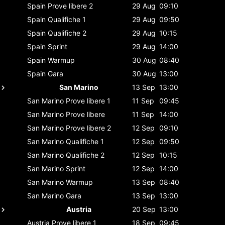
Spain
Prove libere 2
29 Aug
09:10
Spain
Qualifiche 1
29 Aug
09:50
Spain
Qualifiche 2
29 Aug
10:15
Spain
Sprint
29 Aug
14:00
Spain
Warmup
30 Aug
08:40
Spain
Gara
30 Aug
13:00
San Marino
13 Sep
13:00
San Marino
Prove libere 1
11 Sep
09:45
San Marino
Prove libere
11 Sep
14:00
San Marino
Prove libere 2
12 Sep
09:10
San Marino
Qualifiche 1
12 Sep
09:50
San Marino
Qualifiche 2
12 Sep
10:15
San Marino
Sprint
12 Sep
14:00
San Marino
Warmup
13 Sep
08:40
San Marino
Gara
13 Sep
13:00
Austria
20 Sep
13:00
Austria
Prove libere 1
18 Sep
09:45