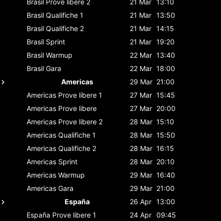
Brasil
Prove libere 2
21 Mar
13:10
Brasil
Qualifiche 1
21 Mar
13:50
Brasil
Qualifiche 2
21 Mar
14:15
Brasil
Sprint
21 Mar
19:20
Brasil
Warmup
22 Mar
13:40
Brasil
Gara
22 Mar
18:00
Americas
29 Mar
21:00
Americas
Prove libere 1
27 Mar
15:45
Americas
Prove libere
27 Mar
20:00
Americas
Prove libere 2
28 Mar
15:10
Americas
Qualifiche 1
28 Mar
15:50
Americas
Qualifiche 2
28 Mar
16:15
Americas
Sprint
28 Mar
20:10
Americas
Warmup
29 Mar
16:40
Americas
Gara
29 Mar
21:00
España
26 Apr
13:00
España
Prove libere 1
24 Apr
09:45