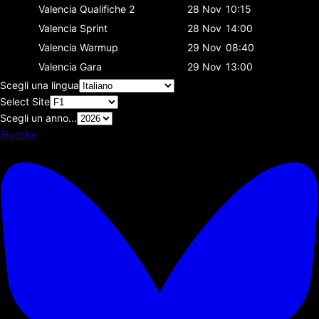
Valencia
Qualifiche 2
28 Nov
10:15
Valencia
Sprint
28 Nov
14:00
Valencia
Warmup
29 Nov
08:40
Valencia
Gara
29 Nov
13:00
Scegli una lingua
Select Site
Scegli un anno...
Bluesky