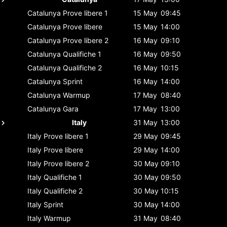
Catalunya
Prove libere 1
15 May
09:45
Catalunya
Prove libere
15 May
14:00
Catalunya
Prove libere 2
16 May
09:10
Catalunya
Qualifiche 1
16 May
09:50
Catalunya
Qualifiche 2
16 May
10:15
Catalunya
Sprint
16 May
14:00
Catalunya
Warmup
17 May
08:40
Catalunya
Gara
17 May
13:00
Italy
31 May
13:00
Italy
Prove libere 1
29 May
09:45
Italy
Prove libere
29 May
14:00
Italy
Prove libere 2
30 May
09:10
Italy
Qualifiche 1
30 May
09:50
Italy
Qualifiche 2
30 May
10:15
Italy
Sprint
30 May
14:00
Italy
Warmup
31 May
08:40