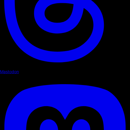
Mastodon