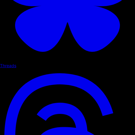
Threads