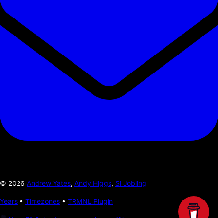
©
2026
Andrew Yates
,
Andy Higgs
,
Si Jobling
Years
•
Timezones
•
TRMNL Plugin