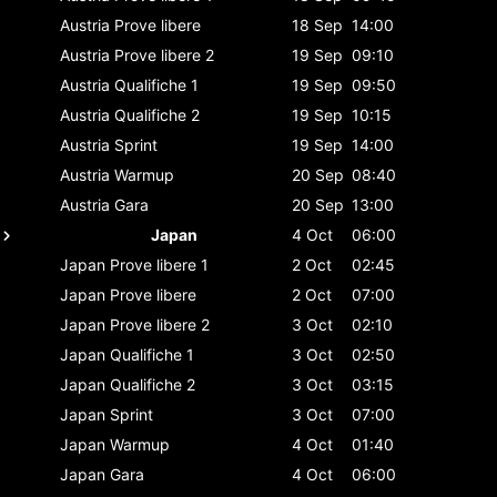
Austria
Prove libere
18 Sep
14:00
Austria
Prove libere 2
19 Sep
09:10
Austria
Qualifiche 1
19 Sep
09:50
Austria
Qualifiche 2
19 Sep
10:15
Austria
Sprint
19 Sep
14:00
Austria
Warmup
20 Sep
08:40
Austria
Gara
20 Sep
13:00
Japan
4 Oct
06:00
Japan
Prove libere 1
2 Oct
02:45
Japan
Prove libere
2 Oct
07:00
Japan
Prove libere 2
3 Oct
02:10
Japan
Qualifiche 1
3 Oct
02:50
Japan
Qualifiche 2
3 Oct
03:15
Japan
Sprint
3 Oct
07:00
Japan
Warmup
4 Oct
01:40
Japan
Gara
4 Oct
06:00