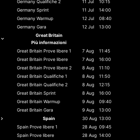
Germany
Qualifiche 2
11 Jul
10:15
Germany
Sprint
11 Jul
14:00
Germany
Warmup
12 Jul
08:40
Germany
Gara
12 Jul
13:00
Great Britain
Più informazioni
Great Britain
Prove libere 1
7 Aug
11:45
Great Britain
Prove libere
7 Aug
16:00
Great Britain
Prove libere 2
8 Aug
11:10
Great Britain
Qualifiche 1
8 Aug
11:50
Great Britain
Qualifiche 2
8 Aug
12:15
Great Britain
Sprint
8 Aug
16:00
Great Britain
Warmup
9 Aug
09:40
Great Britain
Gara
9 Aug
13:00
Spain
30 Aug
13:00
Spain
Prove libere 1
28 Aug
09:45
Spain
Prove libere
28 Aug
14:00