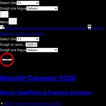
Select Site
Scegli una lingua
Menu
Aggiungi queste date e orari di gara al tuo calendario
Aiuta F1
Calendar, compraci un caffé.
Select Site
Scegli un anno...
Scegli una lingua
MotoGP Calendar
2026
Races, Qualifying & Practice Sessions
Aiuta F1 Calendar, compraci un caffé.