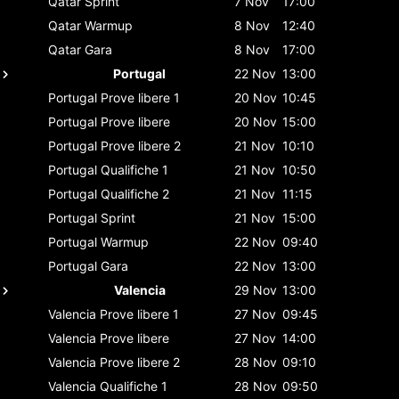
Qatar
Sprint
7 Nov
17:00
Qatar
Warmup
8 Nov
12:40
Qatar
Gara
8 Nov
17:00
Portugal
22 Nov
13:00
Portugal
Prove libere 1
20 Nov
10:45
Portugal
Prove libere
20 Nov
15:00
Portugal
Prove libere 2
21 Nov
10:10
Portugal
Qualifiche 1
21 Nov
10:50
Portugal
Qualifiche 2
21 Nov
11:15
Portugal
Sprint
21 Nov
15:00
Portugal
Warmup
22 Nov
09:40
Portugal
Gara
22 Nov
13:00
Valencia
29 Nov
13:00
Valencia
Prove libere 1
27 Nov
09:45
Valencia
Prove libere
27 Nov
14:00
Valencia
Prove libere 2
28 Nov
09:10
Valencia
Qualifiche 1
28 Nov
09:50