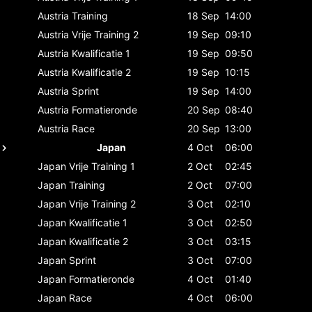
Austria
Training
18 Sep
14:00
Austria
Vrije Training 2
19 Sep
09:10
Austria
Kwalificatie 1
19 Sep
09:50
Austria
Kwalificatie 2
19 Sep
10:15
Austria
Sprint
19 Sep
14:00
Austria
Formatieronde
20 Sep
08:40
Austria
Race
20 Sep
13:00
Japan
4 Oct
06:00
Japan
Vrije Training 1
2 Oct
02:45
Japan
Training
2 Oct
07:00
Japan
Vrije Training 2
3 Oct
02:10
Japan
Kwalificatie 1
3 Oct
02:50
Japan
Kwalificatie 2
3 Oct
03:15
Japan
Sprint
3 Oct
07:00
Japan
Formatieronde
4 Oct
01:40
Japan
Race
4 Oct
06:00