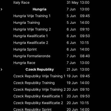
Italy
Race
31 May
13:00
Hungria
7 Jun
13:00
Hungria
Vrije Training 1
5 Jun
09:45
Hungria
Training
5 Jun
14:00
Hungria
Vrije Training 2
6 Jun
09:10
Hungria
Kwalificatie 1
6 Jun
09:50
Hungria
Kwalificatie 2
6 Jun
10:15
Hungria
Sprint
6 Jun
14:00
Hungria
Formatieronde
7 Jun
08:40
Hungria
Race
7 Jun
13:00
Czeck Republiky
21 Jun
13:00
Czeck Republiky
Vrije Training 1
19 Jun
09:45
Czeck Republiky
Training
19 Jun
14:00
Czeck Republiky
Vrije Training 2
20 Jun
09:10
Czeck Republiky
Kwalificatie 1
20 Jun
09:50
Czeck Republiky
Kwalificatie 2
20 Jun
10:15
Czeck Republiky
Sprint
20 Jun
14:00