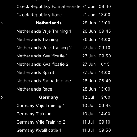
Czeck Republiky
Formatieronde
21 Jun
08:40
Czeck Republiky
Race
21 Jun
13:00
Netherlands
28 Jun
13:00
Netherlands
Vrije Training 1
26 Jun
09:45
Netherlands
Training
26 Jun
14:00
Netherlands
Vrije Training 2
27 Jun
09:10
Netherlands
Kwalificatie 1
27 Jun
09:50
Netherlands
Kwalificatie 2
27 Jun
10:15
Netherlands
Sprint
27 Jun
14:00
Netherlands
Formatieronde
28 Jun
08:40
Netherlands
Race
28 Jun
13:00
Germany
12 Jul
13:00
Germany
Vrije Training 1
10 Jul
09:45
Germany
Training
10 Jul
14:00
Germany
Vrije Training 2
11 Jul
09:10
Germany
Kwalificatie 1
11 Jul
09:50