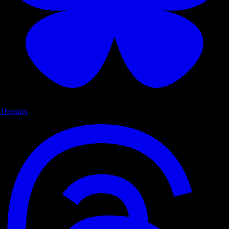
Threads