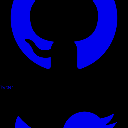
Twitter