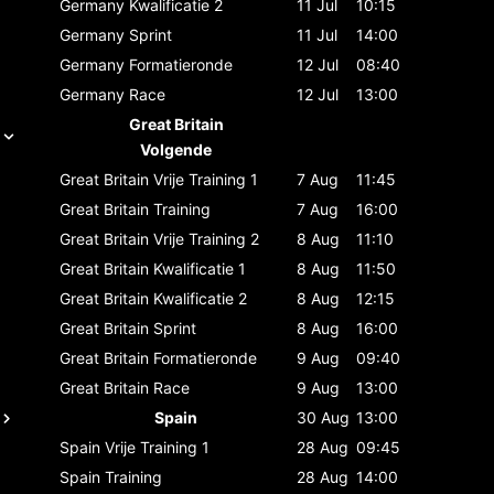
Germany
Kwalificatie 2
11 Jul
10:15
Germany
Sprint
11 Jul
14:00
Germany
Formatieronde
12 Jul
08:40
Germany
Race
12 Jul
13:00
Great Britain
Volgende
Great Britain
Vrije Training 1
7 Aug
11:45
Great Britain
Training
7 Aug
16:00
Great Britain
Vrije Training 2
8 Aug
11:10
Great Britain
Kwalificatie 1
8 Aug
11:50
Great Britain
Kwalificatie 2
8 Aug
12:15
Great Britain
Sprint
8 Aug
16:00
Great Britain
Formatieronde
9 Aug
09:40
Great Britain
Race
9 Aug
13:00
Spain
30 Aug
13:00
Spain
Vrije Training 1
28 Aug
09:45
Spain
Training
28 Aug
14:00