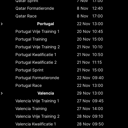
Qatar
Sprint
7 Nov
17:00
Qatar
Formatieronde
8 Nov
12:40
Qatar
Race
8 Nov
17:00
Portugal
22 Nov
13:00
Portugal
Vrije Training 1
20 Nov
10:45
Portugal
Training
20 Nov
15:00
Portugal
Vrije Training 2
21 Nov
10:10
Portugal
Kwalificatie 1
21 Nov
10:50
Portugal
Kwalificatie 2
21 Nov
11:15
Portugal
Sprint
21 Nov
15:00
Portugal
Formatieronde
22 Nov
09:40
Portugal
Race
22 Nov
13:00
Valencia
29 Nov
13:00
Valencia
Vrije Training 1
27 Nov
09:45
Valencia
Training
27 Nov
14:00
Valencia
Vrije Training 2
28 Nov
09:10
Valencia
Kwalificatie 1
28 Nov
09:50