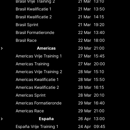
Brasil
Vrije Training 2
21 Mar
13:10
Brasil
Kwalificatie 1
21 Mar
13:50
Brasil
Kwalificatie 2
21 Mar
14:15
Brasil
Sprint
21 Mar
19:20
Brasil
Formatieronde
22 Mar
13:40
Brasil
Race
22 Mar
18:00
Americas
29 Mar
21:00
Americas
Vrije Training 1
27 Mar
15:45
Americas
Training
27 Mar
20:00
Americas
Vrije Training 2
28 Mar
15:10
Americas
Kwalificatie 1
28 Mar
15:50
Americas
Kwalificatie 2
28 Mar
16:15
Americas
Sprint
28 Mar
20:10
Americas
Formatieronde
29 Mar
16:40
Americas
Race
29 Mar
21:00
España
26 Apr
13:00
España
Vrije Training 1
24 Apr
09:45