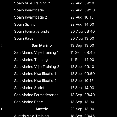
Spain
Vrije Training 2
29 Aug
09:10
Spain
Kwalificatie 1
29 Aug
09:50
Spain
Kwalificatie 2
29 Aug
10:15
Spain
Sprint
29 Aug
14:00
Spain
Formatieronde
30 Aug
08:40
Spain
Race
30 Aug
13:00
San Marino
13 Sep
13:00
San Marino
Vrije Training 1
11 Sep
09:45
San Marino
Training
11 Sep
14:00
San Marino
Vrije Training 2
12 Sep
09:10
San Marino
Kwalificatie 1
12 Sep
09:50
San Marino
Kwalificatie 2
12 Sep
10:15
San Marino
Sprint
12 Sep
14:00
San Marino
Formatieronde
13 Sep
08:40
San Marino
Race
13 Sep
13:00
Austria
20 Sep
13:00
Austria
Vrije Training 1
18 Sep
09:45