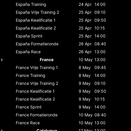
España
Training
24 Apr
14:00
España
Vrije Training 2
25 Apr
09:10
España
Kwalificatie 1
25 Apr
09:50
España
Kwalificatie 2
25 Apr
10:15
España
Sprint
25 Apr
14:00
España
Formatieronde
26 Apr
08:40
España
Race
26 Apr
13:00
France
10 May
13:00
France
Vrije Training 1
8 May
09:45
France
Training
8 May
14:00
France
Vrije Training 2
9 May
09:10
France
Kwalificatie 1
9 May
09:50
France
Kwalificatie 2
9 May
10:15
France
Sprint
9 May
14:00
France
Formatieronde
10 May
08:40
France
Race
10 May
13:00
Catalunya
17 May
13:00