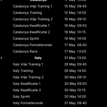
Catalunya
Vrije Training 1
15 May
09:45
Catalunya
Training
15 May
14:00
Catalunya
Vrije Training 2
16 May
09:10
Catalunya
Kwalificatie 1
16 May
09:50
Catalunya
Kwalificatie 2
16 May
10:15
Catalunya
Sprint
16 May
14:00
Catalunya
Formatieronde
17 May
08:40
Catalunya
Race
17 May
13:00
Italy
31 May
13:00
Italy
Vrije Training 1
29 May
09:45
Italy
Training
29 May
14:00
Italy
Vrije Training 2
30 May
09:10
Italy
Kwalificatie 1
30 May
09:50
Italy
Kwalificatie 2
30 May
10:15
Italy
Sprint
30 May
14:00
Italy
Formatieronde
31 May
08:40