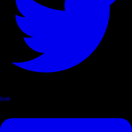
Email