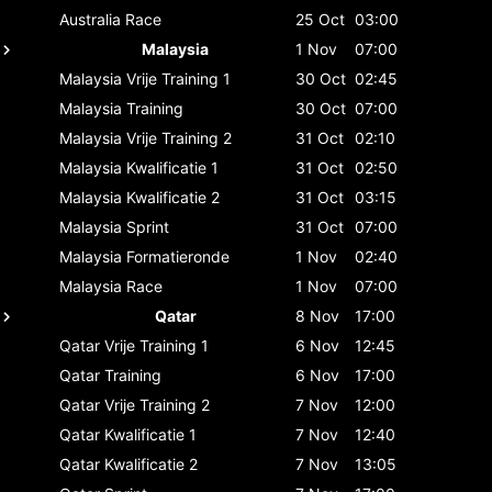
Australia
Race
25 Oct
03:00
Malaysia
1 Nov
07:00
Malaysia
Vrije Training 1
30 Oct
02:45
Malaysia
Training
30 Oct
07:00
Malaysia
Vrije Training 2
31 Oct
02:10
Malaysia
Kwalificatie 1
31 Oct
02:50
Malaysia
Kwalificatie 2
31 Oct
03:15
Malaysia
Sprint
31 Oct
07:00
Malaysia
Formatieronde
1 Nov
02:40
Malaysia
Race
1 Nov
07:00
Qatar
8 Nov
17:00
Qatar
Vrije Training 1
6 Nov
12:45
Qatar
Training
6 Nov
17:00
Qatar
Vrije Training 2
7 Nov
12:00
Qatar
Kwalificatie 1
7 Nov
12:40
Qatar
Kwalificatie 2
7 Nov
13:05