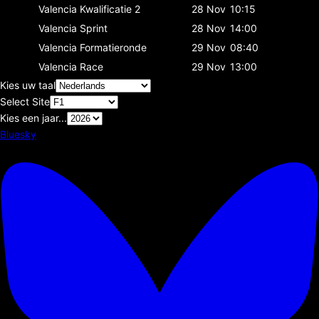
Valencia
Kwalificatie 2
28 Nov
10:15
Valencia
Sprint
28 Nov
14:00
Valencia
Formatieronde
29 Nov
08:40
Valencia
Race
29 Nov
13:00
Kies uw taal
Select Site
Kies een jaar...
Bluesky