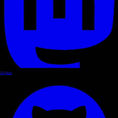
GitHub