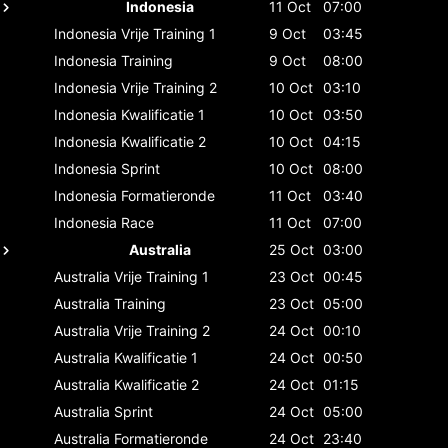
Indonesia
11 Oct
07:00
Indonesia
Vrije Training 1
9 Oct
03:45
Indonesia
Training
9 Oct
08:00
Indonesia
Vrije Training 2
10 Oct
03:10
Indonesia
Kwalificatie 1
10 Oct
03:50
Indonesia
Kwalificatie 2
10 Oct
04:15
Indonesia
Sprint
10 Oct
08:00
Indonesia
Formatieronde
11 Oct
03:40
Indonesia
Race
11 Oct
07:00
Australia
25 Oct
03:00
Australia
Vrije Training 1
23 Oct
00:45
Australia
Training
23 Oct
05:00
Australia
Vrije Training 2
24 Oct
00:10
Australia
Kwalificatie 1
24 Oct
00:50
Australia
Kwalificatie 2
24 Oct
01:15
Australia
Sprint
24 Oct
05:00
Australia
Formatieronde
24 Oct
23:40