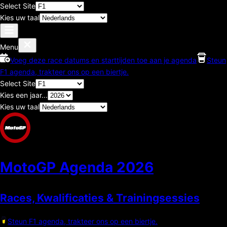
Select Site
Kies uw taal
Menu
Voeg deze race datums en starttijden toe aan je agenda
Steun
F1 agenda, trakteer ons op een biertje.
Select Site
Kies een jaar...
Kies uw taal
MotoGP Agenda
2026
Races, Kwalificaties & Trainingsessies
Steun F1 agenda, trakteer ons op een biertje.