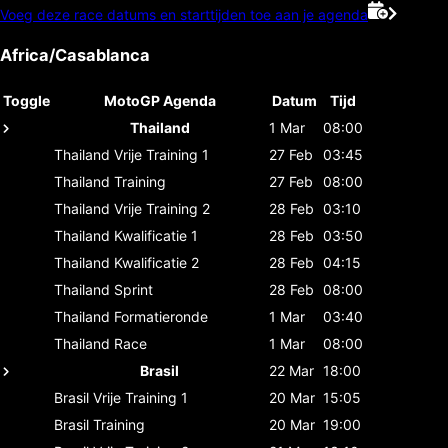
Voeg deze race datums en starttijden toe aan je agenda
Africa/Casablanca
Toggle
MotoGP Agenda
Datum
Tijd
Thailand
1 Mar
08:00
Thailand
Vrije Training 1
27 Feb
03:45
Thailand
Training
27 Feb
08:00
Thailand
Vrije Training 2
28 Feb
03:10
Thailand
Kwalificatie 1
28 Feb
03:50
Thailand
Kwalificatie 2
28 Feb
04:15
Thailand
Sprint
28 Feb
08:00
Thailand
Formatieronde
1 Mar
03:40
Thailand
Race
1 Mar
08:00
Brasil
22 Mar
18:00
Brasil
Vrije Training 1
20 Mar
15:05
Brasil
Training
20 Mar
19:00