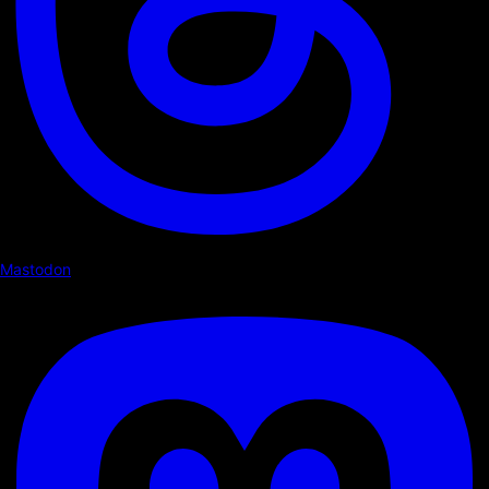
Mastodon