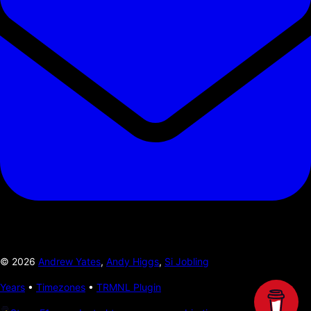
©
2026
Andrew Yates
,
Andy Higgs
,
Si Jobling
Years
•
Timezones
•
TRMNL Plugin