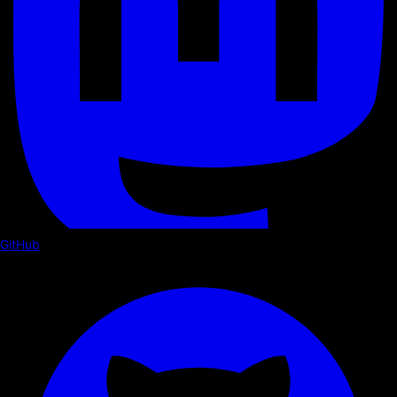
GitHub