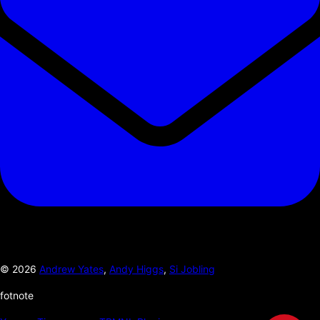
©
2026
Andrew Yates
,
Andy Higgs
,
Si Jobling
fotnote