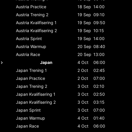
Austria
Practice
18 Sep
14:00
Austria
Trening 2
19 Sep
09:10
Austria
Kvalifisering 1
19 Sep
09:50
Austria
Kvalifisering 2
19 Sep
10:15
Austria
Sprint
19 Sep
14:00
Austria
Warmup
20 Sep
08:40
Austria
Race
20 Sep
13:00
Japan
4 Oct
06:00
Japan
Trening 1
2 Oct
02:45
Japan
Practice
2 Oct
07:00
Japan
Trening 2
3 Oct
02:10
Japan
Kvalifisering 1
3 Oct
02:50
Japan
Kvalifisering 2
3 Oct
03:15
Japan
Sprint
3 Oct
07:00
Japan
Warmup
4 Oct
01:40
Japan
Race
4 Oct
06:00