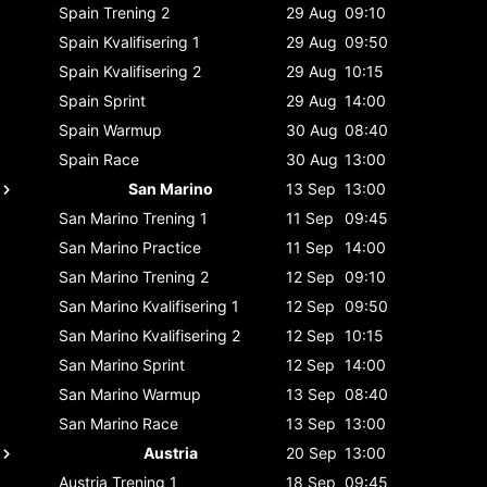
Spain
Trening 2
29 Aug
09:10
Spain
Kvalifisering 1
29 Aug
09:50
Spain
Kvalifisering 2
29 Aug
10:15
Spain
Sprint
29 Aug
14:00
Spain
Warmup
30 Aug
08:40
Spain
Race
30 Aug
13:00
San Marino
13 Sep
13:00
San Marino
Trening 1
11 Sep
09:45
San Marino
Practice
11 Sep
14:00
San Marino
Trening 2
12 Sep
09:10
San Marino
Kvalifisering 1
12 Sep
09:50
San Marino
Kvalifisering 2
12 Sep
10:15
San Marino
Sprint
12 Sep
14:00
San Marino
Warmup
13 Sep
08:40
San Marino
Race
13 Sep
13:00
Austria
20 Sep
13:00
Austria
Trening 1
18 Sep
09:45