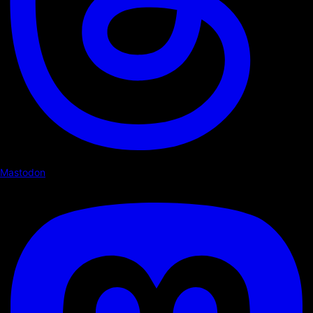
Mastodon