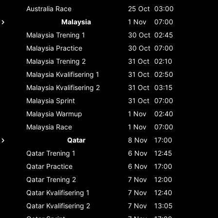
Australia
Race
25 Oct
03:00
Malaysia
1 Nov
07:00
Malaysia
Trening 1
30 Oct
02:45
Malaysia
Practice
30 Oct
07:00
Malaysia
Trening 2
31 Oct
02:10
Malaysia
Kvalifisering 1
31 Oct
02:50
Malaysia
Kvalifisering 2
31 Oct
03:15
Malaysia
Sprint
31 Oct
07:00
Malaysia
Warmup
1 Nov
02:40
Malaysia
Race
1 Nov
07:00
Qatar
8 Nov
17:00
Qatar
Trening 1
6 Nov
12:45
Qatar
Practice
6 Nov
17:00
Qatar
Trening 2
7 Nov
12:00
Qatar
Kvalifisering 1
7 Nov
12:40
Qatar
Kvalifisering 2
7 Nov
13:05