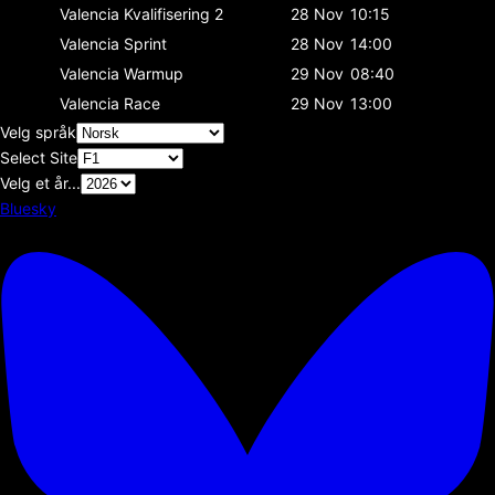
Valencia
Kvalifisering 2
28 Nov
10:15
Valencia
Sprint
28 Nov
14:00
Valencia
Warmup
29 Nov
08:40
Valencia
Race
29 Nov
13:00
Velg språk
Select Site
Velg et år...
Bluesky