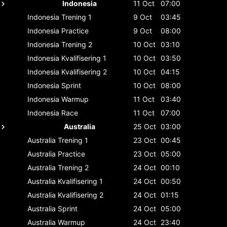
Indonesia
11 Oct
07:00
Indonesia
Trening 1
9 Oct
03:45
Indonesia
Practice
9 Oct
08:00
Indonesia
Trening 2
10 Oct
03:10
Indonesia
Kvalifisering 1
10 Oct
03:50
Indonesia
Kvalifisering 2
10 Oct
04:15
Indonesia
Sprint
10 Oct
08:00
Indonesia
Warmup
11 Oct
03:40
Indonesia
Race
11 Oct
07:00
Australia
25 Oct
03:00
Australia
Trening 1
23 Oct
00:45
Australia
Practice
23 Oct
05:00
Australia
Trening 2
24 Oct
00:10
Australia
Kvalifisering 1
24 Oct
00:50
Australia
Kvalifisering 2
24 Oct
01:15
Australia
Sprint
24 Oct
05:00
Australia
Warmup
24 Oct
23:40