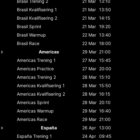
Brasil
Trening 2
21 Mar
13:10
Brasil
Kvalifisering 1
21 Mar
13:50
Brasil
Kvalifisering 2
21 Mar
14:15
Brasil
Sprint
21 Mar
19:20
Brasil
Warmup
22 Mar
13:40
Brasil
Race
22 Mar
18:00
Americas
29 Mar
21:00
Americas
Trening 1
27 Mar
15:45
Americas
Practice
27 Mar
20:00
Americas
Trening 2
28 Mar
15:10
Americas
Kvalifisering 1
28 Mar
15:50
Americas
Kvalifisering 2
28 Mar
16:15
Americas
Sprint
28 Mar
20:10
Americas
Warmup
29 Mar
16:40
Americas
Race
29 Mar
21:00
España
26 Apr
13:00
España
Trening 1
24 Apr
09:45