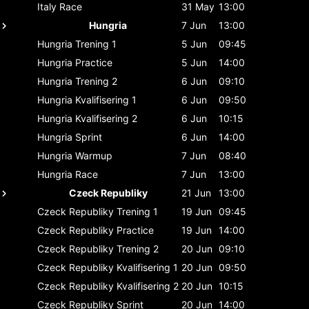
Italy
Race
31 May
13:00
Hungria
7 Jun
13:00
Hungria
Trening 1
5 Jun
09:45
Hungria
Practice
5 Jun
14:00
Hungria
Trening 2
6 Jun
09:10
Hungria
Kvalifisering 1
6 Jun
09:50
Hungria
Kvalifisering 2
6 Jun
10:15
Hungria
Sprint
6 Jun
14:00
Hungria
Warmup
7 Jun
08:40
Hungria
Race
7 Jun
13:00
Czeck Republiky
21 Jun
13:00
Czeck Republiky
Trening 1
19 Jun
09:45
Czeck Republiky
Practice
19 Jun
14:00
Czeck Republiky
Trening 2
20 Jun
09:10
Czeck Republiky
Kvalifisering 1
20 Jun
09:50
Czeck Republiky
Kvalifisering 2
20 Jun
10:15
Czeck Republiky
Sprint
20 Jun
14:00