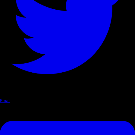
Email