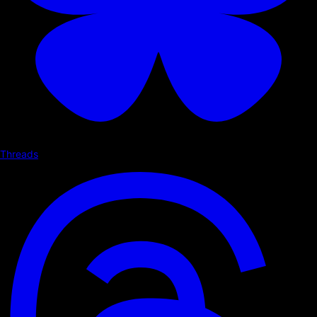
Threads