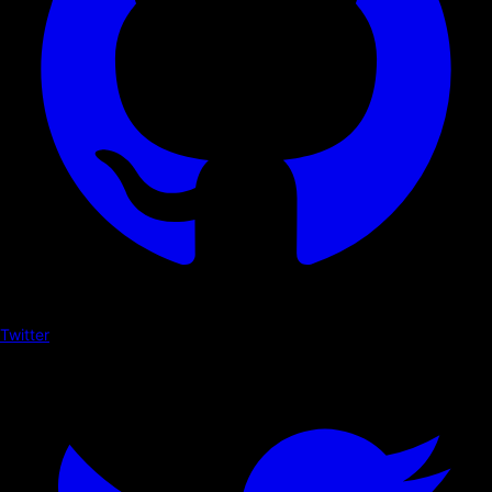
Twitter