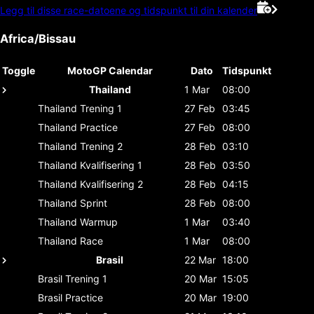
Legg til disse race-datoene og tidspunkt til din kalender
Africa/Bissau
Toggle
MotoGP Calendar
Dato
Tidspunkt
Thailand
1 Mar
08:00
Thailand
Trening 1
27 Feb
03:45
Thailand
Practice
27 Feb
08:00
Thailand
Trening 2
28 Feb
03:10
Thailand
Kvalifisering 1
28 Feb
03:50
Thailand
Kvalifisering 2
28 Feb
04:15
Thailand
Sprint
28 Feb
08:00
Thailand
Warmup
1 Mar
03:40
Thailand
Race
1 Mar
08:00
Brasil
22 Mar
18:00
Brasil
Trening 1
20 Mar
15:05
Brasil
Practice
20 Mar
19:00