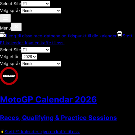
Select Site
Velg språk
Menu
Legg til disse race-datoene og tidspunkt til din kalender
Støtt
F1 kalender, kjøp en kaffe til oss.
Select Site
Velg et år...
Velg språk
MotoGP Calendar
2026
Races, Qualifying & Practice Sessions
Støtt F1 kalender, kjøp en kaffe til oss.