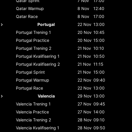
Qatar
Sprint
7 Nov
17:00
Qatar
Warmup
8 Nov
12:40
Qatar
Race
8 Nov
17:00
Portugal
22 Nov
13:00
Portugal
Trening 1
20 Nov
10:45
Portugal
Practice
20 Nov
15:00
Portugal
Trening 2
21 Nov
10:10
Portugal
Kvalifisering 1
21 Nov
10:50
Portugal
Kvalifisering 2
21 Nov
11:15
Portugal
Sprint
21 Nov
15:00
Portugal
Warmup
22 Nov
09:40
Portugal
Race
22 Nov
13:00
Valencia
29 Nov
13:00
Valencia
Trening 1
27 Nov
09:45
Valencia
Practice
27 Nov
14:00
Valencia
Trening 2
28 Nov
09:10
Valencia
Kvalifisering 1
28 Nov
09:50