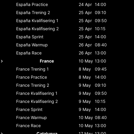
España
Practice
24 Apr
14:00
España
Trening 2
25 Apr
09:10
España
Kvalifisering 1
25 Apr
09:50
España
Kvalifisering 2
25 Apr
10:15
España
Sprint
25 Apr
14:00
España
Warmup
26 Apr
08:40
España
Race
26 Apr
13:00
France
10 May
13:00
France
Trening 1
8 May
09:45
France
Practice
8 May
14:00
France
Trening 2
9 May
09:10
France
Kvalifisering 1
9 May
09:50
France
Kvalifisering 2
9 May
10:15
France
Sprint
9 May
14:00
France
Warmup
10 May
08:40
France
Race
10 May
13:00
Catalunya
17 May
13:00