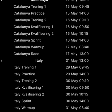
Catalunya
Trening 1
15 May
09:45
Catalunya
Practice
15 May
14:00
Catalunya
Trening 2
16 May
09:10
Catalunya
Kvalifisering 1
16 May
09:50
Catalunya
Kvalifisering 2
16 May
10:15
Catalunya
Sprint
16 May
14:00
Catalunya
Warmup
17 May
08:40
Catalunya
Race
17 May
13:00
Italy
31 May
13:00
Italy
Trening 1
29 May
09:45
Italy
Practice
29 May
14:00
Italy
Trening 2
30 May
09:10
Italy
Kvalifisering 1
30 May
09:50
Italy
Kvalifisering 2
30 May
10:15
Italy
Sprint
30 May
14:00
Italy
Warmup
31 May
08:40