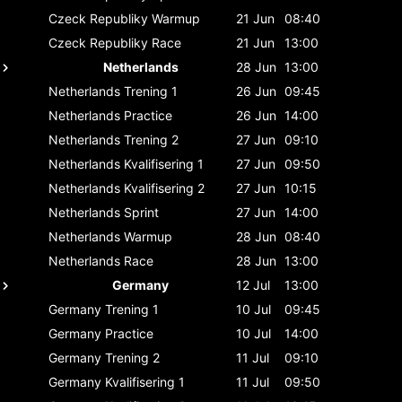
Czeck Republiky
Warmup
21 Jun
08:40
Czeck Republiky
Race
21 Jun
13:00
Netherlands
28 Jun
13:00
Netherlands
Trening 1
26 Jun
09:45
Netherlands
Practice
26 Jun
14:00
Netherlands
Trening 2
27 Jun
09:10
Netherlands
Kvalifisering 1
27 Jun
09:50
Netherlands
Kvalifisering 2
27 Jun
10:15
Netherlands
Sprint
27 Jun
14:00
Netherlands
Warmup
28 Jun
08:40
Netherlands
Race
28 Jun
13:00
Germany
12 Jul
13:00
Germany
Trening 1
10 Jul
09:45
Germany
Practice
10 Jul
14:00
Germany
Trening 2
11 Jul
09:10
Germany
Kvalifisering 1
11 Jul
09:50