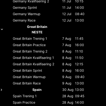
Germany
Kvalifisering 2
11 Jul
10:15
Germany
Sprint
11 Jul
14:00
Germany
Warmup
12 Jul
08:40
Germany
Race
12 Jul
13:00
Great Britain
NESTE
Great Britain
Trening 1
7 Aug
11:45
Great Britain
Practice
7 Aug
16:00
Great Britain
Trening 2
8 Aug
11:10
Great Britain
Kvalifisering 1
8 Aug
11:50
Great Britain
Kvalifisering 2
8 Aug
12:15
Great Britain
Sprint
8 Aug
16:00
Great Britain
Warmup
9 Aug
09:40
Great Britain
Race
9 Aug
13:00
Spain
30 Aug
13:00
Spain
Trening 1
28 Aug
09:45
Spain
Practice
28 Aug
14:00