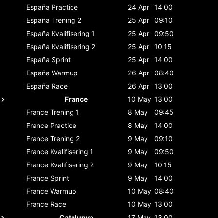
España
Practice
24 Apr
14:00
España
Trening 2
25 Apr
09:10
España
Kvalifisering 1
25 Apr
09:50
España
Kvalifisering 2
25 Apr
10:15
España
Sprint
25 Apr
14:00
España
Warmup
26 Apr
08:40
España
Race
26 Apr
13:00
France
10 May
13:00
France
Trening 1
8 May
09:45
France
Practice
8 May
14:00
France
Trening 2
9 May
09:10
France
Kvalifisering 1
9 May
09:50
France
Kvalifisering 2
9 May
10:15
France
Sprint
9 May
14:00
France
Warmup
10 May
08:40
France
Race
10 May
13:00
Catalunya
17 May
13:00