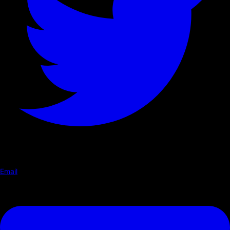
Email