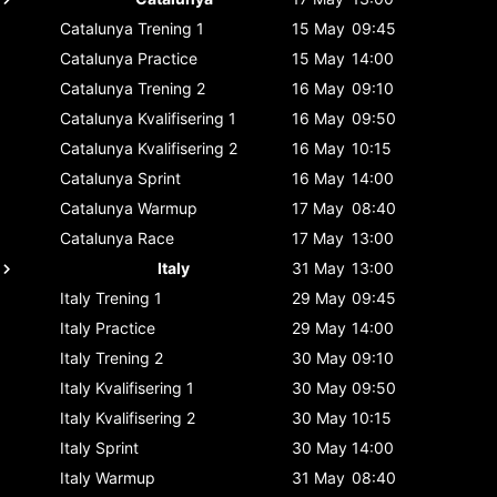
Catalunya
Trening 1
15 May
09:45
Catalunya
Practice
15 May
14:00
Catalunya
Trening 2
16 May
09:10
Catalunya
Kvalifisering 1
16 May
09:50
Catalunya
Kvalifisering 2
16 May
10:15
Catalunya
Sprint
16 May
14:00
Catalunya
Warmup
17 May
08:40
Catalunya
Race
17 May
13:00
Italy
31 May
13:00
Italy
Trening 1
29 May
09:45
Italy
Practice
29 May
14:00
Italy
Trening 2
30 May
09:10
Italy
Kvalifisering 1
30 May
09:50
Italy
Kvalifisering 2
30 May
10:15
Italy
Sprint
30 May
14:00
Italy
Warmup
31 May
08:40