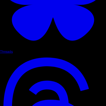
Threads