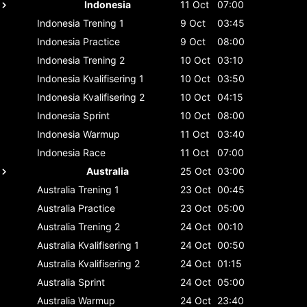
Indonesia
11 Oct
07:00
Indonesia
Trening 1
9 Oct
03:45
Indonesia
Practice
9 Oct
08:00
Indonesia
Trening 2
10 Oct
03:10
Indonesia
Kvalifisering 1
10 Oct
03:50
Indonesia
Kvalifisering 2
10 Oct
04:15
Indonesia
Sprint
10 Oct
08:00
Indonesia
Warmup
11 Oct
03:40
Indonesia
Race
11 Oct
07:00
Australia
25 Oct
03:00
Australia
Trening 1
23 Oct
00:45
Australia
Practice
23 Oct
05:00
Australia
Trening 2
24 Oct
00:10
Australia
Kvalifisering 1
24 Oct
00:50
Australia
Kvalifisering 2
24 Oct
01:15
Australia
Sprint
24 Oct
05:00
Australia
Warmup
24 Oct
23:40