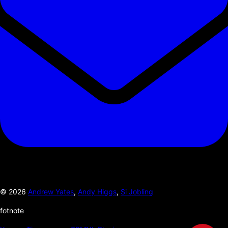
©
2026
Andrew Yates
,
Andy Higgs
,
Si Jobling
fotnote