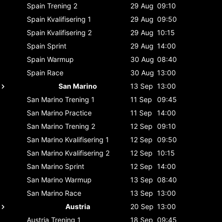
Spain
Trening 2
29 Aug
09:10
Spain
Kvalifisering 1
29 Aug
09:50
Spain
Kvalifisering 2
29 Aug
10:15
Spain
Sprint
29 Aug
14:00
Spain
Warmup
30 Aug
08:40
Spain
Race
30 Aug
13:00
San Marino
13 Sep
13:00
San Marino
Trening 1
11 Sep
09:45
San Marino
Practice
11 Sep
14:00
San Marino
Trening 2
12 Sep
09:10
San Marino
Kvalifisering 1
12 Sep
09:50
San Marino
Kvalifisering 2
12 Sep
10:15
San Marino
Sprint
12 Sep
14:00
San Marino
Warmup
13 Sep
08:40
San Marino
Race
13 Sep
13:00
Austria
20 Sep
13:00
Austria
Trening 1
18 Sep
09:45