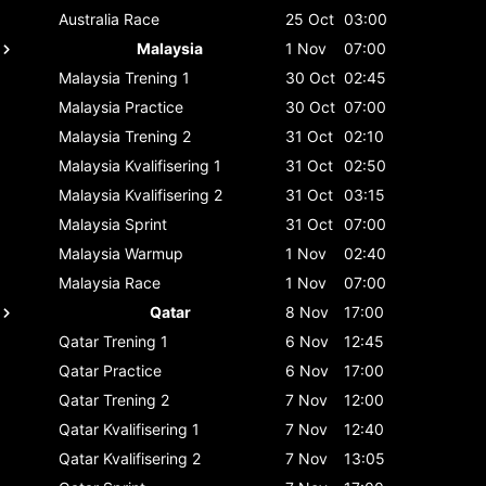
Australia
Race
25 Oct
03:00
Malaysia
1 Nov
07:00
Malaysia
Trening 1
30 Oct
02:45
Malaysia
Practice
30 Oct
07:00
Malaysia
Trening 2
31 Oct
02:10
Malaysia
Kvalifisering 1
31 Oct
02:50
Malaysia
Kvalifisering 2
31 Oct
03:15
Malaysia
Sprint
31 Oct
07:00
Malaysia
Warmup
1 Nov
02:40
Malaysia
Race
1 Nov
07:00
Qatar
8 Nov
17:00
Qatar
Trening 1
6 Nov
12:45
Qatar
Practice
6 Nov
17:00
Qatar
Trening 2
7 Nov
12:00
Qatar
Kvalifisering 1
7 Nov
12:40
Qatar
Kvalifisering 2
7 Nov
13:05