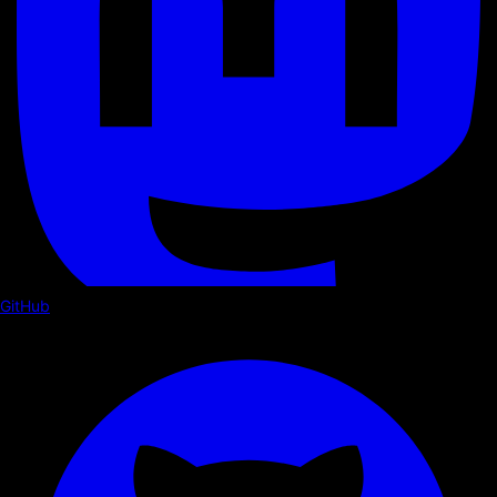
GitHub