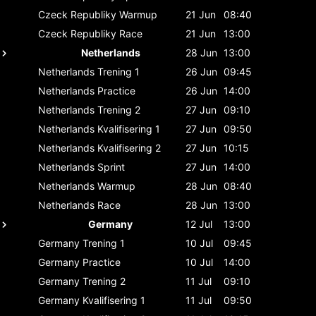
Czeck Republiky
Warmup
21 Jun
08:40
Czeck Republiky
Race
21 Jun
13:00
Netherlands
28 Jun
13:00
Netherlands
Trening 1
26 Jun
09:45
Netherlands
Practice
26 Jun
14:00
Netherlands
Trening 2
27 Jun
09:10
Netherlands
Kvalifisering 1
27 Jun
09:50
Netherlands
Kvalifisering 2
27 Jun
10:15
Netherlands
Sprint
27 Jun
14:00
Netherlands
Warmup
28 Jun
08:40
Netherlands
Race
28 Jun
13:00
Germany
12 Jul
13:00
Germany
Trening 1
10 Jul
09:45
Germany
Practice
10 Jul
14:00
Germany
Trening 2
11 Jul
09:10
Germany
Kvalifisering 1
11 Jul
09:50