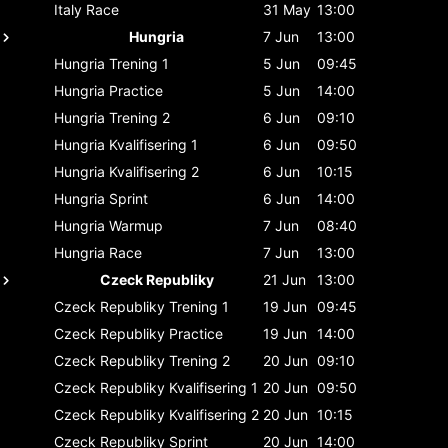
Italy
Race
31 May
13:00
Hungria
7 Jun
13:00
Hungria
Trening 1
5 Jun
09:45
Hungria
Practice
5 Jun
14:00
Hungria
Trening 2
6 Jun
09:10
Hungria
Kvalifisering 1
6 Jun
09:50
Hungria
Kvalifisering 2
6 Jun
10:15
Hungria
Sprint
6 Jun
14:00
Hungria
Warmup
7 Jun
08:40
Hungria
Race
7 Jun
13:00
Czeck Republiky
21 Jun
13:00
Czeck Republiky
Trening 1
19 Jun
09:45
Czeck Republiky
Practice
19 Jun
14:00
Czeck Republiky
Trening 2
20 Jun
09:10
Czeck Republiky
Kvalifisering 1
20 Jun
09:50
Czeck Republiky
Kvalifisering 2
20 Jun
10:15
Czeck Republiky
Sprint
20 Jun
14:00