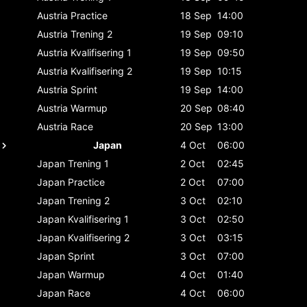
Austria
Practice
18 Sep
14:00
Austria
Trening 2
19 Sep
09:10
Austria
Kvalifisering 1
19 Sep
09:50
Austria
Kvalifisering 2
19 Sep
10:15
Austria
Sprint
19 Sep
14:00
Austria
Warmup
20 Sep
08:40
Austria
Race
20 Sep
13:00
Japan
4 Oct
06:00
Japan
Trening 1
2 Oct
02:45
Japan
Practice
2 Oct
07:00
Japan
Trening 2
3 Oct
02:10
Japan
Kvalifisering 1
3 Oct
02:50
Japan
Kvalifisering 2
3 Oct
03:15
Japan
Sprint
3 Oct
07:00
Japan
Warmup
4 Oct
01:40
Japan
Race
4 Oct
06:00