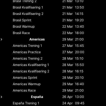
Brasil
Trening 2
21 Mar
13:10
Brasil
Kvalifisering 1
21 Mar
13:50
Brasil
Kvalifisering 2
21 Mar
14:15
Brasil
Sprint
21 Mar
19:20
Brasil
Warmup
22 Mar
13:40
Brasil
Race
22 Mar
18:00
Americas
29 Mar
21:00
Americas
Trening 1
27 Mar
15:45
Americas
Practice
27 Mar
20:00
Americas
Trening 2
28 Mar
15:10
Americas
Kvalifisering 1
28 Mar
15:50
Americas
Kvalifisering 2
28 Mar
16:15
Americas
Sprint
28 Mar
20:10
Americas
Warmup
29 Mar
16:40
Americas
Race
29 Mar
21:00
España
26 Apr
13:00
España
Trening 1
24 Apr
09:45