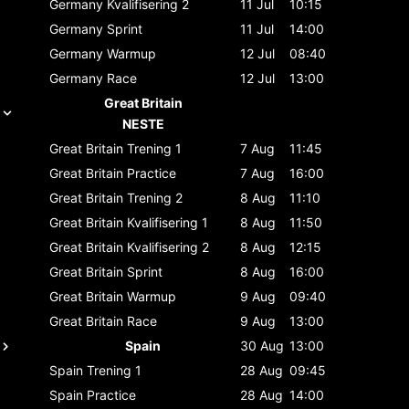
Germany
Kvalifisering 2
11 Jul
10:15
Germany
Sprint
11 Jul
14:00
Germany
Warmup
12 Jul
08:40
Germany
Race
12 Jul
13:00
Great Britain
NESTE
Great Britain
Trening 1
7 Aug
11:45
Great Britain
Practice
7 Aug
16:00
Great Britain
Trening 2
8 Aug
11:10
Great Britain
Kvalifisering 1
8 Aug
11:50
Great Britain
Kvalifisering 2
8 Aug
12:15
Great Britain
Sprint
8 Aug
16:00
Great Britain
Warmup
9 Aug
09:40
Great Britain
Race
9 Aug
13:00
Spain
30 Aug
13:00
Spain
Trening 1
28 Aug
09:45
Spain
Practice
28 Aug
14:00