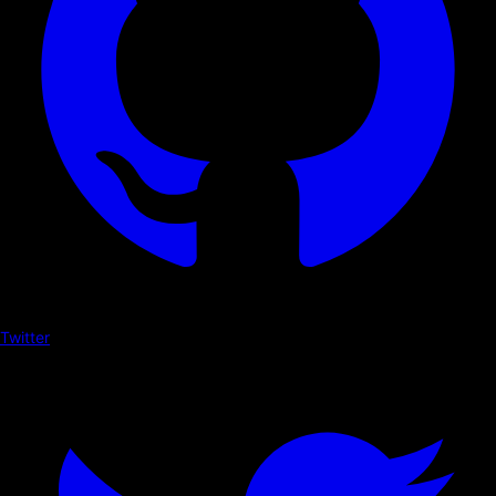
Twitter