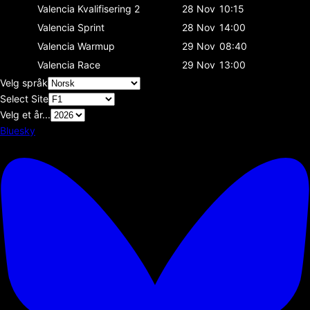
Valencia
Kvalifisering 2
28 Nov
10:15
Valencia
Sprint
28 Nov
14:00
Valencia
Warmup
29 Nov
08:40
Valencia
Race
29 Nov
13:00
Velg språk
Select Site
Velg et år...
Bluesky