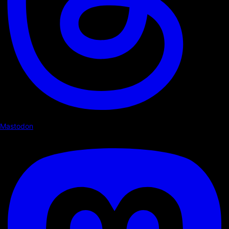
Mastodon