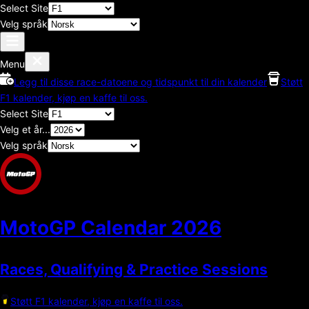
Select Site
Velg språk
Menu
Legg til disse race-datoene og tidspunkt til din kalender
Støtt
F1 kalender, kjøp en kaffe til oss.
Select Site
Velg et år...
Velg språk
MotoGP Calendar
2026
Races, Qualifying & Practice Sessions
Støtt F1 kalender, kjøp en kaffe til oss.