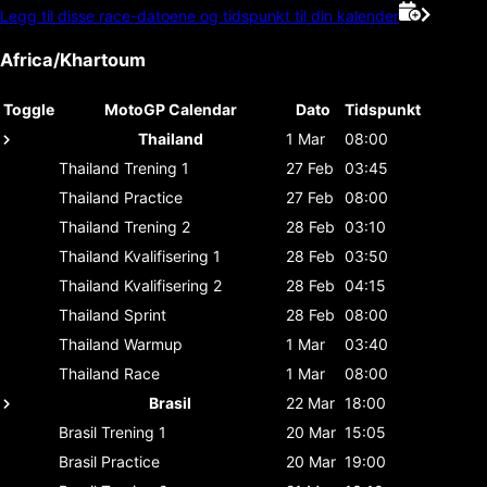
Legg til disse race-datoene og tidspunkt til din kalender
Africa/Khartoum
Toggle
MotoGP Calendar
Dato
Tidspunkt
Thailand
1 Mar
08:00
Thailand
Trening 1
27 Feb
03:45
Thailand
Practice
27 Feb
08:00
Thailand
Trening 2
28 Feb
03:10
Thailand
Kvalifisering 1
28 Feb
03:50
Thailand
Kvalifisering 2
28 Feb
04:15
Thailand
Sprint
28 Feb
08:00
Thailand
Warmup
1 Mar
03:40
Thailand
Race
1 Mar
08:00
Brasil
22 Mar
18:00
Brasil
Trening 1
20 Mar
15:05
Brasil
Practice
20 Mar
19:00