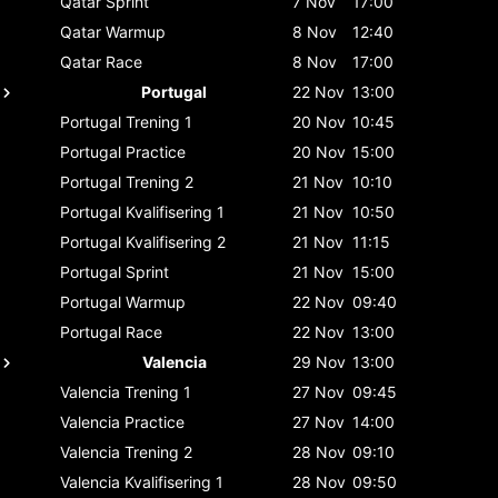
Qatar
Sprint
7 Nov
17:00
Qatar
Warmup
8 Nov
12:40
Qatar
Race
8 Nov
17:00
Portugal
22 Nov
13:00
Portugal
Trening 1
20 Nov
10:45
Portugal
Practice
20 Nov
15:00
Portugal
Trening 2
21 Nov
10:10
Portugal
Kvalifisering 1
21 Nov
10:50
Portugal
Kvalifisering 2
21 Nov
11:15
Portugal
Sprint
21 Nov
15:00
Portugal
Warmup
22 Nov
09:40
Portugal
Race
22 Nov
13:00
Valencia
29 Nov
13:00
Valencia
Trening 1
27 Nov
09:45
Valencia
Practice
27 Nov
14:00
Valencia
Trening 2
28 Nov
09:10
Valencia
Kvalifisering 1
28 Nov
09:50