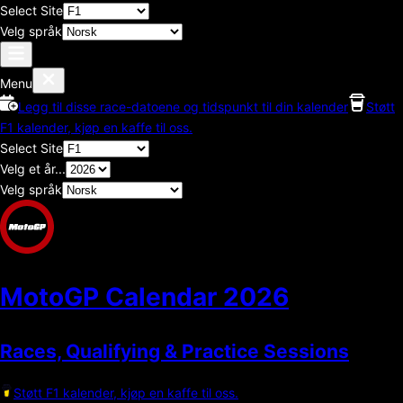
Select Site
Velg språk
Menu
Legg til disse race-datoene og tidspunkt til din kalender
Støtt
F1 kalender, kjøp en kaffe til oss.
Select Site
Velg et år...
Velg språk
MotoGP Calendar
2026
Races, Qualifying & Practice Sessions
Støtt F1 kalender, kjøp en kaffe til oss.