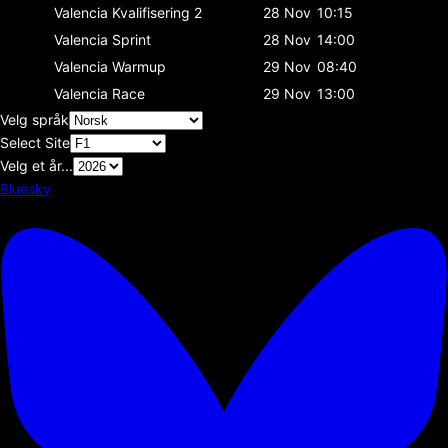
Valencia
Kvalifisering 2
28 Nov
10:15
Valencia
Sprint
28 Nov
14:00
Valencia
Warmup
29 Nov
08:40
Valencia
Race
29 Nov
13:00
Velg språk
Select Site
Velg et år...
Bluesky