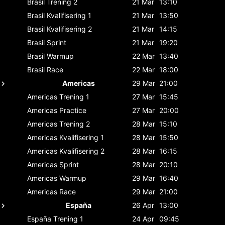
Brasil
Trening 2
21 Mar
13:10
Brasil
Kvalifisering 1
21 Mar
13:50
Brasil
Kvalifisering 2
21 Mar
14:15
Brasil
Sprint
21 Mar
19:20
Brasil
Warmup
22 Mar
13:40
Brasil
Race
22 Mar
18:00
Americas
29 Mar
21:00
Americas
Trening 1
27 Mar
15:45
Americas
Practice
27 Mar
20:00
Americas
Trening 2
28 Mar
15:10
Americas
Kvalifisering 1
28 Mar
15:50
Americas
Kvalifisering 2
28 Mar
16:15
Americas
Sprint
28 Mar
20:10
Americas
Warmup
29 Mar
16:40
Americas
Race
29 Mar
21:00
España
26 Apr
13:00
España
Trening 1
24 Apr
09:45