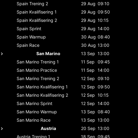
Spain
Trening 2
29 Aug
09:10
Spain
Kvalifisering 1
29 Aug
09:50
Spain
Kvalifisering 2
29 Aug
10:15
Spain
Sprint
29 Aug
14:00
Spain
Warmup
30 Aug
08:40
Spain
Race
30 Aug
13:00
San Marino
13 Sep
13:00
San Marino
Trening 1
11 Sep
09:45
San Marino
Practice
11 Sep
14:00
San Marino
Trening 2
12 Sep
09:10
San Marino
Kvalifisering 1
12 Sep
09:50
San Marino
Kvalifisering 2
12 Sep
10:15
San Marino
Sprint
12 Sep
14:00
San Marino
Warmup
13 Sep
08:40
San Marino
Race
13 Sep
13:00
Austria
20 Sep
13:00
Austria
Trening 1
18 Sep
09:45