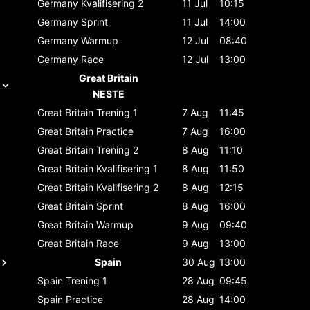
Germany
Kvalifisering 2
11 Jul
10:15
Germany
Sprint
11 Jul
14:00
Germany
Warmup
12 Jul
08:40
Germany
Race
12 Jul
13:00
Great Britain
NESTE
Great Britain
Trening 1
7 Aug
11:45
Great Britain
Practice
7 Aug
16:00
Great Britain
Trening 2
8 Aug
11:10
Great Britain
Kvalifisering 1
8 Aug
11:50
Great Britain
Kvalifisering 2
8 Aug
12:15
Great Britain
Sprint
8 Aug
16:00
Great Britain
Warmup
9 Aug
09:40
Great Britain
Race
9 Aug
13:00
Spain
30 Aug
13:00
Spain
Trening 1
28 Aug
09:45
Spain
Practice
28 Aug
14:00