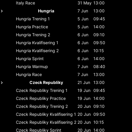
Italy
Race
31 May
13:00
Hungria
7 Jun
13:00
Hungria
Trening 1
5 Jun
09:45
Hungria
Practice
5 Jun
14:00
Hungria
Trening 2
6 Jun
09:10
Hungria
Kvalifisering 1
6 Jun
09:50
Hungria
Kvalifisering 2
6 Jun
10:15
Hungria
Sprint
6 Jun
14:00
Hungria
Warmup
7 Jun
08:40
Hungria
Race
7 Jun
13:00
Czeck Republiky
21 Jun
13:00
Czeck Republiky
Trening 1
19 Jun
09:45
Czeck Republiky
Practice
19 Jun
14:00
Czeck Republiky
Trening 2
20 Jun
09:10
Czeck Republiky
Kvalifisering 1
20 Jun
09:50
Czeck Republiky
Kvalifisering 2
20 Jun
10:15
Czeck Republiky
Sprint
20 Jun
14:00