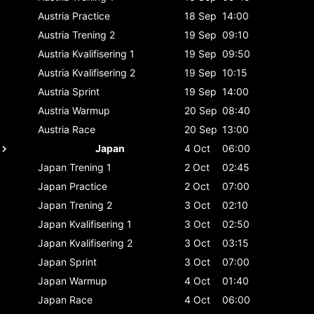
Austria
Practice
18 Sep
14:00
Austria
Trening 2
19 Sep
09:10
Austria
Kvalifisering 1
19 Sep
09:50
Austria
Kvalifisering 2
19 Sep
10:15
Austria
Sprint
19 Sep
14:00
Austria
Warmup
20 Sep
08:40
Austria
Race
20 Sep
13:00
Japan
4 Oct
06:00
Japan
Trening 1
2 Oct
02:45
Japan
Practice
2 Oct
07:00
Japan
Trening 2
3 Oct
02:10
Japan
Kvalifisering 1
3 Oct
02:50
Japan
Kvalifisering 2
3 Oct
03:15
Japan
Sprint
3 Oct
07:00
Japan
Warmup
4 Oct
01:40
Japan
Race
4 Oct
06:00