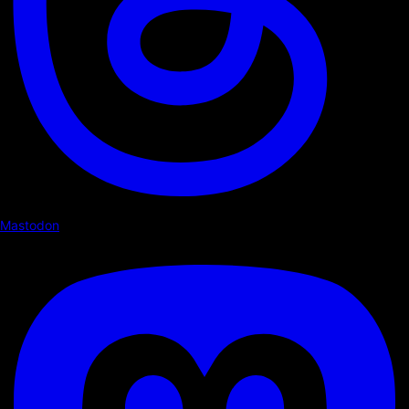
Mastodon