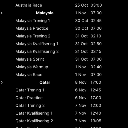
Australia
Race
25 Oct
03:00
Malaysia
1 Nov
07:00
Malaysia
Trening 1
30 Oct
02:45
Malaysia
Practice
30 Oct
07:00
Malaysia
Trening 2
31 Oct
02:10
Malaysia
Kvalifisering 1
31 Oct
02:50
Malaysia
Kvalifisering 2
31 Oct
03:15
Malaysia
Sprint
31 Oct
07:00
Malaysia
Warmup
1 Nov
02:40
Malaysia
Race
1 Nov
07:00
Qatar
8 Nov
17:00
Qatar
Trening 1
6 Nov
12:45
Qatar
Practice
6 Nov
17:00
Qatar
Trening 2
7 Nov
12:00
Qatar
Kvalifisering 1
7 Nov
12:40
Qatar
Kvalifisering 2
7 Nov
13:05