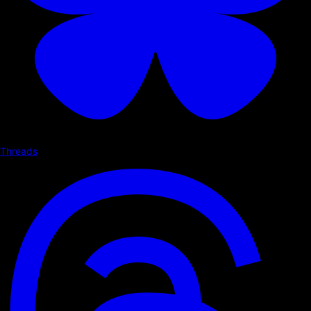
Threads