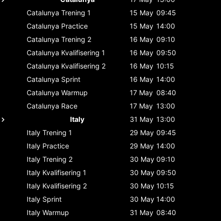
Catalunya
Trening 1
15 May
09:45
Catalunya
Practice
15 May
14:00
Catalunya
Trening 2
16 May
09:10
Catalunya
Kvalifisering 1
16 May
09:50
Catalunya
Kvalifisering 2
16 May
10:15
Catalunya
Sprint
16 May
14:00
Catalunya
Warmup
17 May
08:40
Catalunya
Race
17 May
13:00
Italy
31 May
13:00
Italy
Trening 1
29 May
09:45
Italy
Practice
29 May
14:00
Italy
Trening 2
30 May
09:10
Italy
Kvalifisering 1
30 May
09:50
Italy
Kvalifisering 2
30 May
10:15
Italy
Sprint
30 May
14:00
Italy
Warmup
31 May
08:40