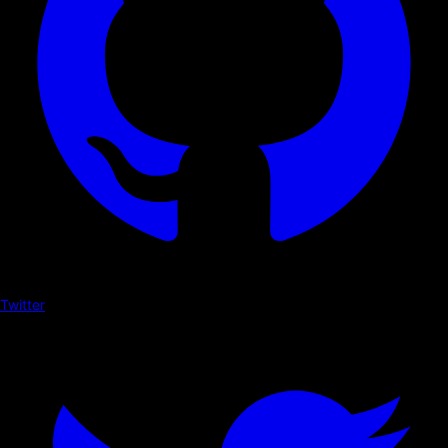
Twitter