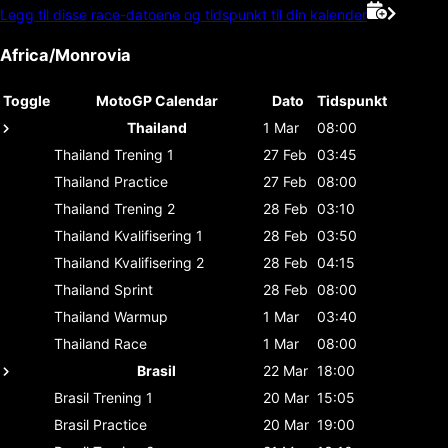
Legg til disse race-datoene og tidspunkt til din kalender
Africa/Monrovia
Toggle
MotoGP Calendar
Dato
Tidspunkt
Thailand
1 Mar
08:00
Thailand
Trening 1
27 Feb
03:45
Thailand
Practice
27 Feb
08:00
Thailand
Trening 2
28 Feb
03:10
Thailand
Kvalifisering 1
28 Feb
03:50
Thailand
Kvalifisering 2
28 Feb
04:15
Thailand
Sprint
28 Feb
08:00
Thailand
Warmup
1 Mar
03:40
Thailand
Race
1 Mar
08:00
Brasil
22 Mar
18:00
Brasil
Trening 1
20 Mar
15:05
Brasil
Practice
20 Mar
19:00