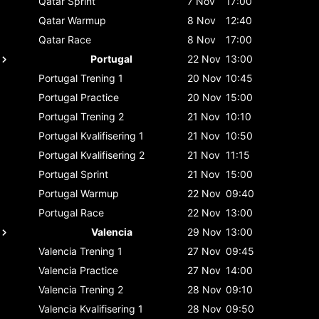
Qatar
Sprint
7 Nov
17:00
Qatar
Warmup
8 Nov
12:40
Qatar
Race
8 Nov
17:00
Portugal
22 Nov
13:00
Portugal
Trening 1
20 Nov
10:45
Portugal
Practice
20 Nov
15:00
Portugal
Trening 2
21 Nov
10:10
Portugal
Kvalifisering 1
21 Nov
10:50
Portugal
Kvalifisering 2
21 Nov
11:15
Portugal
Sprint
21 Nov
15:00
Portugal
Warmup
22 Nov
09:40
Portugal
Race
22 Nov
13:00
Valencia
29 Nov
13:00
Valencia
Trening 1
27 Nov
09:45
Valencia
Practice
27 Nov
14:00
Valencia
Trening 2
28 Nov
09:10
Valencia
Kvalifisering 1
28 Nov
09:50