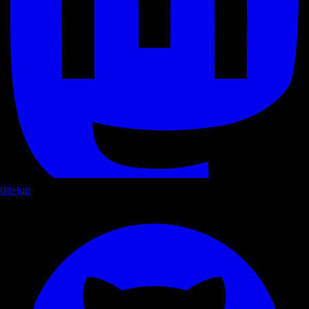
GitHub