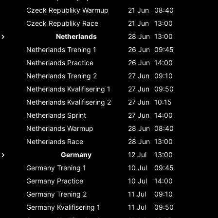
Czeck Republiky
Warmup
21 Jun
08:40
Czeck Republiky
Race
21 Jun
13:00
Netherlands
28 Jun
13:00
Netherlands
Trening 1
26 Jun
09:45
Netherlands
Practice
26 Jun
14:00
Netherlands
Trening 2
27 Jun
09:10
Netherlands
Kvalifisering 1
27 Jun
09:50
Netherlands
Kvalifisering 2
27 Jun
10:15
Netherlands
Sprint
27 Jun
14:00
Netherlands
Warmup
28 Jun
08:40
Netherlands
Race
28 Jun
13:00
Germany
12 Jul
13:00
Germany
Trening 1
10 Jul
09:45
Germany
Practice
10 Jul
14:00
Germany
Trening 2
11 Jul
09:10
Germany
Kvalifisering 1
11 Jul
09:50