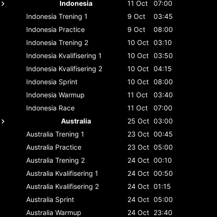
Indonesia
11 Oct
07:00
Indonesia
Trening 1
9 Oct
03:45
Indonesia
Practice
9 Oct
08:00
Indonesia
Trening 2
10 Oct
03:10
Indonesia
Kvalifisering 1
10 Oct
03:50
Indonesia
Kvalifisering 2
10 Oct
04:15
Indonesia
Sprint
10 Oct
08:00
Indonesia
Warmup
11 Oct
03:40
Indonesia
Race
11 Oct
07:00
Australia
25 Oct
03:00
Australia
Trening 1
23 Oct
00:45
Australia
Practice
23 Oct
05:00
Australia
Trening 2
24 Oct
00:10
Australia
Kvalifisering 1
24 Oct
00:50
Australia
Kvalifisering 2
24 Oct
01:15
Australia
Sprint
24 Oct
05:00
Australia
Warmup
24 Oct
23:40