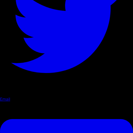
Email