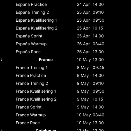
España
Practice
24 Apr
14:00
España
Trening 2
25 Apr
09:10
España
Kvalifisering 1
25 Apr
09:50
España
Kvalifisering 2
25 Apr
10:15
España
Sprint
25 Apr
14:00
España
Warmup
26 Apr
08:40
España
Race
26 Apr
13:00
France
10 May
13:00
France
Trening 1
8 May
09:45
France
Practice
8 May
14:00
France
Trening 2
9 May
09:10
France
Kvalifisering 1
9 May
09:50
France
Kvalifisering 2
9 May
10:15
France
Sprint
9 May
14:00
France
Warmup
10 May
08:40
France
Race
10 May
13:00
Catalunya
17 May
13:00