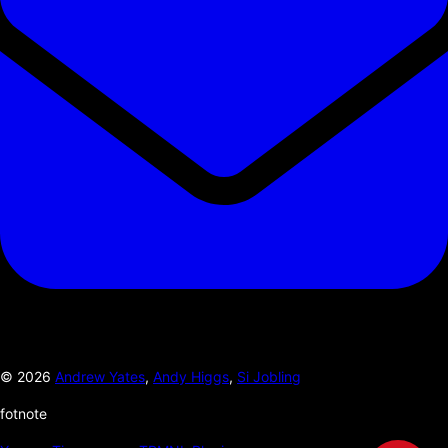
©
2026
Andrew Yates
,
Andy Higgs
,
Si Jobling
fotnote