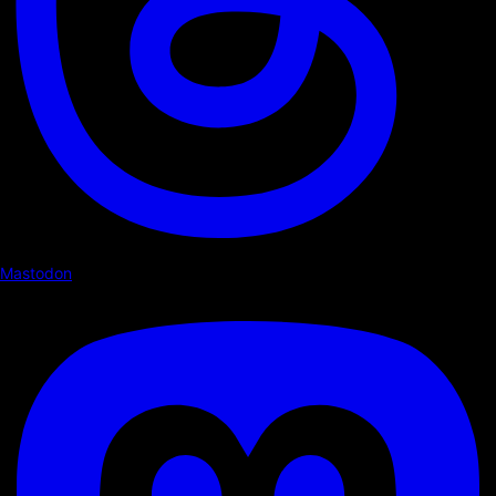
Mastodon