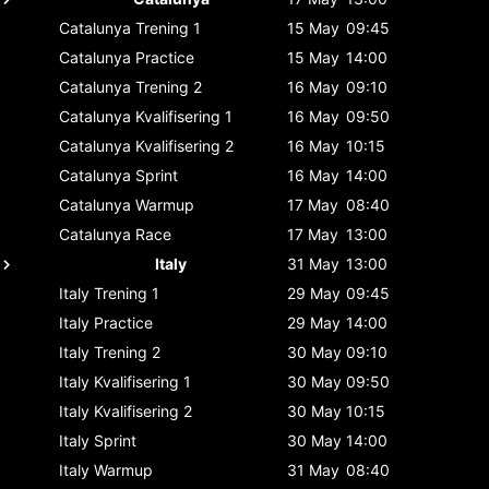
Catalunya
Trening 1
15 May
09:45
Catalunya
Practice
15 May
14:00
Catalunya
Trening 2
16 May
09:10
Catalunya
Kvalifisering 1
16 May
09:50
Catalunya
Kvalifisering 2
16 May
10:15
Catalunya
Sprint
16 May
14:00
Catalunya
Warmup
17 May
08:40
Catalunya
Race
17 May
13:00
Italy
31 May
13:00
Italy
Trening 1
29 May
09:45
Italy
Practice
29 May
14:00
Italy
Trening 2
30 May
09:10
Italy
Kvalifisering 1
30 May
09:50
Italy
Kvalifisering 2
30 May
10:15
Italy
Sprint
30 May
14:00
Italy
Warmup
31 May
08:40