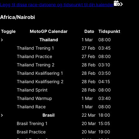
Legg til disse race-datoene og tidspunkt til din kalender
Africa/Nairobi
Toggle
MotoGP Calendar
Dato
Tidspunkt
Thailand
1 Mar
08:00
Thailand
Trening 1
27 Feb
03:45
Thailand
Practice
27 Feb
08:00
Thailand
Trening 2
28 Feb
03:10
Thailand
Kvalifisering 1
28 Feb
03:50
Thailand
Kvalifisering 2
28 Feb
04:15
Thailand
Sprint
28 Feb
08:00
Thailand
Warmup
1 Mar
03:40
Thailand
Race
1 Mar
08:00
Brasil
22 Mar
18:00
Brasil
Trening 1
20 Mar
15:05
Brasil
Practice
20 Mar
19:00