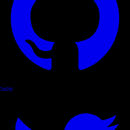
Twitter