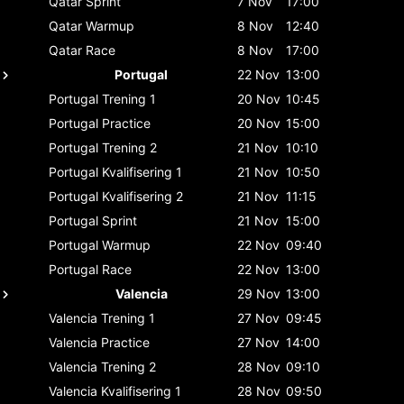
Qatar
Sprint
7 Nov
17:00
Qatar
Warmup
8 Nov
12:40
Qatar
Race
8 Nov
17:00
Portugal
22 Nov
13:00
Portugal
Trening 1
20 Nov
10:45
Portugal
Practice
20 Nov
15:00
Portugal
Trening 2
21 Nov
10:10
Portugal
Kvalifisering 1
21 Nov
10:50
Portugal
Kvalifisering 2
21 Nov
11:15
Portugal
Sprint
21 Nov
15:00
Portugal
Warmup
22 Nov
09:40
Portugal
Race
22 Nov
13:00
Valencia
29 Nov
13:00
Valencia
Trening 1
27 Nov
09:45
Valencia
Practice
27 Nov
14:00
Valencia
Trening 2
28 Nov
09:10
Valencia
Kvalifisering 1
28 Nov
09:50