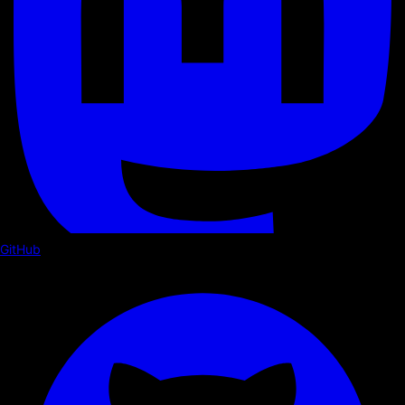
GitHub