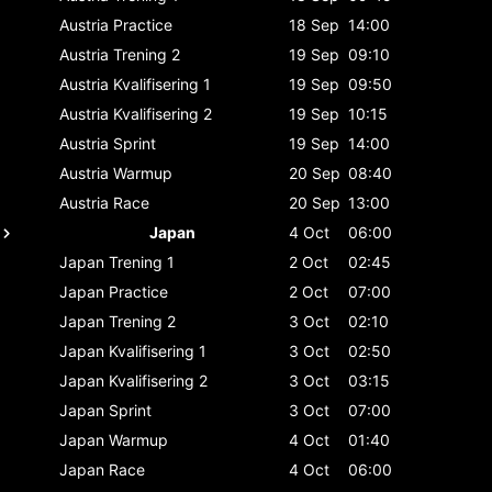
Austria
Practice
18 Sep
14:00
Austria
Trening 2
19 Sep
09:10
Austria
Kvalifisering 1
19 Sep
09:50
Austria
Kvalifisering 2
19 Sep
10:15
Austria
Sprint
19 Sep
14:00
Austria
Warmup
20 Sep
08:40
Austria
Race
20 Sep
13:00
Japan
4 Oct
06:00
Japan
Trening 1
2 Oct
02:45
Japan
Practice
2 Oct
07:00
Japan
Trening 2
3 Oct
02:10
Japan
Kvalifisering 1
3 Oct
02:50
Japan
Kvalifisering 2
3 Oct
03:15
Japan
Sprint
3 Oct
07:00
Japan
Warmup
4 Oct
01:40
Japan
Race
4 Oct
06:00