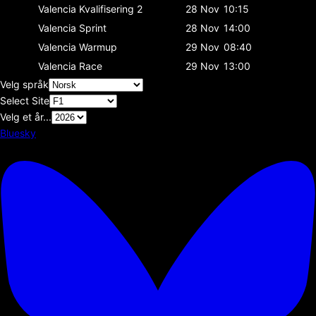
Valencia
Kvalifisering 2
28 Nov
10:15
Valencia
Sprint
28 Nov
14:00
Valencia
Warmup
29 Nov
08:40
Valencia
Race
29 Nov
13:00
Velg språk
Select Site
Velg et år...
Bluesky