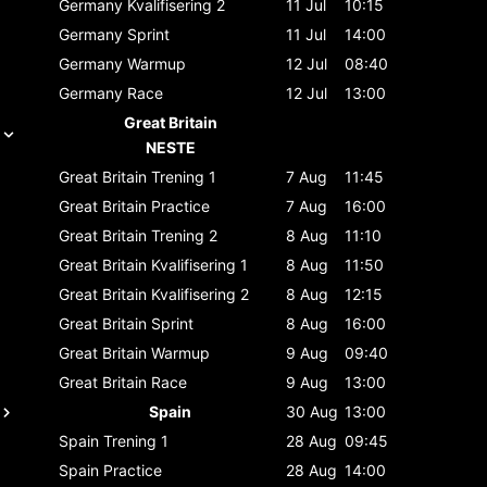
Germany
Kvalifisering 2
11 Jul
10:15
Germany
Sprint
11 Jul
14:00
Germany
Warmup
12 Jul
08:40
Germany
Race
12 Jul
13:00
Great Britain
NESTE
Great Britain
Trening 1
7 Aug
11:45
Great Britain
Practice
7 Aug
16:00
Great Britain
Trening 2
8 Aug
11:10
Great Britain
Kvalifisering 1
8 Aug
11:50
Great Britain
Kvalifisering 2
8 Aug
12:15
Great Britain
Sprint
8 Aug
16:00
Great Britain
Warmup
9 Aug
09:40
Great Britain
Race
9 Aug
13:00
Spain
30 Aug
13:00
Spain
Trening 1
28 Aug
09:45
Spain
Practice
28 Aug
14:00