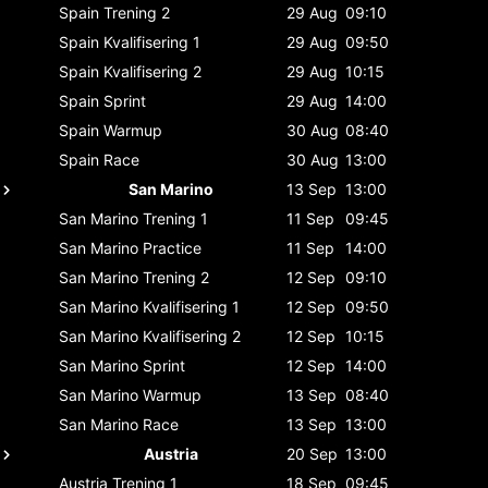
Spain
Trening 2
29 Aug
09:10
Spain
Kvalifisering 1
29 Aug
09:50
Spain
Kvalifisering 2
29 Aug
10:15
Spain
Sprint
29 Aug
14:00
Spain
Warmup
30 Aug
08:40
Spain
Race
30 Aug
13:00
San Marino
13 Sep
13:00
San Marino
Trening 1
11 Sep
09:45
San Marino
Practice
11 Sep
14:00
San Marino
Trening 2
12 Sep
09:10
San Marino
Kvalifisering 1
12 Sep
09:50
San Marino
Kvalifisering 2
12 Sep
10:15
San Marino
Sprint
12 Sep
14:00
San Marino
Warmup
13 Sep
08:40
San Marino
Race
13 Sep
13:00
Austria
20 Sep
13:00
Austria
Trening 1
18 Sep
09:45