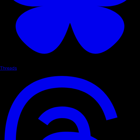
Threads