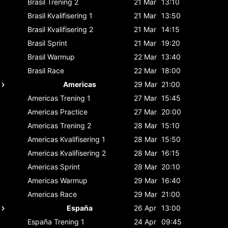
Brasil
Trening 2
21 Mar
13:10
Brasil
Kvalifisering 1
21 Mar
13:50
Brasil
Kvalifisering 2
21 Mar
14:15
Brasil
Sprint
21 Mar
19:20
Brasil
Warmup
22 Mar
13:40
Brasil
Race
22 Mar
18:00
Americas
29 Mar
21:00
Americas
Trening 1
27 Mar
15:45
Americas
Practice
27 Mar
20:00
Americas
Trening 2
28 Mar
15:10
Americas
Kvalifisering 1
28 Mar
15:50
Americas
Kvalifisering 2
28 Mar
16:15
Americas
Sprint
28 Mar
20:10
Americas
Warmup
29 Mar
16:40
Americas
Race
29 Mar
21:00
España
26 Apr
13:00
España
Trening 1
24 Apr
09:45