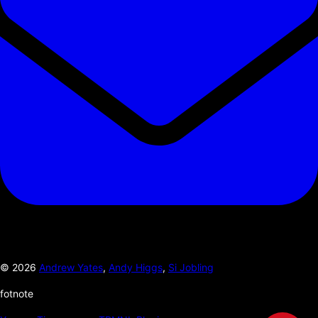
©
2026
Andrew Yates
,
Andy Higgs
,
Si Jobling
fotnote