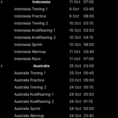
Indonesia
11 Oct
07:00
Indonesia
Trening 1
9 Oct
03:45
Indonesia
Practice
9 Oct
08:00
Indonesia
Trening 2
10 Oct
03:10
Indonesia
Kvalifisering 1
10 Oct
03:50
Indonesia
Kvalifisering 2
10 Oct
04:15
Indonesia
Sprint
10 Oct
08:00
Indonesia
Warmup
11 Oct
03:40
Indonesia
Race
11 Oct
07:00
Australia
25 Oct
03:00
Australia
Trening 1
23 Oct
00:45
Australia
Practice
23 Oct
05:00
Australia
Trening 2
24 Oct
00:10
Australia
Kvalifisering 1
24 Oct
00:50
Australia
Kvalifisering 2
24 Oct
01:15
Australia
Sprint
24 Oct
05:00
Australia
Warmup
24 Oct
23:40