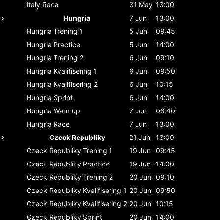
Italy
Race
31 May
13:00
Hungria
7 Jun
13:00
Hungria
Trening 1
5 Jun
09:45
Hungria
Practice
5 Jun
14:00
Hungria
Trening 2
6 Jun
09:10
Hungria
Kvalifisering 1
6 Jun
09:50
Hungria
Kvalifisering 2
6 Jun
10:15
Hungria
Sprint
6 Jun
14:00
Hungria
Warmup
7 Jun
08:40
Hungria
Race
7 Jun
13:00
Czeck Republiky
21 Jun
13:00
Czeck Republiky
Trening 1
19 Jun
09:45
Czeck Republiky
Practice
19 Jun
14:00
Czeck Republiky
Trening 2
20 Jun
09:10
Czeck Republiky
Kvalifisering 1
20 Jun
09:50
Czeck Republiky
Kvalifisering 2
20 Jun
10:15
Czeck Republiky
Sprint
20 Jun
14:00