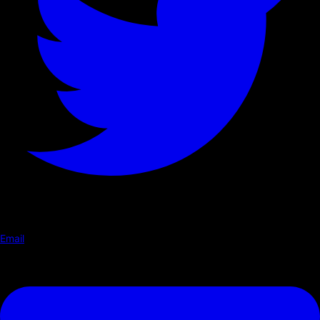
Email