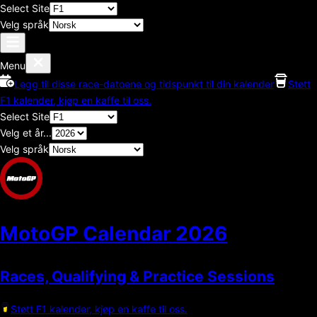
Select Site
Velg språk
Menu
Legg til disse race-datoene og tidspunkt til din kalender
Støtt
F1 kalender, kjøp en kaffe til oss.
Select Site
Velg et år...
Velg språk
MotoGP Calendar
2026
Races, Qualifying & Practice Sessions
Støtt F1 kalender, kjøp en kaffe til oss.