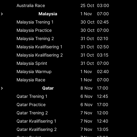
Australia
Race
25 Oct
03:00
Malaysia
1 Nov
07:00
Malaysia
Trening 1
30 Oct
02:45
Malaysia
Practice
30 Oct
07:00
Malaysia
Trening 2
31 Oct
02:10
Malaysia
Kvalifisering 1
31 Oct
02:50
Malaysia
Kvalifisering 2
31 Oct
03:15
Malaysia
Sprint
31 Oct
07:00
Malaysia
Warmup
1 Nov
02:40
Malaysia
Race
1 Nov
07:00
Qatar
8 Nov
17:00
Qatar
Trening 1
6 Nov
12:45
Qatar
Practice
6 Nov
17:00
Qatar
Trening 2
7 Nov
12:00
Qatar
Kvalifisering 1
7 Nov
12:40
Qatar
Kvalifisering 2
7 Nov
13:05