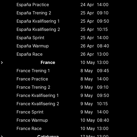
España
Practice
24 Apr
14:00
España
Trening 2
25 Apr
09:10
España
Kvalifisering 1
25 Apr
09:50
España
Kvalifisering 2
25 Apr
10:15
España
Sprint
25 Apr
14:00
España
Warmup
26 Apr
08:40
España
Race
26 Apr
13:00
France
10 May
13:00
France
Trening 1
8 May
09:45
France
Practice
8 May
14:00
France
Trening 2
9 May
09:10
France
Kvalifisering 1
9 May
09:50
France
Kvalifisering 2
9 May
10:15
France
Sprint
9 May
14:00
France
Warmup
10 May
08:40
France
Race
10 May
13:00
Catalunya
17 May
13:00