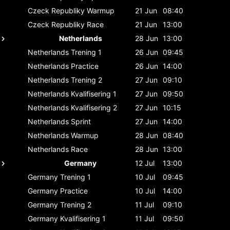
Czeck Republiky
Warmup
21 Jun
08:40
Czeck Republiky
Race
21 Jun
13:00
Netherlands
28 Jun
13:00
Netherlands
Trening 1
26 Jun
09:45
Netherlands
Practice
26 Jun
14:00
Netherlands
Trening 2
27 Jun
09:10
Netherlands
Kvalifisering 1
27 Jun
09:50
Netherlands
Kvalifisering 2
27 Jun
10:15
Netherlands
Sprint
27 Jun
14:00
Netherlands
Warmup
28 Jun
08:40
Netherlands
Race
28 Jun
13:00
Germany
12 Jul
13:00
Germany
Trening 1
10 Jul
09:45
Germany
Practice
10 Jul
14:00
Germany
Trening 2
11 Jul
09:10
Germany
Kvalifisering 1
11 Jul
09:50