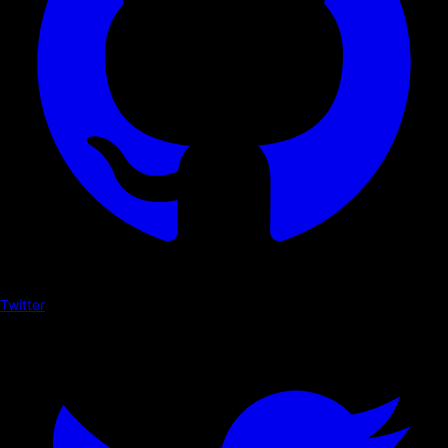
Twitter