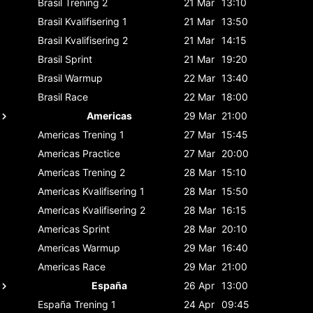
Brasil
Trening 2
21 Mar
13:10
Brasil
Kvalifisering 1
21 Mar
13:50
Brasil
Kvalifisering 2
21 Mar
14:15
Brasil
Sprint
21 Mar
19:20
Brasil
Warmup
22 Mar
13:40
Brasil
Race
22 Mar
18:00
Americas
29 Mar
21:00
Americas
Trening 1
27 Mar
15:45
Americas
Practice
27 Mar
20:00
Americas
Trening 2
28 Mar
15:10
Americas
Kvalifisering 1
28 Mar
15:50
Americas
Kvalifisering 2
28 Mar
16:15
Americas
Sprint
28 Mar
20:10
Americas
Warmup
29 Mar
16:40
Americas
Race
29 Mar
21:00
España
26 Apr
13:00
España
Trening 1
24 Apr
09:45