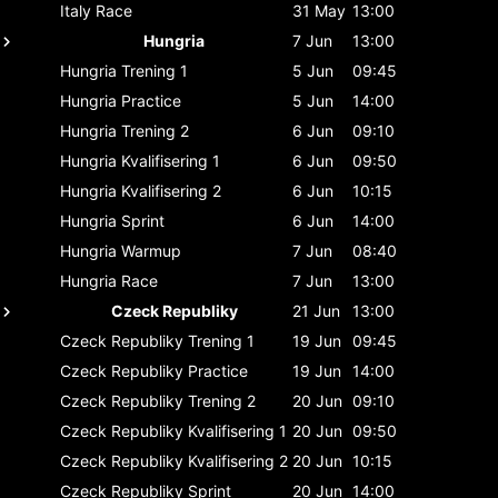
Italy
Race
31 May
13:00
Hungria
7 Jun
13:00
Hungria
Trening 1
5 Jun
09:45
Hungria
Practice
5 Jun
14:00
Hungria
Trening 2
6 Jun
09:10
Hungria
Kvalifisering 1
6 Jun
09:50
Hungria
Kvalifisering 2
6 Jun
10:15
Hungria
Sprint
6 Jun
14:00
Hungria
Warmup
7 Jun
08:40
Hungria
Race
7 Jun
13:00
Czeck Republiky
21 Jun
13:00
Czeck Republiky
Trening 1
19 Jun
09:45
Czeck Republiky
Practice
19 Jun
14:00
Czeck Republiky
Trening 2
20 Jun
09:10
Czeck Republiky
Kvalifisering 1
20 Jun
09:50
Czeck Republiky
Kvalifisering 2
20 Jun
10:15
Czeck Republiky
Sprint
20 Jun
14:00