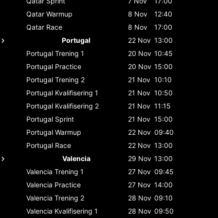
Qatar
Sprint
7 Nov
17:00
Qatar
Warmup
8 Nov
12:40
Qatar
Race
8 Nov
17:00
Portugal
22 Nov
13:00
Portugal
Trening 1
20 Nov
10:45
Portugal
Practice
20 Nov
15:00
Portugal
Trening 2
21 Nov
10:10
Portugal
Kvalifisering 1
21 Nov
10:50
Portugal
Kvalifisering 2
21 Nov
11:15
Portugal
Sprint
21 Nov
15:00
Portugal
Warmup
22 Nov
09:40
Portugal
Race
22 Nov
13:00
Valencia
29 Nov
13:00
Valencia
Trening 1
27 Nov
09:45
Valencia
Practice
27 Nov
14:00
Valencia
Trening 2
28 Nov
09:10
Valencia
Kvalifisering 1
28 Nov
09:50