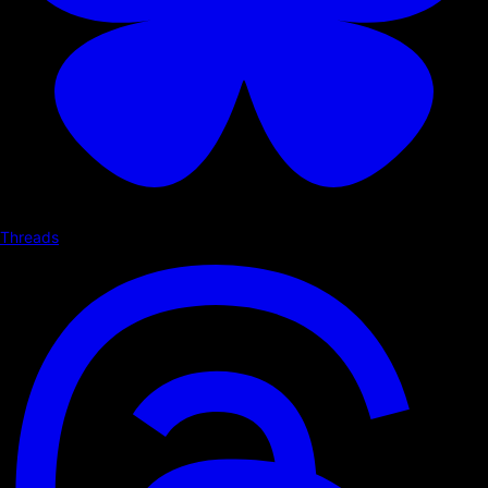
Threads