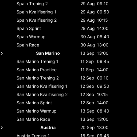
Spain
Trening 2
29 Aug
09:10
Spain
Kvalifisering 1
29 Aug
09:50
Spain
Kvalifisering 2
29 Aug
10:15
Spain
Sprint
29 Aug
14:00
Spain
Warmup
30 Aug
08:40
Spain
Race
30 Aug
13:00
San Marino
13 Sep
13:00
San Marino
Trening 1
11 Sep
09:45
San Marino
Practice
11 Sep
14:00
San Marino
Trening 2
12 Sep
09:10
San Marino
Kvalifisering 1
12 Sep
09:50
San Marino
Kvalifisering 2
12 Sep
10:15
San Marino
Sprint
12 Sep
14:00
San Marino
Warmup
13 Sep
08:40
San Marino
Race
13 Sep
13:00
Austria
20 Sep
13:00
Austria
Trening 1
18 Sep
09:45