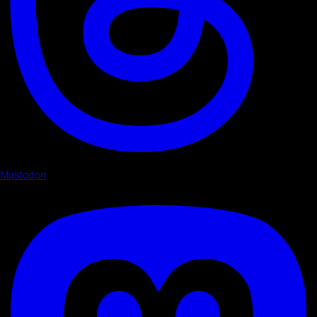
Mastodon