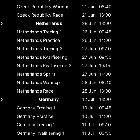
Czeck Republiky
Warmup
21 Jun
08:40
Czeck Republiky
Race
21 Jun
13:00
Netherlands
28 Jun
13:00
Netherlands
Trening 1
26 Jun
09:45
Netherlands
Practice
26 Jun
14:00
Netherlands
Trening 2
27 Jun
09:10
Netherlands
Kvalifisering 1
27 Jun
09:50
Netherlands
Kvalifisering 2
27 Jun
10:15
Netherlands
Sprint
27 Jun
14:00
Netherlands
Warmup
28 Jun
08:40
Netherlands
Race
28 Jun
13:00
Germany
12 Jul
13:00
Germany
Trening 1
10 Jul
09:45
Germany
Practice
10 Jul
14:00
Germany
Trening 2
11 Jul
09:10
Germany
Kvalifisering 1
11 Jul
09:50