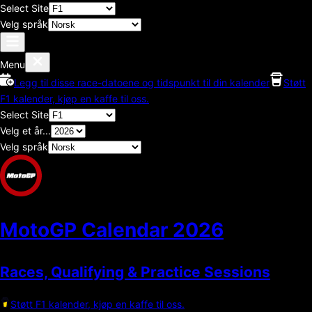
Select Site
Velg språk
Menu
Legg til disse race-datoene og tidspunkt til din kalender
Støtt
F1 kalender, kjøp en kaffe til oss.
Select Site
Velg et år...
Velg språk
MotoGP Calendar
2026
Races, Qualifying & Practice Sessions
Støtt F1 kalender, kjøp en kaffe til oss.