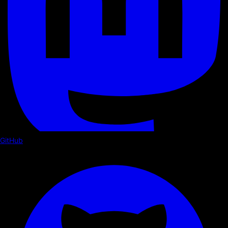
GitHub