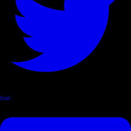
Email