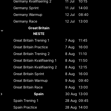
Germany
Kvalifisering 2
11 Jul
10:15
Germany
Sprint
11 Jul
14:00
Germany
Warmup
12 Jul
08:40
Germany
Race
12 Jul
13:00
Great Britain
NESTE
Great Britain
Trening 1
7 Aug
11:45
Great Britain
Practice
7 Aug
16:00
Great Britain
Trening 2
8 Aug
11:10
Great Britain
Kvalifisering 1
8 Aug
11:50
Great Britain
Kvalifisering 2
8 Aug
12:15
Great Britain
Sprint
8 Aug
16:00
Great Britain
Warmup
9 Aug
09:40
Great Britain
Race
9 Aug
13:00
Spain
30 Aug
13:00
Spain
Trening 1
28 Aug
09:45
Spain
Practice
28 Aug
14:00