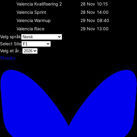
Valencia
Kvalifisering 2
28 Nov
10:15
Valencia
Sprint
28 Nov
14:00
Valencia
Warmup
29 Nov
08:40
Valencia
Race
29 Nov
13:00
Velg språk
Select Site
Velg et år...
Bluesky