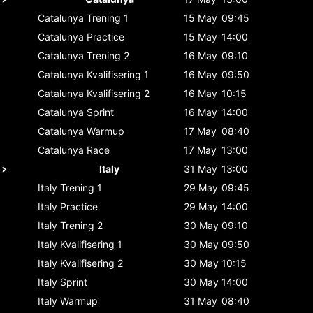
Catalunya
Trening 1
15 May
09:45
Catalunya
Practice
15 May
14:00
Catalunya
Trening 2
16 May
09:10
Catalunya
Kvalifisering 1
16 May
09:50
Catalunya
Kvalifisering 2
16 May
10:15
Catalunya
Sprint
16 May
14:00
Catalunya
Warmup
17 May
08:40
Catalunya
Race
17 May
13:00
Italy
31 May
13:00
Italy
Trening 1
29 May
09:45
Italy
Practice
29 May
14:00
Italy
Trening 2
30 May
09:10
Italy
Kvalifisering 1
30 May
09:50
Italy
Kvalifisering 2
30 May
10:15
Italy
Sprint
30 May
14:00
Italy
Warmup
31 May
08:40