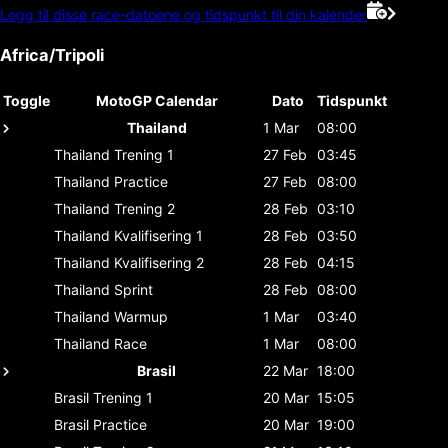
Legg til disse race-datoene og tidspunkt til din kalender
Africa/Tripoli
Toggle
MotoGP Calendar
Dato
Tidspunkt
Thailand
1 Mar
08:00
Thailand
Trening 1
27 Feb
03:45
Thailand
Practice
27 Feb
08:00
Thailand
Trening 2
28 Feb
03:10
Thailand
Kvalifisering 1
28 Feb
03:50
Thailand
Kvalifisering 2
28 Feb
04:15
Thailand
Sprint
28 Feb
08:00
Thailand
Warmup
1 Mar
03:40
Thailand
Race
1 Mar
08:00
Brasil
22 Mar
18:00
Brasil
Trening 1
20 Mar
15:05
Brasil
Practice
20 Mar
19:00