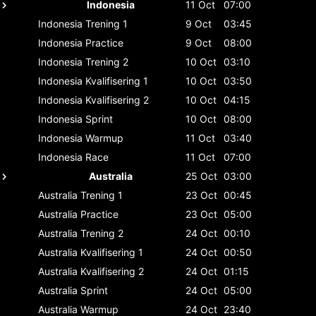
Indonesia
11 Oct
07:00
Indonesia
Trening 1
9 Oct
03:45
Indonesia
Practice
9 Oct
08:00
Indonesia
Trening 2
10 Oct
03:10
Indonesia
Kvalifisering 1
10 Oct
03:50
Indonesia
Kvalifisering 2
10 Oct
04:15
Indonesia
Sprint
10 Oct
08:00
Indonesia
Warmup
11 Oct
03:40
Indonesia
Race
11 Oct
07:00
Australia
25 Oct
03:00
Australia
Trening 1
23 Oct
00:45
Australia
Practice
23 Oct
05:00
Australia
Trening 2
24 Oct
00:10
Australia
Kvalifisering 1
24 Oct
00:50
Australia
Kvalifisering 2
24 Oct
01:15
Australia
Sprint
24 Oct
05:00
Australia
Warmup
24 Oct
23:40