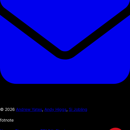
©
2026
Andrew Yates
,
Andy Higgs
,
Si Jobling
fotnote