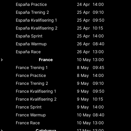
España
Practice
24 Apr
14:00
España
Trening 2
25 Apr
09:10
España
Kvalifisering 1
25 Apr
09:50
España
Kvalifisering 2
25 Apr
10:15
España
Sprint
25 Apr
14:00
España
Warmup
26 Apr
08:40
España
Race
26 Apr
13:00
France
10 May
13:00
France
Trening 1
8 May
09:45
France
Practice
8 May
14:00
France
Trening 2
9 May
09:10
France
Kvalifisering 1
9 May
09:50
France
Kvalifisering 2
9 May
10:15
France
Sprint
9 May
14:00
France
Warmup
10 May
08:40
France
Race
10 May
13:00
Catalunya
17 May
13:00