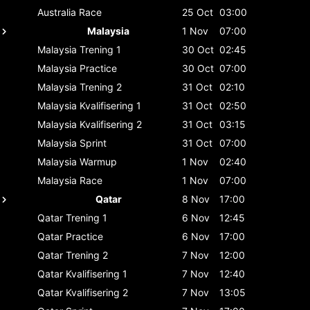
Australia
Race
25 Oct
03:00
Malaysia
1 Nov
07:00
Malaysia
Trening 1
30 Oct
02:45
Malaysia
Practice
30 Oct
07:00
Malaysia
Trening 2
31 Oct
02:10
Malaysia
Kvalifisering 1
31 Oct
02:50
Malaysia
Kvalifisering 2
31 Oct
03:15
Malaysia
Sprint
31 Oct
07:00
Malaysia
Warmup
1 Nov
02:40
Malaysia
Race
1 Nov
07:00
Qatar
8 Nov
17:00
Qatar
Trening 1
6 Nov
12:45
Qatar
Practice
6 Nov
17:00
Qatar
Trening 2
7 Nov
12:00
Qatar
Kvalifisering 1
7 Nov
12:40
Qatar
Kvalifisering 2
7 Nov
13:05