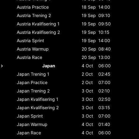
Austria
Practice
18 Sep
14:00
Austria
Trening 2
19 Sep
09:10
Austria
Kvalifisering 1
19 Sep
09:50
Austria
Kvalifisering 2
19 Sep
10:15
Austria
Sprint
19 Sep
14:00
Austria
Warmup
20 Sep
08:40
Austria
Race
20 Sep
13:00
Japan
4 Oct
06:00
Japan
Trening 1
2 Oct
02:45
Japan
Practice
2 Oct
07:00
Japan
Trening 2
3 Oct
02:10
Japan
Kvalifisering 1
3 Oct
02:50
Japan
Kvalifisering 2
3 Oct
03:15
Japan
Sprint
3 Oct
07:00
Japan
Warmup
4 Oct
01:40
Japan
Race
4 Oct
06:00