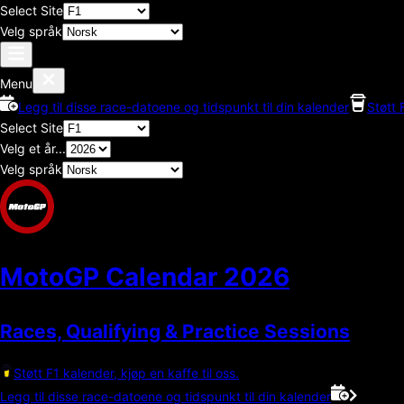
Select Site
Velg språk
Menu
Legg til disse race-datoene og tidspunkt til din kalender
Støtt 
Select Site
Velg et år...
Velg språk
MotoGP Calendar
2026
Races, Qualifying & Practice Sessions
Støtt F1 kalender, kjøp en kaffe til oss.
Legg til disse race-datoene og tidspunkt til din kalender