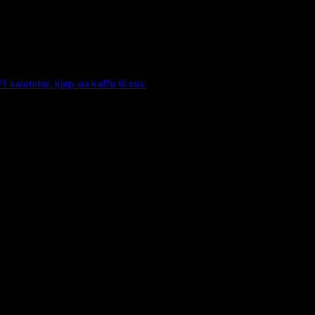
F1 kalender, kjøp en kaffe til oss.