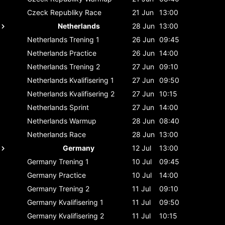
Czeck Republiky
Race
21 Jun
13:00
Netherlands
28 Jun
13:00
Netherlands
Trening 1
26 Jun
09:45
Netherlands
Practice
26 Jun
14:00
Netherlands
Trening 2
27 Jun
09:10
Netherlands
Kvalifisering 1
27 Jun
09:50
Netherlands
Kvalifisering 2
27 Jun
10:15
Netherlands
Sprint
27 Jun
14:00
Netherlands
Warmup
28 Jun
08:40
Netherlands
Race
28 Jun
13:00
Germany
12 Jul
13:00
Germany
Trening 1
10 Jul
09:45
Germany
Practice
10 Jul
14:00
Germany
Trening 2
11 Jul
09:10
Germany
Kvalifisering 1
11 Jul
09:50
Germany
Kvalifisering 2
11 Jul
10:15