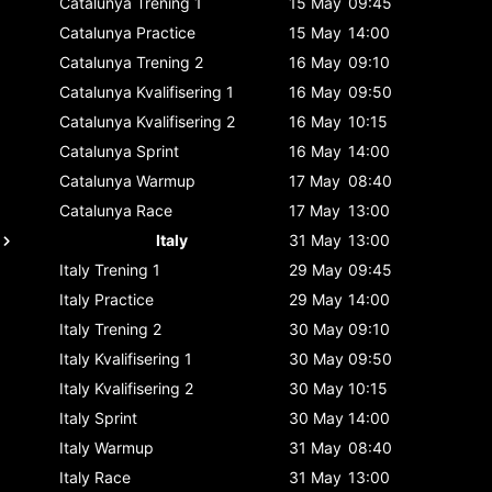
Catalunya
Trening 1
15 May
09:45
Catalunya
Practice
15 May
14:00
Catalunya
Trening 2
16 May
09:10
Catalunya
Kvalifisering 1
16 May
09:50
Catalunya
Kvalifisering 2
16 May
10:15
Catalunya
Sprint
16 May
14:00
Catalunya
Warmup
17 May
08:40
Catalunya
Race
17 May
13:00
Italy
31 May
13:00
Italy
Trening 1
29 May
09:45
Italy
Practice
29 May
14:00
Italy
Trening 2
30 May
09:10
Italy
Kvalifisering 1
30 May
09:50
Italy
Kvalifisering 2
30 May
10:15
Italy
Sprint
30 May
14:00
Italy
Warmup
31 May
08:40
Italy
Race
31 May
13:00