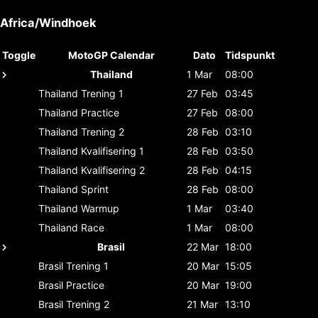
Africa/Windhoek
Toggle
MotoGP Calendar
Dato
Tidspunkt
Thailand
1 Mar
08:00
Thailand
Trening 1
27 Feb
03:45
Thailand
Practice
27 Feb
08:00
Thailand
Trening 2
28 Feb
03:10
Thailand
Kvalifisering 1
28 Feb
03:50
Thailand
Kvalifisering 2
28 Feb
04:15
Thailand
Sprint
28 Feb
08:00
Thailand
Warmup
1 Mar
03:40
Thailand
Race
1 Mar
08:00
Brasil
22 Mar
18:00
Brasil
Trening 1
20 Mar
15:05
Brasil
Practice
20 Mar
19:00
Brasil
Trening 2
21 Mar
13:10