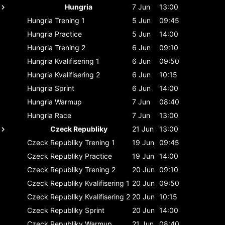
Hungria
7 Jun
13:00
Hungria
Trening 1
5 Jun
09:45
Hungria
Practice
5 Jun
14:00
Hungria
Trening 2
6 Jun
09:10
Hungria
Kvalifisering 1
6 Jun
09:50
Hungria
Kvalifisering 2
6 Jun
10:15
Hungria
Sprint
6 Jun
14:00
Hungria
Warmup
7 Jun
08:40
Hungria
Race
7 Jun
13:00
Czeck Republiky
21 Jun
13:00
Czeck Republiky
Trening 1
19 Jun
09:45
Czeck Republiky
Practice
19 Jun
14:00
Czeck Republiky
Trening 2
20 Jun
09:10
Czeck Republiky
Kvalifisering 1
20 Jun
09:50
Czeck Republiky
Kvalifisering 2
20 Jun
10:15
Czeck Republiky
Sprint
20 Jun
14:00
Czeck Republiky
Warmup
21 Jun
08:40