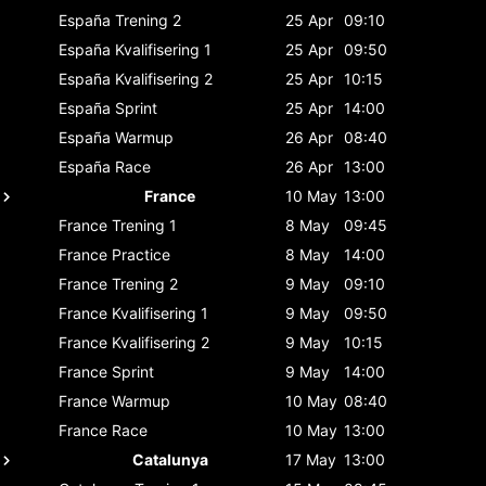
España
Trening 2
25 Apr
09:10
España
Kvalifisering 1
25 Apr
09:50
España
Kvalifisering 2
25 Apr
10:15
España
Sprint
25 Apr
14:00
España
Warmup
26 Apr
08:40
España
Race
26 Apr
13:00
France
10 May
13:00
France
Trening 1
8 May
09:45
France
Practice
8 May
14:00
France
Trening 2
9 May
09:10
France
Kvalifisering 1
9 May
09:50
France
Kvalifisering 2
9 May
10:15
France
Sprint
9 May
14:00
France
Warmup
10 May
08:40
France
Race
10 May
13:00
Catalunya
17 May
13:00