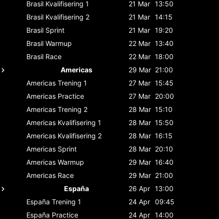
Brasil
Kvalifisering 1
21 Mar
13:50
Brasil
Kvalifisering 2
21 Mar
14:15
Brasil
Sprint
21 Mar
19:20
Brasil
Warmup
22 Mar
13:40
Brasil
Race
22 Mar
18:00
Americas
29 Mar
21:00
Americas
Trening 1
27 Mar
15:45
Americas
Practice
27 Mar
20:00
Americas
Trening 2
28 Mar
15:10
Americas
Kvalifisering 1
28 Mar
15:50
Americas
Kvalifisering 2
28 Mar
16:15
Americas
Sprint
28 Mar
20:10
Americas
Warmup
29 Mar
16:40
Americas
Race
29 Mar
21:00
España
26 Apr
13:00
España
Trening 1
24 Apr
09:45
España
Practice
24 Apr
14:00