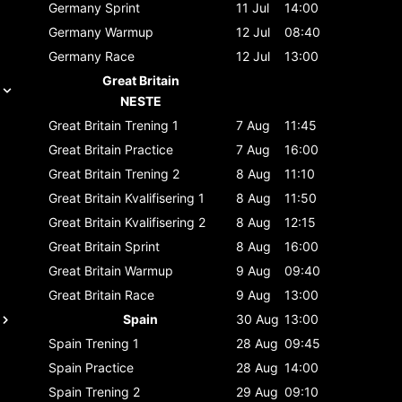
Germany
Sprint
11 Jul
14:00
Germany
Warmup
12 Jul
08:40
Germany
Race
12 Jul
13:00
Great Britain
NESTE
Great Britain
Trening 1
7 Aug
11:45
Great Britain
Practice
7 Aug
16:00
Great Britain
Trening 2
8 Aug
11:10
Great Britain
Kvalifisering 1
8 Aug
11:50
Great Britain
Kvalifisering 2
8 Aug
12:15
Great Britain
Sprint
8 Aug
16:00
Great Britain
Warmup
9 Aug
09:40
Great Britain
Race
9 Aug
13:00
Spain
30 Aug
13:00
Spain
Trening 1
28 Aug
09:45
Spain
Practice
28 Aug
14:00
Spain
Trening 2
29 Aug
09:10