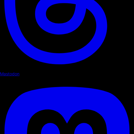
Mastodon