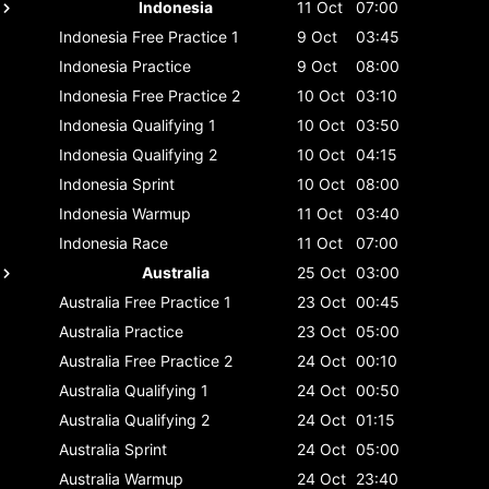
Indonesia
11 Oct
07:00
Indonesia
Free Practice 1
9 Oct
03:45
Indonesia
Practice
9 Oct
08:00
Indonesia
Free Practice 2
10 Oct
03:10
Indonesia
Qualifying 1
10 Oct
03:50
Indonesia
Qualifying 2
10 Oct
04:15
Indonesia
Sprint
10 Oct
08:00
Indonesia
Warmup
11 Oct
03:40
Indonesia
Race
11 Oct
07:00
Australia
25 Oct
03:00
Australia
Free Practice 1
23 Oct
00:45
Australia
Practice
23 Oct
05:00
Australia
Free Practice 2
24 Oct
00:10
Australia
Qualifying 1
24 Oct
00:50
Australia
Qualifying 2
24 Oct
01:15
Australia
Sprint
24 Oct
05:00
Australia
Warmup
24 Oct
23:40