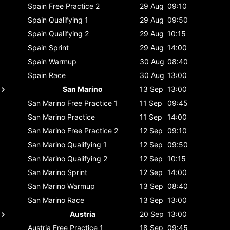
Spain
Free Practice 2
29 Aug
09:10
Spain
Qualifying 1
29 Aug
09:50
Spain
Qualifying 2
29 Aug
10:15
Spain
Sprint
29 Aug
14:00
Spain
Warmup
30 Aug
08:40
Spain
Race
30 Aug
13:00
San Marino
13 Sep
13:00
San Marino
Free Practice 1
11 Sep
09:45
San Marino
Practice
11 Sep
14:00
San Marino
Free Practice 2
12 Sep
09:10
San Marino
Qualifying 1
12 Sep
09:50
San Marino
Qualifying 2
12 Sep
10:15
San Marino
Sprint
12 Sep
14:00
San Marino
Warmup
13 Sep
08:40
San Marino
Race
13 Sep
13:00
Austria
20 Sep
13:00
Austria
Free Practice 1
18 Sep
09:45