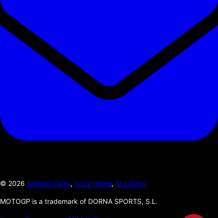
©
2026
Andrew Yates
,
Andy Higgs
,
Si Jobling
MOTOGP is a trademark of DORNA SPORTS, S.L.