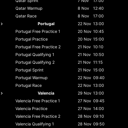
Qatar
Sprint
7 Nov
17:00
Qatar
Warmup
8 Nov
12:40
Qatar
Race
8 Nov
17:00
Portugal
22 Nov
13:00
Portugal
Free Practice 1
20 Nov
10:45
Portugal
Practice
20 Nov
15:00
Portugal
Free Practice 2
21 Nov
10:10
Portugal
Qualifying 1
21 Nov
10:50
Portugal
Qualifying 2
21 Nov
11:15
Portugal
Sprint
21 Nov
15:00
Portugal
Warmup
22 Nov
09:40
Portugal
Race
22 Nov
13:00
Valencia
29 Nov
13:00
Valencia
Free Practice 1
27 Nov
09:45
Valencia
Practice
27 Nov
14:00
Valencia
Free Practice 2
28 Nov
09:10
Valencia
Qualifying 1
28 Nov
09:50