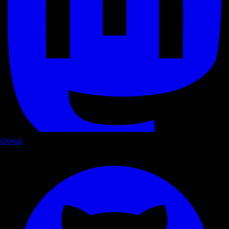
GitHub