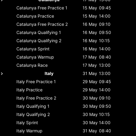
Catalunya
Free Practice 1
15 May
09:45
Catalunya
Practice
15 May
14:00
Catalunya
Free Practice 2
16 May
09:10
Catalunya
Qualifying 1
16 May
09:50
Catalunya
Qualifying 2
16 May
10:15
Catalunya
Sprint
16 May
14:00
Catalunya
Warmup
17 May
08:40
Catalunya
Race
17 May
13:00
Italy
31 May
13:00
Italy
Free Practice 1
29 May
09:45
Italy
Practice
29 May
14:00
Italy
Free Practice 2
30 May
09:10
Italy
Qualifying 1
30 May
09:50
Italy
Qualifying 2
30 May
10:15
Italy
Sprint
30 May
14:00
Italy
Warmup
31 May
08:40