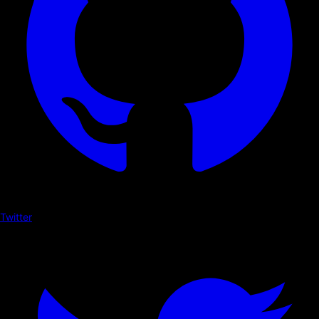
Twitter