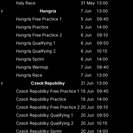
Italy
Race
31 May
13:00
Hungria
7 Jun
13:00
Hungria
Free Practice 1
5 Jun
09:45
Hungria
Practice
5 Jun
14:00
Hungria
Free Practice 2
6 Jun
09:10
Hungria
Qualifying 1
6 Jun
09:50
Hungria
Qualifying 2
6 Jun
10:15
Hungria
Sprint
6 Jun
14:00
Hungria
Warmup
7 Jun
08:40
Hungria
Race
7 Jun
13:00
Czeck Republiky
21 Jun
13:00
Czeck Republiky
Free Practice 1
19 Jun
09:45
Czeck Republiky
Practice
19 Jun
14:00
Czeck Republiky
Free Practice 2
20 Jun
09:10
Czeck Republiky
Qualifying 1
20 Jun
09:50
Czeck Republiky
Qualifying 2
20 Jun
10:15
Czeck Republiky
Sprint
20 Jun
14:00