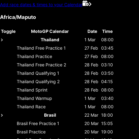
Add race dates & times to your Calendar
Africa/Maputo
Toggle
MotoGP Calendar
Date
Time
Thailand
1 Mar
08:00
Thailand
Free Practice 1
27 Feb
03:45
Thailand
Practice
27 Feb
08:00
Thailand
Free Practice 2
28 Feb
03:10
Thailand
Qualifying 1
28 Feb
03:50
Thailand
Qualifying 2
28 Feb
04:15
Thailand
Sprint
28 Feb
08:00
Thailand
Warmup
1 Mar
03:40
Thailand
Race
1 Mar
08:00
Brasil
22 Mar
18:00
Brasil
Free Practice 1
20 Mar
15:05
Brasil
Practice
20 Mar
19:00