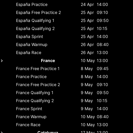
España
Practice
24 Apr
14:00
España
Free Practice 2
25 Apr
09:10
España
Qualifying 1
25 Apr
09:50
España
Qualifying 2
25 Apr
10:15
España
Sprint
25 Apr
14:00
España
Warmup
26 Apr
08:40
España
Race
26 Apr
13:00
France
10 May
13:00
France
Free Practice 1
8 May
09:45
France
Practice
8 May
14:00
France
Free Practice 2
9 May
09:10
France
Qualifying 1
9 May
09:50
France
Qualifying 2
9 May
10:15
France
Sprint
9 May
14:00
France
Warmup
10 May
08:40
France
Race
10 May
13:00
Catalunya
17 May
13:00