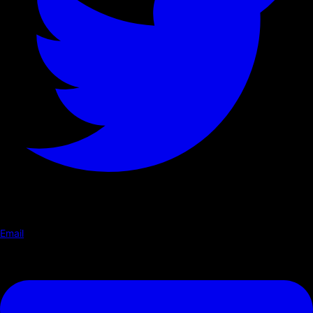
Email