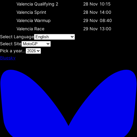
Valencia
Qualifying 2
28 Nov
10:15
Valencia
Sprint
28 Nov
14:00
Valencia
Warmup
29 Nov
08:40
Valencia
Race
29 Nov
13:00
Select Language
Select Site
Pick a year...
Bluesky