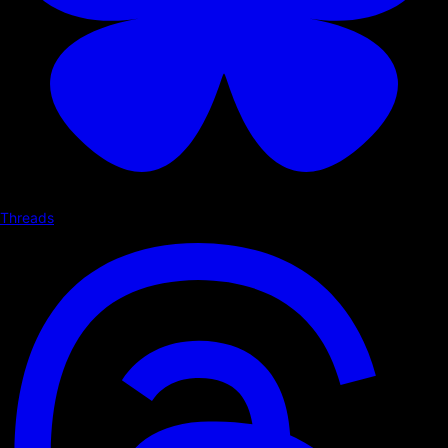
Threads