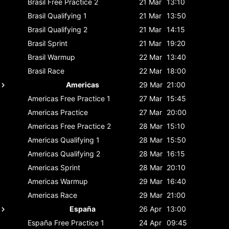
Brasil
Free Practice 2
21 Mar
13:10
Brasil
Qualifying 1
21 Mar
13:50
Brasil
Qualifying 2
21 Mar
14:15
Brasil
Sprint
21 Mar
19:20
Brasil
Warmup
22 Mar
13:40
Brasil
Race
22 Mar
18:00
Americas
29 Mar
21:00
Americas
Free Practice 1
27 Mar
15:45
Americas
Practice
27 Mar
20:00
Americas
Free Practice 2
28 Mar
15:10
Americas
Qualifying 1
28 Mar
15:50
Americas
Qualifying 2
28 Mar
16:15
Americas
Sprint
28 Mar
20:10
Americas
Warmup
29 Mar
16:40
Americas
Race
29 Mar
21:00
España
26 Apr
13:00
España
Free Practice 1
24 Apr
09:45