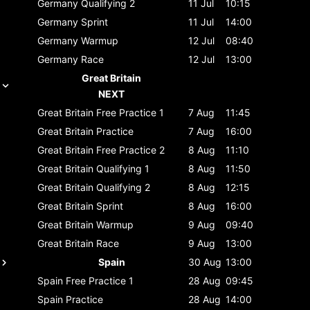
Germany
Qualifying 2
11 Jul
10:15
Germany
Sprint
11 Jul
14:00
Germany
Warmup
12 Jul
08:40
Germany
Race
12 Jul
13:00
Great Britain
NEXT
Great Britain
Free Practice 1
7 Aug
11:45
Great Britain
Practice
7 Aug
16:00
Great Britain
Free Practice 2
8 Aug
11:10
Great Britain
Qualifying 1
8 Aug
11:50
Great Britain
Qualifying 2
8 Aug
12:15
Great Britain
Sprint
8 Aug
16:00
Great Britain
Warmup
9 Aug
09:40
Great Britain
Race
9 Aug
13:00
Spain
30 Aug
13:00
Spain
Free Practice 1
28 Aug
09:45
Spain
Practice
28 Aug
14:00