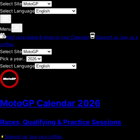
Select Site
Select Language
Menu
Add race dates & times to your Calendar
Support us, buy us a
coffee.
Select Site
Pick a year...
Select Language
MotoGP Calendar
2026
Races, Qualifying & Practice Sessions
Support us, buy us a coffee.