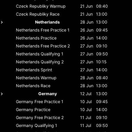
Czeck Republiky
Warmup
21 Jun
08:40
Czeck Republiky
Race
21 Jun
13:00
Netherlands
28 Jun
13:00
Netherlands
Free Practice 1
26 Jun
09:45
Netherlands
Practice
26 Jun
14:00
Netherlands
Free Practice 2
27 Jun
09:10
Netherlands
Qualifying 1
27 Jun
09:50
Netherlands
Qualifying 2
27 Jun
10:15
Netherlands
Sprint
27 Jun
14:00
Netherlands
Warmup
28 Jun
08:40
Netherlands
Race
28 Jun
13:00
Germany
12 Jul
13:00
Germany
Free Practice 1
10 Jul
09:45
Germany
Practice
10 Jul
14:00
Germany
Free Practice 2
11 Jul
09:10
Germany
Qualifying 1
11 Jul
09:50