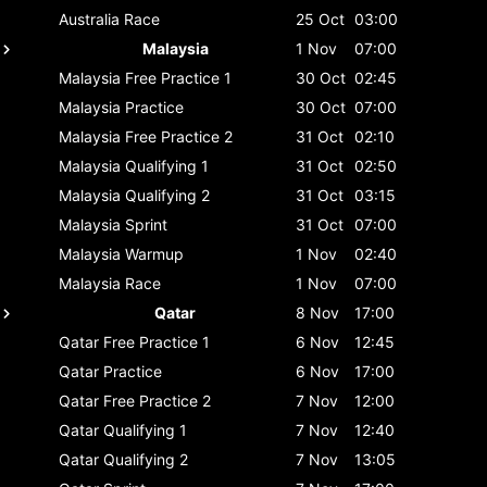
Australia
Race
25 Oct
03:00
Malaysia
1 Nov
07:00
Malaysia
Free Practice 1
30 Oct
02:45
Malaysia
Practice
30 Oct
07:00
Malaysia
Free Practice 2
31 Oct
02:10
Malaysia
Qualifying 1
31 Oct
02:50
Malaysia
Qualifying 2
31 Oct
03:15
Malaysia
Sprint
31 Oct
07:00
Malaysia
Warmup
1 Nov
02:40
Malaysia
Race
1 Nov
07:00
Qatar
8 Nov
17:00
Qatar
Free Practice 1
6 Nov
12:45
Qatar
Practice
6 Nov
17:00
Qatar
Free Practice 2
7 Nov
12:00
Qatar
Qualifying 1
7 Nov
12:40
Qatar
Qualifying 2
7 Nov
13:05