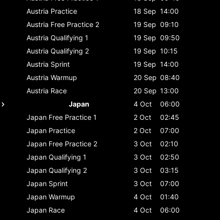
Austria
Practice
18 Sep
14:00
Austria
Free Practice 2
19 Sep
09:10
Austria
Qualifying 1
19 Sep
09:50
Austria
Qualifying 2
19 Sep
10:15
Austria
Sprint
19 Sep
14:00
Austria
Warmup
20 Sep
08:40
Austria
Race
20 Sep
13:00
Japan
4 Oct
06:00
Japan
Free Practice 1
2 Oct
02:45
Japan
Practice
2 Oct
07:00
Japan
Free Practice 2
3 Oct
02:10
Japan
Qualifying 1
3 Oct
02:50
Japan
Qualifying 2
3 Oct
03:15
Japan
Sprint
3 Oct
07:00
Japan
Warmup
4 Oct
01:40
Japan
Race
4 Oct
06:00