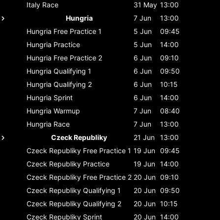
Italy
Race
31 May
13:00
Hungria
7 Jun
13:00
Hungria
Free Practice 1
5 Jun
09:45
Hungria
Practice
5 Jun
14:00
Hungria
Free Practice 2
6 Jun
09:10
Hungria
Qualifying 1
6 Jun
09:50
Hungria
Qualifying 2
6 Jun
10:15
Hungria
Sprint
6 Jun
14:00
Hungria
Warmup
7 Jun
08:40
Hungria
Race
7 Jun
13:00
Czeck Republiky
21 Jun
13:00
Czeck Republiky
Free Practice 1
19 Jun
09:45
Czeck Republiky
Practice
19 Jun
14:00
Czeck Republiky
Free Practice 2
20 Jun
09:10
Czeck Republiky
Qualifying 1
20 Jun
09:50
Czeck Republiky
Qualifying 2
20 Jun
10:15
Czeck Republiky
Sprint
20 Jun
14:00