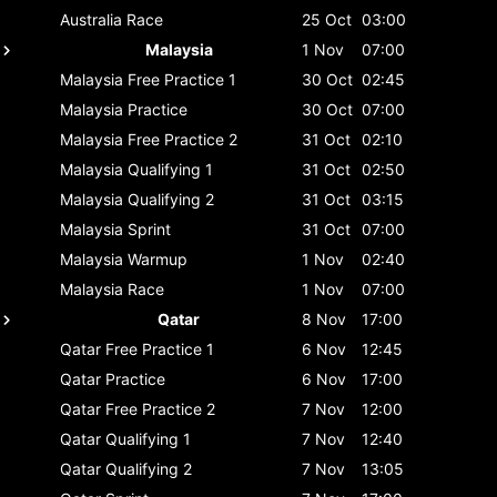
Australia
Race
25 Oct
03:00
Malaysia
1 Nov
07:00
Malaysia
Free Practice 1
30 Oct
02:45
Malaysia
Practice
30 Oct
07:00
Malaysia
Free Practice 2
31 Oct
02:10
Malaysia
Qualifying 1
31 Oct
02:50
Malaysia
Qualifying 2
31 Oct
03:15
Malaysia
Sprint
31 Oct
07:00
Malaysia
Warmup
1 Nov
02:40
Malaysia
Race
1 Nov
07:00
Qatar
8 Nov
17:00
Qatar
Free Practice 1
6 Nov
12:45
Qatar
Practice
6 Nov
17:00
Qatar
Free Practice 2
7 Nov
12:00
Qatar
Qualifying 1
7 Nov
12:40
Qatar
Qualifying 2
7 Nov
13:05