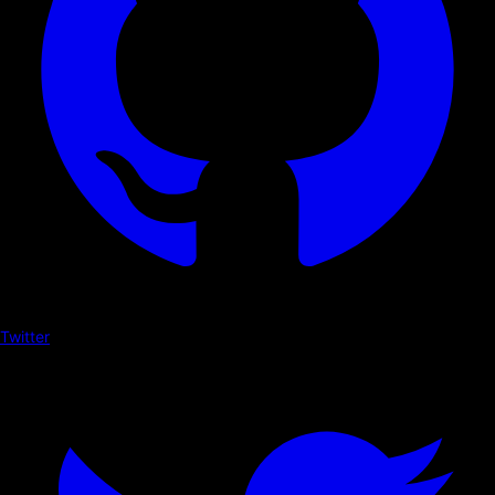
Twitter