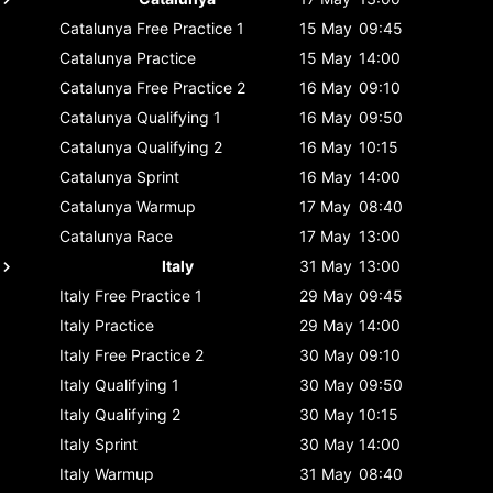
Catalunya
Free Practice 1
15 May
09:45
Catalunya
Practice
15 May
14:00
Catalunya
Free Practice 2
16 May
09:10
Catalunya
Qualifying 1
16 May
09:50
Catalunya
Qualifying 2
16 May
10:15
Catalunya
Sprint
16 May
14:00
Catalunya
Warmup
17 May
08:40
Catalunya
Race
17 May
13:00
Italy
31 May
13:00
Italy
Free Practice 1
29 May
09:45
Italy
Practice
29 May
14:00
Italy
Free Practice 2
30 May
09:10
Italy
Qualifying 1
30 May
09:50
Italy
Qualifying 2
30 May
10:15
Italy
Sprint
30 May
14:00
Italy
Warmup
31 May
08:40