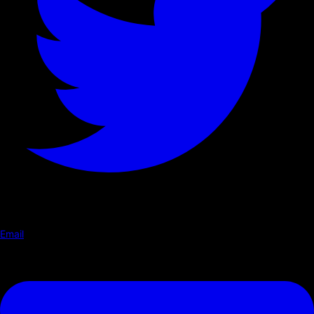
Email