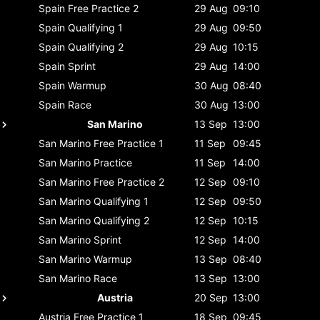
Spain
Free Practice 2
29 Aug
09:10
Spain
Qualifying 1
29 Aug
09:50
Spain
Qualifying 2
29 Aug
10:15
Spain
Sprint
29 Aug
14:00
Spain
Warmup
30 Aug
08:40
Spain
Race
30 Aug
13:00
San Marino
13 Sep
13:00
San Marino
Free Practice 1
11 Sep
09:45
San Marino
Practice
11 Sep
14:00
San Marino
Free Practice 2
12 Sep
09:10
San Marino
Qualifying 1
12 Sep
09:50
San Marino
Qualifying 2
12 Sep
10:15
San Marino
Sprint
12 Sep
14:00
San Marino
Warmup
13 Sep
08:40
San Marino
Race
13 Sep
13:00
Austria
20 Sep
13:00
Austria
Free Practice 1
18 Sep
09:45