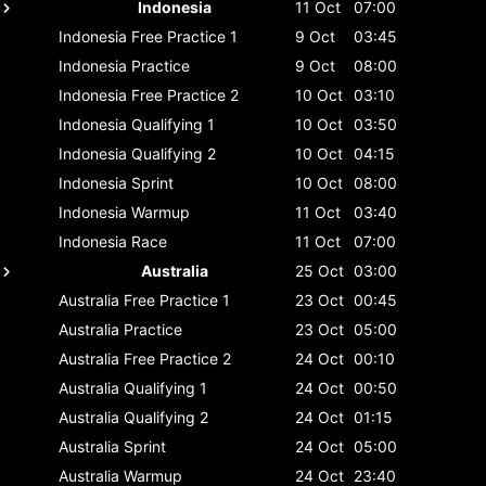
Indonesia
11 Oct
07:00
Indonesia
Free Practice 1
9 Oct
03:45
Indonesia
Practice
9 Oct
08:00
Indonesia
Free Practice 2
10 Oct
03:10
Indonesia
Qualifying 1
10 Oct
03:50
Indonesia
Qualifying 2
10 Oct
04:15
Indonesia
Sprint
10 Oct
08:00
Indonesia
Warmup
11 Oct
03:40
Indonesia
Race
11 Oct
07:00
Australia
25 Oct
03:00
Australia
Free Practice 1
23 Oct
00:45
Australia
Practice
23 Oct
05:00
Australia
Free Practice 2
24 Oct
00:10
Australia
Qualifying 1
24 Oct
00:50
Australia
Qualifying 2
24 Oct
01:15
Australia
Sprint
24 Oct
05:00
Australia
Warmup
24 Oct
23:40