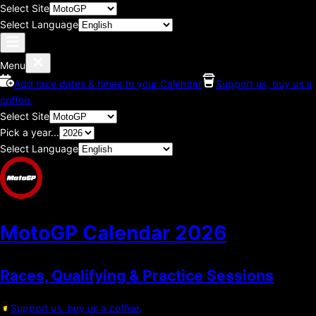
Select Site
Select Language
Menu
Add race dates & times to your Calendar
Support us, buy us a
coffee.
Select Site
Pick a year...
Select Language
MotoGP Calendar
2026
Races, Qualifying & Practice Sessions
Support us, buy us a coffee.