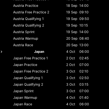
Austria
Practice
18 Sep
14:00
Austria
Free Practice 2
19 Sep
09:10
Austria
Qualifying 1
19 Sep
09:50
Austria
Qualifying 2
19 Sep
10:15
Austria
Sprint
19 Sep
14:00
Austria
Warmup
20 Sep
08:40
Austria
Race
20 Sep
13:00
Japan
4 Oct
06:00
Japan
Free Practice 1
2 Oct
02:45
Japan
Practice
2 Oct
07:00
Japan
Free Practice 2
3 Oct
02:10
Japan
Qualifying 1
3 Oct
02:50
Japan
Qualifying 2
3 Oct
03:15
Japan
Sprint
3 Oct
07:00
Japan
Warmup
4 Oct
01:40
Japan
Race
4 Oct
06:00