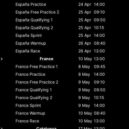
España
Practice
24 Apr
14:00
España
Free Practice 2
25 Apr
09:10
España
Qualifying 1
25 Apr
09:50
España
Qualifying 2
25 Apr
10:15
España
Sprint
25 Apr
14:00
España
Warmup
26 Apr
08:40
España
Race
26 Apr
13:00
France
10 May
13:00
France
Free Practice 1
8 May
09:45
France
Practice
8 May
14:00
France
Free Practice 2
9 May
09:10
France
Qualifying 1
9 May
09:50
France
Qualifying 2
9 May
10:15
France
Sprint
9 May
14:00
France
Warmup
10 May
08:40
France
Race
10 May
13:00
Catalunya
17 May
13:00