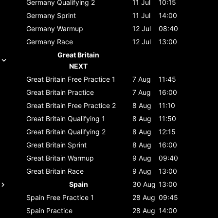
Germany
Qualifying 2
11 Jul
10:15
Germany
Sprint
11 Jul
14:00
Germany
Warmup
12 Jul
08:40
Germany
Race
12 Jul
13:00
Great Britain
NEXT
Great Britain
Free Practice 1
7 Aug
11:45
Great Britain
Practice
7 Aug
16:00
Great Britain
Free Practice 2
8 Aug
11:10
Great Britain
Qualifying 1
8 Aug
11:50
Great Britain
Qualifying 2
8 Aug
12:15
Great Britain
Sprint
8 Aug
16:00
Great Britain
Warmup
9 Aug
09:40
Great Britain
Race
9 Aug
13:00
Spain
30 Aug
13:00
Spain
Free Practice 1
28 Aug
09:45
Spain
Practice
28 Aug
14:00