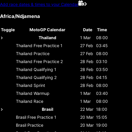
Add race dates & times to your Calendar
Africa/Ndjamena
Toggle
MotoGP Calendar
Date
Time
Thailand
1 Mar
08:00
Thailand
Free Practice 1
27 Feb
03:45
Thailand
Practice
27 Feb
08:00
Thailand
Free Practice 2
28 Feb
03:10
Thailand
Qualifying 1
28 Feb
03:50
Thailand
Qualifying 2
28 Feb
04:15
Thailand
Sprint
28 Feb
08:00
Thailand
Warmup
1 Mar
03:40
Thailand
Race
1 Mar
08:00
Brasil
22 Mar
18:00
Brasil
Free Practice 1
20 Mar
15:05
Brasil
Practice
20 Mar
19:00