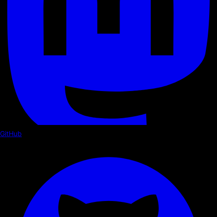
GitHub