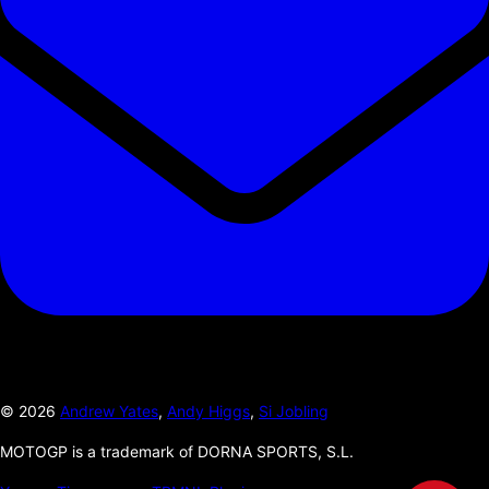
©
2026
Andrew Yates
,
Andy Higgs
,
Si Jobling
MOTOGP is a trademark of DORNA SPORTS, S.L.