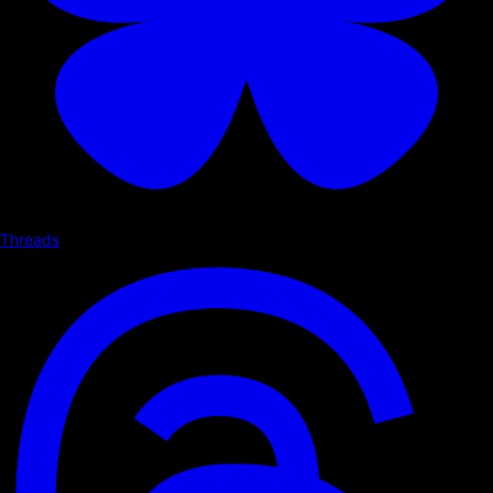
Threads