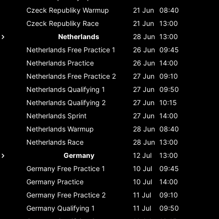
Czeck Republiky
Warmup
21 Jun
08:40
Czeck Republiky
Race
21 Jun
13:00
Netherlands
28 Jun
13:00
Netherlands
Free Practice 1
26 Jun
09:45
Netherlands
Practice
26 Jun
14:00
Netherlands
Free Practice 2
27 Jun
09:10
Netherlands
Qualifying 1
27 Jun
09:50
Netherlands
Qualifying 2
27 Jun
10:15
Netherlands
Sprint
27 Jun
14:00
Netherlands
Warmup
28 Jun
08:40
Netherlands
Race
28 Jun
13:00
Germany
12 Jul
13:00
Germany
Free Practice 1
10 Jul
09:45
Germany
Practice
10 Jul
14:00
Germany
Free Practice 2
11 Jul
09:10
Germany
Qualifying 1
11 Jul
09:50