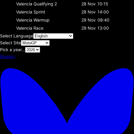
Valencia
Qualifying 2
28 Nov
10:15
Valencia
Sprint
28 Nov
14:00
Valencia
Warmup
29 Nov
08:40
Valencia
Race
29 Nov
13:00
Select Language
Select Site
Pick a year...
Bluesky