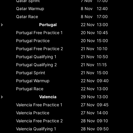
Qatar
Sprint
7 Nov
17:00
Qatar
Warmup
8 Nov
12:40
Qatar
Race
8 Nov
17:00
Portugal
22 Nov
13:00
Portugal
Free Practice 1
20 Nov
10:45
Portugal
Practice
20 Nov
15:00
Portugal
Free Practice 2
21 Nov
10:10
Portugal
Qualifying 1
21 Nov
10:50
Portugal
Qualifying 2
21 Nov
11:15
Portugal
Sprint
21 Nov
15:00
Portugal
Warmup
22 Nov
09:40
Portugal
Race
22 Nov
13:00
Valencia
29 Nov
13:00
Valencia
Free Practice 1
27 Nov
09:45
Valencia
Practice
27 Nov
14:00
Valencia
Free Practice 2
28 Nov
09:10
Valencia
Qualifying 1
28 Nov
09:50