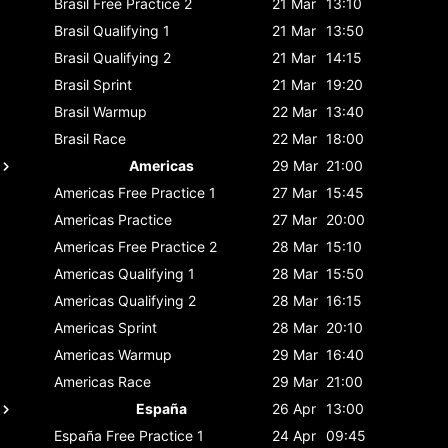
Brasil
Free Practice 2
21 Mar
13:10
Brasil
Qualifying 1
21 Mar
13:50
Brasil
Qualifying 2
21 Mar
14:15
Brasil
Sprint
21 Mar
19:20
Brasil
Warmup
22 Mar
13:40
Brasil
Race
22 Mar
18:00
Americas
29 Mar
21:00
Americas
Free Practice 1
27 Mar
15:45
Americas
Practice
27 Mar
20:00
Americas
Free Practice 2
28 Mar
15:10
Americas
Qualifying 1
28 Mar
15:50
Americas
Qualifying 2
28 Mar
16:15
Americas
Sprint
28 Mar
20:10
Americas
Warmup
29 Mar
16:40
Americas
Race
29 Mar
21:00
España
26 Apr
13:00
España
Free Practice 1
24 Apr
09:45