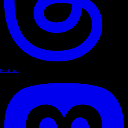
Mastodon