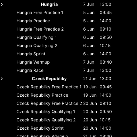
Hungria
7 Jun
13:00
Hungria
Free Practice 1
5 Jun
09:45
Hungria
Practice
5 Jun
14:00
Hungria
Free Practice 2
6 Jun
09:10
Hungria
Qualifying 1
6 Jun
09:50
Hungria
Qualifying 2
6 Jun
10:15
Hungria
Sprint
6 Jun
14:00
Hungria
Warmup
7 Jun
08:40
Hungria
Race
7 Jun
13:00
Czeck Republiky
21 Jun
13:00
Czeck Republiky
Free Practice 1
19 Jun
09:45
Czeck Republiky
Practice
19 Jun
14:00
Czeck Republiky
Free Practice 2
20 Jun
09:10
Czeck Republiky
Qualifying 1
20 Jun
09:50
Czeck Republiky
Qualifying 2
20 Jun
10:15
Czeck Republiky
Sprint
20 Jun
14:00
Czeck Republiky
Warmup
21 Jun
08:40