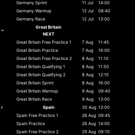
Germany
Sprint
11 Jul
14:00
Germany
Warmup
12 Jul
08:40
Germany
Race
12 Jul
13:00
Great Britain
NEXT
Great Britain
Free Practice 1
7 Aug
11:45
Great Britain
Practice
7 Aug
16:00
Great Britain
Free Practice 2
8 Aug
11:10
Great Britain
Qualifying 1
8 Aug
11:50
Great Britain
Qualifying 2
8 Aug
12:15
Great Britain
Sprint
8 Aug
16:00
Great Britain
Warmup
9 Aug
09:40
Great Britain
Race
9 Aug
13:00
Spain
30 Aug
13:00
Spain
Free Practice 1
28 Aug
09:45
Spain
Practice
28 Aug
14:00
Spain
Free Practice 2
29 Aug
09:10