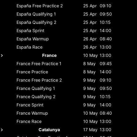
España
Free Practice 2
25 Apr
09:10
España
Qualifying 1
25 Apr
09:50
España
Qualifying 2
25 Apr
10:15
España
Sprint
25 Apr
14:00
España
Warmup
26 Apr
08:40
España
Race
26 Apr
13:00
France
10 May
13:00
France
Free Practice 1
8 May
09:45
France
Practice
8 May
14:00
France
Free Practice 2
9 May
09:10
France
Qualifying 1
9 May
09:50
France
Qualifying 2
9 May
10:15
France
Sprint
9 May
14:00
France
Warmup
10 May
08:40
France
Race
10 May
13:00
Catalunya
17 May
13:00