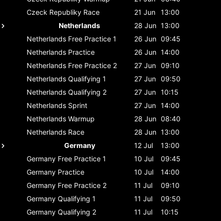
Czeck Republiky
Race
21 Jun
13:00
Netherlands
28 Jun
13:00
Netherlands
Free Practice 1
26 Jun
09:45
Netherlands
Practice
26 Jun
14:00
Netherlands
Free Practice 2
27 Jun
09:10
Netherlands
Qualifying 1
27 Jun
09:50
Netherlands
Qualifying 2
27 Jun
10:15
Netherlands
Sprint
27 Jun
14:00
Netherlands
Warmup
28 Jun
08:40
Netherlands
Race
28 Jun
13:00
Germany
12 Jul
13:00
Germany
Free Practice 1
10 Jul
09:45
Germany
Practice
10 Jul
14:00
Germany
Free Practice 2
11 Jul
09:10
Germany
Qualifying 1
11 Jul
09:50
Germany
Qualifying 2
11 Jul
10:15