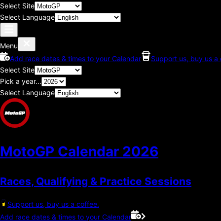
Select Site
Select Language
Menu
Add race dates & times to your Calendar
Support us, buy us a 
Select Site
Pick a year...
Select Language
MotoGP Calendar
2026
Races, Qualifying & Practice Sessions
Support us, buy us a coffee.
Add race dates & times to your Calendar