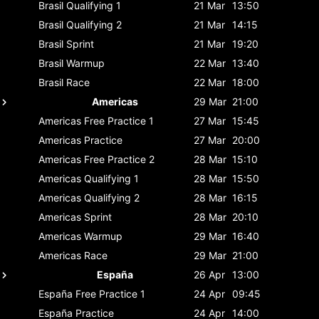
Brasil
Qualifying 1
21 Mar
13:50
Brasil
Qualifying 2
21 Mar
14:15
Brasil
Sprint
21 Mar
19:20
Brasil
Warmup
22 Mar
13:40
Brasil
Race
22 Mar
18:00
Americas
29 Mar
21:00
Americas
Free Practice 1
27 Mar
15:45
Americas
Practice
27 Mar
20:00
Americas
Free Practice 2
28 Mar
15:10
Americas
Qualifying 1
28 Mar
15:50
Americas
Qualifying 2
28 Mar
16:15
Americas
Sprint
28 Mar
20:10
Americas
Warmup
29 Mar
16:40
Americas
Race
29 Mar
21:00
España
26 Apr
13:00
España
Free Practice 1
24 Apr
09:45
España
Practice
24 Apr
14:00