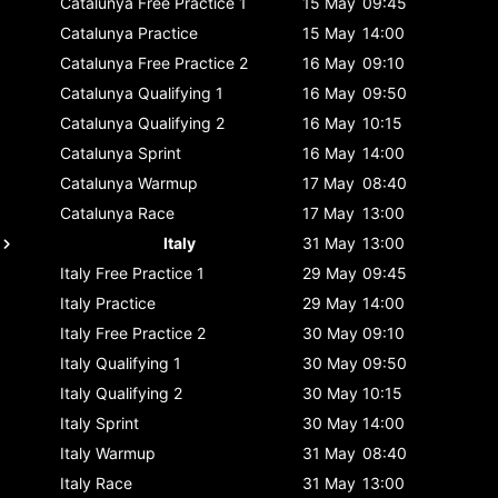
Catalunya
Free Practice 1
15 May
09:45
Catalunya
Practice
15 May
14:00
Catalunya
Free Practice 2
16 May
09:10
Catalunya
Qualifying 1
16 May
09:50
Catalunya
Qualifying 2
16 May
10:15
Catalunya
Sprint
16 May
14:00
Catalunya
Warmup
17 May
08:40
Catalunya
Race
17 May
13:00
Italy
31 May
13:00
Italy
Free Practice 1
29 May
09:45
Italy
Practice
29 May
14:00
Italy
Free Practice 2
30 May
09:10
Italy
Qualifying 1
30 May
09:50
Italy
Qualifying 2
30 May
10:15
Italy
Sprint
30 May
14:00
Italy
Warmup
31 May
08:40
Italy
Race
31 May
13:00