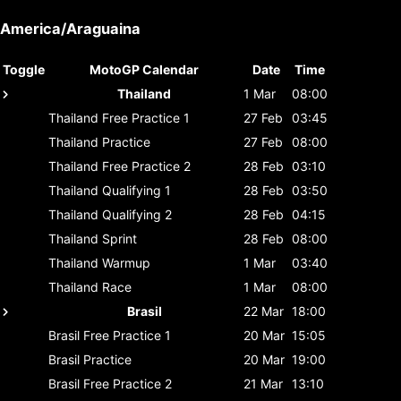
America/Araguaina
Toggle
MotoGP Calendar
Date
Time
Thailand
1 Mar
08:00
Thailand
Free Practice 1
27 Feb
03:45
Thailand
Practice
27 Feb
08:00
Thailand
Free Practice 2
28 Feb
03:10
Thailand
Qualifying 1
28 Feb
03:50
Thailand
Qualifying 2
28 Feb
04:15
Thailand
Sprint
28 Feb
08:00
Thailand
Warmup
1 Mar
03:40
Thailand
Race
1 Mar
08:00
Brasil
22 Mar
18:00
Brasil
Free Practice 1
20 Mar
15:05
Brasil
Practice
20 Mar
19:00
Brasil
Free Practice 2
21 Mar
13:10