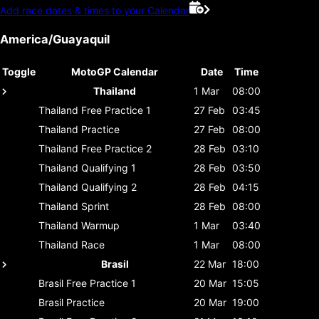
Add race dates & times to your Calendar
America/Guayaquil
Toggle
MotoGP Calendar
Date
Time
Thailand
1 Mar
08:00
Thailand
Free Practice 1
27 Feb
03:45
Thailand
Practice
27 Feb
08:00
Thailand
Free Practice 2
28 Feb
03:10
Thailand
Qualifying 1
28 Feb
03:50
Thailand
Qualifying 2
28 Feb
04:15
Thailand
Sprint
28 Feb
08:00
Thailand
Warmup
1 Mar
03:40
Thailand
Race
1 Mar
08:00
Brasil
22 Mar
18:00
Brasil
Free Practice 1
20 Mar
15:05
Brasil
Practice
20 Mar
19:00