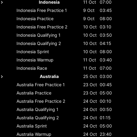
Indonesia
11 Oct
07:00
Indonesia
Free Practice 1
9 Oct
03:45
Indonesia
Practice
9 Oct
08:00
Indonesia
Free Practice 2
10 Oct
03:10
Indonesia
Qualifying 1
10 Oct
03:50
Indonesia
Qualifying 2
10 Oct
04:15
Indonesia
Sprint
10 Oct
08:00
Indonesia
Warmup
11 Oct
03:40
Indonesia
Race
11 Oct
07:00
Australia
25 Oct
03:00
Australia
Free Practice 1
23 Oct
00:45
Australia
Practice
23 Oct
05:00
Australia
Free Practice 2
24 Oct
00:10
Australia
Qualifying 1
24 Oct
00:50
Australia
Qualifying 2
24 Oct
01:15
Australia
Sprint
24 Oct
05:00
Australia
Warmup
24 Oct
23:40