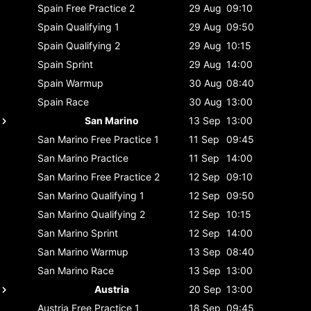
Spain
Free Practice 2
29 Aug
09:10
Spain
Qualifying 1
29 Aug
09:50
Spain
Qualifying 2
29 Aug
10:15
Spain
Sprint
29 Aug
14:00
Spain
Warmup
30 Aug
08:40
Spain
Race
30 Aug
13:00
San Marino
13 Sep
13:00
San Marino
Free Practice 1
11 Sep
09:45
San Marino
Practice
11 Sep
14:00
San Marino
Free Practice 2
12 Sep
09:10
San Marino
Qualifying 1
12 Sep
09:50
San Marino
Qualifying 2
12 Sep
10:15
San Marino
Sprint
12 Sep
14:00
San Marino
Warmup
13 Sep
08:40
San Marino
Race
13 Sep
13:00
Austria
20 Sep
13:00
Austria
Free Practice 1
18 Sep
09:45