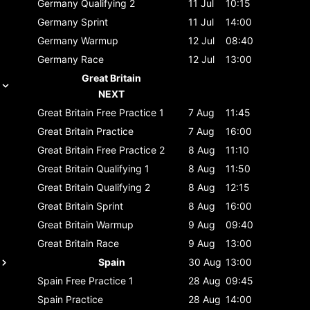
Germany
Qualifying 2
11 Jul
10:15
Germany
Sprint
11 Jul
14:00
Germany
Warmup
12 Jul
08:40
Germany
Race
12 Jul
13:00
Great Britain
NEXT
Great Britain
Free Practice 1
7 Aug
11:45
Great Britain
Practice
7 Aug
16:00
Great Britain
Free Practice 2
8 Aug
11:10
Great Britain
Qualifying 1
8 Aug
11:50
Great Britain
Qualifying 2
8 Aug
12:15
Great Britain
Sprint
8 Aug
16:00
Great Britain
Warmup
9 Aug
09:40
Great Britain
Race
9 Aug
13:00
Spain
30 Aug
13:00
Spain
Free Practice 1
28 Aug
09:45
Spain
Practice
28 Aug
14:00