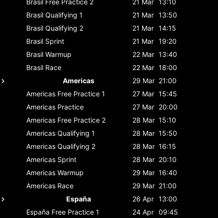
Brasil
Free Practice 2
21 Mar
13:10
Brasil
Qualifying 1
21 Mar
13:50
Brasil
Qualifying 2
21 Mar
14:15
Brasil
Sprint
21 Mar
19:20
Brasil
Warmup
22 Mar
13:40
Brasil
Race
22 Mar
18:00
Americas
29 Mar
21:00
Americas
Free Practice 1
27 Mar
15:45
Americas
Practice
27 Mar
20:00
Americas
Free Practice 2
28 Mar
15:10
Americas
Qualifying 1
28 Mar
15:50
Americas
Qualifying 2
28 Mar
16:15
Americas
Sprint
28 Mar
20:10
Americas
Warmup
29 Mar
16:40
Americas
Race
29 Mar
21:00
España
26 Apr
13:00
España
Free Practice 1
24 Apr
09:45