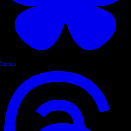
Threads