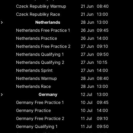
Czeck Republiky
Warmup
21 Jun
08:40
Czeck Republiky
Race
21 Jun
13:00
Netherlands
28 Jun
13:00
Netherlands
Free Practice 1
26 Jun
09:45
Netherlands
Practice
26 Jun
14:00
Netherlands
Free Practice 2
27 Jun
09:10
Netherlands
Qualifying 1
27 Jun
09:50
Netherlands
Qualifying 2
27 Jun
10:15
Netherlands
Sprint
27 Jun
14:00
Netherlands
Warmup
28 Jun
08:40
Netherlands
Race
28 Jun
13:00
Germany
12 Jul
13:00
Germany
Free Practice 1
10 Jul
09:45
Germany
Practice
10 Jul
14:00
Germany
Free Practice 2
11 Jul
09:10
Germany
Qualifying 1
11 Jul
09:50