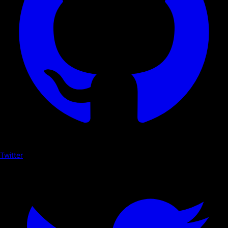
Twitter