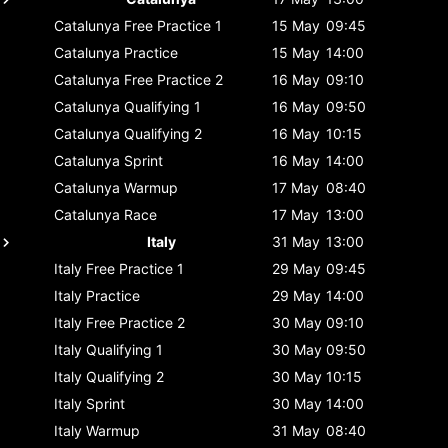
Catalunya
Free Practice 1
15 May
09:45
Catalunya
Practice
15 May
14:00
Catalunya
Free Practice 2
16 May
09:10
Catalunya
Qualifying 1
16 May
09:50
Catalunya
Qualifying 2
16 May
10:15
Catalunya
Sprint
16 May
14:00
Catalunya
Warmup
17 May
08:40
Catalunya
Race
17 May
13:00
Italy
31 May
13:00
Italy
Free Practice 1
29 May
09:45
Italy
Practice
29 May
14:00
Italy
Free Practice 2
30 May
09:10
Italy
Qualifying 1
30 May
09:50
Italy
Qualifying 2
30 May
10:15
Italy
Sprint
30 May
14:00
Italy
Warmup
31 May
08:40