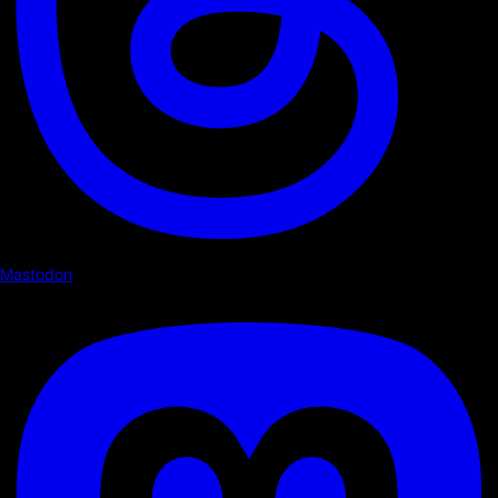
Mastodon