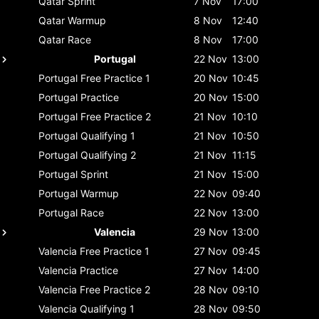
Qatar
Sprint
7 Nov
17:00
Qatar
Warmup
8 Nov
12:40
Qatar
Race
8 Nov
17:00
Portugal
22 Nov
13:00
Portugal
Free Practice 1
20 Nov
10:45
Portugal
Practice
20 Nov
15:00
Portugal
Free Practice 2
21 Nov
10:10
Portugal
Qualifying 1
21 Nov
10:50
Portugal
Qualifying 2
21 Nov
11:15
Portugal
Sprint
21 Nov
15:00
Portugal
Warmup
22 Nov
09:40
Portugal
Race
22 Nov
13:00
Valencia
29 Nov
13:00
Valencia
Free Practice 1
27 Nov
09:45
Valencia
Practice
27 Nov
14:00
Valencia
Free Practice 2
28 Nov
09:10
Valencia
Qualifying 1
28 Nov
09:50