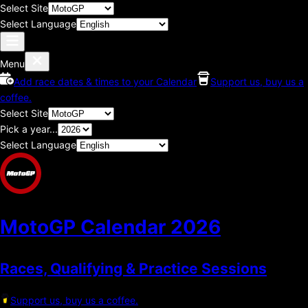
Select Site
Select Language
Menu
Add race dates & times to your Calendar
Support us, buy us a
coffee.
Select Site
Pick a year...
Select Language
MotoGP Calendar
2026
Races, Qualifying & Practice Sessions
Support us, buy us a coffee.