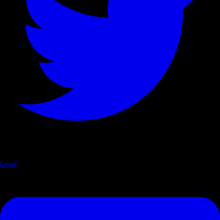
Email