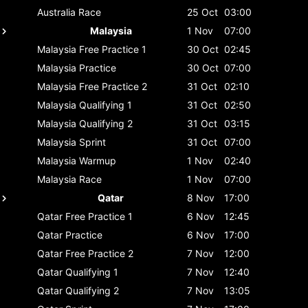
Australia
Race
25 Oct
03:00
Malaysia
1 Nov
07:00
Malaysia
Free Practice 1
30 Oct
02:45
Malaysia
Practice
30 Oct
07:00
Malaysia
Free Practice 2
31 Oct
02:10
Malaysia
Qualifying 1
31 Oct
02:50
Malaysia
Qualifying 2
31 Oct
03:15
Malaysia
Sprint
31 Oct
07:00
Malaysia
Warmup
1 Nov
02:40
Malaysia
Race
1 Nov
07:00
Qatar
8 Nov
17:00
Qatar
Free Practice 1
6 Nov
12:45
Qatar
Practice
6 Nov
17:00
Qatar
Free Practice 2
7 Nov
12:00
Qatar
Qualifying 1
7 Nov
12:40
Qatar
Qualifying 2
7 Nov
13:05