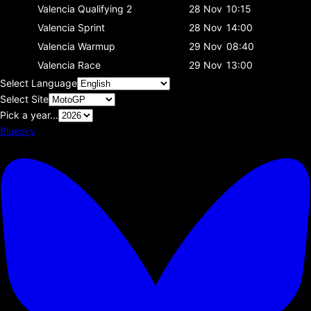
Valencia
Qualifying 2
28 Nov
10:15
Valencia
Sprint
28 Nov
14:00
Valencia
Warmup
29 Nov
08:40
Valencia
Race
29 Nov
13:00
Select Language
Select Site
Pick a year...
Bluesky