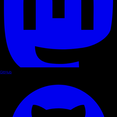
GitHub