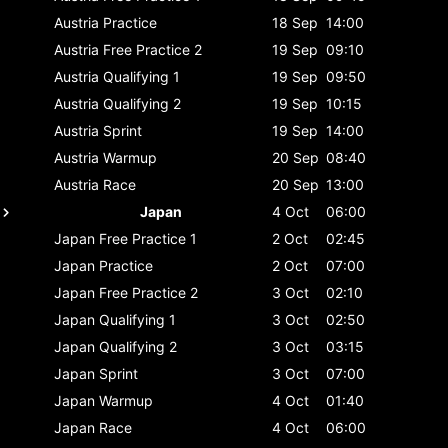
Austria
Practice
18 Sep
14:00
Austria
Free Practice 2
19 Sep
09:10
Austria
Qualifying 1
19 Sep
09:50
Austria
Qualifying 2
19 Sep
10:15
Austria
Sprint
19 Sep
14:00
Austria
Warmup
20 Sep
08:40
Austria
Race
20 Sep
13:00
Japan
4 Oct
06:00
Japan
Free Practice 1
2 Oct
02:45
Japan
Practice
2 Oct
07:00
Japan
Free Practice 2
3 Oct
02:10
Japan
Qualifying 1
3 Oct
02:50
Japan
Qualifying 2
3 Oct
03:15
Japan
Sprint
3 Oct
07:00
Japan
Warmup
4 Oct
01:40
Japan
Race
4 Oct
06:00