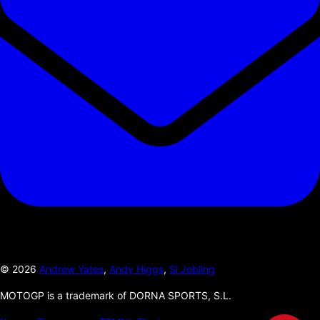
©
2026
Andrew Yates
,
Andy Higgs
,
Si Jobling
MOTOGP is a trademark of DORNA SPORTS, S.L.