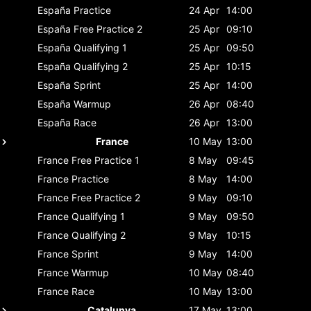
España
Practice
24 Apr
14:00
España
Free Practice 2
25 Apr
09:10
España
Qualifying 1
25 Apr
09:50
España
Qualifying 2
25 Apr
10:15
España
Sprint
25 Apr
14:00
España
Warmup
26 Apr
08:40
España
Race
26 Apr
13:00
France
10 May
13:00
France
Free Practice 1
8 May
09:45
France
Practice
8 May
14:00
France
Free Practice 2
9 May
09:10
France
Qualifying 1
9 May
09:50
France
Qualifying 2
9 May
10:15
France
Sprint
9 May
14:00
France
Warmup
10 May
08:40
France
Race
10 May
13:00
Catalunya
17 May
13:00