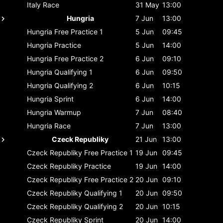
Italy
Race
31 May
13:00
Hungria
7 Jun
13:00
Hungria
Free Practice 1
5 Jun
09:45
Hungria
Practice
5 Jun
14:00
Hungria
Free Practice 2
6 Jun
09:10
Hungria
Qualifying 1
6 Jun
09:50
Hungria
Qualifying 2
6 Jun
10:15
Hungria
Sprint
6 Jun
14:00
Hungria
Warmup
7 Jun
08:40
Hungria
Race
7 Jun
13:00
Czeck Republiky
21 Jun
13:00
Czeck Republiky
Free Practice 1
19 Jun
09:45
Czeck Republiky
Practice
19 Jun
14:00
Czeck Republiky
Free Practice 2
20 Jun
09:10
Czeck Republiky
Qualifying 1
20 Jun
09:50
Czeck Republiky
Qualifying 2
20 Jun
10:15
Czeck Republiky
Sprint
20 Jun
14:00