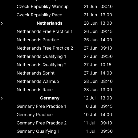
Czeck Republiky
Warmup
21 Jun
08:40
Czeck Republiky
Race
21 Jun
13:00
Netherlands
28 Jun
13:00
Netherlands
Free Practice 1
26 Jun
09:45
Netherlands
Practice
26 Jun
14:00
Netherlands
Free Practice 2
27 Jun
09:10
Netherlands
Qualifying 1
27 Jun
09:50
Netherlands
Qualifying 2
27 Jun
10:15
Netherlands
Sprint
27 Jun
14:00
Netherlands
Warmup
28 Jun
08:40
Netherlands
Race
28 Jun
13:00
Germany
12 Jul
13:00
Germany
Free Practice 1
10 Jul
09:45
Germany
Practice
10 Jul
14:00
Germany
Free Practice 2
11 Jul
09:10
Germany
Qualifying 1
11 Jul
09:50