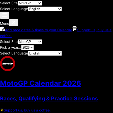
Select Site
Select Language
Menu
Add race dates & times to your Calendar
Support us, buy us a
coffee.
Select Site
Pick a year...
Select Language
MotoGP Calendar
2026
Races, Qualifying & Practice Sessions
Support us, buy us a coffee.