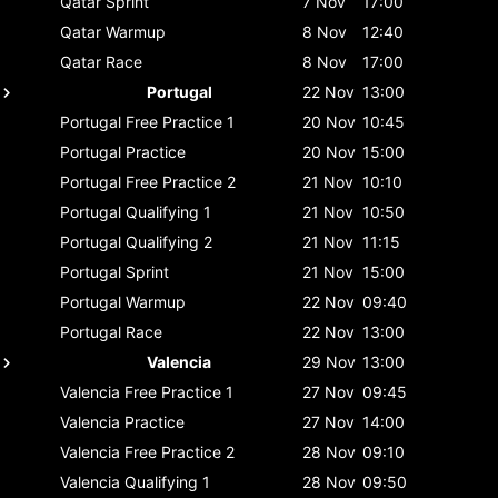
Qatar
Sprint
7 Nov
17:00
Qatar
Warmup
8 Nov
12:40
Qatar
Race
8 Nov
17:00
Portugal
22 Nov
13:00
Portugal
Free Practice 1
20 Nov
10:45
Portugal
Practice
20 Nov
15:00
Portugal
Free Practice 2
21 Nov
10:10
Portugal
Qualifying 1
21 Nov
10:50
Portugal
Qualifying 2
21 Nov
11:15
Portugal
Sprint
21 Nov
15:00
Portugal
Warmup
22 Nov
09:40
Portugal
Race
22 Nov
13:00
Valencia
29 Nov
13:00
Valencia
Free Practice 1
27 Nov
09:45
Valencia
Practice
27 Nov
14:00
Valencia
Free Practice 2
28 Nov
09:10
Valencia
Qualifying 1
28 Nov
09:50