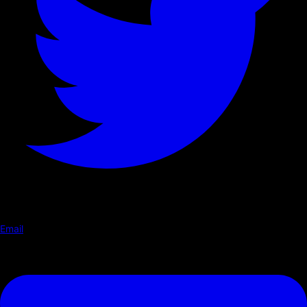
Email