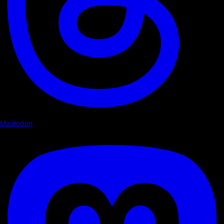
Mastodon