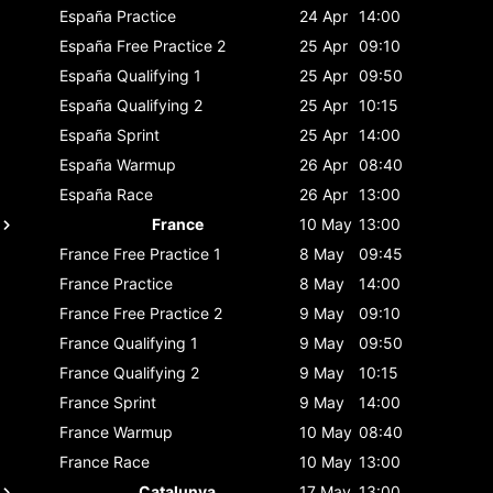
España
Practice
24 Apr
14:00
España
Free Practice 2
25 Apr
09:10
España
Qualifying 1
25 Apr
09:50
España
Qualifying 2
25 Apr
10:15
España
Sprint
25 Apr
14:00
España
Warmup
26 Apr
08:40
España
Race
26 Apr
13:00
France
10 May
13:00
France
Free Practice 1
8 May
09:45
France
Practice
8 May
14:00
France
Free Practice 2
9 May
09:10
France
Qualifying 1
9 May
09:50
France
Qualifying 2
9 May
10:15
France
Sprint
9 May
14:00
France
Warmup
10 May
08:40
France
Race
10 May
13:00
Catalunya
17 May
13:00