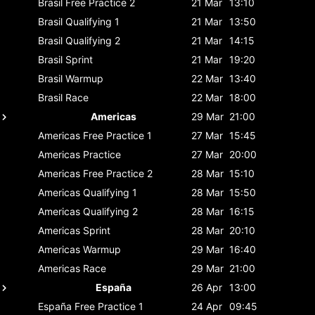
Brasil
Free Practice 2
21 Mar
13:10
Brasil
Qualifying 1
21 Mar
13:50
Brasil
Qualifying 2
21 Mar
14:15
Brasil
Sprint
21 Mar
19:20
Brasil
Warmup
22 Mar
13:40
Brasil
Race
22 Mar
18:00
Americas
29 Mar
21:00
Americas
Free Practice 1
27 Mar
15:45
Americas
Practice
27 Mar
20:00
Americas
Free Practice 2
28 Mar
15:10
Americas
Qualifying 1
28 Mar
15:50
Americas
Qualifying 2
28 Mar
16:15
Americas
Sprint
28 Mar
20:10
Americas
Warmup
29 Mar
16:40
Americas
Race
29 Mar
21:00
España
26 Apr
13:00
España
Free Practice 1
24 Apr
09:45