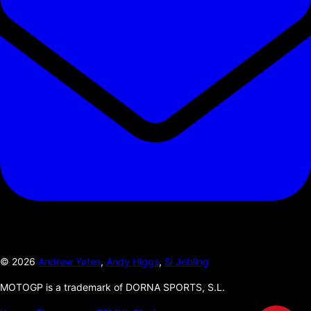
©
2026
Andrew Yates
,
Andy Higgs
,
Si Jobling
MOTOGP is a trademark of DORNA SPORTS, S.L.