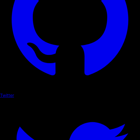
Twitter