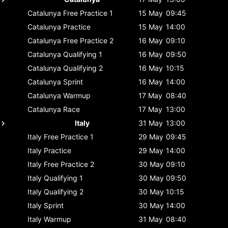
Catalunya
Free Practice 1
15 May
09:45
Catalunya
Practice
15 May
14:00
Catalunya
Free Practice 2
16 May
09:10
Catalunya
Qualifying 1
16 May
09:50
Catalunya
Qualifying 2
16 May
10:15
Catalunya
Sprint
16 May
14:00
Catalunya
Warmup
17 May
08:40
Catalunya
Race
17 May
13:00
Italy
31 May
13:00
Italy
Free Practice 1
29 May
09:45
Italy
Practice
29 May
14:00
Italy
Free Practice 2
30 May
09:10
Italy
Qualifying 1
30 May
09:50
Italy
Qualifying 2
30 May
10:15
Italy
Sprint
30 May
14:00
Italy
Warmup
31 May
08:40