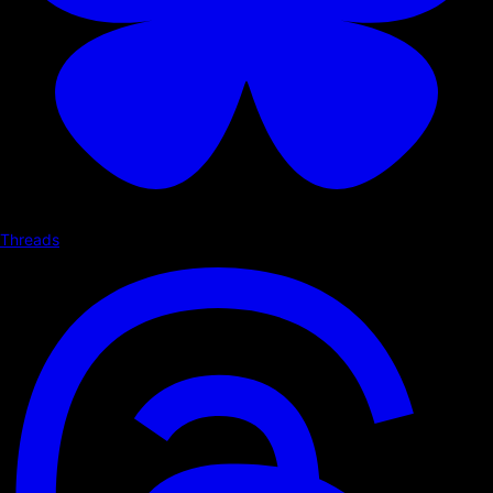
Threads