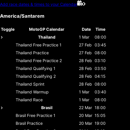
Add race dates & times to your Calendar
America/Santarem
Toggle
MotoGP Calendar
Date
Time
Thailand
1 Mar
08:00
Thailand
Free Practice 1
27 Feb
03:45
Thailand
Practice
27 Feb
08:00
Thailand
Free Practice 2
28 Feb
03:10
Thailand
Qualifying 1
28 Feb
03:50
Thailand
Qualifying 2
28 Feb
04:15
Thailand
Sprint
28 Feb
08:00
Thailand
Warmup
1 Mar
03:40
Thailand
Race
1 Mar
08:00
Brasil
22 Mar
18:00
Brasil
Free Practice 1
20 Mar
15:05
Brasil
Practice
20 Mar
19:00