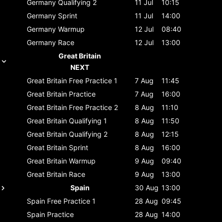
Germany
Qualifying 2
11 Jul
10:15
Germany
Sprint
11 Jul
14:00
Germany
Warmup
12 Jul
08:40
Germany
Race
12 Jul
13:00
Great Britain
NEXT
Great Britain
Free Practice 1
7 Aug
11:45
Great Britain
Practice
7 Aug
16:00
Great Britain
Free Practice 2
8 Aug
11:10
Great Britain
Qualifying 1
8 Aug
11:50
Great Britain
Qualifying 2
8 Aug
12:15
Great Britain
Sprint
8 Aug
16:00
Great Britain
Warmup
9 Aug
09:40
Great Britain
Race
9 Aug
13:00
Spain
30 Aug
13:00
Spain
Free Practice 1
28 Aug
09:45
Spain
Practice
28 Aug
14:00