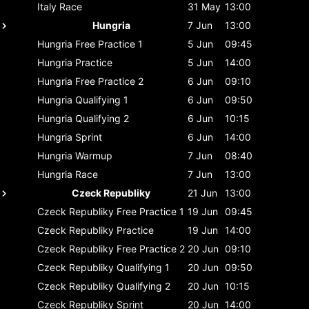
Italy
Race
31 May
13:00
Hungria
7 Jun
13:00
Hungria
Free Practice 1
5 Jun
09:45
Hungria
Practice
5 Jun
14:00
Hungria
Free Practice 2
6 Jun
09:10
Hungria
Qualifying 1
6 Jun
09:50
Hungria
Qualifying 2
6 Jun
10:15
Hungria
Sprint
6 Jun
14:00
Hungria
Warmup
7 Jun
08:40
Hungria
Race
7 Jun
13:00
Czeck Republiky
21 Jun
13:00
Czeck Republiky
Free Practice 1
19 Jun
09:45
Czeck Republiky
Practice
19 Jun
14:00
Czeck Republiky
Free Practice 2
20 Jun
09:10
Czeck Republiky
Qualifying 1
20 Jun
09:50
Czeck Republiky
Qualifying 2
20 Jun
10:15
Czeck Republiky
Sprint
20 Jun
14:00