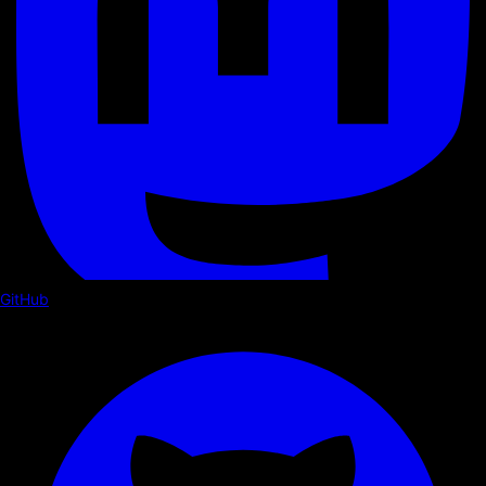
GitHub