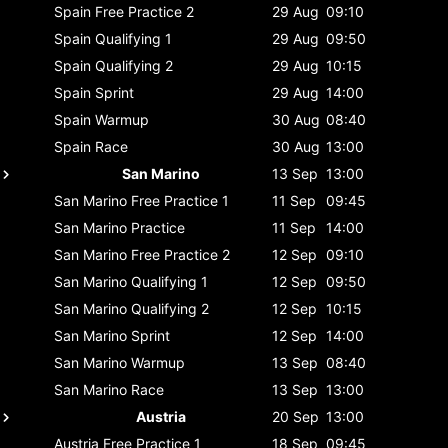
Spain
Free Practice 2
29 Aug
09:10
Spain
Qualifying 1
29 Aug
09:50
Spain
Qualifying 2
29 Aug
10:15
Spain
Sprint
29 Aug
14:00
Spain
Warmup
30 Aug
08:40
Spain
Race
30 Aug
13:00
San Marino
13 Sep
13:00
San Marino
Free Practice 1
11 Sep
09:45
San Marino
Practice
11 Sep
14:00
San Marino
Free Practice 2
12 Sep
09:10
San Marino
Qualifying 1
12 Sep
09:50
San Marino
Qualifying 2
12 Sep
10:15
San Marino
Sprint
12 Sep
14:00
San Marino
Warmup
13 Sep
08:40
San Marino
Race
13 Sep
13:00
Austria
20 Sep
13:00
Austria
Free Practice 1
18 Sep
09:45