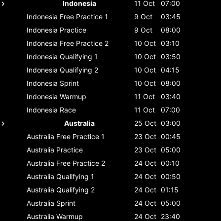
Indonesia
11 Oct
07:00
Indonesia
Free Practice 1
9 Oct
03:45
Indonesia
Practice
9 Oct
08:00
Indonesia
Free Practice 2
10 Oct
03:10
Indonesia
Qualifying 1
10 Oct
03:50
Indonesia
Qualifying 2
10 Oct
04:15
Indonesia
Sprint
10 Oct
08:00
Indonesia
Warmup
11 Oct
03:40
Indonesia
Race
11 Oct
07:00
Australia
25 Oct
03:00
Australia
Free Practice 1
23 Oct
00:45
Australia
Practice
23 Oct
05:00
Australia
Free Practice 2
24 Oct
00:10
Australia
Qualifying 1
24 Oct
00:50
Australia
Qualifying 2
24 Oct
01:15
Australia
Sprint
24 Oct
05:00
Australia
Warmup
24 Oct
23:40