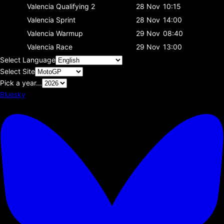
Valencia
Qualifying 2
28 Nov
10:15
Valencia
Sprint
28 Nov
14:00
Valencia
Warmup
29 Nov
08:40
Valencia
Race
29 Nov
13:00
Select Language
Select Site
Pick a year...
Bluesky