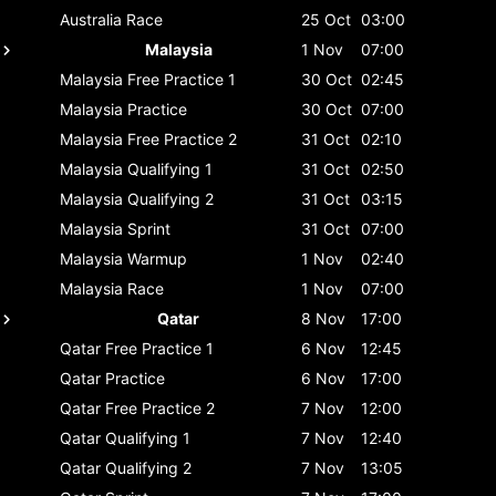
Australia
Race
25 Oct
03:00
Malaysia
1 Nov
07:00
Malaysia
Free Practice 1
30 Oct
02:45
Malaysia
Practice
30 Oct
07:00
Malaysia
Free Practice 2
31 Oct
02:10
Malaysia
Qualifying 1
31 Oct
02:50
Malaysia
Qualifying 2
31 Oct
03:15
Malaysia
Sprint
31 Oct
07:00
Malaysia
Warmup
1 Nov
02:40
Malaysia
Race
1 Nov
07:00
Qatar
8 Nov
17:00
Qatar
Free Practice 1
6 Nov
12:45
Qatar
Practice
6 Nov
17:00
Qatar
Free Practice 2
7 Nov
12:00
Qatar
Qualifying 1
7 Nov
12:40
Qatar
Qualifying 2
7 Nov
13:05