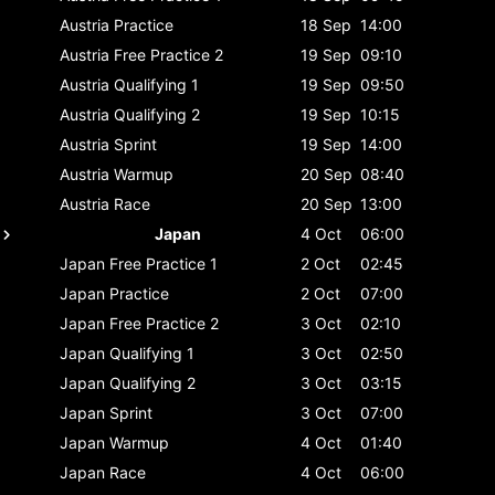
Austria
Practice
18 Sep
14:00
Austria
Free Practice 2
19 Sep
09:10
Austria
Qualifying 1
19 Sep
09:50
Austria
Qualifying 2
19 Sep
10:15
Austria
Sprint
19 Sep
14:00
Austria
Warmup
20 Sep
08:40
Austria
Race
20 Sep
13:00
Japan
4 Oct
06:00
Japan
Free Practice 1
2 Oct
02:45
Japan
Practice
2 Oct
07:00
Japan
Free Practice 2
3 Oct
02:10
Japan
Qualifying 1
3 Oct
02:50
Japan
Qualifying 2
3 Oct
03:15
Japan
Sprint
3 Oct
07:00
Japan
Warmup
4 Oct
01:40
Japan
Race
4 Oct
06:00