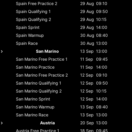
Spain
Free Practice 2
29 Aug
09:10
Spain
Qualifying 1
29 Aug
09:50
Spain
Qualifying 2
29 Aug
10:15
Spain
Sprint
29 Aug
14:00
Spain
Warmup
30 Aug
08:40
Spain
Race
30 Aug
13:00
San Marino
13 Sep
13:00
San Marino
Free Practice 1
11 Sep
09:45
San Marino
Practice
11 Sep
14:00
San Marino
Free Practice 2
12 Sep
09:10
San Marino
Qualifying 1
12 Sep
09:50
San Marino
Qualifying 2
12 Sep
10:15
San Marino
Sprint
12 Sep
14:00
San Marino
Warmup
13 Sep
08:40
San Marino
Race
13 Sep
13:00
Austria
20 Sep
13:00
Austria
Free Practice 1
18 Sep
09:45