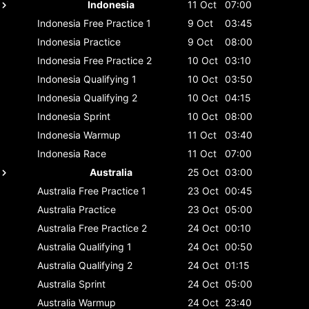
Indonesia
11 Oct
07:00
Indonesia
Free Practice 1
9 Oct
03:45
Indonesia
Practice
9 Oct
08:00
Indonesia
Free Practice 2
10 Oct
03:10
Indonesia
Qualifying 1
10 Oct
03:50
Indonesia
Qualifying 2
10 Oct
04:15
Indonesia
Sprint
10 Oct
08:00
Indonesia
Warmup
11 Oct
03:40
Indonesia
Race
11 Oct
07:00
Australia
25 Oct
03:00
Australia
Free Practice 1
23 Oct
00:45
Australia
Practice
23 Oct
05:00
Australia
Free Practice 2
24 Oct
00:10
Australia
Qualifying 1
24 Oct
00:50
Australia
Qualifying 2
24 Oct
01:15
Australia
Sprint
24 Oct
05:00
Australia
Warmup
24 Oct
23:40