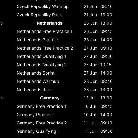
Czeck Republiky
Warmup
21 Jun
08:40
Czeck Republiky
Race
21 Jun
13:00
Netherlands
28 Jun
13:00
Netherlands
Free Practice 1
26 Jun
09:45
Netherlands
Practice
26 Jun
14:00
Netherlands
Free Practice 2
27 Jun
09:10
Netherlands
Qualifying 1
27 Jun
09:50
Netherlands
Qualifying 2
27 Jun
10:15
Netherlands
Sprint
27 Jun
14:00
Netherlands
Warmup
28 Jun
08:40
Netherlands
Race
28 Jun
13:00
Germany
12 Jul
13:00
Germany
Free Practice 1
10 Jul
09:45
Germany
Practice
10 Jul
14:00
Germany
Free Practice 2
11 Jul
09:10
Germany
Qualifying 1
11 Jul
09:50