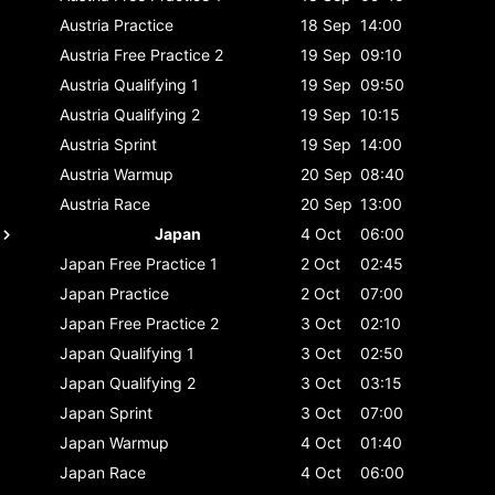
Austria
Practice
18 Sep
14:00
Austria
Free Practice 2
19 Sep
09:10
Austria
Qualifying 1
19 Sep
09:50
Austria
Qualifying 2
19 Sep
10:15
Austria
Sprint
19 Sep
14:00
Austria
Warmup
20 Sep
08:40
Austria
Race
20 Sep
13:00
Japan
4 Oct
06:00
Japan
Free Practice 1
2 Oct
02:45
Japan
Practice
2 Oct
07:00
Japan
Free Practice 2
3 Oct
02:10
Japan
Qualifying 1
3 Oct
02:50
Japan
Qualifying 2
3 Oct
03:15
Japan
Sprint
3 Oct
07:00
Japan
Warmup
4 Oct
01:40
Japan
Race
4 Oct
06:00