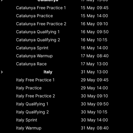
Catalunya
Free Practice 1
15 May
09:45
Catalunya
Practice
15 May
14:00
Catalunya
Free Practice 2
16 May
09:10
Catalunya
Qualifying 1
16 May
09:50
Catalunya
Qualifying 2
16 May
10:15
Catalunya
Sprint
16 May
14:00
Catalunya
Warmup
17 May
08:40
Catalunya
Race
17 May
13:00
Italy
31 May
13:00
Italy
Free Practice 1
29 May
09:45
Italy
Practice
29 May
14:00
Italy
Free Practice 2
30 May
09:10
Italy
Qualifying 1
30 May
09:50
Italy
Qualifying 2
30 May
10:15
Italy
Sprint
30 May
14:00
Italy
Warmup
31 May
08:40