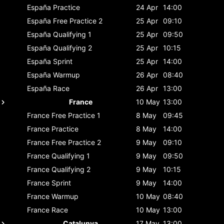
España
Practice
24 Apr
14:00
España
Free Practice 2
25 Apr
09:10
España
Qualifying 1
25 Apr
09:50
España
Qualifying 2
25 Apr
10:15
España
Sprint
25 Apr
14:00
España
Warmup
26 Apr
08:40
España
Race
26 Apr
13:00
France
10 May
13:00
France
Free Practice 1
8 May
09:45
France
Practice
8 May
14:00
France
Free Practice 2
9 May
09:10
France
Qualifying 1
9 May
09:50
France
Qualifying 2
9 May
10:15
France
Sprint
9 May
14:00
France
Warmup
10 May
08:40
France
Race
10 May
13:00
Catalunya
17 May
13:00