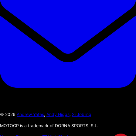
©
2026
Andrew Yates
,
Andy Higgs
,
Si Jobling
MOTOGP is a trademark of DORNA SPORTS, S.L.