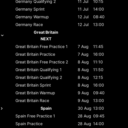
Germany
Qualifying 2
11 Jul
10:15
Germany
Sprint
11 Jul
14:00
Germany
Warmup
12 Jul
08:40
Germany
Race
12 Jul
13:00
Great Britain
NEXT
Great Britain
Free Practice 1
7 Aug
11:45
Great Britain
Practice
7 Aug
16:00
Great Britain
Free Practice 2
8 Aug
11:10
Great Britain
Qualifying 1
8 Aug
11:50
Great Britain
Qualifying 2
8 Aug
12:15
Great Britain
Sprint
8 Aug
16:00
Great Britain
Warmup
9 Aug
09:40
Great Britain
Race
9 Aug
13:00
Spain
30 Aug
13:00
Spain
Free Practice 1
28 Aug
09:45
Spain
Practice
28 Aug
14:00