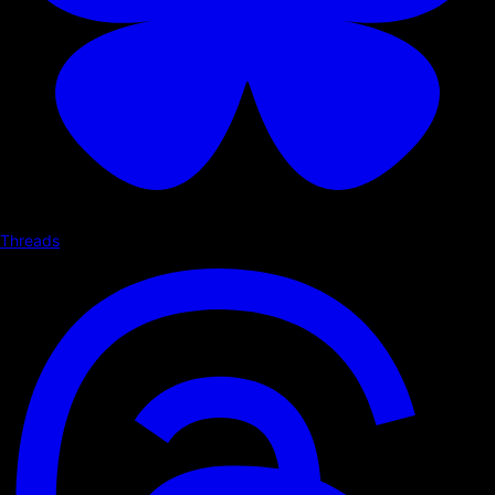
Threads