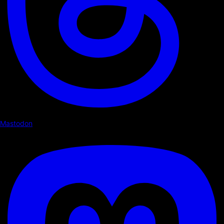
Mastodon