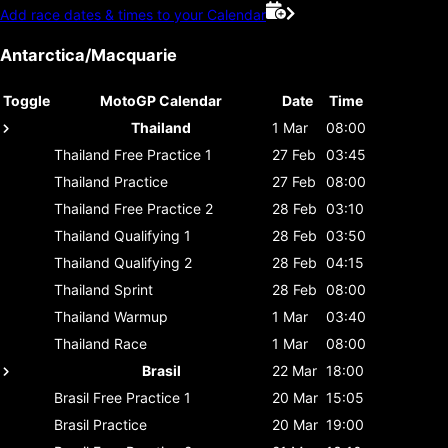
Add race dates & times to your Calendar
Antarctica/Macquarie
Toggle
MotoGP Calendar
Date
Time
Thailand
1 Mar
08:00
Thailand
Free Practice 1
27 Feb
03:45
Thailand
Practice
27 Feb
08:00
Thailand
Free Practice 2
28 Feb
03:10
Thailand
Qualifying 1
28 Feb
03:50
Thailand
Qualifying 2
28 Feb
04:15
Thailand
Sprint
28 Feb
08:00
Thailand
Warmup
1 Mar
03:40
Thailand
Race
1 Mar
08:00
Brasil
22 Mar
18:00
Brasil
Free Practice 1
20 Mar
15:05
Brasil
Practice
20 Mar
19:00