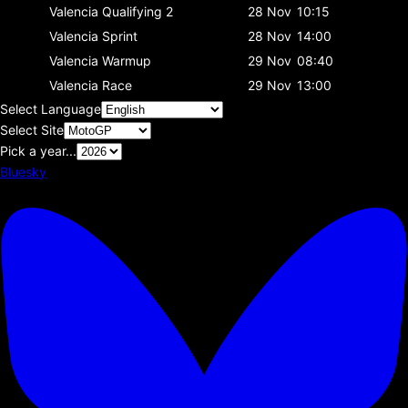
Valencia
Qualifying 2
28 Nov
10:15
Valencia
Sprint
28 Nov
14:00
Valencia
Warmup
29 Nov
08:40
Valencia
Race
29 Nov
13:00
Select Language
Select Site
Pick a year...
Bluesky