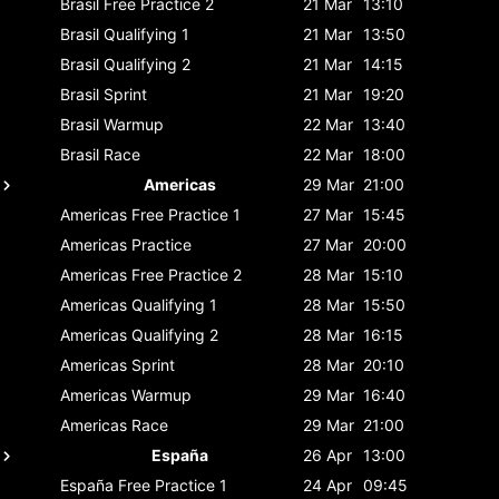
Brasil
Free Practice 2
21 Mar
13:10
Brasil
Qualifying 1
21 Mar
13:50
Brasil
Qualifying 2
21 Mar
14:15
Brasil
Sprint
21 Mar
19:20
Brasil
Warmup
22 Mar
13:40
Brasil
Race
22 Mar
18:00
Americas
29 Mar
21:00
Americas
Free Practice 1
27 Mar
15:45
Americas
Practice
27 Mar
20:00
Americas
Free Practice 2
28 Mar
15:10
Americas
Qualifying 1
28 Mar
15:50
Americas
Qualifying 2
28 Mar
16:15
Americas
Sprint
28 Mar
20:10
Americas
Warmup
29 Mar
16:40
Americas
Race
29 Mar
21:00
España
26 Apr
13:00
España
Free Practice 1
24 Apr
09:45