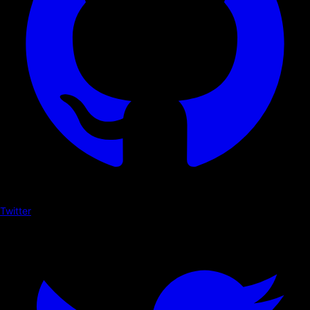
Twitter