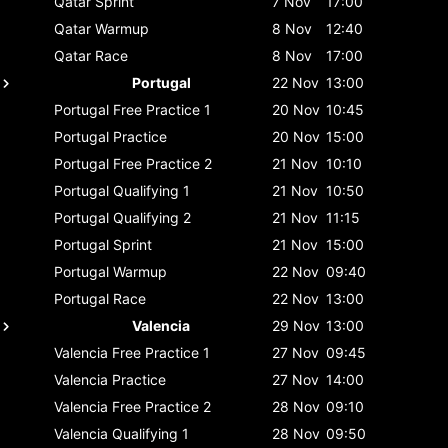
Qatar
Sprint
7 Nov
17:00
Qatar
Warmup
8 Nov
12:40
Qatar
Race
8 Nov
17:00
Portugal
22 Nov
13:00
Portugal
Free Practice 1
20 Nov
10:45
Portugal
Practice
20 Nov
15:00
Portugal
Free Practice 2
21 Nov
10:10
Portugal
Qualifying 1
21 Nov
10:50
Portugal
Qualifying 2
21 Nov
11:15
Portugal
Sprint
21 Nov
15:00
Portugal
Warmup
22 Nov
09:40
Portugal
Race
22 Nov
13:00
Valencia
29 Nov
13:00
Valencia
Free Practice 1
27 Nov
09:45
Valencia
Practice
27 Nov
14:00
Valencia
Free Practice 2
28 Nov
09:10
Valencia
Qualifying 1
28 Nov
09:50