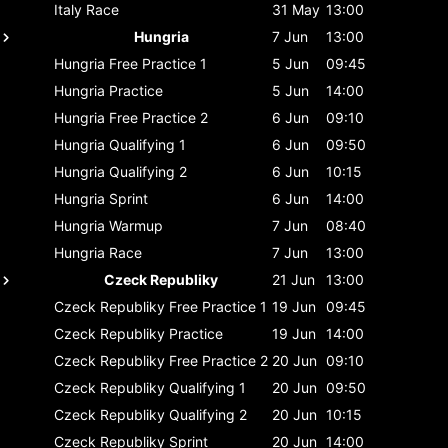
Italy
Race
31 May
13:00
Hungria
7 Jun
13:00
Hungria
Free Practice 1
5 Jun
09:45
Hungria
Practice
5 Jun
14:00
Hungria
Free Practice 2
6 Jun
09:10
Hungria
Qualifying 1
6 Jun
09:50
Hungria
Qualifying 2
6 Jun
10:15
Hungria
Sprint
6 Jun
14:00
Hungria
Warmup
7 Jun
08:40
Hungria
Race
7 Jun
13:00
Czeck Republiky
21 Jun
13:00
Czeck Republiky
Free Practice 1
19 Jun
09:45
Czeck Republiky
Practice
19 Jun
14:00
Czeck Republiky
Free Practice 2
20 Jun
09:10
Czeck Republiky
Qualifying 1
20 Jun
09:50
Czeck Republiky
Qualifying 2
20 Jun
10:15
Czeck Republiky
Sprint
20 Jun
14:00