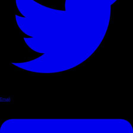
Email