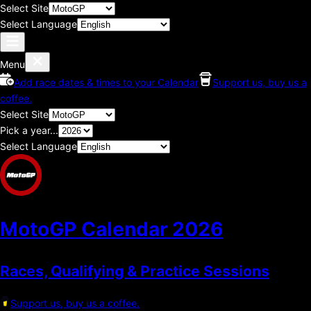
Select Site
Select Language
Menu
Add race dates & times to your Calendar
Support us, buy us a
coffee.
Select Site
Pick a year...
Select Language
MotoGP Calendar
2026
Races, Qualifying & Practice Sessions
Support us, buy us a coffee.