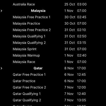
Australia
Race
25 Oct
03:00
Malaysia
1 Nov
07:00
Malaysia
Free Practice 1
30 Oct
02:45
Malaysia
Practice
30 Oct
07:00
Malaysia
Free Practice 2
31 Oct
02:10
Malaysia
Qualifying 1
31 Oct
02:50
Malaysia
Qualifying 2
31 Oct
03:15
Malaysia
Sprint
31 Oct
07:00
Malaysia
Warmup
1 Nov
02:40
Malaysia
Race
1 Nov
07:00
Qatar
8 Nov
17:00
Qatar
Free Practice 1
6 Nov
12:45
Qatar
Practice
6 Nov
17:00
Qatar
Free Practice 2
7 Nov
12:00
Qatar
Qualifying 1
7 Nov
12:40
Qatar
Qualifying 2
7 Nov
13:05