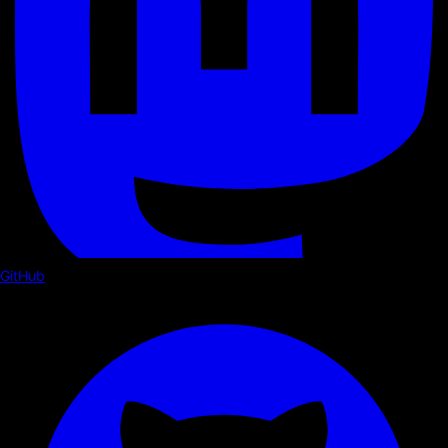
GitHub