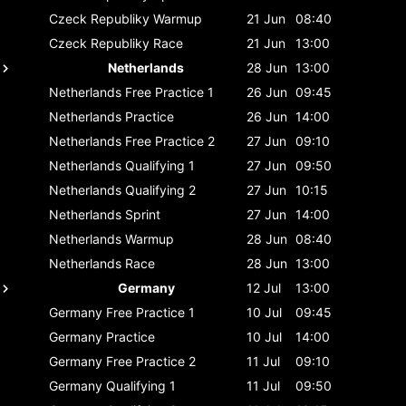
Czeck Republiky
Warmup
21 Jun
08:40
Czeck Republiky
Race
21 Jun
13:00
Netherlands
28 Jun
13:00
Netherlands
Free Practice 1
26 Jun
09:45
Netherlands
Practice
26 Jun
14:00
Netherlands
Free Practice 2
27 Jun
09:10
Netherlands
Qualifying 1
27 Jun
09:50
Netherlands
Qualifying 2
27 Jun
10:15
Netherlands
Sprint
27 Jun
14:00
Netherlands
Warmup
28 Jun
08:40
Netherlands
Race
28 Jun
13:00
Germany
12 Jul
13:00
Germany
Free Practice 1
10 Jul
09:45
Germany
Practice
10 Jul
14:00
Germany
Free Practice 2
11 Jul
09:10
Germany
Qualifying 1
11 Jul
09:50