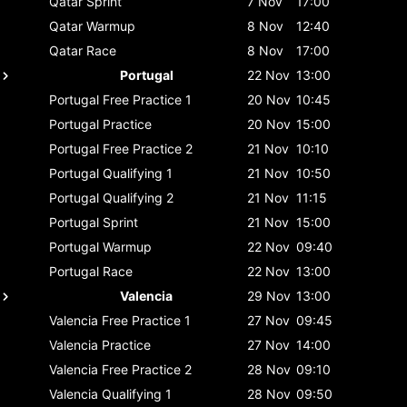
Qatar
Sprint
7 Nov
17:00
Qatar
Warmup
8 Nov
12:40
Qatar
Race
8 Nov
17:00
Portugal
22 Nov
13:00
Portugal
Free Practice 1
20 Nov
10:45
Portugal
Practice
20 Nov
15:00
Portugal
Free Practice 2
21 Nov
10:10
Portugal
Qualifying 1
21 Nov
10:50
Portugal
Qualifying 2
21 Nov
11:15
Portugal
Sprint
21 Nov
15:00
Portugal
Warmup
22 Nov
09:40
Portugal
Race
22 Nov
13:00
Valencia
29 Nov
13:00
Valencia
Free Practice 1
27 Nov
09:45
Valencia
Practice
27 Nov
14:00
Valencia
Free Practice 2
28 Nov
09:10
Valencia
Qualifying 1
28 Nov
09:50