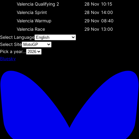
Valencia
Qualifying 2
28 Nov
10:15
Valencia
Sprint
28 Nov
14:00
Valencia
Warmup
29 Nov
08:40
Valencia
Race
29 Nov
13:00
Select Language
Select Site
Pick a year...
Bluesky