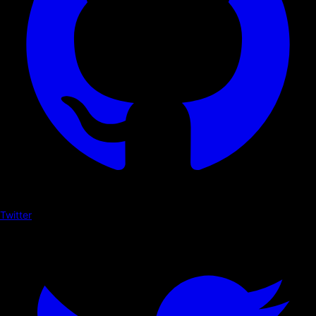
Twitter