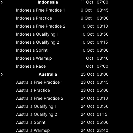
Indonesia
11 Oct
07:00
Indonesia
Free Practice 1
9 Oct
03:45
Indonesia
Practice
9 Oct
08:00
Indonesia
Free Practice 2
10 Oct
03:10
Indonesia
Qualifying 1
10 Oct
03:50
Indonesia
Qualifying 2
10 Oct
04:15
Indonesia
Sprint
10 Oct
08:00
Indonesia
Warmup
11 Oct
03:40
Indonesia
Race
11 Oct
07:00
Australia
25 Oct
03:00
Australia
Free Practice 1
23 Oct
00:45
Australia
Practice
23 Oct
05:00
Australia
Free Practice 2
24 Oct
00:10
Australia
Qualifying 1
24 Oct
00:50
Australia
Qualifying 2
24 Oct
01:15
Australia
Sprint
24 Oct
05:00
Australia
Warmup
24 Oct
23:40