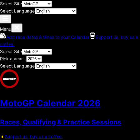
Select Site
Select Language
Menu
Add race dates & times to your Calendar
Support us, buy us a
coffee.
Select Site
Pick a year...
Select Language
MotoGP Calendar
2026
Races, Qualifying & Practice Sessions
Support us, buy us a coffee.