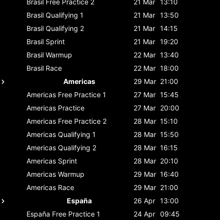
Brasil
Free Practice 2
21 Mar
13:10
Brasil
Qualifying 1
21 Mar
13:50
Brasil
Qualifying 2
21 Mar
14:15
Brasil
Sprint
21 Mar
19:20
Brasil
Warmup
22 Mar
13:40
Brasil
Race
22 Mar
18:00
Americas
29 Mar
21:00
Americas
Free Practice 1
27 Mar
15:45
Americas
Practice
27 Mar
20:00
Americas
Free Practice 2
28 Mar
15:10
Americas
Qualifying 1
28 Mar
15:50
Americas
Qualifying 2
28 Mar
16:15
Americas
Sprint
28 Mar
20:10
Americas
Warmup
29 Mar
16:40
Americas
Race
29 Mar
21:00
España
26 Apr
13:00
España
Free Practice 1
24 Apr
09:45