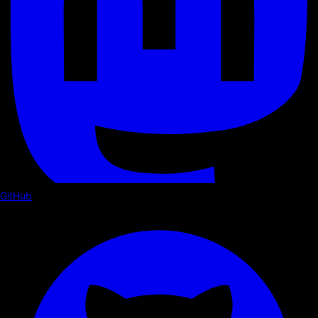
GitHub