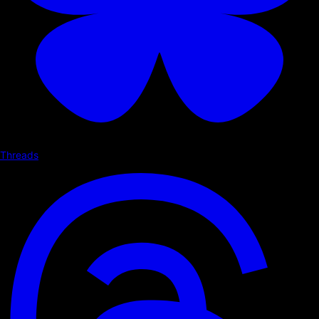
Threads