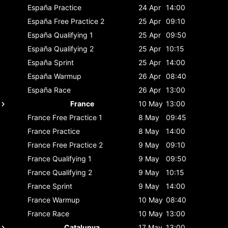
España
Practice
24 Apr
14:00
España
Free Practice 2
25 Apr
09:10
España
Qualifying 1
25 Apr
09:50
España
Qualifying 2
25 Apr
10:15
España
Sprint
25 Apr
14:00
España
Warmup
26 Apr
08:40
España
Race
26 Apr
13:00
France
10 May
13:00
France
Free Practice 1
8 May
09:45
France
Practice
8 May
14:00
France
Free Practice 2
9 May
09:10
France
Qualifying 1
9 May
09:50
France
Qualifying 2
9 May
10:15
France
Sprint
9 May
14:00
France
Warmup
10 May
08:40
France
Race
10 May
13:00
Catalunya
17 May
13:00