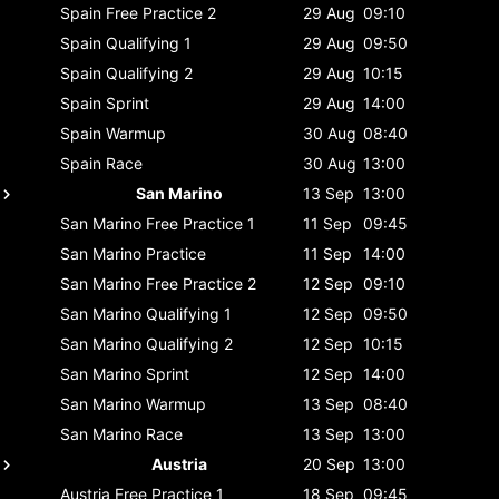
Spain
Free Practice 2
29 Aug
09:10
Spain
Qualifying 1
29 Aug
09:50
Spain
Qualifying 2
29 Aug
10:15
Spain
Sprint
29 Aug
14:00
Spain
Warmup
30 Aug
08:40
Spain
Race
30 Aug
13:00
San Marino
13 Sep
13:00
San Marino
Free Practice 1
11 Sep
09:45
San Marino
Practice
11 Sep
14:00
San Marino
Free Practice 2
12 Sep
09:10
San Marino
Qualifying 1
12 Sep
09:50
San Marino
Qualifying 2
12 Sep
10:15
San Marino
Sprint
12 Sep
14:00
San Marino
Warmup
13 Sep
08:40
San Marino
Race
13 Sep
13:00
Austria
20 Sep
13:00
Austria
Free Practice 1
18 Sep
09:45