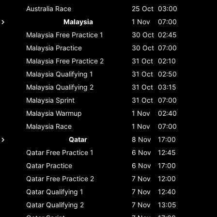
Australia
Race
25 Oct
03:00
Malaysia
1 Nov
07:00
Malaysia
Free Practice 1
30 Oct
02:45
Malaysia
Practice
30 Oct
07:00
Malaysia
Free Practice 2
31 Oct
02:10
Malaysia
Qualifying 1
31 Oct
02:50
Malaysia
Qualifying 2
31 Oct
03:15
Malaysia
Sprint
31 Oct
07:00
Malaysia
Warmup
1 Nov
02:40
Malaysia
Race
1 Nov
07:00
Qatar
8 Nov
17:00
Qatar
Free Practice 1
6 Nov
12:45
Qatar
Practice
6 Nov
17:00
Qatar
Free Practice 2
7 Nov
12:00
Qatar
Qualifying 1
7 Nov
12:40
Qatar
Qualifying 2
7 Nov
13:05