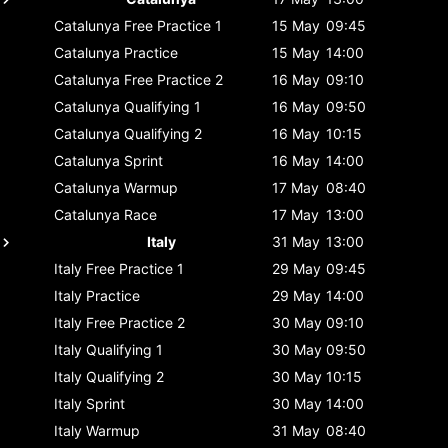
Catalunya
Free Practice 1
15 May
09:45
Catalunya
Practice
15 May
14:00
Catalunya
Free Practice 2
16 May
09:10
Catalunya
Qualifying 1
16 May
09:50
Catalunya
Qualifying 2
16 May
10:15
Catalunya
Sprint
16 May
14:00
Catalunya
Warmup
17 May
08:40
Catalunya
Race
17 May
13:00
Italy
31 May
13:00
Italy
Free Practice 1
29 May
09:45
Italy
Practice
29 May
14:00
Italy
Free Practice 2
30 May
09:10
Italy
Qualifying 1
30 May
09:50
Italy
Qualifying 2
30 May
10:15
Italy
Sprint
30 May
14:00
Italy
Warmup
31 May
08:40