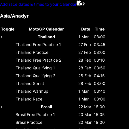
Add race dates & times to your Calendar
Asia/Anadyr
Toggle
MotoGP Calendar
Date
Time
Thailand
1 Mar
08:00
Thailand
Free Practice 1
27 Feb
03:45
Thailand
Practice
27 Feb
08:00
Thailand
Free Practice 2
28 Feb
03:10
Thailand
Qualifying 1
28 Feb
03:50
Thailand
Qualifying 2
28 Feb
04:15
Thailand
Sprint
28 Feb
08:00
Thailand
Warmup
1 Mar
03:40
Thailand
Race
1 Mar
08:00
Brasil
22 Mar
18:00
Brasil
Free Practice 1
20 Mar
15:05
Brasil
Practice
20 Mar
19:00