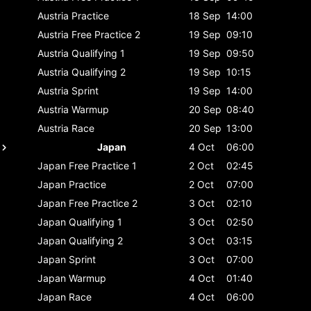
Austria
Practice
18 Sep
14:00
Austria
Free Practice 2
19 Sep
09:10
Austria
Qualifying 1
19 Sep
09:50
Austria
Qualifying 2
19 Sep
10:15
Austria
Sprint
19 Sep
14:00
Austria
Warmup
20 Sep
08:40
Austria
Race
20 Sep
13:00
Japan
4 Oct
06:00
Japan
Free Practice 1
2 Oct
02:45
Japan
Practice
2 Oct
07:00
Japan
Free Practice 2
3 Oct
02:10
Japan
Qualifying 1
3 Oct
02:50
Japan
Qualifying 2
3 Oct
03:15
Japan
Sprint
3 Oct
07:00
Japan
Warmup
4 Oct
01:40
Japan
Race
4 Oct
06:00