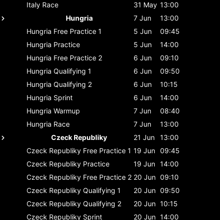
Italy
Race
31 May
13:00
Hungria
7 Jun
13:00
Hungria
Free Practice 1
5 Jun
09:45
Hungria
Practice
5 Jun
14:00
Hungria
Free Practice 2
6 Jun
09:10
Hungria
Qualifying 1
6 Jun
09:50
Hungria
Qualifying 2
6 Jun
10:15
Hungria
Sprint
6 Jun
14:00
Hungria
Warmup
7 Jun
08:40
Hungria
Race
7 Jun
13:00
Czeck Republiky
21 Jun
13:00
Czeck Republiky
Free Practice 1
19 Jun
09:45
Czeck Republiky
Practice
19 Jun
14:00
Czeck Republiky
Free Practice 2
20 Jun
09:10
Czeck Republiky
Qualifying 1
20 Jun
09:50
Czeck Republiky
Qualifying 2
20 Jun
10:15
Czeck Republiky
Sprint
20 Jun
14:00