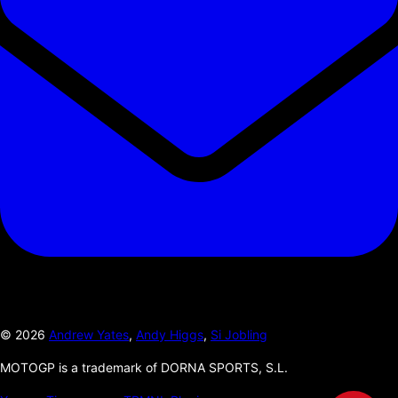
©
2026
Andrew Yates
,
Andy Higgs
,
Si Jobling
MOTOGP is a trademark of DORNA SPORTS, S.L.