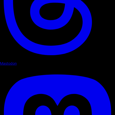
Mastodon