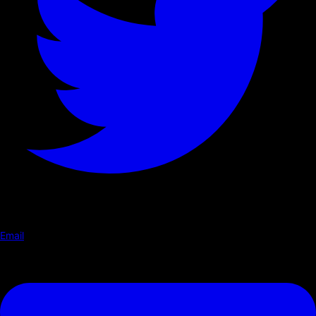
Email