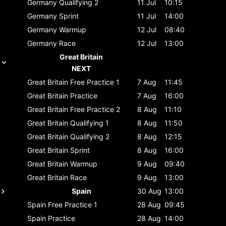
Germany
Qualifying 2
11 Jul
10:15
Germany
Sprint
11 Jul
14:00
Germany
Warmup
12 Jul
08:40
Germany
Race
12 Jul
13:00
Great Britain
NEXT
Great Britain
Free Practice 1
7 Aug
11:45
Great Britain
Practice
7 Aug
16:00
Great Britain
Free Practice 2
8 Aug
11:10
Great Britain
Qualifying 1
8 Aug
11:50
Great Britain
Qualifying 2
8 Aug
12:15
Great Britain
Sprint
8 Aug
16:00
Great Britain
Warmup
9 Aug
09:40
Great Britain
Race
9 Aug
13:00
Spain
30 Aug
13:00
Spain
Free Practice 1
28 Aug
09:45
Spain
Practice
28 Aug
14:00