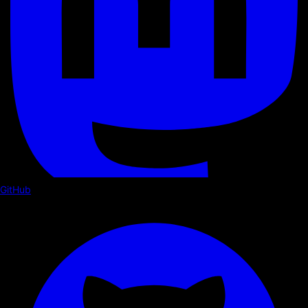
GitHub