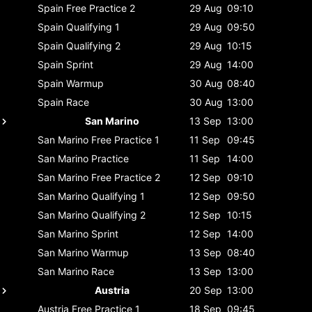
Spain
Free Practice 2
29 Aug
09:10
Spain
Qualifying 1
29 Aug
09:50
Spain
Qualifying 2
29 Aug
10:15
Spain
Sprint
29 Aug
14:00
Spain
Warmup
30 Aug
08:40
Spain
Race
30 Aug
13:00
San Marino
13 Sep
13:00
San Marino
Free Practice 1
11 Sep
09:45
San Marino
Practice
11 Sep
14:00
San Marino
Free Practice 2
12 Sep
09:10
San Marino
Qualifying 1
12 Sep
09:50
San Marino
Qualifying 2
12 Sep
10:15
San Marino
Sprint
12 Sep
14:00
San Marino
Warmup
13 Sep
08:40
San Marino
Race
13 Sep
13:00
Austria
20 Sep
13:00
Austria
Free Practice 1
18 Sep
09:45