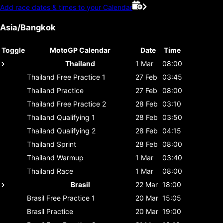
Add race dates & times to your Calendar
Asia/Bangkok
Toggle
MotoGP Calendar
Date
Time
Thailand
1 Mar
08:00
Thailand
Free Practice 1
27 Feb
03:45
Thailand
Practice
27 Feb
08:00
Thailand
Free Practice 2
28 Feb
03:10
Thailand
Qualifying 1
28 Feb
03:50
Thailand
Qualifying 2
28 Feb
04:15
Thailand
Sprint
28 Feb
08:00
Thailand
Warmup
1 Mar
03:40
Thailand
Race
1 Mar
08:00
Brasil
22 Mar
18:00
Brasil
Free Practice 1
20 Mar
15:05
Brasil
Practice
20 Mar
19:00