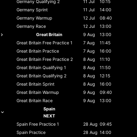
Germany
Qualifying 2
11 Jul
10:15
Germany
Sprint
11 Jul
14:00
Germany
Warmup
12 Jul
08:40
Germany
Race
12 Jul
13:00
Great Britain
9 Aug
13:00
Great Britain
Free Practice 1
7 Aug
11:45
Great Britain
Practice
7 Aug
16:00
Great Britain
Free Practice 2
8 Aug
11:10
Great Britain
Qualifying 1
8 Aug
11:50
Great Britain
Qualifying 2
8 Aug
12:15
Great Britain
Sprint
8 Aug
16:00
Great Britain
Warmup
9 Aug
09:40
Great Britain
Race
9 Aug
13:00
Spain
NEXT
Spain
Free Practice 1
28 Aug
09:45
Spain
Practice
28 Aug
14:00