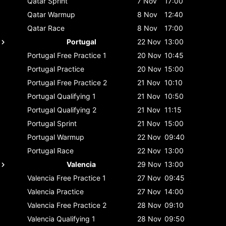
Qatar
Sprint
7 Nov
17:00
Qatar
Warmup
8 Nov
12:40
Qatar
Race
8 Nov
17:00
Portugal
22 Nov
13:00
Portugal
Free Practice 1
20 Nov
10:45
Portugal
Practice
20 Nov
15:00
Portugal
Free Practice 2
21 Nov
10:10
Portugal
Qualifying 1
21 Nov
10:50
Portugal
Qualifying 2
21 Nov
11:15
Portugal
Sprint
21 Nov
15:00
Portugal
Warmup
22 Nov
09:40
Portugal
Race
22 Nov
13:00
Valencia
29 Nov
13:00
Valencia
Free Practice 1
27 Nov
09:45
Valencia
Practice
27 Nov
14:00
Valencia
Free Practice 2
28 Nov
09:10
Valencia
Qualifying 1
28 Nov
09:50