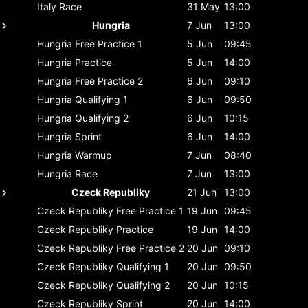
Italy
Race
31 May
13:00
Hungria
7 Jun
13:00
Hungria
Free Practice 1
5 Jun
09:45
Hungria
Practice
5 Jun
14:00
Hungria
Free Practice 2
6 Jun
09:10
Hungria
Qualifying 1
6 Jun
09:50
Hungria
Qualifying 2
6 Jun
10:15
Hungria
Sprint
6 Jun
14:00
Hungria
Warmup
7 Jun
08:40
Hungria
Race
7 Jun
13:00
Czeck Republiky
21 Jun
13:00
Czeck Republiky
Free Practice 1
19 Jun
09:45
Czeck Republiky
Practice
19 Jun
14:00
Czeck Republiky
Free Practice 2
20 Jun
09:10
Czeck Republiky
Qualifying 1
20 Jun
09:50
Czeck Republiky
Qualifying 2
20 Jun
10:15
Czeck Republiky
Sprint
20 Jun
14:00