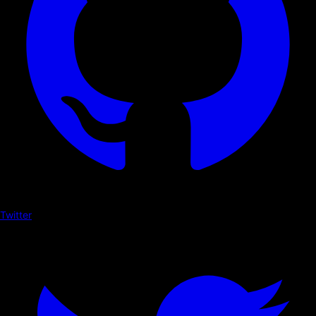
Twitter