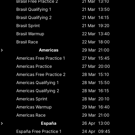
Brasil
Free Practice 2
21 Mar
13:10
Brasil
Qualifying 1
21 Mar
13:50
Brasil
Qualifying 2
21 Mar
14:15
Brasil
Sprint
21 Mar
19:20
Brasil
Warmup
22 Mar
13:40
Brasil
Race
22 Mar
18:00
Americas
29 Mar
21:00
Americas
Free Practice 1
27 Mar
15:45
Americas
Practice
27 Mar
20:00
Americas
Free Practice 2
28 Mar
15:10
Americas
Qualifying 1
28 Mar
15:50
Americas
Qualifying 2
28 Mar
16:15
Americas
Sprint
28 Mar
20:10
Americas
Warmup
29 Mar
16:40
Americas
Race
29 Mar
21:00
España
26 Apr
13:00
España
Free Practice 1
24 Apr
09:45