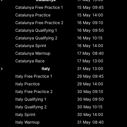
Catalunya
Free Practice 1
15 May
09:45
Catalunya
Practice
15 May
14:00
Catalunya
Free Practice 2
16 May
09:10
Catalunya
Qualifying 1
16 May
09:50
Catalunya
Qualifying 2
16 May
10:15
Catalunya
Sprint
16 May
14:00
Catalunya
Warmup
17 May
08:40
Catalunya
Race
17 May
13:00
Italy
31 May
13:00
Italy
Free Practice 1
29 May
09:45
Italy
Practice
29 May
14:00
Italy
Free Practice 2
30 May
09:10
Italy
Qualifying 1
30 May
09:50
Italy
Qualifying 2
30 May
10:15
Italy
Sprint
30 May
14:00
Italy
Warmup
31 May
08:40