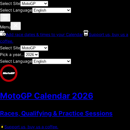
Select Site
Select Language
Menu
Add race dates & times to your Calendar
Support us, buy us a
coffee.
Select Site
Pick a year...
Select Language
MotoGP Calendar
2026
Races, Qualifying & Practice Sessions
Support us, buy us a coffee.