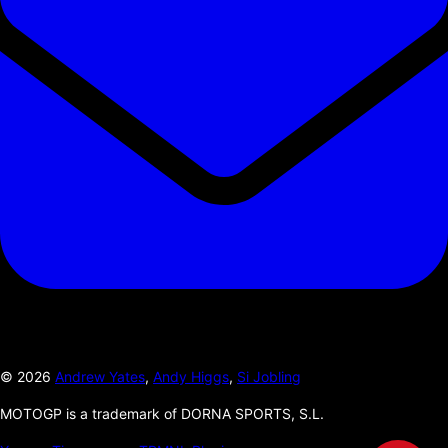
©
2026
Andrew Yates
,
Andy Higgs
,
Si Jobling
MOTOGP is a trademark of DORNA SPORTS, S.L.