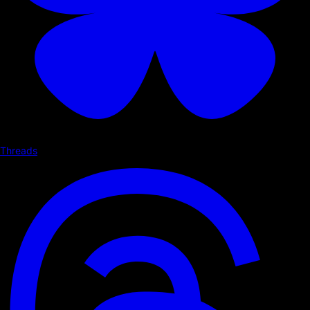
Threads