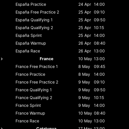
España
Practice
24 Apr
14:00
España
Free Practice 2
25 Apr
09:10
España
Qualifying 1
25 Apr
09:50
España
Qualifying 2
25 Apr
10:15
España
Sprint
25 Apr
14:00
España
Warmup
26 Apr
08:40
España
Race
26 Apr
13:00
France
10 May
13:00
France
Free Practice 1
8 May
09:45
France
Practice
8 May
14:00
France
Free Practice 2
9 May
09:10
France
Qualifying 1
9 May
09:50
France
Qualifying 2
9 May
10:15
France
Sprint
9 May
14:00
France
Warmup
10 May
08:40
France
Race
10 May
13:00
Catalunya
17 May
13:00