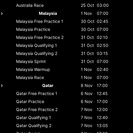
Australia
Race
25 Oct
03:00
Malaysia
1 Nov
07:00
Malaysia
Free Practice 1
30 Oct
02:45
Malaysia
Practice
30 Oct
07:00
Malaysia
Free Practice 2
31 Oct
02:10
Malaysia
Qualifying 1
31 Oct
02:50
Malaysia
Qualifying 2
31 Oct
03:15
Malaysia
Sprint
31 Oct
07:00
Malaysia
Warmup
1 Nov
02:40
Malaysia
Race
1 Nov
07:00
Qatar
8 Nov
17:00
Qatar
Free Practice 1
6 Nov
12:45
Qatar
Practice
6 Nov
17:00
Qatar
Free Practice 2
7 Nov
12:00
Qatar
Qualifying 1
7 Nov
12:40
Qatar
Qualifying 2
7 Nov
13:05