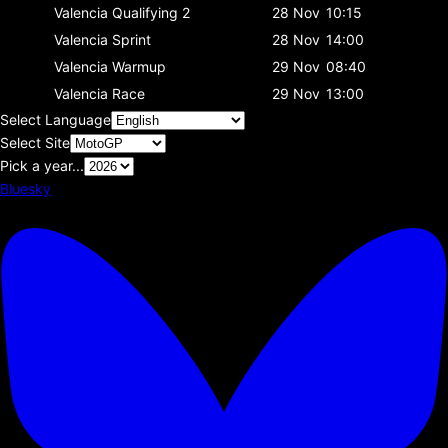
Valencia
Qualifying 2
28 Nov
10:15
Valencia
Sprint
28 Nov
14:00
Valencia
Warmup
29 Nov
08:40
Valencia
Race
29 Nov
13:00
Select Language
Select Site
Pick a year...
Bluesky