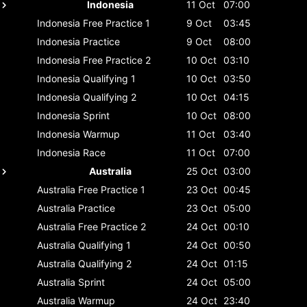
Indonesia
11 Oct
07:00
Indonesia
Free Practice 1
9 Oct
03:45
Indonesia
Practice
9 Oct
08:00
Indonesia
Free Practice 2
10 Oct
03:10
Indonesia
Qualifying 1
10 Oct
03:50
Indonesia
Qualifying 2
10 Oct
04:15
Indonesia
Sprint
10 Oct
08:00
Indonesia
Warmup
11 Oct
03:40
Indonesia
Race
11 Oct
07:00
Australia
25 Oct
03:00
Australia
Free Practice 1
23 Oct
00:45
Australia
Practice
23 Oct
05:00
Australia
Free Practice 2
24 Oct
00:10
Australia
Qualifying 1
24 Oct
00:50
Australia
Qualifying 2
24 Oct
01:15
Australia
Sprint
24 Oct
05:00
Australia
Warmup
24 Oct
23:40