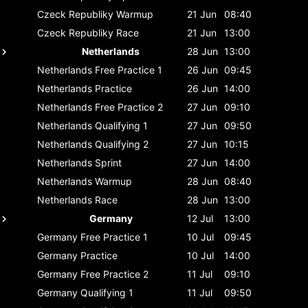
Czeck Republiky
Warmup
21 Jun
08:40
Czeck Republiky
Race
21 Jun
13:00
Netherlands
28 Jun
13:00
Netherlands
Free Practice 1
26 Jun
09:45
Netherlands
Practice
26 Jun
14:00
Netherlands
Free Practice 2
27 Jun
09:10
Netherlands
Qualifying 1
27 Jun
09:50
Netherlands
Qualifying 2
27 Jun
10:15
Netherlands
Sprint
27 Jun
14:00
Netherlands
Warmup
28 Jun
08:40
Netherlands
Race
28 Jun
13:00
Germany
12 Jul
13:00
Germany
Free Practice 1
10 Jul
09:45
Germany
Practice
10 Jul
14:00
Germany
Free Practice 2
11 Jul
09:10
Germany
Qualifying 1
11 Jul
09:50