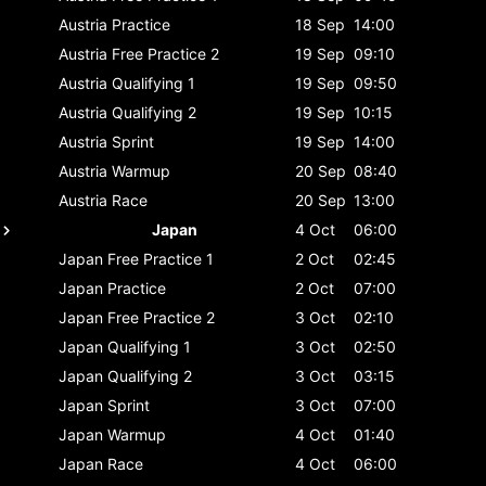
Austria
Practice
18 Sep
14:00
Austria
Free Practice 2
19 Sep
09:10
Austria
Qualifying 1
19 Sep
09:50
Austria
Qualifying 2
19 Sep
10:15
Austria
Sprint
19 Sep
14:00
Austria
Warmup
20 Sep
08:40
Austria
Race
20 Sep
13:00
Japan
4 Oct
06:00
Japan
Free Practice 1
2 Oct
02:45
Japan
Practice
2 Oct
07:00
Japan
Free Practice 2
3 Oct
02:10
Japan
Qualifying 1
3 Oct
02:50
Japan
Qualifying 2
3 Oct
03:15
Japan
Sprint
3 Oct
07:00
Japan
Warmup
4 Oct
01:40
Japan
Race
4 Oct
06:00