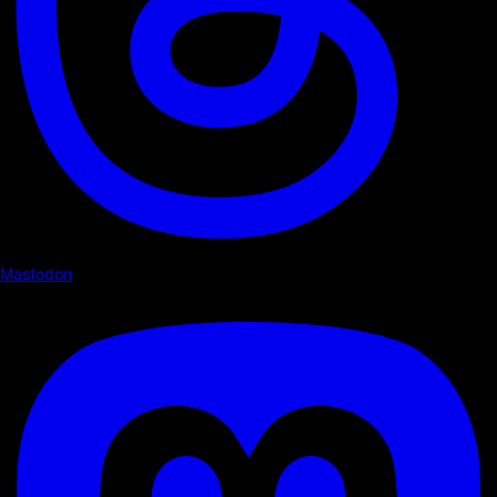
Mastodon