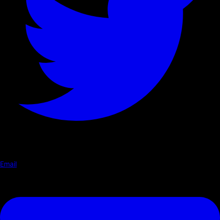
Email