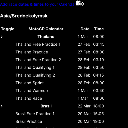
Add race dates & times to your Calendar
Asia/Srednekolymsk
Toggle
MotoGP Calendar
Date
Time
Thailand
1 Mar
08:00
Thailand
Free Practice 1
27 Feb
03:45
Thailand
Practice
27 Feb
08:00
Thailand
Free Practice 2
28 Feb
03:10
Thailand
Qualifying 1
28 Feb
03:50
Thailand
Qualifying 2
28 Feb
04:15
Thailand
Sprint
28 Feb
08:00
Thailand
Warmup
1 Mar
03:40
Thailand
Race
1 Mar
08:00
Brasil
22 Mar
18:00
Brasil
Free Practice 1
20 Mar
15:05
Brasil
Practice
20 Mar
19:00