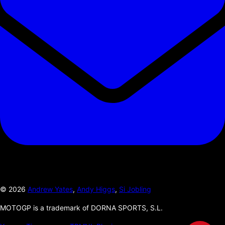
©
2026
Andrew Yates
,
Andy Higgs
,
Si Jobling
MOTOGP is a trademark of DORNA SPORTS, S.L.