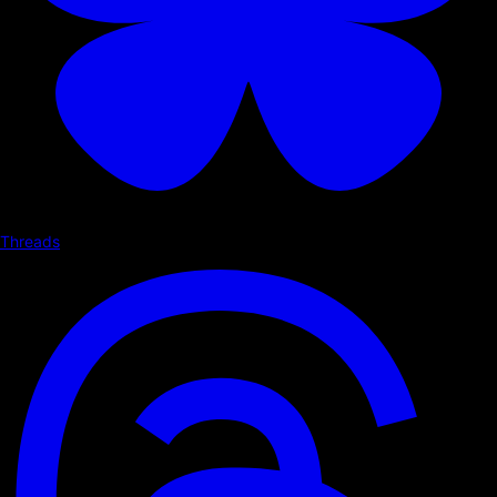
Threads