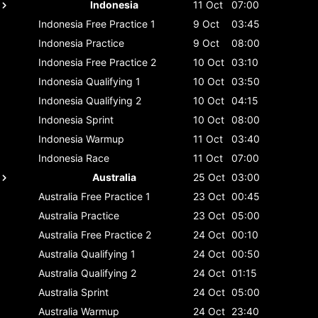
Indonesia
11 Oct
07:00
Indonesia
Free Practice 1
9 Oct
03:45
Indonesia
Practice
9 Oct
08:00
Indonesia
Free Practice 2
10 Oct
03:10
Indonesia
Qualifying 1
10 Oct
03:50
Indonesia
Qualifying 2
10 Oct
04:15
Indonesia
Sprint
10 Oct
08:00
Indonesia
Warmup
11 Oct
03:40
Indonesia
Race
11 Oct
07:00
Australia
25 Oct
03:00
Australia
Free Practice 1
23 Oct
00:45
Australia
Practice
23 Oct
05:00
Australia
Free Practice 2
24 Oct
00:10
Australia
Qualifying 1
24 Oct
00:50
Australia
Qualifying 2
24 Oct
01:15
Australia
Sprint
24 Oct
05:00
Australia
Warmup
24 Oct
23:40