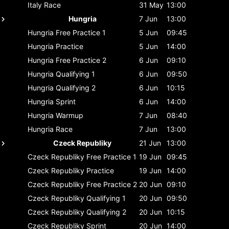
Italy
Race
31 May
13:00
Hungria
7 Jun
13:00
Hungria
Free Practice 1
5 Jun
09:45
Hungria
Practice
5 Jun
14:00
Hungria
Free Practice 2
6 Jun
09:10
Hungria
Qualifying 1
6 Jun
09:50
Hungria
Qualifying 2
6 Jun
10:15
Hungria
Sprint
6 Jun
14:00
Hungria
Warmup
7 Jun
08:40
Hungria
Race
7 Jun
13:00
Czeck Republiky
21 Jun
13:00
Czeck Republiky
Free Practice 1
19 Jun
09:45
Czeck Republiky
Practice
19 Jun
14:00
Czeck Republiky
Free Practice 2
20 Jun
09:10
Czeck Republiky
Qualifying 1
20 Jun
09:50
Czeck Republiky
Qualifying 2
20 Jun
10:15
Czeck Republiky
Sprint
20 Jun
14:00