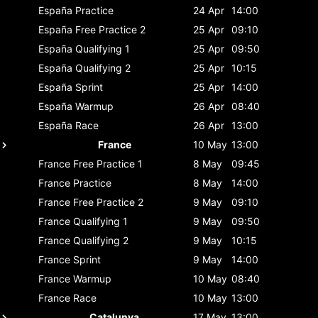
España
Practice
24 Apr
14:00
España
Free Practice 2
25 Apr
09:10
España
Qualifying 1
25 Apr
09:50
España
Qualifying 2
25 Apr
10:15
España
Sprint
25 Apr
14:00
España
Warmup
26 Apr
08:40
España
Race
26 Apr
13:00
France
10 May
13:00
France
Free Practice 1
8 May
09:45
France
Practice
8 May
14:00
France
Free Practice 2
9 May
09:10
France
Qualifying 1
9 May
09:50
France
Qualifying 2
9 May
10:15
France
Sprint
9 May
14:00
France
Warmup
10 May
08:40
France
Race
10 May
13:00
Catalunya
17 May
13:00