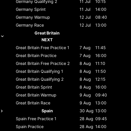
Germany
Qualifying 2
11 Jul
10:15
Germany
Sprint
11 Jul
14:00
Germany
Warmup
12 Jul
08:40
Germany
Race
12 Jul
13:00
Great Britain
NEXT
Great Britain
Free Practice 1
7 Aug
11:45
Great Britain
Practice
7 Aug
16:00
Great Britain
Free Practice 2
8 Aug
11:10
Great Britain
Qualifying 1
8 Aug
11:50
Great Britain
Qualifying 2
8 Aug
12:15
Great Britain
Sprint
8 Aug
16:00
Great Britain
Warmup
9 Aug
09:40
Great Britain
Race
9 Aug
13:00
Spain
30 Aug
13:00
Spain
Free Practice 1
28 Aug
09:45
Spain
Practice
28 Aug
14:00