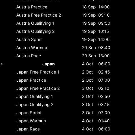
Austria
Practice
18 Sep
14:00
Austria
Free Practice 2
19 Sep
09:10
Austria
Qualifying 1
19 Sep
09:50
Austria
Qualifying 2
19 Sep
10:15
Austria
Sprint
19 Sep
14:00
Austria
Warmup
20 Sep
08:40
Austria
Race
20 Sep
13:00
Japan
4 Oct
06:00
Japan
Free Practice 1
2 Oct
02:45
Japan
Practice
2 Oct
07:00
Japan
Free Practice 2
3 Oct
02:10
Japan
Qualifying 1
3 Oct
02:50
Japan
Qualifying 2
3 Oct
03:15
Japan
Sprint
3 Oct
07:00
Japan
Warmup
4 Oct
01:40
Japan
Race
4 Oct
06:00