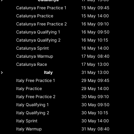
Catalunya
Free Practice 1
15 May
09:45
Catalunya
Practice
15 May
14:00
Catalunya
Free Practice 2
16 May
09:10
Catalunya
Qualifying 1
16 May
09:50
Catalunya
Qualifying 2
16 May
10:15
Catalunya
Sprint
16 May
14:00
Catalunya
Warmup
17 May
08:40
Catalunya
Race
17 May
13:00
Italy
31 May
13:00
Italy
Free Practice 1
29 May
09:45
Italy
Practice
29 May
14:00
Italy
Free Practice 2
30 May
09:10
Italy
Qualifying 1
30 May
09:50
Italy
Qualifying 2
30 May
10:15
Italy
Sprint
30 May
14:00
Italy
Warmup
31 May
08:40