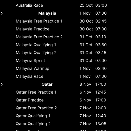
Australia
Race
25 Oct
03:00
Malaysia
1 Nov
07:00
Malaysia
Free Practice 1
30 Oct
02:45
Malaysia
Practice
30 Oct
07:00
Malaysia
Free Practice 2
31 Oct
02:10
Malaysia
Qualifying 1
31 Oct
02:50
Malaysia
Qualifying 2
31 Oct
03:15
Malaysia
Sprint
31 Oct
07:00
Malaysia
Warmup
1 Nov
02:40
Malaysia
Race
1 Nov
07:00
Qatar
8 Nov
17:00
Qatar
Free Practice 1
6 Nov
12:45
Qatar
Practice
6 Nov
17:00
Qatar
Free Practice 2
7 Nov
12:00
Qatar
Qualifying 1
7 Nov
12:40
Qatar
Qualifying 2
7 Nov
13:05