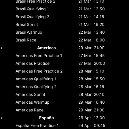
Brasil
Free Practice 2
21 Mar
13:10
Brasil
Qualifying 1
21 Mar
13:50
Brasil
Qualifying 2
21 Mar
14:15
Brasil
Sprint
21 Mar
19:20
Brasil
Warmup
22 Mar
13:40
Brasil
Race
22 Mar
18:00
Americas
29 Mar
21:00
Americas
Free Practice 1
27 Mar
15:45
Americas
Practice
27 Mar
20:00
Americas
Free Practice 2
28 Mar
15:10
Americas
Qualifying 1
28 Mar
15:50
Americas
Qualifying 2
28 Mar
16:15
Americas
Sprint
28 Mar
20:10
Americas
Warmup
29 Mar
16:40
Americas
Race
29 Mar
21:00
España
26 Apr
13:00
España
Free Practice 1
24 Apr
09:45