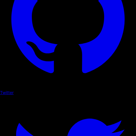
Twitter