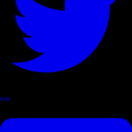
Email