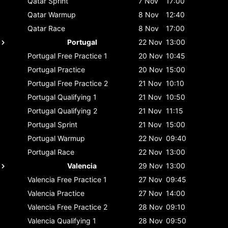
Qatar
Sprint
7 Nov
17:00
Qatar
Warmup
8 Nov
12:40
Qatar
Race
8 Nov
17:00
Portugal
22 Nov
13:00
Portugal
Free Practice 1
20 Nov
10:45
Portugal
Practice
20 Nov
15:00
Portugal
Free Practice 2
21 Nov
10:10
Portugal
Qualifying 1
21 Nov
10:50
Portugal
Qualifying 2
21 Nov
11:15
Portugal
Sprint
21 Nov
15:00
Portugal
Warmup
22 Nov
09:40
Portugal
Race
22 Nov
13:00
Valencia
29 Nov
13:00
Valencia
Free Practice 1
27 Nov
09:45
Valencia
Practice
27 Nov
14:00
Valencia
Free Practice 2
28 Nov
09:10
Valencia
Qualifying 1
28 Nov
09:50