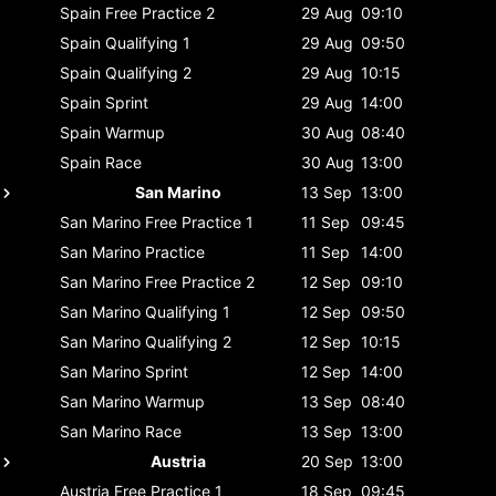
Spain
Free Practice 2
29 Aug
09:10
Spain
Qualifying 1
29 Aug
09:50
Spain
Qualifying 2
29 Aug
10:15
Spain
Sprint
29 Aug
14:00
Spain
Warmup
30 Aug
08:40
Spain
Race
30 Aug
13:00
San Marino
13 Sep
13:00
San Marino
Free Practice 1
11 Sep
09:45
San Marino
Practice
11 Sep
14:00
San Marino
Free Practice 2
12 Sep
09:10
San Marino
Qualifying 1
12 Sep
09:50
San Marino
Qualifying 2
12 Sep
10:15
San Marino
Sprint
12 Sep
14:00
San Marino
Warmup
13 Sep
08:40
San Marino
Race
13 Sep
13:00
Austria
20 Sep
13:00
Austria
Free Practice 1
18 Sep
09:45