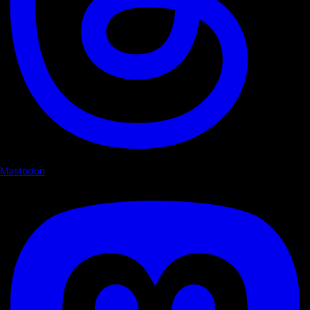
Mastodon