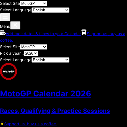
Select Site
Select Language
Menu
Add race dates & times to your Calendar
Support us, buy us a
coffee.
Select Site
Pick a year...
Select Language
MotoGP Calendar
2026
Races, Qualifying & Practice Sessions
Support us, buy us a coffee.