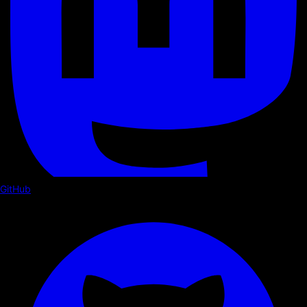
GitHub