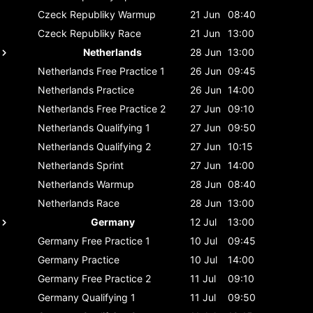
Czeck Republiky
Warmup
21 Jun
08:40
Czeck Republiky
Race
21 Jun
13:00
Netherlands
28 Jun
13:00
Netherlands
Free Practice 1
26 Jun
09:45
Netherlands
Practice
26 Jun
14:00
Netherlands
Free Practice 2
27 Jun
09:10
Netherlands
Qualifying 1
27 Jun
09:50
Netherlands
Qualifying 2
27 Jun
10:15
Netherlands
Sprint
27 Jun
14:00
Netherlands
Warmup
28 Jun
08:40
Netherlands
Race
28 Jun
13:00
Germany
12 Jul
13:00
Germany
Free Practice 1
10 Jul
09:45
Germany
Practice
10 Jul
14:00
Germany
Free Practice 2
11 Jul
09:10
Germany
Qualifying 1
11 Jul
09:50