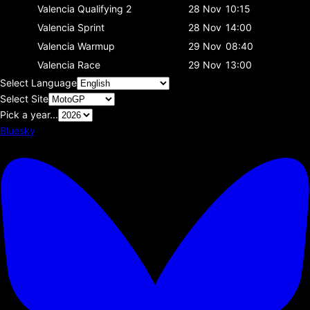
Valencia
Qualifying 2
28 Nov
10:15
Valencia
Sprint
28 Nov
14:00
Valencia
Warmup
29 Nov
08:40
Valencia
Race
29 Nov
13:00
Select Language
Select Site
Pick a year...
Bluesky