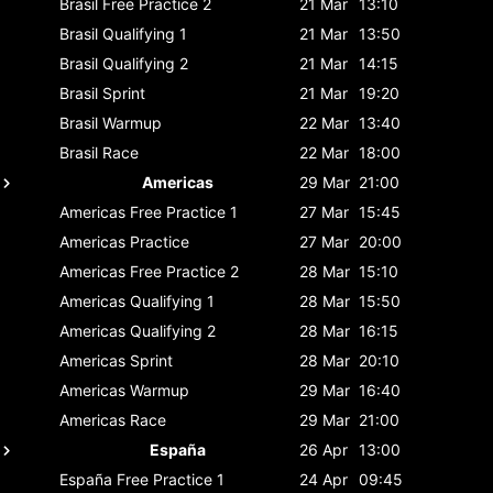
Brasil
Free Practice 2
21 Mar
13:10
Brasil
Qualifying 1
21 Mar
13:50
Brasil
Qualifying 2
21 Mar
14:15
Brasil
Sprint
21 Mar
19:20
Brasil
Warmup
22 Mar
13:40
Brasil
Race
22 Mar
18:00
Americas
29 Mar
21:00
Americas
Free Practice 1
27 Mar
15:45
Americas
Practice
27 Mar
20:00
Americas
Free Practice 2
28 Mar
15:10
Americas
Qualifying 1
28 Mar
15:50
Americas
Qualifying 2
28 Mar
16:15
Americas
Sprint
28 Mar
20:10
Americas
Warmup
29 Mar
16:40
Americas
Race
29 Mar
21:00
España
26 Apr
13:00
España
Free Practice 1
24 Apr
09:45