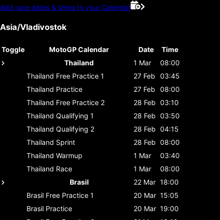
Add race dates & times to your Calendar
Asia/Vladivostok
Toggle
MotoGP Calendar
Date
Time
Thailand
1 Mar
08:00
Thailand
Free Practice 1
27 Feb
03:45
Thailand
Practice
27 Feb
08:00
Thailand
Free Practice 2
28 Feb
03:10
Thailand
Qualifying 1
28 Feb
03:50
Thailand
Qualifying 2
28 Feb
04:15
Thailand
Sprint
28 Feb
08:00
Thailand
Warmup
1 Mar
03:40
Thailand
Race
1 Mar
08:00
Brasil
22 Mar
18:00
Brasil
Free Practice 1
20 Mar
15:05
Brasil
Practice
20 Mar
19:00