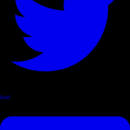
Email