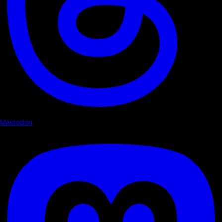
Mastodon