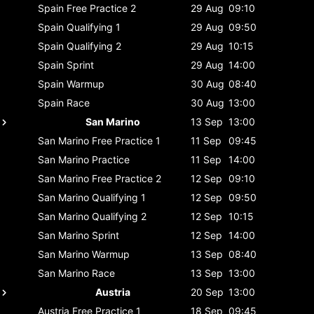
Spain
Free Practice 2
29 Aug
09:10
Spain
Qualifying 1
29 Aug
09:50
Spain
Qualifying 2
29 Aug
10:15
Spain
Sprint
29 Aug
14:00
Spain
Warmup
30 Aug
08:40
Spain
Race
30 Aug
13:00
San Marino
13 Sep
13:00
San Marino
Free Practice 1
11 Sep
09:45
San Marino
Practice
11 Sep
14:00
San Marino
Free Practice 2
12 Sep
09:10
San Marino
Qualifying 1
12 Sep
09:50
San Marino
Qualifying 2
12 Sep
10:15
San Marino
Sprint
12 Sep
14:00
San Marino
Warmup
13 Sep
08:40
San Marino
Race
13 Sep
13:00
Austria
20 Sep
13:00
Austria
Free Practice 1
18 Sep
09:45