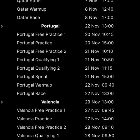
Qatar
Sprint
7 Nov
17:00
Qatar
Warmup
8 Nov
12:40
Qatar
Race
8 Nov
17:00
Portugal
22 Nov
13:00
Portugal
Free Practice 1
20 Nov
10:45
Portugal
Practice
20 Nov
15:00
Portugal
Free Practice 2
21 Nov
10:10
Portugal
Qualifying 1
21 Nov
10:50
Portugal
Qualifying 2
21 Nov
11:15
Portugal
Sprint
21 Nov
15:00
Portugal
Warmup
22 Nov
09:40
Portugal
Race
22 Nov
13:00
Valencia
29 Nov
13:00
Valencia
Free Practice 1
27 Nov
09:45
Valencia
Practice
27 Nov
14:00
Valencia
Free Practice 2
28 Nov
09:10
Valencia
Qualifying 1
28 Nov
09:50