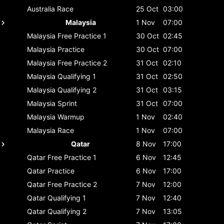
Australia
Race
25 Oct
03:00
Malaysia
1 Nov
07:00
Malaysia
Free Practice 1
30 Oct
02:45
Malaysia
Practice
30 Oct
07:00
Malaysia
Free Practice 2
31 Oct
02:10
Malaysia
Qualifying 1
31 Oct
02:50
Malaysia
Qualifying 2
31 Oct
03:15
Malaysia
Sprint
31 Oct
07:00
Malaysia
Warmup
1 Nov
02:40
Malaysia
Race
1 Nov
07:00
Qatar
8 Nov
17:00
Qatar
Free Practice 1
6 Nov
12:45
Qatar
Practice
6 Nov
17:00
Qatar
Free Practice 2
7 Nov
12:00
Qatar
Qualifying 1
7 Nov
12:40
Qatar
Qualifying 2
7 Nov
13:05