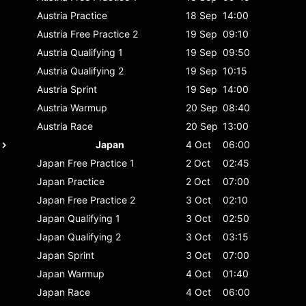
Austria
Practice
18 Sep
14:00
Austria
Free Practice 2
19 Sep
09:10
Austria
Qualifying 1
19 Sep
09:50
Austria
Qualifying 2
19 Sep
10:15
Austria
Sprint
19 Sep
14:00
Austria
Warmup
20 Sep
08:40
Austria
Race
20 Sep
13:00
Japan
4 Oct
06:00
Japan
Free Practice 1
2 Oct
02:45
Japan
Practice
2 Oct
07:00
Japan
Free Practice 2
3 Oct
02:10
Japan
Qualifying 1
3 Oct
02:50
Japan
Qualifying 2
3 Oct
03:15
Japan
Sprint
3 Oct
07:00
Japan
Warmup
4 Oct
01:40
Japan
Race
4 Oct
06:00