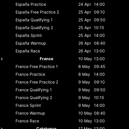
España
Practice
24 Apr
14:00
España
Free Practice 2
25 Apr
09:10
España
Qualifying 1
25 Apr
09:50
España
Qualifying 2
25 Apr
10:15
España
Sprint
25 Apr
14:00
España
Warmup
26 Apr
08:40
España
Race
26 Apr
13:00
France
10 May
13:00
France
Free Practice 1
8 May
09:45
France
Practice
8 May
14:00
France
Free Practice 2
9 May
09:10
France
Qualifying 1
9 May
09:50
France
Qualifying 2
9 May
10:15
France
Sprint
9 May
14:00
France
Warmup
10 May
08:40
France
Race
10 May
13:00
Catalunya
17 May
13:00