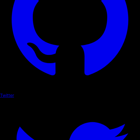
Twitter