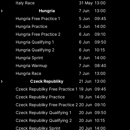
Italy
Race
31 May
13:00
Hungria
7 Jun
13:00
Hungria
Free Practice 1
5 Jun
09:45
Hungria
Practice
5 Jun
14:00
Hungria
Free Practice 2
6 Jun
09:10
Hungria
Qualifying 1
6 Jun
09:50
Hungria
Qualifying 2
6 Jun
10:15
Hungria
Sprint
6 Jun
14:00
Hungria
Warmup
7 Jun
08:40
Hungria
Race
7 Jun
13:00
Czeck Republiky
21 Jun
13:00
Czeck Republiky
Free Practice 1
19 Jun
09:45
Czeck Republiky
Practice
19 Jun
14:00
Czeck Republiky
Free Practice 2
20 Jun
09:10
Czeck Republiky
Qualifying 1
20 Jun
09:50
Czeck Republiky
Qualifying 2
20 Jun
10:15
Czeck Republiky
Sprint
20 Jun
14:00