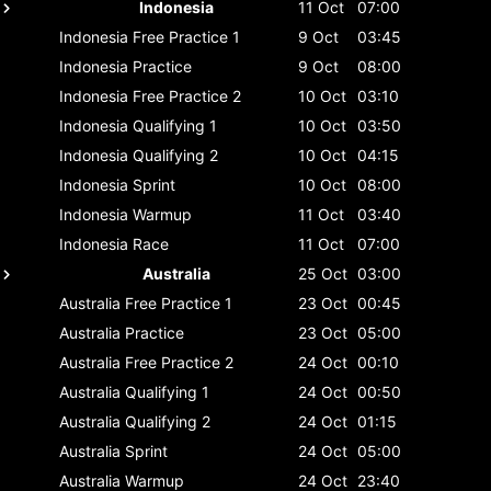
Indonesia
11 Oct
07:00
Indonesia
Free Practice 1
9 Oct
03:45
Indonesia
Practice
9 Oct
08:00
Indonesia
Free Practice 2
10 Oct
03:10
Indonesia
Qualifying 1
10 Oct
03:50
Indonesia
Qualifying 2
10 Oct
04:15
Indonesia
Sprint
10 Oct
08:00
Indonesia
Warmup
11 Oct
03:40
Indonesia
Race
11 Oct
07:00
Australia
25 Oct
03:00
Australia
Free Practice 1
23 Oct
00:45
Australia
Practice
23 Oct
05:00
Australia
Free Practice 2
24 Oct
00:10
Australia
Qualifying 1
24 Oct
00:50
Australia
Qualifying 2
24 Oct
01:15
Australia
Sprint
24 Oct
05:00
Australia
Warmup
24 Oct
23:40