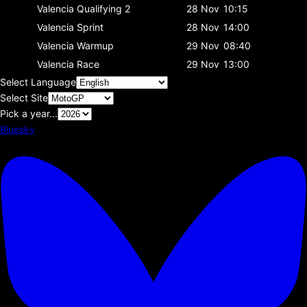
Valencia
Qualifying 2
28 Nov
10:15
Valencia
Sprint
28 Nov
14:00
Valencia
Warmup
29 Nov
08:40
Valencia
Race
29 Nov
13:00
Select Language
Select Site
Pick a year...
Bluesky