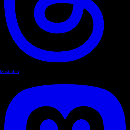
Mastodon