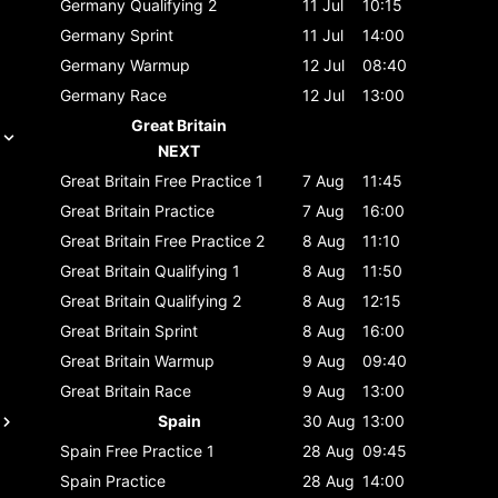
Germany
Qualifying 2
11 Jul
10:15
Germany
Sprint
11 Jul
14:00
Germany
Warmup
12 Jul
08:40
Germany
Race
12 Jul
13:00
Great Britain
NEXT
Great Britain
Free Practice 1
7 Aug
11:45
Great Britain
Practice
7 Aug
16:00
Great Britain
Free Practice 2
8 Aug
11:10
Great Britain
Qualifying 1
8 Aug
11:50
Great Britain
Qualifying 2
8 Aug
12:15
Great Britain
Sprint
8 Aug
16:00
Great Britain
Warmup
9 Aug
09:40
Great Britain
Race
9 Aug
13:00
Spain
30 Aug
13:00
Spain
Free Practice 1
28 Aug
09:45
Spain
Practice
28 Aug
14:00