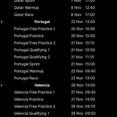
Qatar
Sprint
7 Nov
17:00
Qatar
Warmup
8 Nov
12:40
Qatar
Race
8 Nov
17:00
Portugal
22 Nov
13:00
Portugal
Free Practice 1
20 Nov
10:45
Portugal
Practice
20 Nov
15:00
Portugal
Free Practice 2
21 Nov
10:10
Portugal
Qualifying 1
21 Nov
10:50
Portugal
Qualifying 2
21 Nov
11:15
Portugal
Sprint
21 Nov
15:00
Portugal
Warmup
22 Nov
09:40
Portugal
Race
22 Nov
13:00
Valencia
29 Nov
13:00
Valencia
Free Practice 1
27 Nov
09:45
Valencia
Practice
27 Nov
14:00
Valencia
Free Practice 2
28 Nov
09:10
Valencia
Qualifying 1
28 Nov
09:50