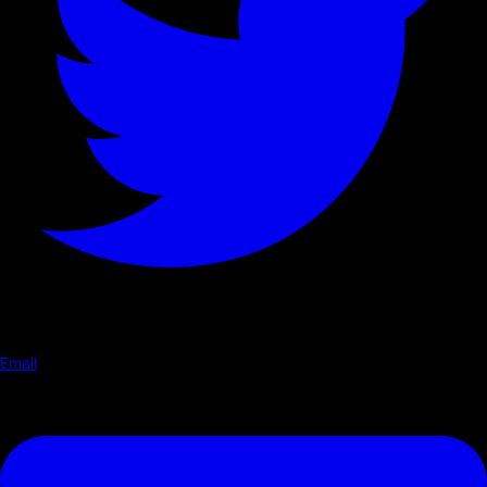
Email