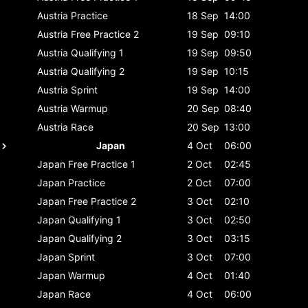
Austria
Practice
18 Sep
14:00
Austria
Free Practice 2
19 Sep
09:10
Austria
Qualifying 1
19 Sep
09:50
Austria
Qualifying 2
19 Sep
10:15
Austria
Sprint
19 Sep
14:00
Austria
Warmup
20 Sep
08:40
Austria
Race
20 Sep
13:00
Japan
4 Oct
06:00
Japan
Free Practice 1
2 Oct
02:45
Japan
Practice
2 Oct
07:00
Japan
Free Practice 2
3 Oct
02:10
Japan
Qualifying 1
3 Oct
02:50
Japan
Qualifying 2
3 Oct
03:15
Japan
Sprint
3 Oct
07:00
Japan
Warmup
4 Oct
01:40
Japan
Race
4 Oct
06:00