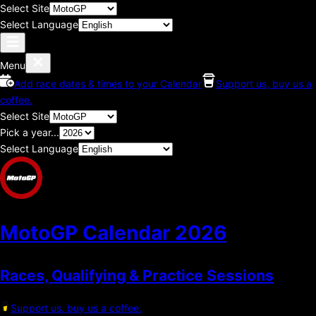
Select Site
Select Language
Menu
Add race dates & times to your Calendar
Support us, buy us a
coffee.
Select Site
Pick a year...
Select Language
MotoGP Calendar
2026
Races, Qualifying & Practice Sessions
Support us, buy us a coffee.