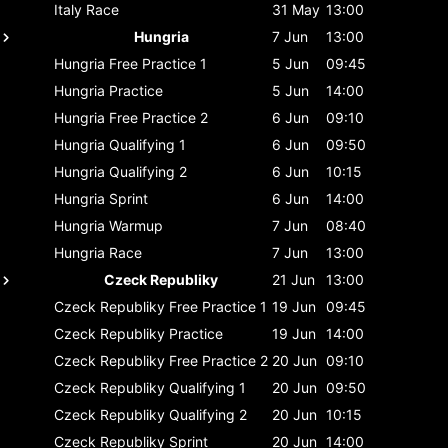
Italy
Race
31 May
13:00
Hungria
7 Jun
13:00
Hungria
Free Practice 1
5 Jun
09:45
Hungria
Practice
5 Jun
14:00
Hungria
Free Practice 2
6 Jun
09:10
Hungria
Qualifying 1
6 Jun
09:50
Hungria
Qualifying 2
6 Jun
10:15
Hungria
Sprint
6 Jun
14:00
Hungria
Warmup
7 Jun
08:40
Hungria
Race
7 Jun
13:00
Czeck Republiky
21 Jun
13:00
Czeck Republiky
Free Practice 1
19 Jun
09:45
Czeck Republiky
Practice
19 Jun
14:00
Czeck Republiky
Free Practice 2
20 Jun
09:10
Czeck Republiky
Qualifying 1
20 Jun
09:50
Czeck Republiky
Qualifying 2
20 Jun
10:15
Czeck Republiky
Sprint
20 Jun
14:00