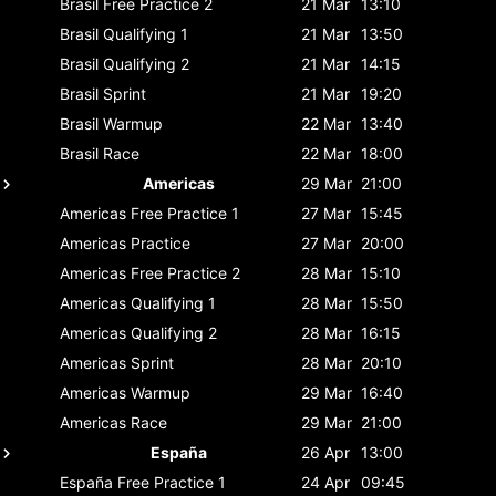
Brasil
Free Practice 2
21 Mar
13:10
Brasil
Qualifying 1
21 Mar
13:50
Brasil
Qualifying 2
21 Mar
14:15
Brasil
Sprint
21 Mar
19:20
Brasil
Warmup
22 Mar
13:40
Brasil
Race
22 Mar
18:00
Americas
29 Mar
21:00
Americas
Free Practice 1
27 Mar
15:45
Americas
Practice
27 Mar
20:00
Americas
Free Practice 2
28 Mar
15:10
Americas
Qualifying 1
28 Mar
15:50
Americas
Qualifying 2
28 Mar
16:15
Americas
Sprint
28 Mar
20:10
Americas
Warmup
29 Mar
16:40
Americas
Race
29 Mar
21:00
España
26 Apr
13:00
España
Free Practice 1
24 Apr
09:45