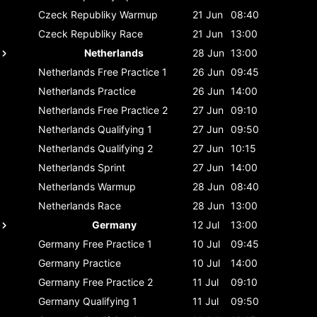
Czeck Republiky
Warmup
21 Jun
08:40
Czeck Republiky
Race
21 Jun
13:00
Netherlands
28 Jun
13:00
Netherlands
Free Practice 1
26 Jun
09:45
Netherlands
Practice
26 Jun
14:00
Netherlands
Free Practice 2
27 Jun
09:10
Netherlands
Qualifying 1
27 Jun
09:50
Netherlands
Qualifying 2
27 Jun
10:15
Netherlands
Sprint
27 Jun
14:00
Netherlands
Warmup
28 Jun
08:40
Netherlands
Race
28 Jun
13:00
Germany
12 Jul
13:00
Germany
Free Practice 1
10 Jul
09:45
Germany
Practice
10 Jul
14:00
Germany
Free Practice 2
11 Jul
09:10
Germany
Qualifying 1
11 Jul
09:50