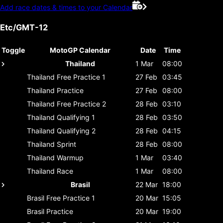
Add race dates & times to your Calendar
Etc/GMT-12
Toggle
MotoGP Calendar
Date
Time
Thailand
1 Mar
08:00
Thailand
Free Practice 1
27 Feb
03:45
Thailand
Practice
27 Feb
08:00
Thailand
Free Practice 2
28 Feb
03:10
Thailand
Qualifying 1
28 Feb
03:50
Thailand
Qualifying 2
28 Feb
04:15
Thailand
Sprint
28 Feb
08:00
Thailand
Warmup
1 Mar
03:40
Thailand
Race
1 Mar
08:00
Brasil
22 Mar
18:00
Brasil
Free Practice 1
20 Mar
15:05
Brasil
Practice
20 Mar
19:00