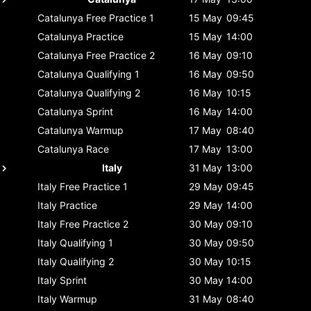
Catalunya
Free Practice 1
15 May
09:45
Catalunya
Practice
15 May
14:00
Catalunya
Free Practice 2
16 May
09:10
Catalunya
Qualifying 1
16 May
09:50
Catalunya
Qualifying 2
16 May
10:15
Catalunya
Sprint
16 May
14:00
Catalunya
Warmup
17 May
08:40
Catalunya
Race
17 May
13:00
Italy
31 May
13:00
Italy
Free Practice 1
29 May
09:45
Italy
Practice
29 May
14:00
Italy
Free Practice 2
30 May
09:10
Italy
Qualifying 1
30 May
09:50
Italy
Qualifying 2
30 May
10:15
Italy
Sprint
30 May
14:00
Italy
Warmup
31 May
08:40