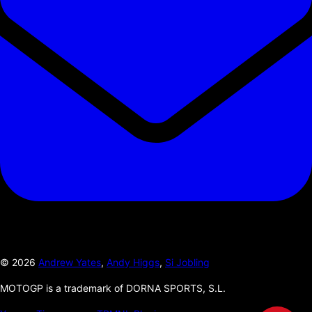
©
2026
Andrew Yates
,
Andy Higgs
,
Si Jobling
MOTOGP is a trademark of DORNA SPORTS, S.L.