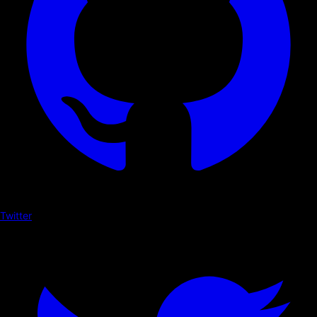
Twitter