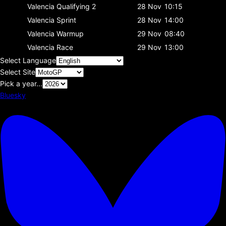
Valencia
Qualifying 2
28 Nov
10:15
Valencia
Sprint
28 Nov
14:00
Valencia
Warmup
29 Nov
08:40
Valencia
Race
29 Nov
13:00
Select Language
Select Site
Pick a year...
Bluesky