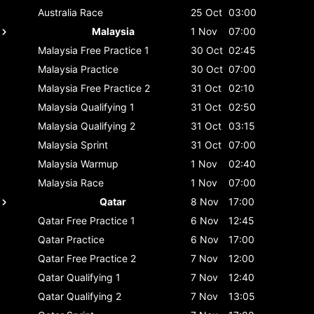
Australia
Race
25 Oct
03:00
Malaysia
1 Nov
07:00
Malaysia
Free Practice 1
30 Oct
02:45
Malaysia
Practice
30 Oct
07:00
Malaysia
Free Practice 2
31 Oct
02:10
Malaysia
Qualifying 1
31 Oct
02:50
Malaysia
Qualifying 2
31 Oct
03:15
Malaysia
Sprint
31 Oct
07:00
Malaysia
Warmup
1 Nov
02:40
Malaysia
Race
1 Nov
07:00
Qatar
8 Nov
17:00
Qatar
Free Practice 1
6 Nov
12:45
Qatar
Practice
6 Nov
17:00
Qatar
Free Practice 2
7 Nov
12:00
Qatar
Qualifying 1
7 Nov
12:40
Qatar
Qualifying 2
7 Nov
13:05