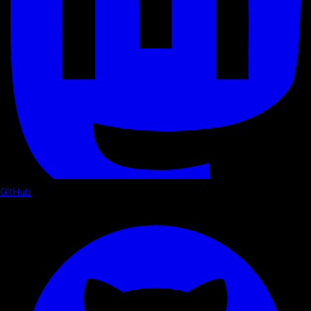
GitHub