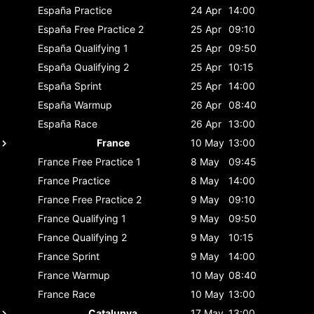
España
Practice
24 Apr
14:00
España
Free Practice 2
25 Apr
09:10
España
Qualifying 1
25 Apr
09:50
España
Qualifying 2
25 Apr
10:15
España
Sprint
25 Apr
14:00
España
Warmup
26 Apr
08:40
España
Race
26 Apr
13:00
France
10 May
13:00
France
Free Practice 1
8 May
09:45
France
Practice
8 May
14:00
France
Free Practice 2
9 May
09:10
France
Qualifying 1
9 May
09:50
France
Qualifying 2
9 May
10:15
France
Sprint
9 May
14:00
France
Warmup
10 May
08:40
France
Race
10 May
13:00
Catalunya
17 May
13:00