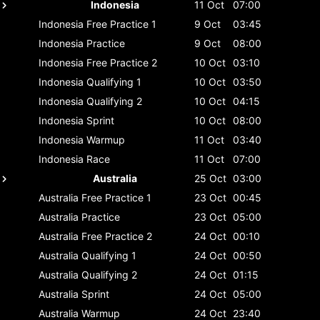
Indonesia
11 Oct
07:00
Indonesia
Free Practice 1
9 Oct
03:45
Indonesia
Practice
9 Oct
08:00
Indonesia
Free Practice 2
10 Oct
03:10
Indonesia
Qualifying 1
10 Oct
03:50
Indonesia
Qualifying 2
10 Oct
04:15
Indonesia
Sprint
10 Oct
08:00
Indonesia
Warmup
11 Oct
03:40
Indonesia
Race
11 Oct
07:00
Australia
25 Oct
03:00
Australia
Free Practice 1
23 Oct
00:45
Australia
Practice
23 Oct
05:00
Australia
Free Practice 2
24 Oct
00:10
Australia
Qualifying 1
24 Oct
00:50
Australia
Qualifying 2
24 Oct
01:15
Australia
Sprint
24 Oct
05:00
Australia
Warmup
24 Oct
23:40