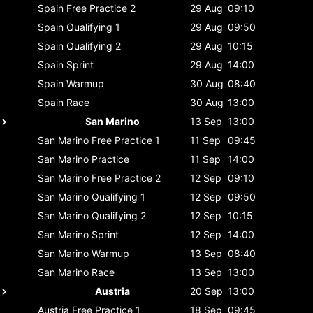
Spain
Free Practice 2
29 Aug
09:10
Spain
Qualifying 1
29 Aug
09:50
Spain
Qualifying 2
29 Aug
10:15
Spain
Sprint
29 Aug
14:00
Spain
Warmup
30 Aug
08:40
Spain
Race
30 Aug
13:00
San Marino
13 Sep
13:00
San Marino
Free Practice 1
11 Sep
09:45
San Marino
Practice
11 Sep
14:00
San Marino
Free Practice 2
12 Sep
09:10
San Marino
Qualifying 1
12 Sep
09:50
San Marino
Qualifying 2
12 Sep
10:15
San Marino
Sprint
12 Sep
14:00
San Marino
Warmup
13 Sep
08:40
San Marino
Race
13 Sep
13:00
Austria
20 Sep
13:00
Austria
Free Practice 1
18 Sep
09:45