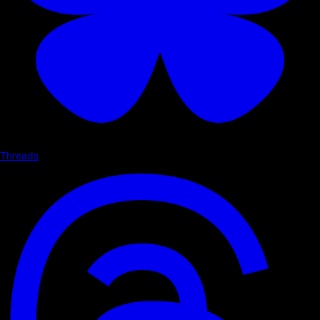
Threads