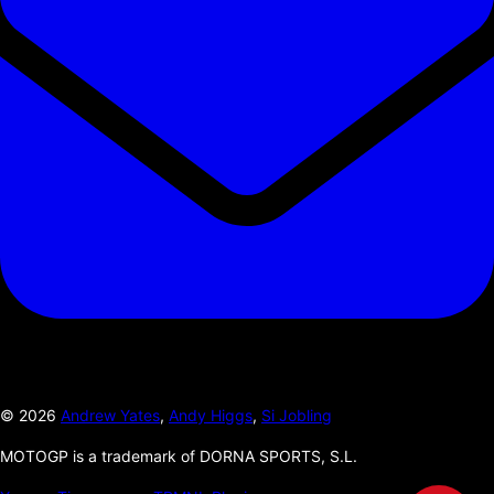
©
2026
Andrew Yates
,
Andy Higgs
,
Si Jobling
MOTOGP is a trademark of DORNA SPORTS, S.L.