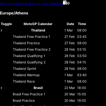
Add race dates & times to your Calendar
Europe/Athens
Toggle
MotoGP Calendar
Date
Time
Thailand
1 Mar
08:00
Thailand
Free Practice 1
27 Feb
03:45
Thailand
Practice
27 Feb
08:00
Thailand
Free Practice 2
28 Feb
03:10
Thailand
Qualifying 1
28 Feb
03:50
Thailand
Qualifying 2
28 Feb
04:15
Thailand
Sprint
28 Feb
08:00
Thailand
Warmup
1 Mar
03:40
Thailand
Race
1 Mar
08:00
Brasil
22 Mar
18:00
Brasil
Free Practice 1
20 Mar
15:05
Brasil
Practice
20 Mar
19:00