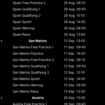
Spain
Free Practice 2
29 Aug
09:10
Spain
Qualifying 1
29 Aug
09:50
Spain
Qualifying 2
29 Aug
10:15
Spain
Sprint
29 Aug
14:00
Spain
Warmup
30 Aug
08:40
Spain
Race
30 Aug
13:00
San Marino
13 Sep
13:00
San Marino
Free Practice 1
11 Sep
09:45
San Marino
Practice
11 Sep
14:00
San Marino
Free Practice 2
12 Sep
09:10
San Marino
Qualifying 1
12 Sep
09:50
San Marino
Qualifying 2
12 Sep
10:15
San Marino
Sprint
12 Sep
14:00
San Marino
Warmup
13 Sep
08:40
San Marino
Race
13 Sep
13:00
Austria
20 Sep
13:00
Austria
Free Practice 1
18 Sep
09:45