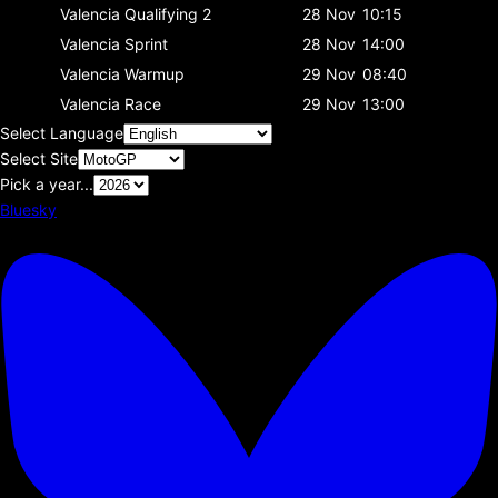
Valencia
Qualifying 2
28 Nov
10:15
Valencia
Sprint
28 Nov
14:00
Valencia
Warmup
29 Nov
08:40
Valencia
Race
29 Nov
13:00
Select Language
Select Site
Pick a year...
Bluesky