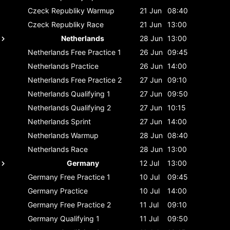
Czeck Republiky
Warmup
21 Jun
08:40
Czeck Republiky
Race
21 Jun
13:00
Netherlands
28 Jun
13:00
Netherlands
Free Practice 1
26 Jun
09:45
Netherlands
Practice
26 Jun
14:00
Netherlands
Free Practice 2
27 Jun
09:10
Netherlands
Qualifying 1
27 Jun
09:50
Netherlands
Qualifying 2
27 Jun
10:15
Netherlands
Sprint
27 Jun
14:00
Netherlands
Warmup
28 Jun
08:40
Netherlands
Race
28 Jun
13:00
Germany
12 Jul
13:00
Germany
Free Practice 1
10 Jul
09:45
Germany
Practice
10 Jul
14:00
Germany
Free Practice 2
11 Jul
09:10
Germany
Qualifying 1
11 Jul
09:50