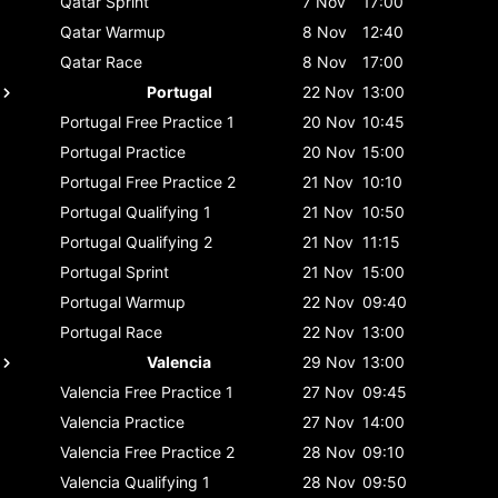
Qatar
Sprint
7 Nov
17:00
Qatar
Warmup
8 Nov
12:40
Qatar
Race
8 Nov
17:00
Portugal
22 Nov
13:00
Portugal
Free Practice 1
20 Nov
10:45
Portugal
Practice
20 Nov
15:00
Portugal
Free Practice 2
21 Nov
10:10
Portugal
Qualifying 1
21 Nov
10:50
Portugal
Qualifying 2
21 Nov
11:15
Portugal
Sprint
21 Nov
15:00
Portugal
Warmup
22 Nov
09:40
Portugal
Race
22 Nov
13:00
Valencia
29 Nov
13:00
Valencia
Free Practice 1
27 Nov
09:45
Valencia
Practice
27 Nov
14:00
Valencia
Free Practice 2
28 Nov
09:10
Valencia
Qualifying 1
28 Nov
09:50