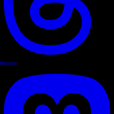
Mastodon