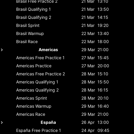
Brasil
Free Practice 2
21 Mar
13:10
Brasil
Qualifying 1
21 Mar
13:50
Brasil
Qualifying 2
21 Mar
14:15
Brasil
Sprint
21 Mar
19:20
Brasil
Warmup
22 Mar
13:40
Brasil
Race
22 Mar
18:00
Americas
29 Mar
21:00
Americas
Free Practice 1
27 Mar
15:45
Americas
Practice
27 Mar
20:00
Americas
Free Practice 2
28 Mar
15:10
Americas
Qualifying 1
28 Mar
15:50
Americas
Qualifying 2
28 Mar
16:15
Americas
Sprint
28 Mar
20:10
Americas
Warmup
29 Mar
16:40
Americas
Race
29 Mar
21:00
España
26 Apr
13:00
España
Free Practice 1
24 Apr
09:45