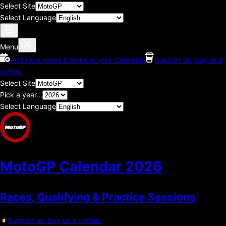
Select Site
Select Language
Menu
Add race dates & times to your Calendar
Support us, buy us a
coffee.
Select Site
Pick a year...
Select Language
MotoGP Calendar
2026
Races, Qualifying & Practice Sessions
Support us, buy us a coffee.