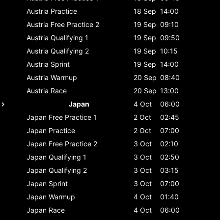
Austria
Practice
18 Sep
14:00
Austria
Free Practice 2
19 Sep
09:10
Austria
Qualifying 1
19 Sep
09:50
Austria
Qualifying 2
19 Sep
10:15
Austria
Sprint
19 Sep
14:00
Austria
Warmup
20 Sep
08:40
Austria
Race
20 Sep
13:00
Japan
4 Oct
06:00
Japan
Free Practice 1
2 Oct
02:45
Japan
Practice
2 Oct
07:00
Japan
Free Practice 2
3 Oct
02:10
Japan
Qualifying 1
3 Oct
02:50
Japan
Qualifying 2
3 Oct
03:15
Japan
Sprint
3 Oct
07:00
Japan
Warmup
4 Oct
01:40
Japan
Race
4 Oct
06:00