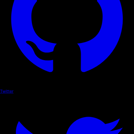
Twitter