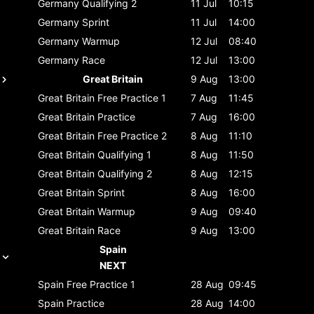
Germany
Qualifying 2
11 Jul
10:15
Germany
Sprint
11 Jul
14:00
Germany
Warmup
12 Jul
08:40
Germany
Race
12 Jul
13:00
Great Britain
9 Aug
13:00
Great Britain
Free Practice 1
7 Aug
11:45
Great Britain
Practice
7 Aug
16:00
Great Britain
Free Practice 2
8 Aug
11:10
Great Britain
Qualifying 1
8 Aug
11:50
Great Britain
Qualifying 2
8 Aug
12:15
Great Britain
Sprint
8 Aug
16:00
Great Britain
Warmup
9 Aug
09:40
Great Britain
Race
9 Aug
13:00
Spain
NEXT
Spain
Free Practice 1
28 Aug
09:45
Spain
Practice
28 Aug
14:00