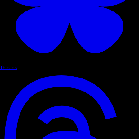
Threads