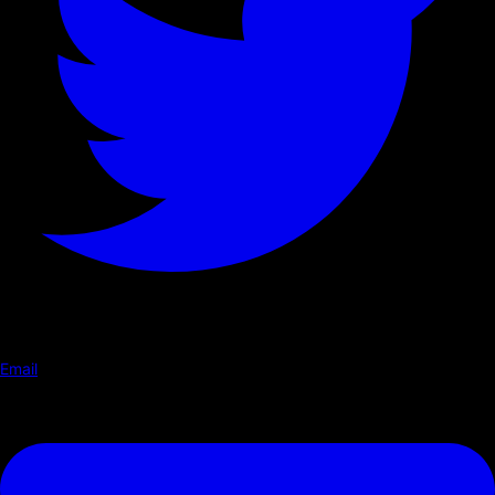
Email