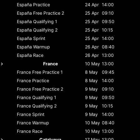
España
Practice
24 Apr
14:00
España
Free Practice 2
25 Apr
09:10
España
Qualifying 1
25 Apr
09:50
España
Qualifying 2
25 Apr
10:15
España
Sprint
25 Apr
14:00
España
Warmup
26 Apr
08:40
España
Race
26 Apr
13:00
France
10 May
13:00
France
Free Practice 1
8 May
09:45
France
Practice
8 May
14:00
France
Free Practice 2
9 May
09:10
France
Qualifying 1
9 May
09:50
France
Qualifying 2
9 May
10:15
France
Sprint
9 May
14:00
France
Warmup
10 May
08:40
France
Race
10 May
13:00
Catalunya
17 May
13:00