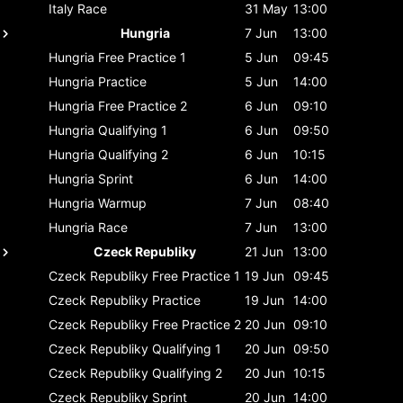
Italy
Race
31 May
13:00
Hungria
7 Jun
13:00
Hungria
Free Practice 1
5 Jun
09:45
Hungria
Practice
5 Jun
14:00
Hungria
Free Practice 2
6 Jun
09:10
Hungria
Qualifying 1
6 Jun
09:50
Hungria
Qualifying 2
6 Jun
10:15
Hungria
Sprint
6 Jun
14:00
Hungria
Warmup
7 Jun
08:40
Hungria
Race
7 Jun
13:00
Czeck Republiky
21 Jun
13:00
Czeck Republiky
Free Practice 1
19 Jun
09:45
Czeck Republiky
Practice
19 Jun
14:00
Czeck Republiky
Free Practice 2
20 Jun
09:10
Czeck Republiky
Qualifying 1
20 Jun
09:50
Czeck Republiky
Qualifying 2
20 Jun
10:15
Czeck Republiky
Sprint
20 Jun
14:00