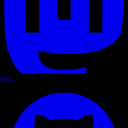
GitHub