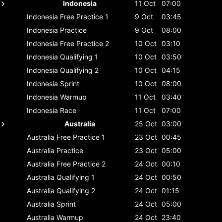
Indonesia
11 Oct
07:00
Indonesia
Free Practice 1
9 Oct
03:45
Indonesia
Practice
9 Oct
08:00
Indonesia
Free Practice 2
10 Oct
03:10
Indonesia
Qualifying 1
10 Oct
03:50
Indonesia
Qualifying 2
10 Oct
04:15
Indonesia
Sprint
10 Oct
08:00
Indonesia
Warmup
11 Oct
03:40
Indonesia
Race
11 Oct
07:00
Australia
25 Oct
03:00
Australia
Free Practice 1
23 Oct
00:45
Australia
Practice
23 Oct
05:00
Australia
Free Practice 2
24 Oct
00:10
Australia
Qualifying 1
24 Oct
00:50
Australia
Qualifying 2
24 Oct
01:15
Australia
Sprint
24 Oct
05:00
Australia
Warmup
24 Oct
23:40