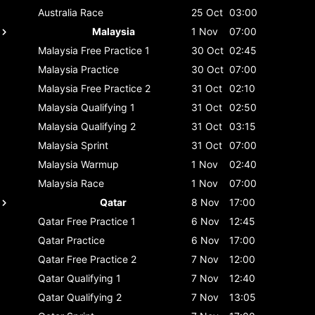
Australia
Race
25 Oct
03:00
Malaysia
1 Nov
07:00
Malaysia
Free Practice 1
30 Oct
02:45
Malaysia
Practice
30 Oct
07:00
Malaysia
Free Practice 2
31 Oct
02:10
Malaysia
Qualifying 1
31 Oct
02:50
Malaysia
Qualifying 2
31 Oct
03:15
Malaysia
Sprint
31 Oct
07:00
Malaysia
Warmup
1 Nov
02:40
Malaysia
Race
1 Nov
07:00
Qatar
8 Nov
17:00
Qatar
Free Practice 1
6 Nov
12:45
Qatar
Practice
6 Nov
17:00
Qatar
Free Practice 2
7 Nov
12:00
Qatar
Qualifying 1
7 Nov
12:40
Qatar
Qualifying 2
7 Nov
13:05