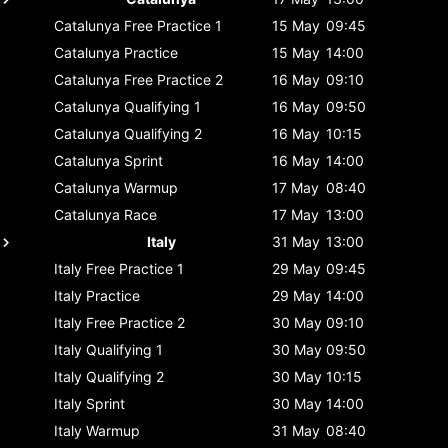
Catalunya
Free Practice 1
15 May
09:45
Catalunya
Practice
15 May
14:00
Catalunya
Free Practice 2
16 May
09:10
Catalunya
Qualifying 1
16 May
09:50
Catalunya
Qualifying 2
16 May
10:15
Catalunya
Sprint
16 May
14:00
Catalunya
Warmup
17 May
08:40
Catalunya
Race
17 May
13:00
Italy
31 May
13:00
Italy
Free Practice 1
29 May
09:45
Italy
Practice
29 May
14:00
Italy
Free Practice 2
30 May
09:10
Italy
Qualifying 1
30 May
09:50
Italy
Qualifying 2
30 May
10:15
Italy
Sprint
30 May
14:00
Italy
Warmup
31 May
08:40