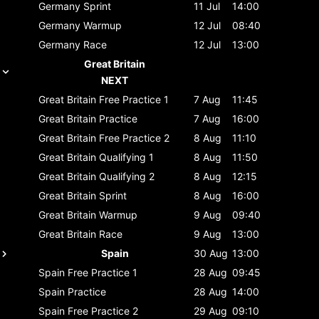
Germany
Sprint
11 Jul
14:00
Germany
Warmup
12 Jul
08:40
Germany
Race
12 Jul
13:00
Great Britain
NEXT
Great Britain
Free Practice 1
7 Aug
11:45
Great Britain
Practice
7 Aug
16:00
Great Britain
Free Practice 2
8 Aug
11:10
Great Britain
Qualifying 1
8 Aug
11:50
Great Britain
Qualifying 2
8 Aug
12:15
Great Britain
Sprint
8 Aug
16:00
Great Britain
Warmup
9 Aug
09:40
Great Britain
Race
9 Aug
13:00
Spain
30 Aug
13:00
Spain
Free Practice 1
28 Aug
09:45
Spain
Practice
28 Aug
14:00
Spain
Free Practice 2
29 Aug
09:10