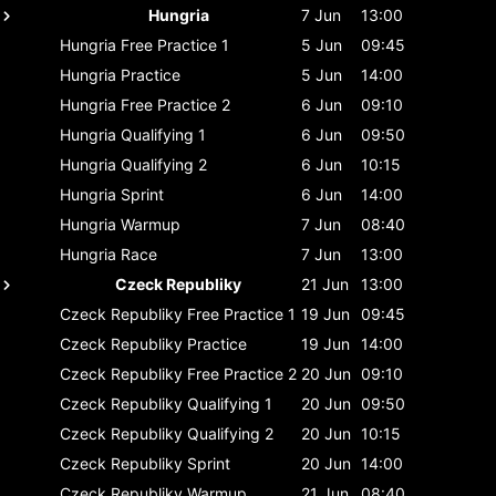
Hungria
7 Jun
13:00
Hungria
Free Practice 1
5 Jun
09:45
Hungria
Practice
5 Jun
14:00
Hungria
Free Practice 2
6 Jun
09:10
Hungria
Qualifying 1
6 Jun
09:50
Hungria
Qualifying 2
6 Jun
10:15
Hungria
Sprint
6 Jun
14:00
Hungria
Warmup
7 Jun
08:40
Hungria
Race
7 Jun
13:00
Czeck Republiky
21 Jun
13:00
Czeck Republiky
Free Practice 1
19 Jun
09:45
Czeck Republiky
Practice
19 Jun
14:00
Czeck Republiky
Free Practice 2
20 Jun
09:10
Czeck Republiky
Qualifying 1
20 Jun
09:50
Czeck Republiky
Qualifying 2
20 Jun
10:15
Czeck Republiky
Sprint
20 Jun
14:00
Czeck Republiky
Warmup
21 Jun
08:40