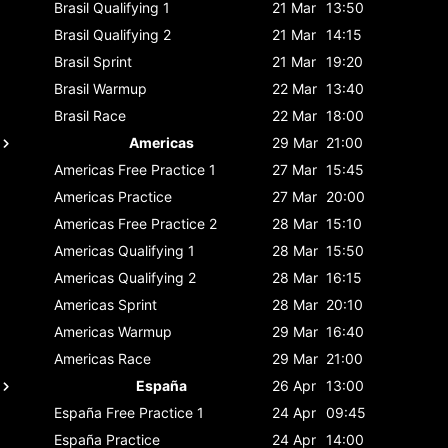
Brasil
Qualifying 1
21 Mar
13:50
Brasil
Qualifying 2
21 Mar
14:15
Brasil
Sprint
21 Mar
19:20
Brasil
Warmup
22 Mar
13:40
Brasil
Race
22 Mar
18:00
Americas
29 Mar
21:00
Americas
Free Practice 1
27 Mar
15:45
Americas
Practice
27 Mar
20:00
Americas
Free Practice 2
28 Mar
15:10
Americas
Qualifying 1
28 Mar
15:50
Americas
Qualifying 2
28 Mar
16:15
Americas
Sprint
28 Mar
20:10
Americas
Warmup
29 Mar
16:40
Americas
Race
29 Mar
21:00
España
26 Apr
13:00
España
Free Practice 1
24 Apr
09:45
España
Practice
24 Apr
14:00