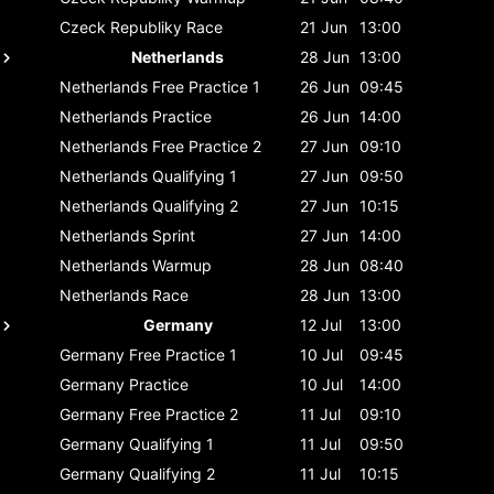
Czeck Republiky
Race
21 Jun
13:00
Netherlands
28 Jun
13:00
Netherlands
Free Practice 1
26 Jun
09:45
Netherlands
Practice
26 Jun
14:00
Netherlands
Free Practice 2
27 Jun
09:10
Netherlands
Qualifying 1
27 Jun
09:50
Netherlands
Qualifying 2
27 Jun
10:15
Netherlands
Sprint
27 Jun
14:00
Netherlands
Warmup
28 Jun
08:40
Netherlands
Race
28 Jun
13:00
Germany
12 Jul
13:00
Germany
Free Practice 1
10 Jul
09:45
Germany
Practice
10 Jul
14:00
Germany
Free Practice 2
11 Jul
09:10
Germany
Qualifying 1
11 Jul
09:50
Germany
Qualifying 2
11 Jul
10:15