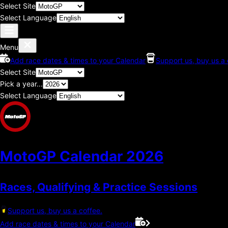
Select Site
Select Language
Menu
Add race dates & times to your Calendar
Support us, buy us a 
Select Site
Pick a year...
Select Language
MotoGP Calendar
2026
Races, Qualifying & Practice Sessions
Support us, buy us a coffee.
Add race dates & times to your Calendar