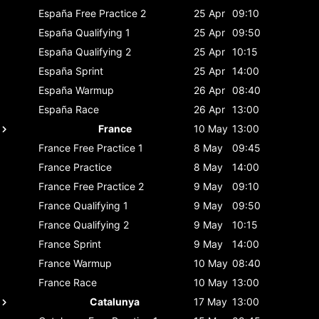
España
Free Practice 2
25 Apr
09:10
España
Qualifying 1
25 Apr
09:50
España
Qualifying 2
25 Apr
10:15
España
Sprint
25 Apr
14:00
España
Warmup
26 Apr
08:40
España
Race
26 Apr
13:00
France
10 May
13:00
France
Free Practice 1
8 May
09:45
France
Practice
8 May
14:00
France
Free Practice 2
9 May
09:10
France
Qualifying 1
9 May
09:50
France
Qualifying 2
9 May
10:15
France
Sprint
9 May
14:00
France
Warmup
10 May
08:40
France
Race
10 May
13:00
Catalunya
17 May
13:00