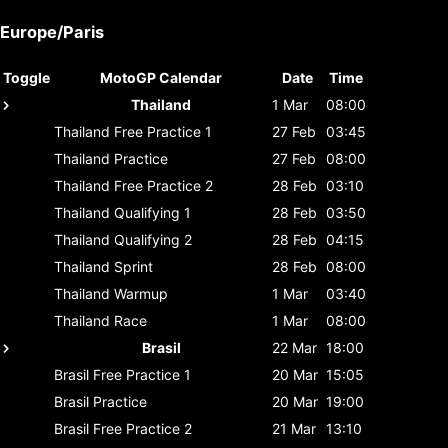
Europe/Paris
Toggle
MotoGP Calendar
Date
Time
Thailand
1 Mar
08:00
Thailand
Free Practice 1
27 Feb
03:45
Thailand
Practice
27 Feb
08:00
Thailand
Free Practice 2
28 Feb
03:10
Thailand
Qualifying 1
28 Feb
03:50
Thailand
Qualifying 2
28 Feb
04:15
Thailand
Sprint
28 Feb
08:00
Thailand
Warmup
1 Mar
03:40
Thailand
Race
1 Mar
08:00
Brasil
22 Mar
18:00
Brasil
Free Practice 1
20 Mar
15:05
Brasil
Practice
20 Mar
19:00
Brasil
Free Practice 2
21 Mar
13:10