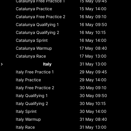
Catalunya
Free Practice 1
15 May
09:45
Catalunya
Practice
15 May
14:00
Catalunya
Free Practice 2
16 May
09:10
Catalunya
Qualifying 1
16 May
09:50
Catalunya
Qualifying 2
16 May
10:15
Catalunya
Sprint
16 May
14:00
Catalunya
Warmup
17 May
08:40
Catalunya
Race
17 May
13:00
Italy
31 May
13:00
Italy
Free Practice 1
29 May
09:45
Italy
Practice
29 May
14:00
Italy
Free Practice 2
30 May
09:10
Italy
Qualifying 1
30 May
09:50
Italy
Qualifying 2
30 May
10:15
Italy
Sprint
30 May
14:00
Italy
Warmup
31 May
08:40
Italy
Race
31 May
13:00