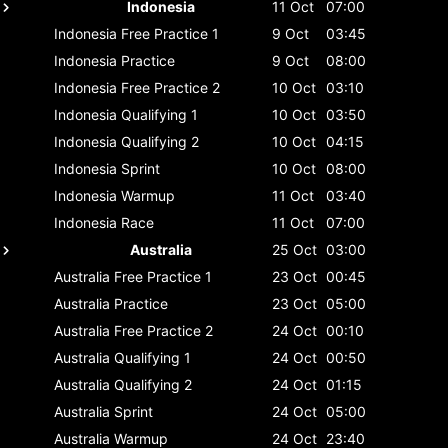
Indonesia
11 Oct
07:00
Indonesia
Free Practice 1
9 Oct
03:45
Indonesia
Practice
9 Oct
08:00
Indonesia
Free Practice 2
10 Oct
03:10
Indonesia
Qualifying 1
10 Oct
03:50
Indonesia
Qualifying 2
10 Oct
04:15
Indonesia
Sprint
10 Oct
08:00
Indonesia
Warmup
11 Oct
03:40
Indonesia
Race
11 Oct
07:00
Australia
25 Oct
03:00
Australia
Free Practice 1
23 Oct
00:45
Australia
Practice
23 Oct
05:00
Australia
Free Practice 2
24 Oct
00:10
Australia
Qualifying 1
24 Oct
00:50
Australia
Qualifying 2
24 Oct
01:15
Australia
Sprint
24 Oct
05:00
Australia
Warmup
24 Oct
23:40