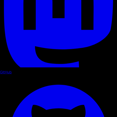
GitHub