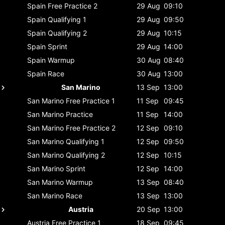
Spain
Free Practice 2
29 Aug
09:10
Spain
Qualifying 1
29 Aug
09:50
Spain
Qualifying 2
29 Aug
10:15
Spain
Sprint
29 Aug
14:00
Spain
Warmup
30 Aug
08:40
Spain
Race
30 Aug
13:00
San Marino
13 Sep
13:00
San Marino
Free Practice 1
11 Sep
09:45
San Marino
Practice
11 Sep
14:00
San Marino
Free Practice 2
12 Sep
09:10
San Marino
Qualifying 1
12 Sep
09:50
San Marino
Qualifying 2
12 Sep
10:15
San Marino
Sprint
12 Sep
14:00
San Marino
Warmup
13 Sep
08:40
San Marino
Race
13 Sep
13:00
Austria
20 Sep
13:00
Austria
Free Practice 1
18 Sep
09:45