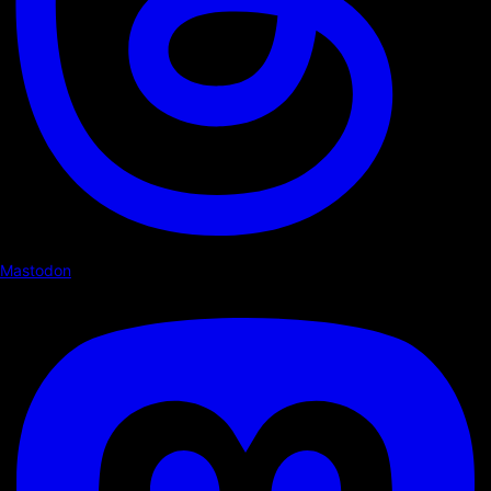
Mastodon