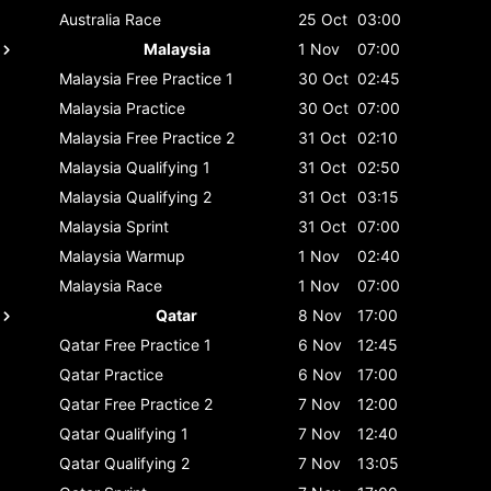
Australia
Race
25 Oct
03:00
Malaysia
1 Nov
07:00
Malaysia
Free Practice 1
30 Oct
02:45
Malaysia
Practice
30 Oct
07:00
Malaysia
Free Practice 2
31 Oct
02:10
Malaysia
Qualifying 1
31 Oct
02:50
Malaysia
Qualifying 2
31 Oct
03:15
Malaysia
Sprint
31 Oct
07:00
Malaysia
Warmup
1 Nov
02:40
Malaysia
Race
1 Nov
07:00
Qatar
8 Nov
17:00
Qatar
Free Practice 1
6 Nov
12:45
Qatar
Practice
6 Nov
17:00
Qatar
Free Practice 2
7 Nov
12:00
Qatar
Qualifying 1
7 Nov
12:40
Qatar
Qualifying 2
7 Nov
13:05