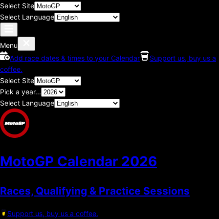
Select Site
Select Language
Menu
Add race dates & times to your Calendar
Support us, buy us a
coffee.
Select Site
Pick a year...
Select Language
MotoGP Calendar
2026
Races, Qualifying & Practice Sessions
Support us, buy us a coffee.