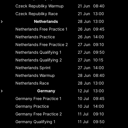
Czeck Republiky
Warmup
21 Jun
08:40
Czeck Republiky
Race
21 Jun
13:00
Netherlands
28 Jun
13:00
Netherlands
Free Practice 1
26 Jun
09:45
Netherlands
Practice
26 Jun
14:00
Netherlands
Free Practice 2
27 Jun
09:10
Netherlands
Qualifying 1
27 Jun
09:50
Netherlands
Qualifying 2
27 Jun
10:15
Netherlands
Sprint
27 Jun
14:00
Netherlands
Warmup
28 Jun
08:40
Netherlands
Race
28 Jun
13:00
Germany
12 Jul
13:00
Germany
Free Practice 1
10 Jul
09:45
Germany
Practice
10 Jul
14:00
Germany
Free Practice 2
11 Jul
09:10
Germany
Qualifying 1
11 Jul
09:50