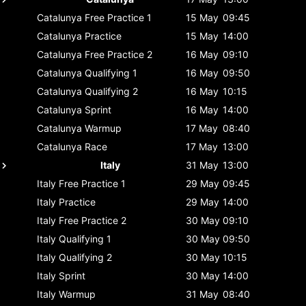
Catalunya
Free Practice 1
15 May
09:45
Catalunya
Practice
15 May
14:00
Catalunya
Free Practice 2
16 May
09:10
Catalunya
Qualifying 1
16 May
09:50
Catalunya
Qualifying 2
16 May
10:15
Catalunya
Sprint
16 May
14:00
Catalunya
Warmup
17 May
08:40
Catalunya
Race
17 May
13:00
Italy
31 May
13:00
Italy
Free Practice 1
29 May
09:45
Italy
Practice
29 May
14:00
Italy
Free Practice 2
30 May
09:10
Italy
Qualifying 1
30 May
09:50
Italy
Qualifying 2
30 May
10:15
Italy
Sprint
30 May
14:00
Italy
Warmup
31 May
08:40