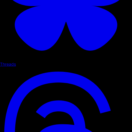
Threads