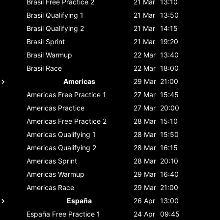
Brasil
Free Practice 2
21 Mar
13:10
Brasil
Qualifying 1
21 Mar
13:50
Brasil
Qualifying 2
21 Mar
14:15
Brasil
Sprint
21 Mar
19:20
Brasil
Warmup
22 Mar
13:40
Brasil
Race
22 Mar
18:00
Americas
29 Mar
21:00
Americas
Free Practice 1
27 Mar
15:45
Americas
Practice
27 Mar
20:00
Americas
Free Practice 2
28 Mar
15:10
Americas
Qualifying 1
28 Mar
15:50
Americas
Qualifying 2
28 Mar
16:15
Americas
Sprint
28 Mar
20:10
Americas
Warmup
29 Mar
16:40
Americas
Race
29 Mar
21:00
España
26 Apr
13:00
España
Free Practice 1
24 Apr
09:45