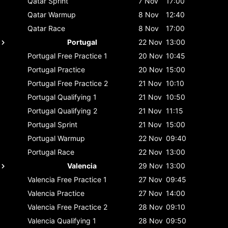
Qatar
Sprint
7 Nov
17:00
Qatar
Warmup
8 Nov
12:40
Qatar
Race
8 Nov
17:00
Portugal
22 Nov
13:00
Portugal
Free Practice 1
20 Nov
10:45
Portugal
Practice
20 Nov
15:00
Portugal
Free Practice 2
21 Nov
10:10
Portugal
Qualifying 1
21 Nov
10:50
Portugal
Qualifying 2
21 Nov
11:15
Portugal
Sprint
21 Nov
15:00
Portugal
Warmup
22 Nov
09:40
Portugal
Race
22 Nov
13:00
Valencia
29 Nov
13:00
Valencia
Free Practice 1
27 Nov
09:45
Valencia
Practice
27 Nov
14:00
Valencia
Free Practice 2
28 Nov
09:10
Valencia
Qualifying 1
28 Nov
09:50