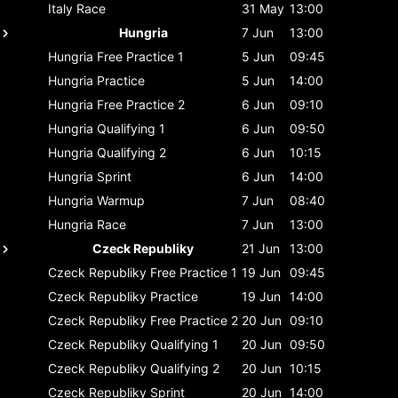
Italy
Race
31 May
13:00
Hungria
7 Jun
13:00
Hungria
Free Practice 1
5 Jun
09:45
Hungria
Practice
5 Jun
14:00
Hungria
Free Practice 2
6 Jun
09:10
Hungria
Qualifying 1
6 Jun
09:50
Hungria
Qualifying 2
6 Jun
10:15
Hungria
Sprint
6 Jun
14:00
Hungria
Warmup
7 Jun
08:40
Hungria
Race
7 Jun
13:00
Czeck Republiky
21 Jun
13:00
Czeck Republiky
Free Practice 1
19 Jun
09:45
Czeck Republiky
Practice
19 Jun
14:00
Czeck Republiky
Free Practice 2
20 Jun
09:10
Czeck Republiky
Qualifying 1
20 Jun
09:50
Czeck Republiky
Qualifying 2
20 Jun
10:15
Czeck Republiky
Sprint
20 Jun
14:00