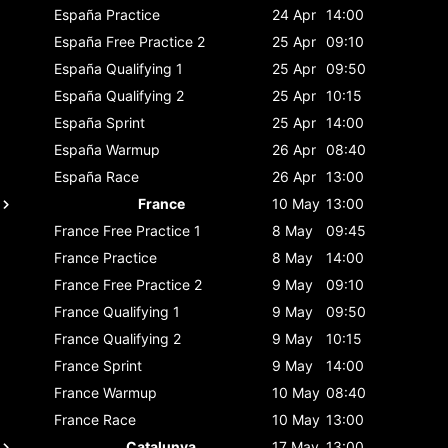
España
Practice
24 Apr
14:00
España
Free Practice 2
25 Apr
09:10
España
Qualifying 1
25 Apr
09:50
España
Qualifying 2
25 Apr
10:15
España
Sprint
25 Apr
14:00
España
Warmup
26 Apr
08:40
España
Race
26 Apr
13:00
France
10 May
13:00
France
Free Practice 1
8 May
09:45
France
Practice
8 May
14:00
France
Free Practice 2
9 May
09:10
France
Qualifying 1
9 May
09:50
France
Qualifying 2
9 May
10:15
France
Sprint
9 May
14:00
France
Warmup
10 May
08:40
France
Race
10 May
13:00
Catalunya
17 May
13:00