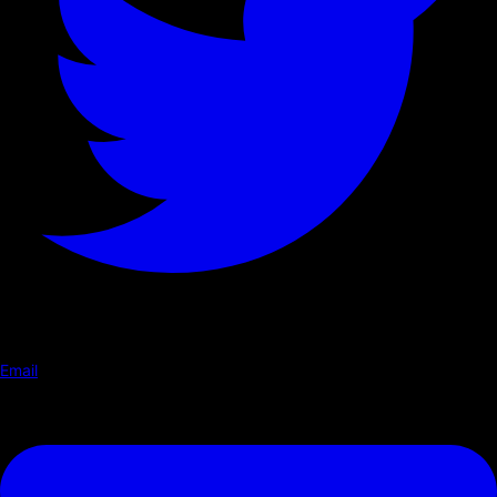
Email