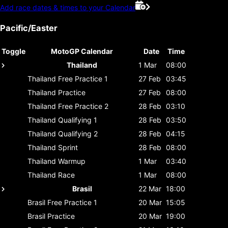
Add race dates & times to your Calendar
Pacific/Easter
Toggle
MotoGP Calendar
Date
Time
Thailand
1 Mar
08:00
Thailand
Free Practice 1
27 Feb
03:45
Thailand
Practice
27 Feb
08:00
Thailand
Free Practice 2
28 Feb
03:10
Thailand
Qualifying 1
28 Feb
03:50
Thailand
Qualifying 2
28 Feb
04:15
Thailand
Sprint
28 Feb
08:00
Thailand
Warmup
1 Mar
03:40
Thailand
Race
1 Mar
08:00
Brasil
22 Mar
18:00
Brasil
Free Practice 1
20 Mar
15:05
Brasil
Practice
20 Mar
19:00