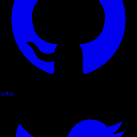
Twitter