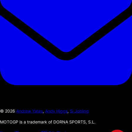
©
2026
Andrew Yates
,
Andy Higgs
,
Si Jobling
MOTOGP is a trademark of DORNA SPORTS, S.L.