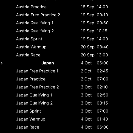
Austria
Practice
18 Sep
14:00
Austria
Free Practice 2
19 Sep
09:10
Austria
Qualifying 1
19 Sep
09:50
Austria
Qualifying 2
19 Sep
10:15
Austria
Sprint
19 Sep
14:00
Austria
Warmup
20 Sep
08:40
Austria
Race
20 Sep
13:00
Japan
4 Oct
06:00
Japan
Free Practice 1
2 Oct
02:45
Japan
Practice
2 Oct
07:00
Japan
Free Practice 2
3 Oct
02:10
Japan
Qualifying 1
3 Oct
02:50
Japan
Qualifying 2
3 Oct
03:15
Japan
Sprint
3 Oct
07:00
Japan
Warmup
4 Oct
01:40
Japan
Race
4 Oct
06:00