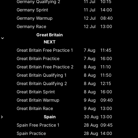
Germany
Qualifying 2
11 Jul
10:15
Germany
Sprint
11 Jul
14:00
Germany
Warmup
12 Jul
08:40
Germany
Race
12 Jul
13:00
Great Britain
NEXT
Great Britain
Free Practice 1
7 Aug
11:45
Great Britain
Practice
7 Aug
16:00
Great Britain
Free Practice 2
8 Aug
11:10
Great Britain
Qualifying 1
8 Aug
11:50
Great Britain
Qualifying 2
8 Aug
12:15
Great Britain
Sprint
8 Aug
16:00
Great Britain
Warmup
9 Aug
09:40
Great Britain
Race
9 Aug
13:00
Spain
30 Aug
13:00
Spain
Free Practice 1
28 Aug
09:45
Spain
Practice
28 Aug
14:00