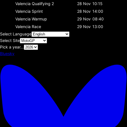
Valencia
Qualifying 2
28 Nov
10:15
Valencia
Sprint
28 Nov
14:00
Valencia
Warmup
29 Nov
08:40
Valencia
Race
29 Nov
13:00
Select Language
Select Site
Pick a year...
Bluesky