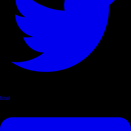
Email