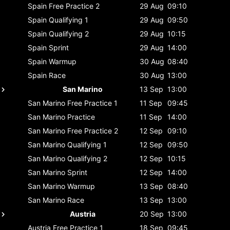
Spain
Free Practice 2
29 Aug
09:10
Spain
Qualifying 1
29 Aug
09:50
Spain
Qualifying 2
29 Aug
10:15
Spain
Sprint
29 Aug
14:00
Spain
Warmup
30 Aug
08:40
Spain
Race
30 Aug
13:00
San Marino
13 Sep
13:00
San Marino
Free Practice 1
11 Sep
09:45
San Marino
Practice
11 Sep
14:00
San Marino
Free Practice 2
12 Sep
09:10
San Marino
Qualifying 1
12 Sep
09:50
San Marino
Qualifying 2
12 Sep
10:15
San Marino
Sprint
12 Sep
14:00
San Marino
Warmup
13 Sep
08:40
San Marino
Race
13 Sep
13:00
Austria
20 Sep
13:00
Austria
Free Practice 1
18 Sep
09:45