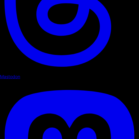
Mastodon