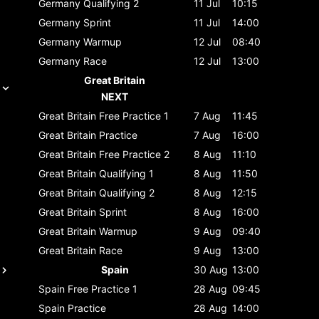
Germany
Qualifying 2
11 Jul
10:15
Germany
Sprint
11 Jul
14:00
Germany
Warmup
12 Jul
08:40
Germany
Race
12 Jul
13:00
Great Britain
NEXT
Great Britain
Free Practice 1
7 Aug
11:45
Great Britain
Practice
7 Aug
16:00
Great Britain
Free Practice 2
8 Aug
11:10
Great Britain
Qualifying 1
8 Aug
11:50
Great Britain
Qualifying 2
8 Aug
12:15
Great Britain
Sprint
8 Aug
16:00
Great Britain
Warmup
9 Aug
09:40
Great Britain
Race
9 Aug
13:00
Spain
30 Aug
13:00
Spain
Free Practice 1
28 Aug
09:45
Spain
Practice
28 Aug
14:00