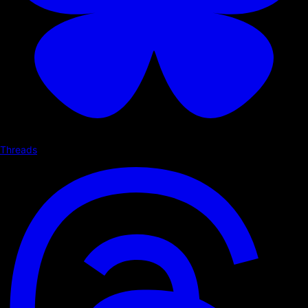
Threads