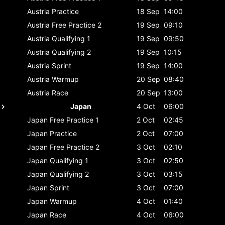
Austria
Practice
18 Sep
14:00
Austria
Free Practice 2
19 Sep
09:10
Austria
Qualifying 1
19 Sep
09:50
Austria
Qualifying 2
19 Sep
10:15
Austria
Sprint
19 Sep
14:00
Austria
Warmup
20 Sep
08:40
Austria
Race
20 Sep
13:00
Japan
4 Oct
06:00
Japan
Free Practice 1
2 Oct
02:45
Japan
Practice
2 Oct
07:00
Japan
Free Practice 2
3 Oct
02:10
Japan
Qualifying 1
3 Oct
02:50
Japan
Qualifying 2
3 Oct
03:15
Japan
Sprint
3 Oct
07:00
Japan
Warmup
4 Oct
01:40
Japan
Race
4 Oct
06:00