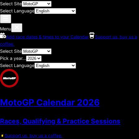
Select Site
Select Language
Menu
Add race dates & times to your Calendar
Support us, buy us a
coffee.
Select Site
Pick a year...
Select Language
MotoGP Calendar
2026
Races, Qualifying & Practice Sessions
Support us, buy us a coffee.