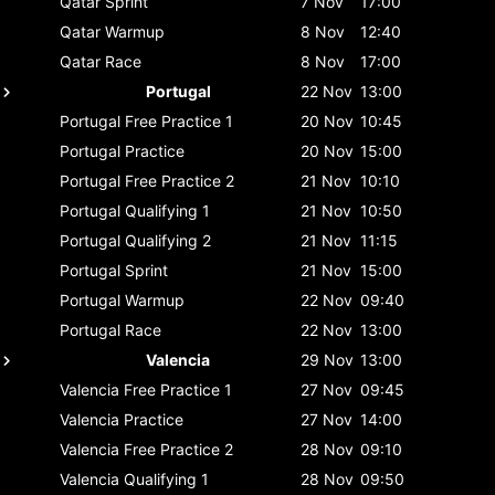
Qatar
Sprint
7 Nov
17:00
Qatar
Warmup
8 Nov
12:40
Qatar
Race
8 Nov
17:00
Portugal
22 Nov
13:00
Portugal
Free Practice 1
20 Nov
10:45
Portugal
Practice
20 Nov
15:00
Portugal
Free Practice 2
21 Nov
10:10
Portugal
Qualifying 1
21 Nov
10:50
Portugal
Qualifying 2
21 Nov
11:15
Portugal
Sprint
21 Nov
15:00
Portugal
Warmup
22 Nov
09:40
Portugal
Race
22 Nov
13:00
Valencia
29 Nov
13:00
Valencia
Free Practice 1
27 Nov
09:45
Valencia
Practice
27 Nov
14:00
Valencia
Free Practice 2
28 Nov
09:10
Valencia
Qualifying 1
28 Nov
09:50