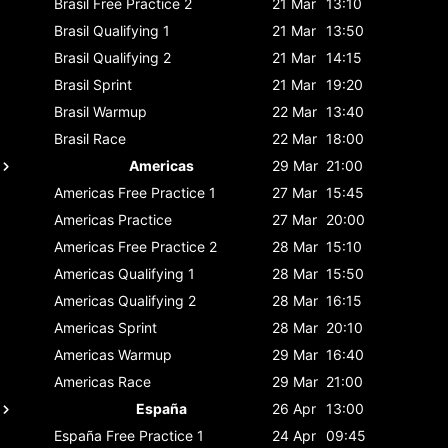
Brasil
Free Practice 2
21 Mar
13:10
Brasil
Qualifying 1
21 Mar
13:50
Brasil
Qualifying 2
21 Mar
14:15
Brasil
Sprint
21 Mar
19:20
Brasil
Warmup
22 Mar
13:40
Brasil
Race
22 Mar
18:00
Americas
29 Mar
21:00
Americas
Free Practice 1
27 Mar
15:45
Americas
Practice
27 Mar
20:00
Americas
Free Practice 2
28 Mar
15:10
Americas
Qualifying 1
28 Mar
15:50
Americas
Qualifying 2
28 Mar
16:15
Americas
Sprint
28 Mar
20:10
Americas
Warmup
29 Mar
16:40
Americas
Race
29 Mar
21:00
España
26 Apr
13:00
España
Free Practice 1
24 Apr
09:45