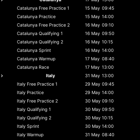
Catalunya
Free Practice 1
15 May
09:45
Catalunya
Practice
15 May
14:00
Catalunya
Free Practice 2
16 May
09:10
Catalunya
Qualifying 1
16 May
09:50
Catalunya
Qualifying 2
16 May
10:15
Catalunya
Sprint
16 May
14:00
Catalunya
Warmup
17 May
08:40
Catalunya
Race
17 May
13:00
Italy
31 May
13:00
Italy
Free Practice 1
29 May
09:45
Italy
Practice
29 May
14:00
Italy
Free Practice 2
30 May
09:10
Italy
Qualifying 1
30 May
09:50
Italy
Qualifying 2
30 May
10:15
Italy
Sprint
30 May
14:00
Italy
Warmup
31 May
08:40