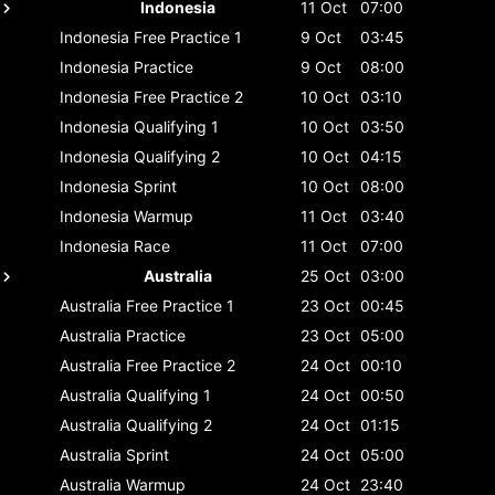
Indonesia
11 Oct
07:00
Indonesia
Free Practice 1
9 Oct
03:45
Indonesia
Practice
9 Oct
08:00
Indonesia
Free Practice 2
10 Oct
03:10
Indonesia
Qualifying 1
10 Oct
03:50
Indonesia
Qualifying 2
10 Oct
04:15
Indonesia
Sprint
10 Oct
08:00
Indonesia
Warmup
11 Oct
03:40
Indonesia
Race
11 Oct
07:00
Australia
25 Oct
03:00
Australia
Free Practice 1
23 Oct
00:45
Australia
Practice
23 Oct
05:00
Australia
Free Practice 2
24 Oct
00:10
Australia
Qualifying 1
24 Oct
00:50
Australia
Qualifying 2
24 Oct
01:15
Australia
Sprint
24 Oct
05:00
Australia
Warmup
24 Oct
23:40