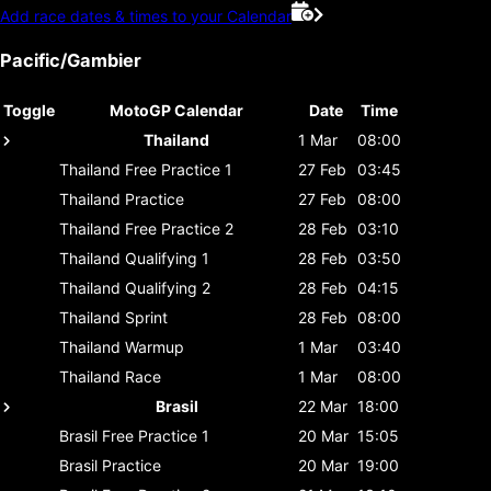
Add race dates & times to your Calendar
Pacific/Gambier
Toggle
MotoGP Calendar
Date
Time
Thailand
1 Mar
08:00
Thailand
Free Practice 1
27 Feb
03:45
Thailand
Practice
27 Feb
08:00
Thailand
Free Practice 2
28 Feb
03:10
Thailand
Qualifying 1
28 Feb
03:50
Thailand
Qualifying 2
28 Feb
04:15
Thailand
Sprint
28 Feb
08:00
Thailand
Warmup
1 Mar
03:40
Thailand
Race
1 Mar
08:00
Brasil
22 Mar
18:00
Brasil
Free Practice 1
20 Mar
15:05
Brasil
Practice
20 Mar
19:00