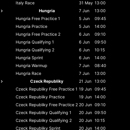
Italy
Race
31 May
13:00
Hungria
7 Jun
13:00
Hungria
Free Practice 1
5 Jun
09:45
Hungria
Practice
5 Jun
14:00
Hungria
Free Practice 2
6 Jun
09:10
Hungria
Qualifying 1
6 Jun
09:50
Hungria
Qualifying 2
6 Jun
10:15
Hungria
Sprint
6 Jun
14:00
Hungria
Warmup
7 Jun
08:40
Hungria
Race
7 Jun
13:00
Czeck Republiky
21 Jun
13:00
Czeck Republiky
Free Practice 1
19 Jun
09:45
Czeck Republiky
Practice
19 Jun
14:00
Czeck Republiky
Free Practice 2
20 Jun
09:10
Czeck Republiky
Qualifying 1
20 Jun
09:50
Czeck Republiky
Qualifying 2
20 Jun
10:15
Czeck Republiky
Sprint
20 Jun
14:00