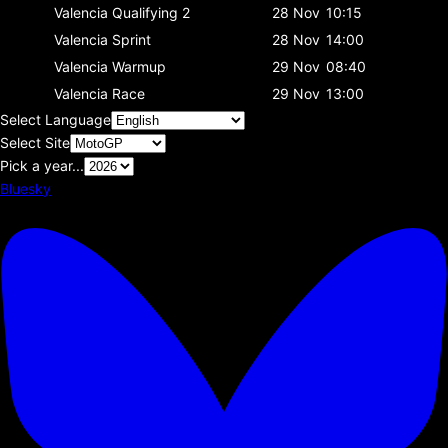
Valencia
Qualifying 2
28 Nov
10:15
Valencia
Sprint
28 Nov
14:00
Valencia
Warmup
29 Nov
08:40
Valencia
Race
29 Nov
13:00
Select Language
Select Site
Pick a year...
Bluesky