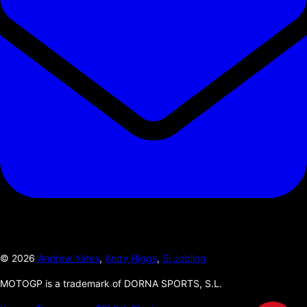
©
2026
Andrew Yates
,
Andy Higgs
,
Si Jobling
MOTOGP is a trademark of DORNA SPORTS, S.L.