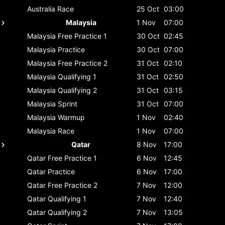
Australia
Race
25 Oct
03:00
Malaysia
1 Nov
07:00
Malaysia
Free Practice 1
30 Oct
02:45
Malaysia
Practice
30 Oct
07:00
Malaysia
Free Practice 2
31 Oct
02:10
Malaysia
Qualifying 1
31 Oct
02:50
Malaysia
Qualifying 2
31 Oct
03:15
Malaysia
Sprint
31 Oct
07:00
Malaysia
Warmup
1 Nov
02:40
Malaysia
Race
1 Nov
07:00
Qatar
8 Nov
17:00
Qatar
Free Practice 1
6 Nov
12:45
Qatar
Practice
6 Nov
17:00
Qatar
Free Practice 2
7 Nov
12:00
Qatar
Qualifying 1
7 Nov
12:40
Qatar
Qualifying 2
7 Nov
13:05