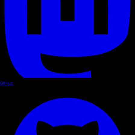
GitHub