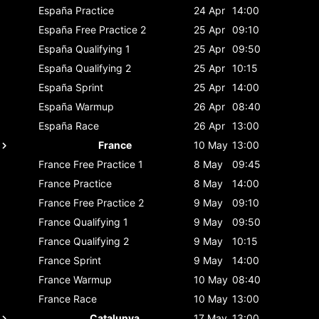
España
Practice
24 Apr
14:00
España
Free Practice 2
25 Apr
09:10
España
Qualifying 1
25 Apr
09:50
España
Qualifying 2
25 Apr
10:15
España
Sprint
25 Apr
14:00
España
Warmup
26 Apr
08:40
España
Race
26 Apr
13:00
France
10 May
13:00
France
Free Practice 1
8 May
09:45
France
Practice
8 May
14:00
France
Free Practice 2
9 May
09:10
France
Qualifying 1
9 May
09:50
France
Qualifying 2
9 May
10:15
France
Sprint
9 May
14:00
France
Warmup
10 May
08:40
France
Race
10 May
13:00
Catalunya
17 May
13:00