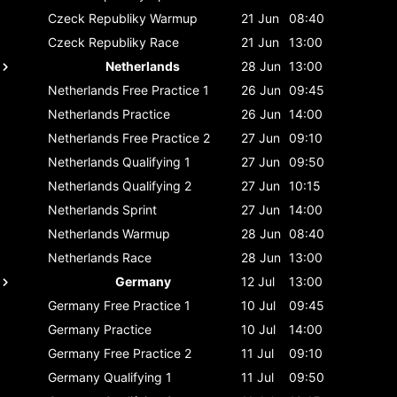
Czeck Republiky
Warmup
21 Jun
08:40
Czeck Republiky
Race
21 Jun
13:00
Netherlands
28 Jun
13:00
Netherlands
Free Practice 1
26 Jun
09:45
Netherlands
Practice
26 Jun
14:00
Netherlands
Free Practice 2
27 Jun
09:10
Netherlands
Qualifying 1
27 Jun
09:50
Netherlands
Qualifying 2
27 Jun
10:15
Netherlands
Sprint
27 Jun
14:00
Netherlands
Warmup
28 Jun
08:40
Netherlands
Race
28 Jun
13:00
Germany
12 Jul
13:00
Germany
Free Practice 1
10 Jul
09:45
Germany
Practice
10 Jul
14:00
Germany
Free Practice 2
11 Jul
09:10
Germany
Qualifying 1
11 Jul
09:50