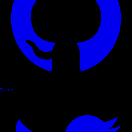
Twitter