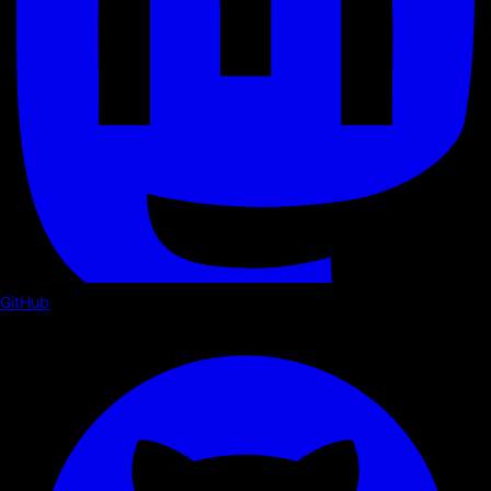
GitHub