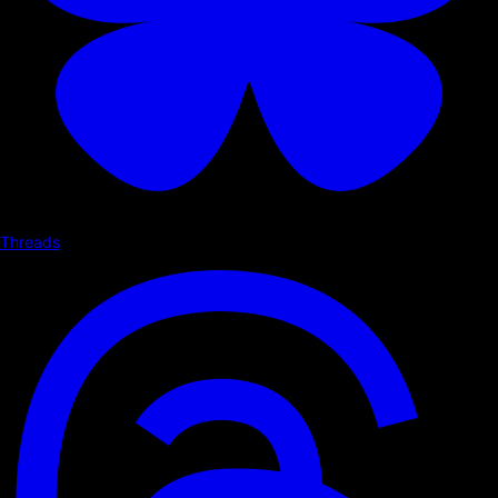
Threads