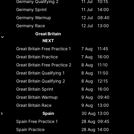
Germany
Qualifying 2
11 Jul
10:15
Germany
Sprint
11 Jul
14:00
Germany
Warmup
12 Jul
08:40
Germany
Race
12 Jul
13:00
Great Britain
NEXT
Great Britain
Free Practice 1
7 Aug
11:45
Great Britain
Practice
7 Aug
16:00
Great Britain
Free Practice 2
8 Aug
11:10
Great Britain
Qualifying 1
8 Aug
11:50
Great Britain
Qualifying 2
8 Aug
12:15
Great Britain
Sprint
8 Aug
16:00
Great Britain
Warmup
9 Aug
09:40
Great Britain
Race
9 Aug
13:00
Spain
30 Aug
13:00
Spain
Free Practice 1
28 Aug
09:45
Spain
Practice
28 Aug
14:00