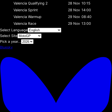
Valencia
Qualifying 2
28 Nov
10:15
Valencia
Sprint
28 Nov
14:00
Valencia
Warmup
29 Nov
08:40
Valencia
Race
29 Nov
13:00
Select Language
Select Site
Pick a year...
Bluesky