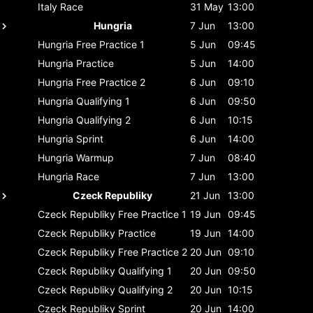
Italy
Race
31 May
13:00
Hungria
7 Jun
13:00
Hungria
Free Practice 1
5 Jun
09:45
Hungria
Practice
5 Jun
14:00
Hungria
Free Practice 2
6 Jun
09:10
Hungria
Qualifying 1
6 Jun
09:50
Hungria
Qualifying 2
6 Jun
10:15
Hungria
Sprint
6 Jun
14:00
Hungria
Warmup
7 Jun
08:40
Hungria
Race
7 Jun
13:00
Czeck Republiky
21 Jun
13:00
Czeck Republiky
Free Practice 1
19 Jun
09:45
Czeck Republiky
Practice
19 Jun
14:00
Czeck Republiky
Free Practice 2
20 Jun
09:10
Czeck Republiky
Qualifying 1
20 Jun
09:50
Czeck Republiky
Qualifying 2
20 Jun
10:15
Czeck Republiky
Sprint
20 Jun
14:00