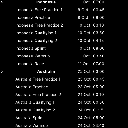
Indonesia
11 Oct
07:00
Indonesia
Free Practice 1
9 Oct
03:45
Indonesia
Practice
9 Oct
08:00
Indonesia
Free Practice 2
10 Oct
03:10
Indonesia
Qualifying 1
10 Oct
03:50
Indonesia
Qualifying 2
10 Oct
04:15
Indonesia
Sprint
10 Oct
08:00
Indonesia
Warmup
11 Oct
03:40
Indonesia
Race
11 Oct
07:00
Australia
25 Oct
03:00
Australia
Free Practice 1
23 Oct
00:45
Australia
Practice
23 Oct
05:00
Australia
Free Practice 2
24 Oct
00:10
Australia
Qualifying 1
24 Oct
00:50
Australia
Qualifying 2
24 Oct
01:15
Australia
Sprint
24 Oct
05:00
Australia
Warmup
24 Oct
23:40