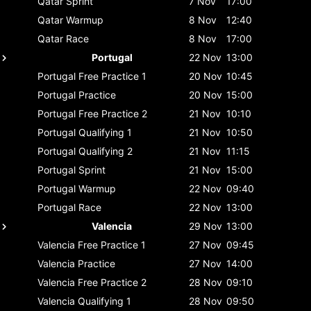
Qatar
Sprint
7 Nov
17:00
Qatar
Warmup
8 Nov
12:40
Qatar
Race
8 Nov
17:00
Portugal
22 Nov
13:00
Portugal
Free Practice 1
20 Nov
10:45
Portugal
Practice
20 Nov
15:00
Portugal
Free Practice 2
21 Nov
10:10
Portugal
Qualifying 1
21 Nov
10:50
Portugal
Qualifying 2
21 Nov
11:15
Portugal
Sprint
21 Nov
15:00
Portugal
Warmup
22 Nov
09:40
Portugal
Race
22 Nov
13:00
Valencia
29 Nov
13:00
Valencia
Free Practice 1
27 Nov
09:45
Valencia
Practice
27 Nov
14:00
Valencia
Free Practice 2
28 Nov
09:10
Valencia
Qualifying 1
28 Nov
09:50