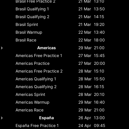
Brasil
Free Practice 2
21 Mar
13:10
Brasil
Qualifying 1
21 Mar
13:50
Brasil
Qualifying 2
21 Mar
14:15
Brasil
Sprint
21 Mar
19:20
Brasil
Warmup
22 Mar
13:40
Brasil
Race
22 Mar
18:00
Americas
29 Mar
21:00
Americas
Free Practice 1
27 Mar
15:45
Americas
Practice
27 Mar
20:00
Americas
Free Practice 2
28 Mar
15:10
Americas
Qualifying 1
28 Mar
15:50
Americas
Qualifying 2
28 Mar
16:15
Americas
Sprint
28 Mar
20:10
Americas
Warmup
29 Mar
16:40
Americas
Race
29 Mar
21:00
España
26 Apr
13:00
España
Free Practice 1
24 Apr
09:45