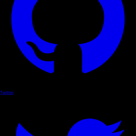
Twitter