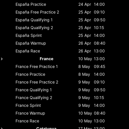
España
Practice
24 Apr
14:00
España
Free Practice 2
25 Apr
09:10
España
Qualifying 1
25 Apr
09:50
España
Qualifying 2
25 Apr
10:15
España
Sprint
25 Apr
14:00
España
Warmup
26 Apr
08:40
España
Race
26 Apr
13:00
France
10 May
13:00
France
Free Practice 1
8 May
09:45
France
Practice
8 May
14:00
France
Free Practice 2
9 May
09:10
France
Qualifying 1
9 May
09:50
France
Qualifying 2
9 May
10:15
France
Sprint
9 May
14:00
France
Warmup
10 May
08:40
France
Race
10 May
13:00
Catalunya
17 May
13:00