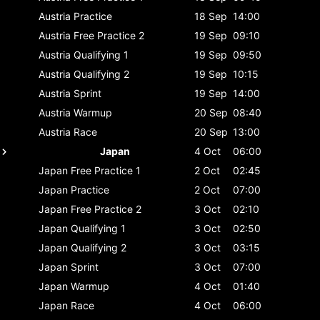
Austria
Practice
18 Sep
14:00
Austria
Free Practice 2
19 Sep
09:10
Austria
Qualifying 1
19 Sep
09:50
Austria
Qualifying 2
19 Sep
10:15
Austria
Sprint
19 Sep
14:00
Austria
Warmup
20 Sep
08:40
Austria
Race
20 Sep
13:00
Japan
4 Oct
06:00
Japan
Free Practice 1
2 Oct
02:45
Japan
Practice
2 Oct
07:00
Japan
Free Practice 2
3 Oct
02:10
Japan
Qualifying 1
3 Oct
02:50
Japan
Qualifying 2
3 Oct
03:15
Japan
Sprint
3 Oct
07:00
Japan
Warmup
4 Oct
01:40
Japan
Race
4 Oct
06:00