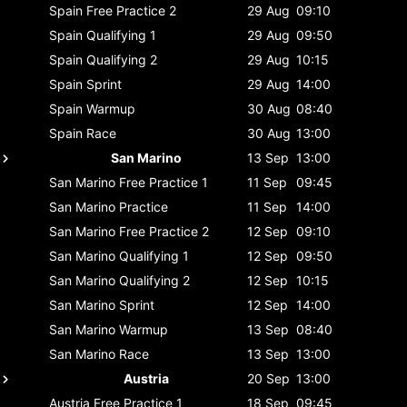
Spain
Free Practice 2
29 Aug
09:10
Spain
Qualifying 1
29 Aug
09:50
Spain
Qualifying 2
29 Aug
10:15
Spain
Sprint
29 Aug
14:00
Spain
Warmup
30 Aug
08:40
Spain
Race
30 Aug
13:00
San Marino
13 Sep
13:00
San Marino
Free Practice 1
11 Sep
09:45
San Marino
Practice
11 Sep
14:00
San Marino
Free Practice 2
12 Sep
09:10
San Marino
Qualifying 1
12 Sep
09:50
San Marino
Qualifying 2
12 Sep
10:15
San Marino
Sprint
12 Sep
14:00
San Marino
Warmup
13 Sep
08:40
San Marino
Race
13 Sep
13:00
Austria
20 Sep
13:00
Austria
Free Practice 1
18 Sep
09:45