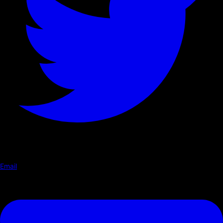
Email