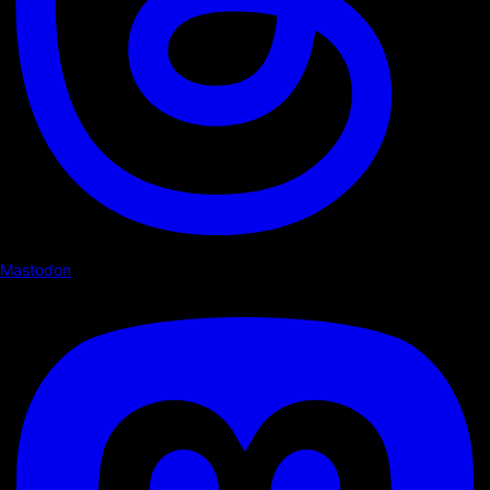
Mastodon