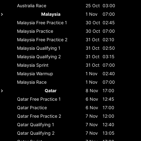
Australia
Race
25 Oct
03:00
Malaysia
1 Nov
07:00
Malaysia
Free Practice 1
30 Oct
02:45
Malaysia
Practice
30 Oct
07:00
Malaysia
Free Practice 2
31 Oct
02:10
Malaysia
Qualifying 1
31 Oct
02:50
Malaysia
Qualifying 2
31 Oct
03:15
Malaysia
Sprint
31 Oct
07:00
Malaysia
Warmup
1 Nov
02:40
Malaysia
Race
1 Nov
07:00
Qatar
8 Nov
17:00
Qatar
Free Practice 1
6 Nov
12:45
Qatar
Practice
6 Nov
17:00
Qatar
Free Practice 2
7 Nov
12:00
Qatar
Qualifying 1
7 Nov
12:40
Qatar
Qualifying 2
7 Nov
13:05