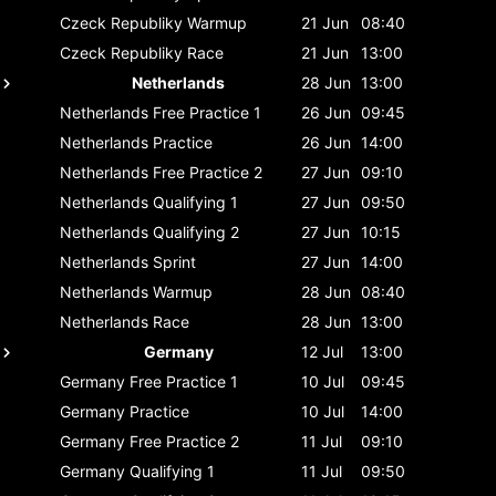
Czeck Republiky
Warmup
21 Jun
08:40
Czeck Republiky
Race
21 Jun
13:00
Netherlands
28 Jun
13:00
Netherlands
Free Practice 1
26 Jun
09:45
Netherlands
Practice
26 Jun
14:00
Netherlands
Free Practice 2
27 Jun
09:10
Netherlands
Qualifying 1
27 Jun
09:50
Netherlands
Qualifying 2
27 Jun
10:15
Netherlands
Sprint
27 Jun
14:00
Netherlands
Warmup
28 Jun
08:40
Netherlands
Race
28 Jun
13:00
Germany
12 Jul
13:00
Germany
Free Practice 1
10 Jul
09:45
Germany
Practice
10 Jul
14:00
Germany
Free Practice 2
11 Jul
09:10
Germany
Qualifying 1
11 Jul
09:50