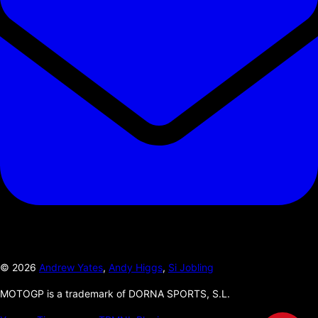
©
2026
Andrew Yates
,
Andy Higgs
,
Si Jobling
MOTOGP is a trademark of DORNA SPORTS, S.L.