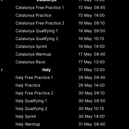
Catalunya
Free Practice 1
15 May
09:45
Catalunya
Practice
15 May
14:00
Catalunya
Free Practice 2
16 May
09:10
Catalunya
Qualifying 1
16 May
09:50
Catalunya
Qualifying 2
16 May
10:15
Catalunya
Sprint
16 May
14:00
Catalunya
Warmup
17 May
08:40
Catalunya
Race
17 May
13:00
Italy
31 May
13:00
Italy
Free Practice 1
29 May
09:45
Italy
Practice
29 May
14:00
Italy
Free Practice 2
30 May
09:10
Italy
Qualifying 1
30 May
09:50
Italy
Qualifying 2
30 May
10:15
Italy
Sprint
30 May
14:00
Italy
Warmup
31 May
08:40