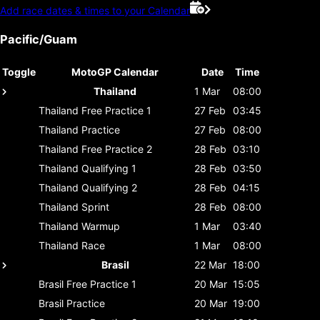
Add race dates & times to your Calendar
Pacific/Guam
Toggle
MotoGP Calendar
Date
Time
Thailand
1 Mar
08:00
Thailand
Free Practice 1
27 Feb
03:45
Thailand
Practice
27 Feb
08:00
Thailand
Free Practice 2
28 Feb
03:10
Thailand
Qualifying 1
28 Feb
03:50
Thailand
Qualifying 2
28 Feb
04:15
Thailand
Sprint
28 Feb
08:00
Thailand
Warmup
1 Mar
03:40
Thailand
Race
1 Mar
08:00
Brasil
22 Mar
18:00
Brasil
Free Practice 1
20 Mar
15:05
Brasil
Practice
20 Mar
19:00