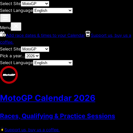
Select Site
Select Language
Menu
Add race dates & times to your Calendar
Support us, buy us a
coffee.
Select Site
Pick a year...
Select Language
MotoGP Calendar
2026
Races, Qualifying & Practice Sessions
Support us, buy us a coffee.