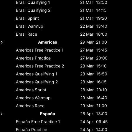
Brasil
Qualifying 1
21 Mar
13:50
Brasil
Qualifying 2
21 Mar
14:15
Brasil
Sprint
21 Mar
19:20
Brasil
Warmup
22 Mar
13:40
Brasil
Race
22 Mar
18:00
Americas
29 Mar
21:00
Americas
Free Practice 1
27 Mar
15:45
Americas
Practice
27 Mar
20:00
Americas
Free Practice 2
28 Mar
15:10
Americas
Qualifying 1
28 Mar
15:50
Americas
Qualifying 2
28 Mar
16:15
Americas
Sprint
28 Mar
20:10
Americas
Warmup
29 Mar
16:40
Americas
Race
29 Mar
21:00
España
26 Apr
13:00
España
Free Practice 1
24 Apr
09:45
España
Practice
24 Apr
14:00