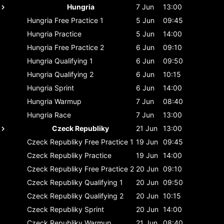
Hungria
7 Jun
13:00
Hungria
Free Practice 1
5 Jun
09:45
Hungria
Practice
5 Jun
14:00
Hungria
Free Practice 2
6 Jun
09:10
Hungria
Qualifying 1
6 Jun
09:50
Hungria
Qualifying 2
6 Jun
10:15
Hungria
Sprint
6 Jun
14:00
Hungria
Warmup
7 Jun
08:40
Hungria
Race
7 Jun
13:00
Czeck Republiky
21 Jun
13:00
Czeck Republiky
Free Practice 1
19 Jun
09:45
Czeck Republiky
Practice
19 Jun
14:00
Czeck Republiky
Free Practice 2
20 Jun
09:10
Czeck Republiky
Qualifying 1
20 Jun
09:50
Czeck Republiky
Qualifying 2
20 Jun
10:15
Czeck Republiky
Sprint
20 Jun
14:00
Czeck Republiky
Warmup
21 Jun
08:40