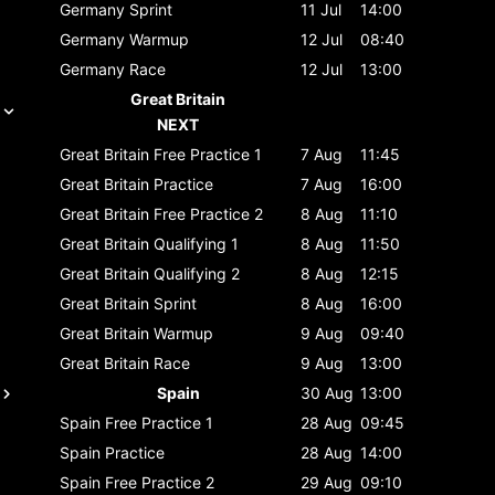
Germany
Sprint
11 Jul
14:00
Germany
Warmup
12 Jul
08:40
Germany
Race
12 Jul
13:00
Great Britain
NEXT
Great Britain
Free Practice 1
7 Aug
11:45
Great Britain
Practice
7 Aug
16:00
Great Britain
Free Practice 2
8 Aug
11:10
Great Britain
Qualifying 1
8 Aug
11:50
Great Britain
Qualifying 2
8 Aug
12:15
Great Britain
Sprint
8 Aug
16:00
Great Britain
Warmup
9 Aug
09:40
Great Britain
Race
9 Aug
13:00
Spain
30 Aug
13:00
Spain
Free Practice 1
28 Aug
09:45
Spain
Practice
28 Aug
14:00
Spain
Free Practice 2
29 Aug
09:10