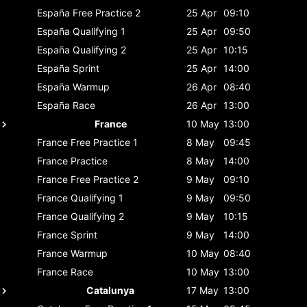
España
Free Practice 2
25 Apr
09:10
España
Qualifying 1
25 Apr
09:50
España
Qualifying 2
25 Apr
10:15
España
Sprint
25 Apr
14:00
España
Warmup
26 Apr
08:40
España
Race
26 Apr
13:00
France
10 May
13:00
France
Free Practice 1
8 May
09:45
France
Practice
8 May
14:00
France
Free Practice 2
9 May
09:10
France
Qualifying 1
9 May
09:50
France
Qualifying 2
9 May
10:15
France
Sprint
9 May
14:00
France
Warmup
10 May
08:40
France
Race
10 May
13:00
Catalunya
17 May
13:00