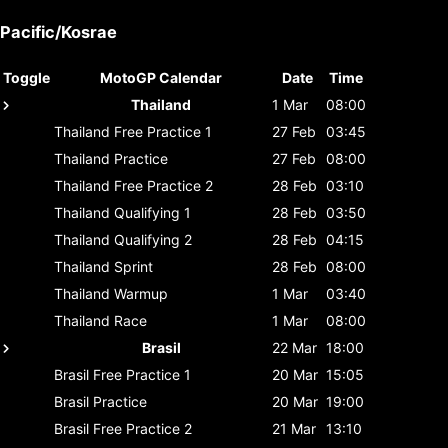
Pacific/Kosrae
Toggle
MotoGP Calendar
Date
Time
Thailand
1 Mar
08:00
Thailand
Free Practice 1
27 Feb
03:45
Thailand
Practice
27 Feb
08:00
Thailand
Free Practice 2
28 Feb
03:10
Thailand
Qualifying 1
28 Feb
03:50
Thailand
Qualifying 2
28 Feb
04:15
Thailand
Sprint
28 Feb
08:00
Thailand
Warmup
1 Mar
03:40
Thailand
Race
1 Mar
08:00
Brasil
22 Mar
18:00
Brasil
Free Practice 1
20 Mar
15:05
Brasil
Practice
20 Mar
19:00
Brasil
Free Practice 2
21 Mar
13:10