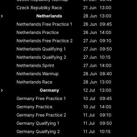
Czeck Republiky
Race
21 Jun
13:00
Netherlands
28 Jun
13:00
Netherlands
Free Practice 1
26 Jun
09:45
Netherlands
Practice
26 Jun
14:00
Netherlands
Free Practice 2
27 Jun
09:10
Netherlands
Qualifying 1
27 Jun
09:50
Netherlands
Qualifying 2
27 Jun
10:15
Netherlands
Sprint
27 Jun
14:00
Netherlands
Warmup
28 Jun
08:40
Netherlands
Race
28 Jun
13:00
Germany
12 Jul
13:00
Germany
Free Practice 1
10 Jul
09:45
Germany
Practice
10 Jul
14:00
Germany
Free Practice 2
11 Jul
09:10
Germany
Qualifying 1
11 Jul
09:50
Germany
Qualifying 2
11 Jul
10:15