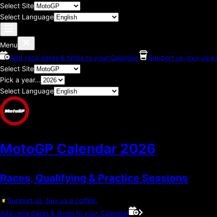
Select Site
Select Language
Menu
Add race dates & times to your Calendar
Support us, buy us a 
Select Site
Pick a year...
Select Language
MotoGP Calendar
2026
Races, Qualifying & Practice Sessions
Support us, buy us a coffee.
Add race dates & times to your Calendar