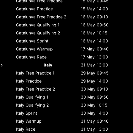
Catalunya
Free Practice 1
15 May
09:45
Catalunya
Practice
15 May
14:00
Catalunya
Free Practice 2
16 May
09:10
Catalunya
Qualifying 1
16 May
09:50
Catalunya
Qualifying 2
16 May
10:15
Catalunya
Sprint
16 May
14:00
Catalunya
Warmup
17 May
08:40
Catalunya
Race
17 May
13:00
Italy
31 May
13:00
Italy
Free Practice 1
29 May
09:45
Italy
Practice
29 May
14:00
Italy
Free Practice 2
30 May
09:10
Italy
Qualifying 1
30 May
09:50
Italy
Qualifying 2
30 May
10:15
Italy
Sprint
30 May
14:00
Italy
Warmup
31 May
08:40
Italy
Race
31 May
13:00