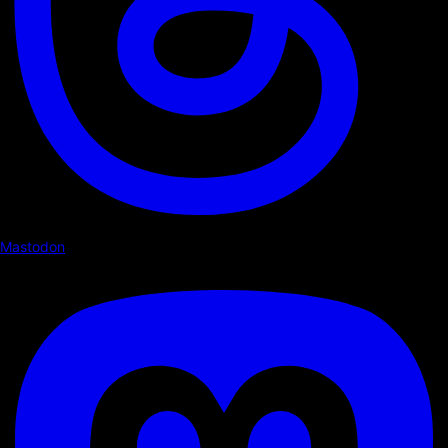
Mastodon