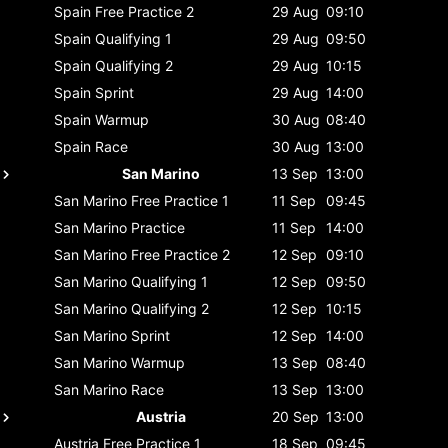
Spain
Free Practice 2
29 Aug
09:10
Spain
Qualifying 1
29 Aug
09:50
Spain
Qualifying 2
29 Aug
10:15
Spain
Sprint
29 Aug
14:00
Spain
Warmup
30 Aug
08:40
Spain
Race
30 Aug
13:00
San Marino
13 Sep
13:00
San Marino
Free Practice 1
11 Sep
09:45
San Marino
Practice
11 Sep
14:00
San Marino
Free Practice 2
12 Sep
09:10
San Marino
Qualifying 1
12 Sep
09:50
San Marino
Qualifying 2
12 Sep
10:15
San Marino
Sprint
12 Sep
14:00
San Marino
Warmup
13 Sep
08:40
San Marino
Race
13 Sep
13:00
Austria
20 Sep
13:00
Austria
Free Practice 1
18 Sep
09:45