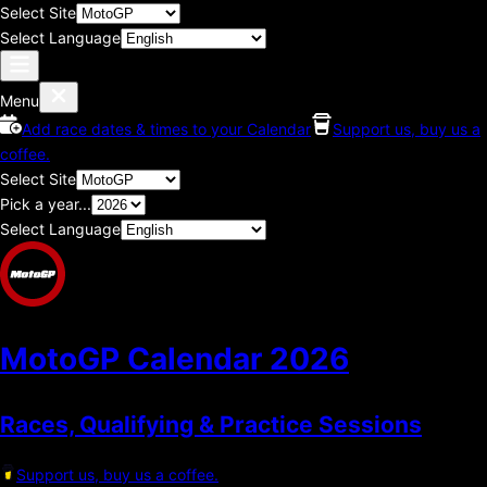
Select Site
Select Language
Menu
Add race dates & times to your Calendar
Support us, buy us a
coffee.
Select Site
Pick a year...
Select Language
MotoGP Calendar
2026
Races, Qualifying & Practice Sessions
Support us, buy us a coffee.