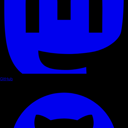
GitHub