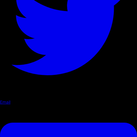
Email