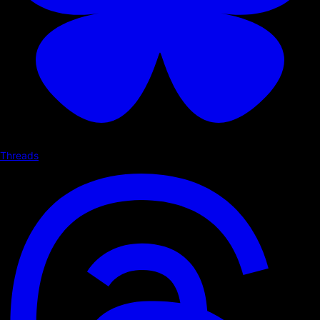
Threads