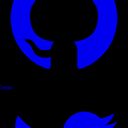
Twitter