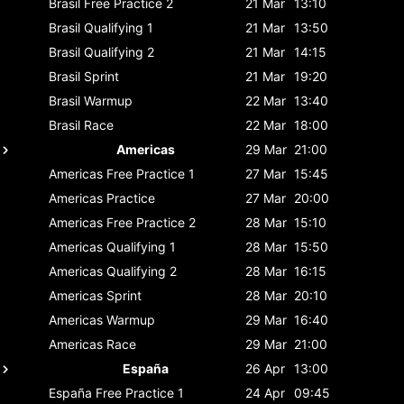
Brasil
Free Practice 2
21 Mar
13:10
Brasil
Qualifying 1
21 Mar
13:50
Brasil
Qualifying 2
21 Mar
14:15
Brasil
Sprint
21 Mar
19:20
Brasil
Warmup
22 Mar
13:40
Brasil
Race
22 Mar
18:00
Americas
29 Mar
21:00
Americas
Free Practice 1
27 Mar
15:45
Americas
Practice
27 Mar
20:00
Americas
Free Practice 2
28 Mar
15:10
Americas
Qualifying 1
28 Mar
15:50
Americas
Qualifying 2
28 Mar
16:15
Americas
Sprint
28 Mar
20:10
Americas
Warmup
29 Mar
16:40
Americas
Race
29 Mar
21:00
España
26 Apr
13:00
España
Free Practice 1
24 Apr
09:45