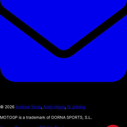
©
2026
Andrew Yates
,
Andy Higgs
,
Si Jobling
MOTOGP is a trademark of DORNA SPORTS, S.L.