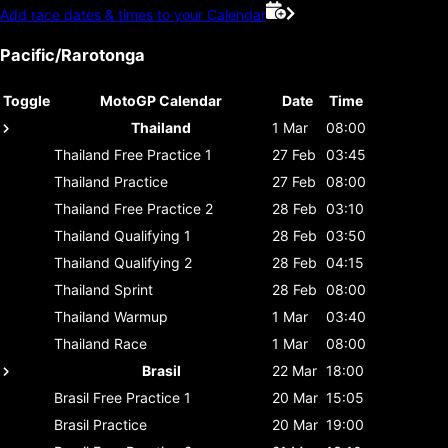
Add race dates & times to your Calendar
Pacific/Rarotonga
Toggle
MotoGP Calendar
Date
Time
Thailand
1 Mar
08:00
Thailand
Free Practice 1
27 Feb
03:45
Thailand
Practice
27 Feb
08:00
Thailand
Free Practice 2
28 Feb
03:10
Thailand
Qualifying 1
28 Feb
03:50
Thailand
Qualifying 2
28 Feb
04:15
Thailand
Sprint
28 Feb
08:00
Thailand
Warmup
1 Mar
03:40
Thailand
Race
1 Mar
08:00
Brasil
22 Mar
18:00
Brasil
Free Practice 1
20 Mar
15:05
Brasil
Practice
20 Mar
19:00