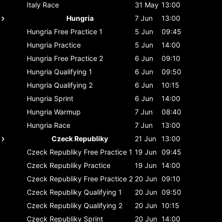
Italy
Race
31 May
13:00
Hungria
7 Jun
13:00
Hungria
Free Practice 1
5 Jun
09:45
Hungria
Practice
5 Jun
14:00
Hungria
Free Practice 2
6 Jun
09:10
Hungria
Qualifying 1
6 Jun
09:50
Hungria
Qualifying 2
6 Jun
10:15
Hungria
Sprint
6 Jun
14:00
Hungria
Warmup
7 Jun
08:40
Hungria
Race
7 Jun
13:00
Czeck Republiky
21 Jun
13:00
Czeck Republiky
Free Practice 1
19 Jun
09:45
Czeck Republiky
Practice
19 Jun
14:00
Czeck Republiky
Free Practice 2
20 Jun
09:10
Czeck Republiky
Qualifying 1
20 Jun
09:50
Czeck Republiky
Qualifying 2
20 Jun
10:15
Czeck Republiky
Sprint
20 Jun
14:00