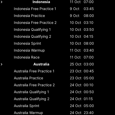
Indonesia
11 Oct
07:00
Indonesia
Free Practice 1
9 Oct
03:45
Indonesia
Practice
9 Oct
08:00
Indonesia
Free Practice 2
10 Oct
03:10
Indonesia
Qualifying 1
10 Oct
03:50
Indonesia
Qualifying 2
10 Oct
04:15
Indonesia
Sprint
10 Oct
08:00
Indonesia
Warmup
11 Oct
03:40
Indonesia
Race
11 Oct
07:00
Australia
25 Oct
03:00
Australia
Free Practice 1
23 Oct
00:45
Australia
Practice
23 Oct
05:00
Australia
Free Practice 2
24 Oct
00:10
Australia
Qualifying 1
24 Oct
00:50
Australia
Qualifying 2
24 Oct
01:15
Australia
Sprint
24 Oct
05:00
Australia
Warmup
24 Oct
23:40