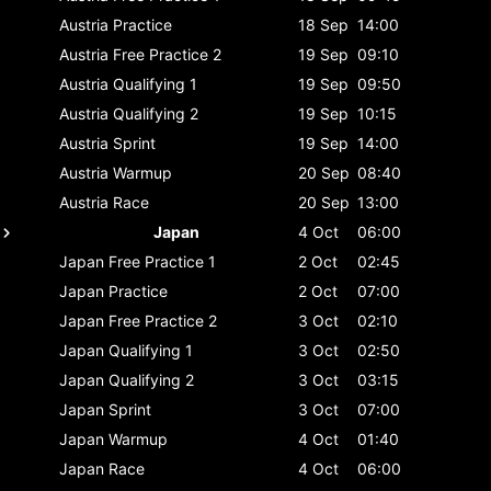
Austria
Practice
18 Sep
14:00
Austria
Free Practice 2
19 Sep
09:10
Austria
Qualifying 1
19 Sep
09:50
Austria
Qualifying 2
19 Sep
10:15
Austria
Sprint
19 Sep
14:00
Austria
Warmup
20 Sep
08:40
Austria
Race
20 Sep
13:00
Japan
4 Oct
06:00
Japan
Free Practice 1
2 Oct
02:45
Japan
Practice
2 Oct
07:00
Japan
Free Practice 2
3 Oct
02:10
Japan
Qualifying 1
3 Oct
02:50
Japan
Qualifying 2
3 Oct
03:15
Japan
Sprint
3 Oct
07:00
Japan
Warmup
4 Oct
01:40
Japan
Race
4 Oct
06:00