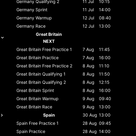
Germany
Qualifying 2
11 Jul
10:15
Germany
Sprint
11 Jul
14:00
Germany
Warmup
12 Jul
08:40
Germany
Race
12 Jul
13:00
Great Britain
NEXT
Great Britain
Free Practice 1
7 Aug
11:45
Great Britain
Practice
7 Aug
16:00
Great Britain
Free Practice 2
8 Aug
11:10
Great Britain
Qualifying 1
8 Aug
11:50
Great Britain
Qualifying 2
8 Aug
12:15
Great Britain
Sprint
8 Aug
16:00
Great Britain
Warmup
9 Aug
09:40
Great Britain
Race
9 Aug
13:00
Spain
30 Aug
13:00
Spain
Free Practice 1
28 Aug
09:45
Spain
Practice
28 Aug
14:00