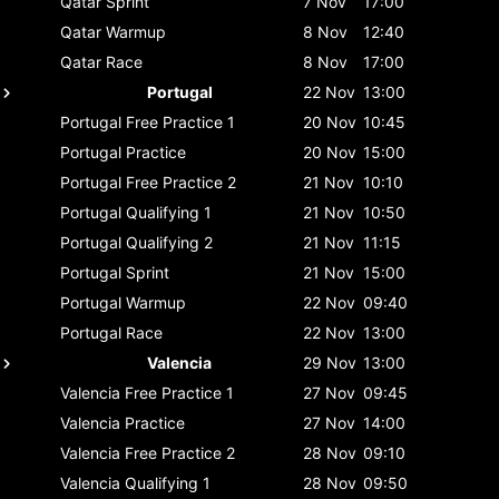
Qatar
Sprint
7 Nov
17:00
Qatar
Warmup
8 Nov
12:40
Qatar
Race
8 Nov
17:00
Portugal
22 Nov
13:00
Portugal
Free Practice 1
20 Nov
10:45
Portugal
Practice
20 Nov
15:00
Portugal
Free Practice 2
21 Nov
10:10
Portugal
Qualifying 1
21 Nov
10:50
Portugal
Qualifying 2
21 Nov
11:15
Portugal
Sprint
21 Nov
15:00
Portugal
Warmup
22 Nov
09:40
Portugal
Race
22 Nov
13:00
Valencia
29 Nov
13:00
Valencia
Free Practice 1
27 Nov
09:45
Valencia
Practice
27 Nov
14:00
Valencia
Free Practice 2
28 Nov
09:10
Valencia
Qualifying 1
28 Nov
09:50