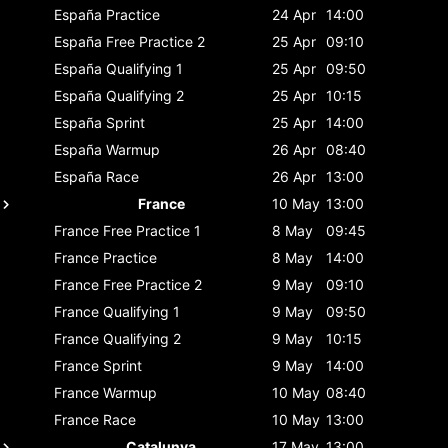
España
Practice
24 Apr
14:00
España
Free Practice 2
25 Apr
09:10
España
Qualifying 1
25 Apr
09:50
España
Qualifying 2
25 Apr
10:15
España
Sprint
25 Apr
14:00
España
Warmup
26 Apr
08:40
España
Race
26 Apr
13:00
France
10 May
13:00
France
Free Practice 1
8 May
09:45
France
Practice
8 May
14:00
France
Free Practice 2
9 May
09:10
France
Qualifying 1
9 May
09:50
France
Qualifying 2
9 May
10:15
France
Sprint
9 May
14:00
France
Warmup
10 May
08:40
France
Race
10 May
13:00
Catalunya
17 May
13:00