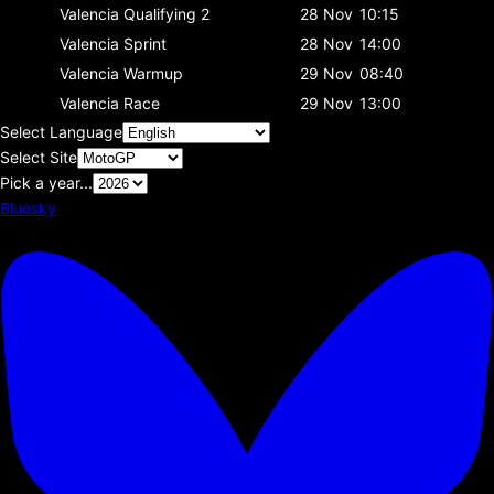
Valencia
Qualifying 2
28 Nov
10:15
Valencia
Sprint
28 Nov
14:00
Valencia
Warmup
29 Nov
08:40
Valencia
Race
29 Nov
13:00
Select Language
Select Site
Pick a year...
Bluesky