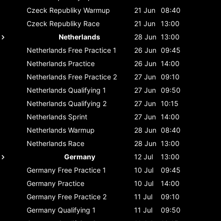
Czeck Republiky
Warmup
21 Jun
08:40
Czeck Republiky
Race
21 Jun
13:00
Netherlands
28 Jun
13:00
Netherlands
Free Practice 1
26 Jun
09:45
Netherlands
Practice
26 Jun
14:00
Netherlands
Free Practice 2
27 Jun
09:10
Netherlands
Qualifying 1
27 Jun
09:50
Netherlands
Qualifying 2
27 Jun
10:15
Netherlands
Sprint
27 Jun
14:00
Netherlands
Warmup
28 Jun
08:40
Netherlands
Race
28 Jun
13:00
Germany
12 Jul
13:00
Germany
Free Practice 1
10 Jul
09:45
Germany
Practice
10 Jul
14:00
Germany
Free Practice 2
11 Jul
09:10
Germany
Qualifying 1
11 Jul
09:50