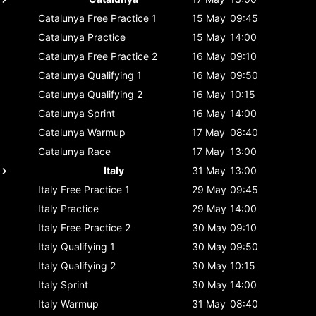
Catalunya
Free Practice 1
15 May
09:45
Catalunya
Practice
15 May
14:00
Catalunya
Free Practice 2
16 May
09:10
Catalunya
Qualifying 1
16 May
09:50
Catalunya
Qualifying 2
16 May
10:15
Catalunya
Sprint
16 May
14:00
Catalunya
Warmup
17 May
08:40
Catalunya
Race
17 May
13:00
Italy
31 May
13:00
Italy
Free Practice 1
29 May
09:45
Italy
Practice
29 May
14:00
Italy
Free Practice 2
30 May
09:10
Italy
Qualifying 1
30 May
09:50
Italy
Qualifying 2
30 May
10:15
Italy
Sprint
30 May
14:00
Italy
Warmup
31 May
08:40