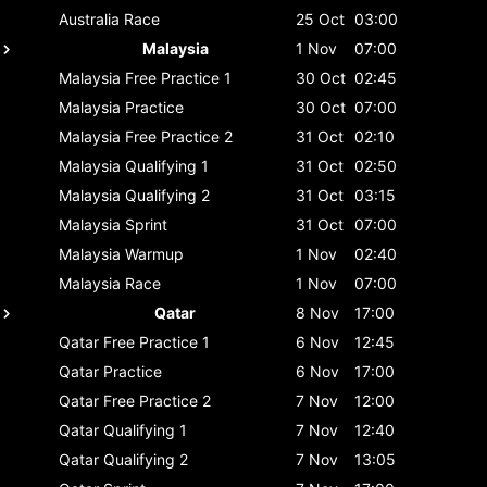
Australia
Race
25 Oct
03:00
Malaysia
1 Nov
07:00
Malaysia
Free Practice 1
30 Oct
02:45
Malaysia
Practice
30 Oct
07:00
Malaysia
Free Practice 2
31 Oct
02:10
Malaysia
Qualifying 1
31 Oct
02:50
Malaysia
Qualifying 2
31 Oct
03:15
Malaysia
Sprint
31 Oct
07:00
Malaysia
Warmup
1 Nov
02:40
Malaysia
Race
1 Nov
07:00
Qatar
8 Nov
17:00
Qatar
Free Practice 1
6 Nov
12:45
Qatar
Practice
6 Nov
17:00
Qatar
Free Practice 2
7 Nov
12:00
Qatar
Qualifying 1
7 Nov
12:40
Qatar
Qualifying 2
7 Nov
13:05