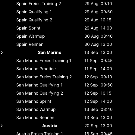
Spain
Freies Training 2
29 Aug
09:10
Spain
Qualifying 1
29 Aug
09:50
Spain
Qualifying 2
29 Aug
10:15
Spain
Sprint
29 Aug
14:00
Spain
Warmup
30 Aug
08:40
Spain
Rennen
30 Aug
13:00
San Marino
13 Sep
13:00
San Marino
Freies Training 1
11 Sep
09:45
San Marino
Practice
11 Sep
14:00
San Marino
Freies Training 2
12 Sep
09:10
San Marino
Qualifying 1
12 Sep
09:50
San Marino
Qualifying 2
12 Sep
10:15
San Marino
Sprint
12 Sep
14:00
San Marino
Warmup
13 Sep
08:40
San Marino
Rennen
13 Sep
13:00
Austria
20 Sep
13:00
Austria
Freies Training 1
18 Sep
09:45