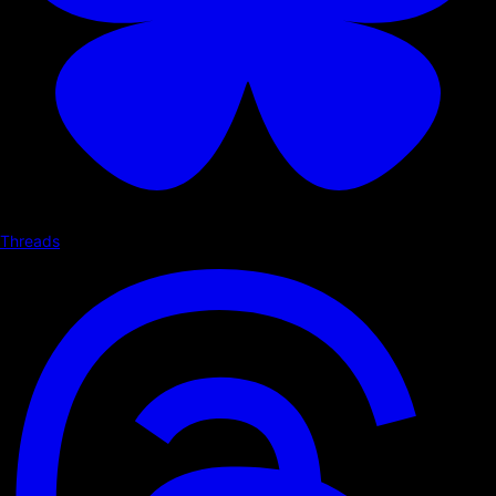
Threads