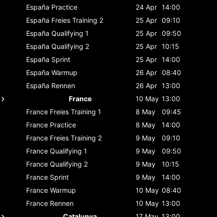
España
Practice
24 Apr
14:00
España
Freies Training 2
25 Apr
09:10
España
Qualifying 1
25 Apr
09:50
España
Qualifying 2
25 Apr
10:15
España
Sprint
25 Apr
14:00
España
Warmup
26 Apr
08:40
España
Rennen
26 Apr
13:00
France
10 May
13:00
France
Freies Training 1
8 May
09:45
France
Practice
8 May
14:00
France
Freies Training 2
9 May
09:10
France
Qualifying 1
9 May
09:50
France
Qualifying 2
9 May
10:15
France
Sprint
9 May
14:00
France
Warmup
10 May
08:40
France
Rennen
10 May
13:00
Catalunya
17 May
13:00