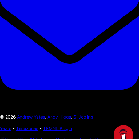
©
2026
Andrew Yates
,
Andy Higgs
,
Si Jobling
Years
•
Timezones
•
TRMNL Plugin