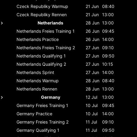
Czeck Republiky
Warmup
21 Jun
08:40
Czeck Republiky
Rennen
21 Jun
13:00
Netherlands
28 Jun
13:00
Netherlands
Freies Training 1
26 Jun
09:45
Netherlands
Practice
26 Jun
14:00
Netherlands
Freies Training 2
27 Jun
09:10
Netherlands
Qualifying 1
27 Jun
09:50
Netherlands
Qualifying 2
27 Jun
10:15
Netherlands
Sprint
27 Jun
14:00
Netherlands
Warmup
28 Jun
08:40
Netherlands
Rennen
28 Jun
13:00
Germany
12 Jul
13:00
Germany
Freies Training 1
10 Jul
09:45
Germany
Practice
10 Jul
14:00
Germany
Freies Training 2
11 Jul
09:10
Germany
Qualifying 1
11 Jul
09:50