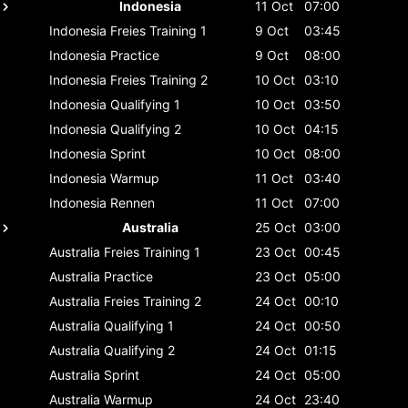
Indonesia
11 Oct
07:00
Indonesia
Freies Training 1
9 Oct
03:45
Indonesia
Practice
9 Oct
08:00
Indonesia
Freies Training 2
10 Oct
03:10
Indonesia
Qualifying 1
10 Oct
03:50
Indonesia
Qualifying 2
10 Oct
04:15
Indonesia
Sprint
10 Oct
08:00
Indonesia
Warmup
11 Oct
03:40
Indonesia
Rennen
11 Oct
07:00
Australia
25 Oct
03:00
Australia
Freies Training 1
23 Oct
00:45
Australia
Practice
23 Oct
05:00
Australia
Freies Training 2
24 Oct
00:10
Australia
Qualifying 1
24 Oct
00:50
Australia
Qualifying 2
24 Oct
01:15
Australia
Sprint
24 Oct
05:00
Australia
Warmup
24 Oct
23:40