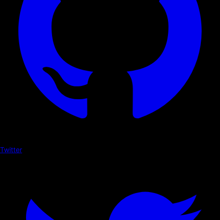
Twitter