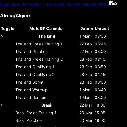
Füge diese Renndaten - und Zeiten deinem Kalender hinzu
Africa/Algiers
Toggle
MotoGP Calendar
Datum
Uhrzeit
Thailand
1 Mar
08:00
Thailand
Freies Training 1
27 Feb
03:45
Thailand
Practice
27 Feb
08:00
Thailand
Freies Training 2
28 Feb
03:10
Thailand
Qualifying 1
28 Feb
03:50
Thailand
Qualifying 2
28 Feb
04:15
Thailand
Sprint
28 Feb
08:00
Thailand
Warmup
1 Mar
03:40
Thailand
Rennen
1 Mar
08:00
Brasil
22 Mar
18:00
Brasil
Freies Training 1
20 Mar
15:05
Brasil
Practice
20 Mar
19:00