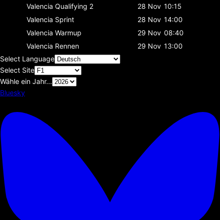
Valencia
Qualifying 2
28 Nov
10:15
Valencia
Sprint
28 Nov
14:00
Valencia
Warmup
29 Nov
08:40
Valencia
Rennen
29 Nov
13:00
Select Language
Select Site
Wähle ein Jahr...
Bluesky