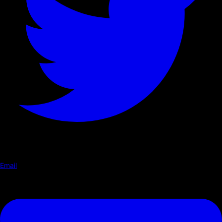
Email