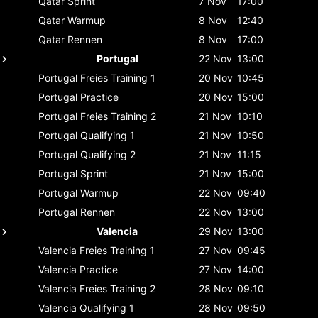
Qatar
Sprint
7 Nov
17:00
Qatar
Warmup
8 Nov
12:40
Qatar
Rennen
8 Nov
17:00
Portugal
22 Nov
13:00
Portugal
Freies Training 1
20 Nov
10:45
Portugal
Practice
20 Nov
15:00
Portugal
Freies Training 2
21 Nov
10:10
Portugal
Qualifying 1
21 Nov
10:50
Portugal
Qualifying 2
21 Nov
11:15
Portugal
Sprint
21 Nov
15:00
Portugal
Warmup
22 Nov
09:40
Portugal
Rennen
22 Nov
13:00
Valencia
29 Nov
13:00
Valencia
Freies Training 1
27 Nov
09:45
Valencia
Practice
27 Nov
14:00
Valencia
Freies Training 2
28 Nov
09:10
Valencia
Qualifying 1
28 Nov
09:50