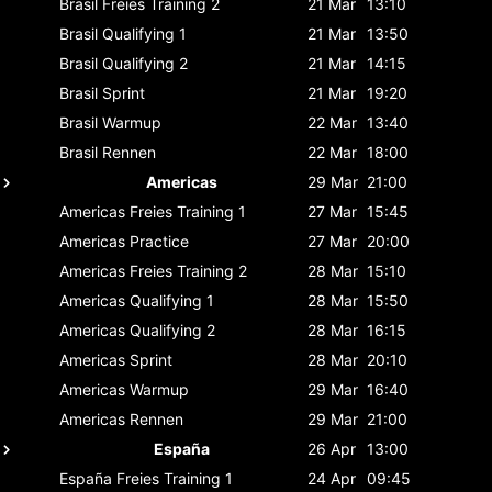
Brasil
Freies Training 2
21 Mar
13:10
Brasil
Qualifying 1
21 Mar
13:50
Brasil
Qualifying 2
21 Mar
14:15
Brasil
Sprint
21 Mar
19:20
Brasil
Warmup
22 Mar
13:40
Brasil
Rennen
22 Mar
18:00
Americas
29 Mar
21:00
Americas
Freies Training 1
27 Mar
15:45
Americas
Practice
27 Mar
20:00
Americas
Freies Training 2
28 Mar
15:10
Americas
Qualifying 1
28 Mar
15:50
Americas
Qualifying 2
28 Mar
16:15
Americas
Sprint
28 Mar
20:10
Americas
Warmup
29 Mar
16:40
Americas
Rennen
29 Mar
21:00
España
26 Apr
13:00
España
Freies Training 1
24 Apr
09:45