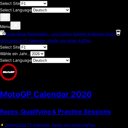
Select Site
Select Language
Menu
Füge diese Renndaten - und Zeiten deinem Kalender hinzu
Unterstütze F1 Kalender; Kaufe uns einen Kaffee.
Select Site
Wähle ein Jahr...
Select Language
MotoGP Calendar
2026
Races, Qualifying & Practice Sessions
Unterstütze F1 Kalender; Kaufe uns einen Kaffee.