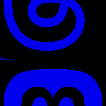
Mastodon