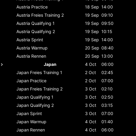
Austria
Practice
18 Sep
14:00
Austria
Freies Training 2
19 Sep
09:10
Austria
Qualifying 1
19 Sep
09:50
Austria
Qualifying 2
19 Sep
10:15
Austria
Sprint
19 Sep
14:00
Austria
Warmup
20 Sep
08:40
Austria
Rennen
20 Sep
13:00
Japan
4 Oct
06:00
Japan
Freies Training 1
2 Oct
02:45
Japan
Practice
2 Oct
07:00
Japan
Freies Training 2
3 Oct
02:10
Japan
Qualifying 1
3 Oct
02:50
Japan
Qualifying 2
3 Oct
03:15
Japan
Sprint
3 Oct
07:00
Japan
Warmup
4 Oct
01:40
Japan
Rennen
4 Oct
06:00