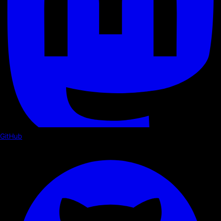
GitHub