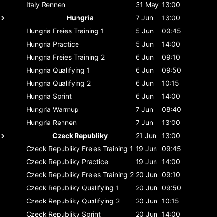
Italy
Rennen
31 May
13:00
Hungria
7 Jun
13:00
Hungria
Freies Training 1
5 Jun
09:45
Hungria
Practice
5 Jun
14:00
Hungria
Freies Training 2
6 Jun
09:10
Hungria
Qualifying 1
6 Jun
09:50
Hungria
Qualifying 2
6 Jun
10:15
Hungria
Sprint
6 Jun
14:00
Hungria
Warmup
7 Jun
08:40
Hungria
Rennen
7 Jun
13:00
Czeck Republiky
21 Jun
13:00
Czeck Republiky
Freies Training 1
19 Jun
09:45
Czeck Republiky
Practice
19 Jun
14:00
Czeck Republiky
Freies Training 2
20 Jun
09:10
Czeck Republiky
Qualifying 1
20 Jun
09:50
Czeck Republiky
Qualifying 2
20 Jun
10:15
Czeck Republiky
Sprint
20 Jun
14:00