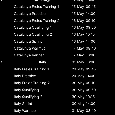
Catalunya
Freies Training 1
15 May
09:45
Catalunya
Practice
15 May
14:00
Catalunya
Freies Training 2
16 May
09:10
Catalunya
Qualifying 1
16 May
09:50
Catalunya
Qualifying 2
16 May
10:15
Catalunya
Sprint
16 May
14:00
Catalunya
Warmup
17 May
08:40
Catalunya
Rennen
17 May
13:00
Italy
31 May
13:00
Italy
Freies Training 1
29 May
09:45
Italy
Practice
29 May
14:00
Italy
Freies Training 2
30 May
09:10
Italy
Qualifying 1
30 May
09:50
Italy
Qualifying 2
30 May
10:15
Italy
Sprint
30 May
14:00
Italy
Warmup
31 May
08:40