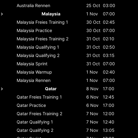
Australia
Rennen
25 Oct
03:00
Malaysia
1 Nov
07:00
Malaysia
Freies Training 1
30 Oct
02:45
Malaysia
Practice
30 Oct
07:00
Malaysia
Freies Training 2
31 Oct
02:10
Malaysia
Qualifying 1
31 Oct
02:50
Malaysia
Qualifying 2
31 Oct
03:15
Malaysia
Sprint
31 Oct
07:00
Malaysia
Warmup
1 Nov
02:40
Malaysia
Rennen
1 Nov
07:00
Qatar
8 Nov
17:00
Qatar
Freies Training 1
6 Nov
12:45
Qatar
Practice
6 Nov
17:00
Qatar
Freies Training 2
7 Nov
12:00
Qatar
Qualifying 1
7 Nov
12:40
Qatar
Qualifying 2
7 Nov
13:05