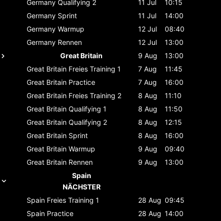
Germany
Qualifying 2
11 Jul
10:15
Germany
Sprint
11 Jul
14:00
Germany
Warmup
12 Jul
08:40
Germany
Rennen
12 Jul
13:00
Great Britain
9 Aug
13:00
Great Britain
Freies Training 1
7 Aug
11:45
Great Britain
Practice
7 Aug
16:00
Great Britain
Freies Training 2
8 Aug
11:10
Great Britain
Qualifying 1
8 Aug
11:50
Great Britain
Qualifying 2
8 Aug
12:15
Great Britain
Sprint
8 Aug
16:00
Great Britain
Warmup
9 Aug
09:40
Great Britain
Rennen
9 Aug
13:00
Spain
NÄCHSTER
Spain
Freies Training 1
28 Aug
09:45
Spain
Practice
28 Aug
14:00