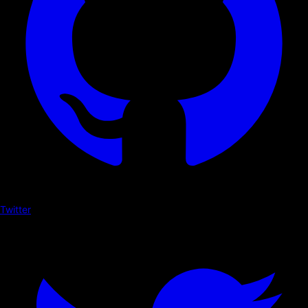
Twitter