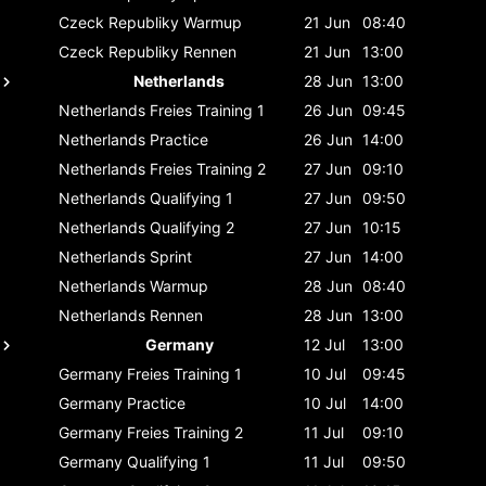
Czeck Republiky
Warmup
21 Jun
08:40
Czeck Republiky
Rennen
21 Jun
13:00
Netherlands
28 Jun
13:00
Netherlands
Freies Training 1
26 Jun
09:45
Netherlands
Practice
26 Jun
14:00
Netherlands
Freies Training 2
27 Jun
09:10
Netherlands
Qualifying 1
27 Jun
09:50
Netherlands
Qualifying 2
27 Jun
10:15
Netherlands
Sprint
27 Jun
14:00
Netherlands
Warmup
28 Jun
08:40
Netherlands
Rennen
28 Jun
13:00
Germany
12 Jul
13:00
Germany
Freies Training 1
10 Jul
09:45
Germany
Practice
10 Jul
14:00
Germany
Freies Training 2
11 Jul
09:10
Germany
Qualifying 1
11 Jul
09:50