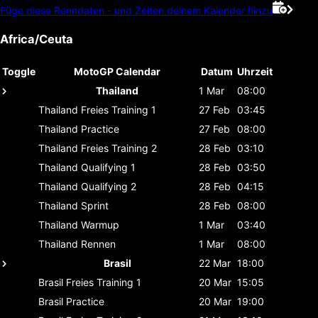
Füge diese Renndaten - und Zeiten deinem Kalender hinzu
Africa/Ceuta
Toggle
MotoGP Calendar
Datum
Uhrzeit
Thailand
1 Mar
08:00
Thailand
Freies Training 1
27 Feb
03:45
Thailand
Practice
27 Feb
08:00
Thailand
Freies Training 2
28 Feb
03:10
Thailand
Qualifying 1
28 Feb
03:50
Thailand
Qualifying 2
28 Feb
04:15
Thailand
Sprint
28 Feb
08:00
Thailand
Warmup
1 Mar
03:40
Thailand
Rennen
1 Mar
08:00
Brasil
22 Mar
18:00
Brasil
Freies Training 1
20 Mar
15:05
Brasil
Practice
20 Mar
19:00