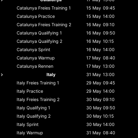
Catalunya
Freies Training 1
15 May
09:45
Catalunya
Practice
15 May
14:00
Catalunya
Freies Training 2
16 May
09:10
Catalunya
Qualifying 1
16 May
09:50
Catalunya
Qualifying 2
16 May
10:15
Catalunya
Sprint
16 May
14:00
Catalunya
Warmup
17 May
08:40
Catalunya
Rennen
17 May
13:00
Italy
31 May
13:00
Italy
Freies Training 1
29 May
09:45
Italy
Practice
29 May
14:00
Italy
Freies Training 2
30 May
09:10
Italy
Qualifying 1
30 May
09:50
Italy
Qualifying 2
30 May
10:15
Italy
Sprint
30 May
14:00
Italy
Warmup
31 May
08:40