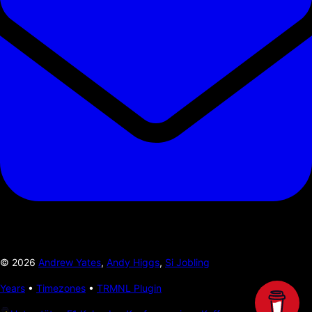
©
2026
Andrew Yates
,
Andy Higgs
,
Si Jobling
Years
•
Timezones
•
TRMNL Plugin