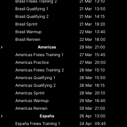
Brasil
Freies Training 2
21 Mar
13:10
Brasil
Qualifying 1
21 Mar
13:50
Brasil
Qualifying 2
21 Mar
14:15
Brasil
Sprint
21 Mar
19:20
Brasil
Warmup
22 Mar
13:40
Brasil
Rennen
22 Mar
18:00
Americas
29 Mar
21:00
Americas
Freies Training 1
27 Mar
15:45
Americas
Practice
27 Mar
20:00
Americas
Freies Training 2
28 Mar
15:10
Americas
Qualifying 1
28 Mar
15:50
Americas
Qualifying 2
28 Mar
16:15
Americas
Sprint
28 Mar
20:10
Americas
Warmup
29 Mar
16:40
Americas
Rennen
29 Mar
21:00
España
26 Apr
13:00
España
Freies Training 1
24 Apr
09:45