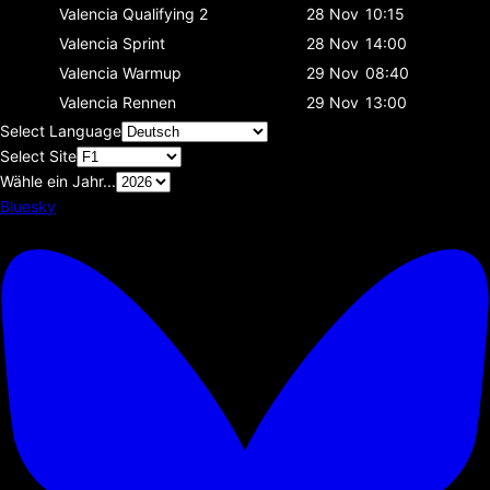
Valencia
Qualifying 2
28 Nov
10:15
Valencia
Sprint
28 Nov
14:00
Valencia
Warmup
29 Nov
08:40
Valencia
Rennen
29 Nov
13:00
Select Language
Select Site
Wähle ein Jahr...
Bluesky