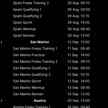
Spain
Freies Training 2
29 Aug
09:10
Spain
Qualifying 1
29 Aug
09:50
Spain
Qualifying 2
29 Aug
10:15
Spain
Sprint
29 Aug
14:00
Spain
Warmup
30 Aug
08:40
Spain
Rennen
30 Aug
13:00
San Marino
13 Sep
13:00
San Marino
Freies Training 1
11 Sep
09:45
San Marino
Practice
11 Sep
14:00
San Marino
Freies Training 2
12 Sep
09:10
San Marino
Qualifying 1
12 Sep
09:50
San Marino
Qualifying 2
12 Sep
10:15
San Marino
Sprint
12 Sep
14:00
San Marino
Warmup
13 Sep
08:40
San Marino
Rennen
13 Sep
13:00
Austria
20 Sep
13:00
Austria
Freies Training 1
18 Sep
09:45