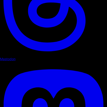
Mastodon