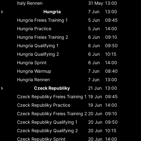
Italy
Rennen
31 May
13:00
Hungria
7 Jun
13:00
Hungria
Freies Training 1
5 Jun
09:45
Hungria
Practice
5 Jun
14:00
Hungria
Freies Training 2
6 Jun
09:10
Hungria
Qualifying 1
6 Jun
09:50
Hungria
Qualifying 2
6 Jun
10:15
Hungria
Sprint
6 Jun
14:00
Hungria
Warmup
7 Jun
08:40
Hungria
Rennen
7 Jun
13:00
Czeck Republiky
21 Jun
13:00
Czeck Republiky
Freies Training 1
19 Jun
09:45
Czeck Republiky
Practice
19 Jun
14:00
Czeck Republiky
Freies Training 2
20 Jun
09:10
Czeck Republiky
Qualifying 1
20 Jun
09:50
Czeck Republiky
Qualifying 2
20 Jun
10:15
Czeck Republiky
Sprint
20 Jun
14:00