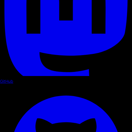
GitHub