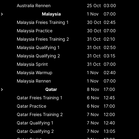
Australia
Rennen
25 Oct
03:00
Malaysia
1 Nov
07:00
Malaysia
Freies Training 1
30 Oct
02:45
Malaysia
Practice
30 Oct
07:00
Malaysia
Freies Training 2
31 Oct
02:10
Malaysia
Qualifying 1
31 Oct
02:50
Malaysia
Qualifying 2
31 Oct
03:15
Malaysia
Sprint
31 Oct
07:00
Malaysia
Warmup
1 Nov
02:40
Malaysia
Rennen
1 Nov
07:00
Qatar
8 Nov
17:00
Qatar
Freies Training 1
6 Nov
12:45
Qatar
Practice
6 Nov
17:00
Qatar
Freies Training 2
7 Nov
12:00
Qatar
Qualifying 1
7 Nov
12:40
Qatar
Qualifying 2
7 Nov
13:05