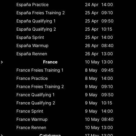
España
Practice
24 Apr
14:00
España
Freies Training 2
25 Apr
09:10
España
Qualifying 1
25 Apr
09:50
España
Qualifying 2
25 Apr
10:15
España
Sprint
25 Apr
14:00
España
Warmup
26 Apr
08:40
España
Rennen
26 Apr
13:00
France
10 May
13:00
France
Freies Training 1
8 May
09:45
France
Practice
8 May
14:00
France
Freies Training 2
9 May
09:10
France
Qualifying 1
9 May
09:50
France
Qualifying 2
9 May
10:15
France
Sprint
9 May
14:00
France
Warmup
10 May
08:40
France
Rennen
10 May
13:00
Catalunya
17 May
13:00