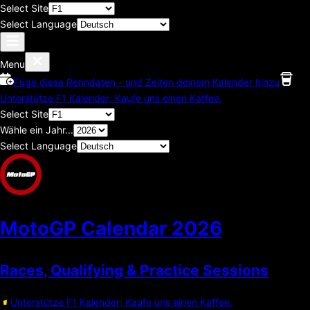
Select Site
Select Language
Menu
Füge diese Renndaten - und Zeiten deinem Kalender hinzu
Unterstütze F1 Kalender; Kaufe uns einen Kaffee.
Select Site
Wähle ein Jahr...
Select Language
MotoGP Calendar
2026
Races, Qualifying & Practice Sessions
Unterstütze F1 Kalender; Kaufe uns einen Kaffee.