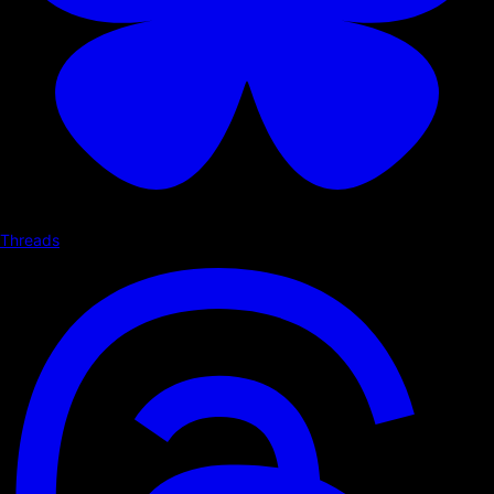
Threads