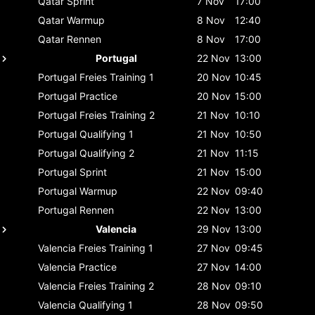
Qatar
Sprint
7 Nov
17:00
Qatar
Warmup
8 Nov
12:40
Qatar
Rennen
8 Nov
17:00
Portugal
22 Nov
13:00
Portugal
Freies Training 1
20 Nov
10:45
Portugal
Practice
20 Nov
15:00
Portugal
Freies Training 2
21 Nov
10:10
Portugal
Qualifying 1
21 Nov
10:50
Portugal
Qualifying 2
21 Nov
11:15
Portugal
Sprint
21 Nov
15:00
Portugal
Warmup
22 Nov
09:40
Portugal
Rennen
22 Nov
13:00
Valencia
29 Nov
13:00
Valencia
Freies Training 1
27 Nov
09:45
Valencia
Practice
27 Nov
14:00
Valencia
Freies Training 2
28 Nov
09:10
Valencia
Qualifying 1
28 Nov
09:50