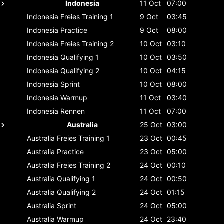
Indonesia
11 Oct
07:00
Indonesia
Freies Training 1
9 Oct
03:45
Indonesia
Practice
9 Oct
08:00
Indonesia
Freies Training 2
10 Oct
03:10
Indonesia
Qualifying 1
10 Oct
03:50
Indonesia
Qualifying 2
10 Oct
04:15
Indonesia
Sprint
10 Oct
08:00
Indonesia
Warmup
11 Oct
03:40
Indonesia
Rennen
11 Oct
07:00
Australia
25 Oct
03:00
Australia
Freies Training 1
23 Oct
00:45
Australia
Practice
23 Oct
05:00
Australia
Freies Training 2
24 Oct
00:10
Australia
Qualifying 1
24 Oct
00:50
Australia
Qualifying 2
24 Oct
01:15
Australia
Sprint
24 Oct
05:00
Australia
Warmup
24 Oct
23:40