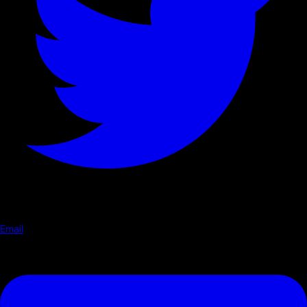
Email