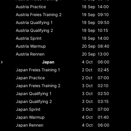
Austria
Practice
18 Sep
14:00
Austria
Freies Training 2
19 Sep
09:10
Austria
Qualifying 1
19 Sep
09:50
Austria
Qualifying 2
19 Sep
10:15
Austria
Sprint
19 Sep
14:00
Austria
Warmup
20 Sep
08:40
Austria
Rennen
20 Sep
13:00
Japan
4 Oct
06:00
Japan
Freies Training 1
2 Oct
02:45
Japan
Practice
2 Oct
07:00
Japan
Freies Training 2
3 Oct
02:10
Japan
Qualifying 1
3 Oct
02:50
Japan
Qualifying 2
3 Oct
03:15
Japan
Sprint
3 Oct
07:00
Japan
Warmup
4 Oct
01:40
Japan
Rennen
4 Oct
06:00