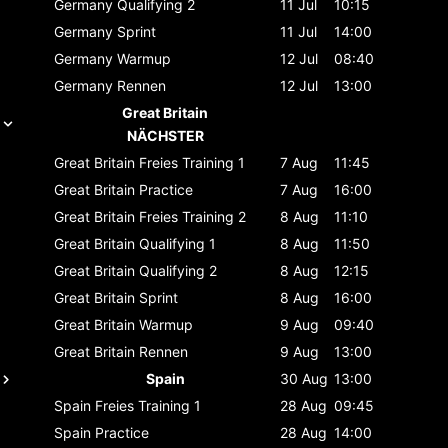
Germany
Qualifying 2
11 Jul
10:15
Germany
Sprint
11 Jul
14:00
Germany
Warmup
12 Jul
08:40
Germany
Rennen
12 Jul
13:00
Great Britain
NÄCHSTER
Great Britain
Freies Training 1
7 Aug
11:45
Great Britain
Practice
7 Aug
16:00
Great Britain
Freies Training 2
8 Aug
11:10
Great Britain
Qualifying 1
8 Aug
11:50
Great Britain
Qualifying 2
8 Aug
12:15
Great Britain
Sprint
8 Aug
16:00
Great Britain
Warmup
9 Aug
09:40
Great Britain
Rennen
9 Aug
13:00
Spain
30 Aug
13:00
Spain
Freies Training 1
28 Aug
09:45
Spain
Practice
28 Aug
14:00