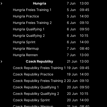
Hungria
7 Jun
13:00
Hungria
Freies Training 1
5 Jun
09:45
Hungria
Practice
5 Jun
14:00
Hungria
Freies Training 2
6 Jun
09:10
Hungria
Qualifying 1
6 Jun
09:50
Hungria
Qualifying 2
6 Jun
10:15
Hungria
Sprint
6 Jun
14:00
Hungria
Warmup
7 Jun
08:40
Hungria
Rennen
7 Jun
13:00
Czeck Republiky
21 Jun
13:00
Czeck Republiky
Freies Training 1
19 Jun
09:45
Czeck Republiky
Practice
19 Jun
14:00
Czeck Republiky
Freies Training 2
20 Jun
09:10
Czeck Republiky
Qualifying 1
20 Jun
09:50
Czeck Republiky
Qualifying 2
20 Jun
10:15
Czeck Republiky
Sprint
20 Jun
14:00
Czeck Republiky
Warmup
21 Jun
08:40