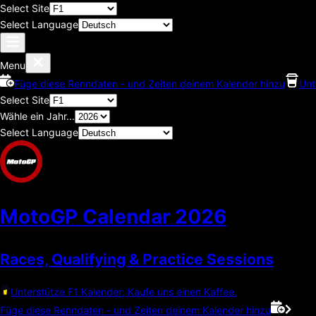
Select Site
Select Language
Menu
Füge diese Renndaten - und Zeiten deinem Kalender hinzu
Unt
Select Site
Wähle ein Jahr...
Select Language
MotoGP Calendar
2026
Races, Qualifying & Practice Sessions
Unterstütze F1 Kalender; Kaufe uns einen Kaffee.
Füge diese Renndaten - und Zeiten deinem Kalender hinzu