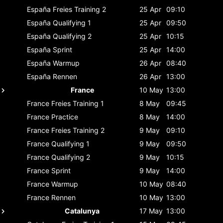
España
Freies Training 2
25 Apr
09:10
España
Qualifying 1
25 Apr
09:50
España
Qualifying 2
25 Apr
10:15
España
Sprint
25 Apr
14:00
España
Warmup
26 Apr
08:40
España
Rennen
26 Apr
13:00
France
10 May
13:00
France
Freies Training 1
8 May
09:45
France
Practice
8 May
14:00
France
Freies Training 2
9 May
09:10
France
Qualifying 1
9 May
09:50
France
Qualifying 2
9 May
10:15
France
Sprint
9 May
14:00
France
Warmup
10 May
08:40
France
Rennen
10 May
13:00
Catalunya
17 May
13:00