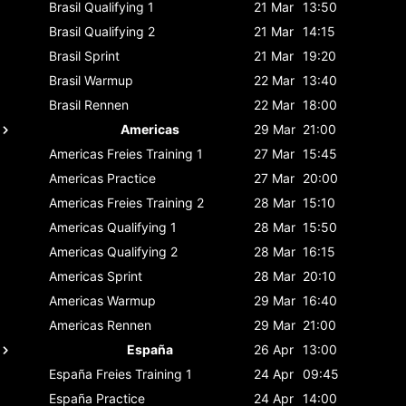
Brasil
Qualifying 1
21 Mar
13:50
Brasil
Qualifying 2
21 Mar
14:15
Brasil
Sprint
21 Mar
19:20
Brasil
Warmup
22 Mar
13:40
Brasil
Rennen
22 Mar
18:00
Americas
29 Mar
21:00
Americas
Freies Training 1
27 Mar
15:45
Americas
Practice
27 Mar
20:00
Americas
Freies Training 2
28 Mar
15:10
Americas
Qualifying 1
28 Mar
15:50
Americas
Qualifying 2
28 Mar
16:15
Americas
Sprint
28 Mar
20:10
Americas
Warmup
29 Mar
16:40
Americas
Rennen
29 Mar
21:00
España
26 Apr
13:00
España
Freies Training 1
24 Apr
09:45
España
Practice
24 Apr
14:00