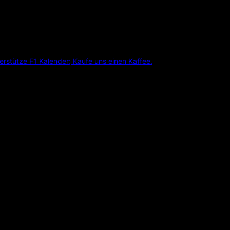
erstütze F1 Kalender; Kaufe uns einen Kaffee.