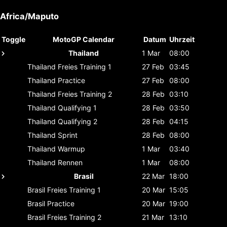
Africa/Maputo
Toggle
MotoGP Calendar
Datum
Uhrzeit
Thailand
1 Mar
08:00
Thailand
Freies Training 1
27 Feb
03:45
Thailand
Practice
27 Feb
08:00
Thailand
Freies Training 2
28 Feb
03:10
Thailand
Qualifying 1
28 Feb
03:50
Thailand
Qualifying 2
28 Feb
04:15
Thailand
Sprint
28 Feb
08:00
Thailand
Warmup
1 Mar
03:40
Thailand
Rennen
1 Mar
08:00
Brasil
22 Mar
18:00
Brasil
Freies Training 1
20 Mar
15:05
Brasil
Practice
20 Mar
19:00
Brasil
Freies Training 2
21 Mar
13:10