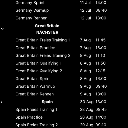
Germany
Sprint
11 Jul
14:00
Germany
Warmup
12 Jul
08:40
Germany
Rennen
12 Jul
13:00
Great Britain
NÄCHSTER
Great Britain
Freies Training 1
7 Aug
11:45
Great Britain
Practice
7 Aug
16:00
Great Britain
Freies Training 2
8 Aug
11:10
Great Britain
Qualifying 1
8 Aug
11:50
Great Britain
Qualifying 2
8 Aug
12:15
Great Britain
Sprint
8 Aug
16:00
Great Britain
Warmup
9 Aug
09:40
Great Britain
Rennen
9 Aug
13:00
Spain
30 Aug
13:00
Spain
Freies Training 1
28 Aug
09:45
Spain
Practice
28 Aug
14:00
Spain
Freies Training 2
29 Aug
09:10