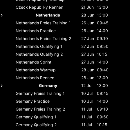
Czeck Republiky
Rennen
21 Jun
13:00
Netherlands
28 Jun
13:00
Netherlands
Freies Training 1
26 Jun
09:45
Netherlands
Practice
26 Jun
14:00
Netherlands
Freies Training 2
27 Jun
09:10
Netherlands
Qualifying 1
27 Jun
09:50
Netherlands
Qualifying 2
27 Jun
10:15
Netherlands
Sprint
27 Jun
14:00
Netherlands
Warmup
28 Jun
08:40
Netherlands
Rennen
28 Jun
13:00
Germany
12 Jul
13:00
Germany
Freies Training 1
10 Jul
09:45
Germany
Practice
10 Jul
14:00
Germany
Freies Training 2
11 Jul
09:10
Germany
Qualifying 1
11 Jul
09:50
Germany
Qualifying 2
11 Jul
10:15