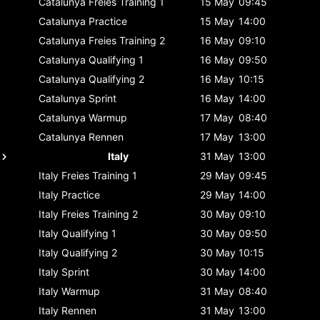
Catalunya
Freies Training 1
15 May
09:45
Catalunya
Practice
15 May
14:00
Catalunya
Freies Training 2
16 May
09:10
Catalunya
Qualifying 1
16 May
09:50
Catalunya
Qualifying 2
16 May
10:15
Catalunya
Sprint
16 May
14:00
Catalunya
Warmup
17 May
08:40
Catalunya
Rennen
17 May
13:00
Italy
31 May
13:00
Italy
Freies Training 1
29 May
09:45
Italy
Practice
29 May
14:00
Italy
Freies Training 2
30 May
09:10
Italy
Qualifying 1
30 May
09:50
Italy
Qualifying 2
30 May
10:15
Italy
Sprint
30 May
14:00
Italy
Warmup
31 May
08:40
Italy
Rennen
31 May
13:00