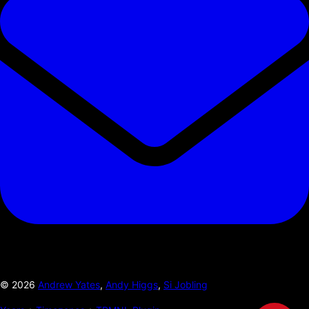
©
2026
Andrew Yates
,
Andy Higgs
,
Si Jobling