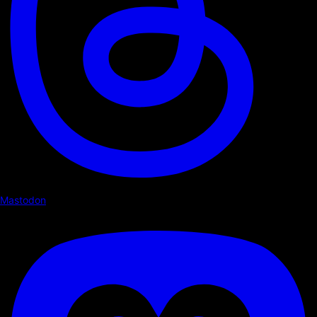
Mastodon