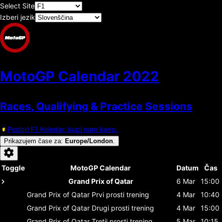
Select Site
Izberi jezik
MotoGP Calendar
2022
Races, Qualifying & Practice Sessions
Podpri F1 Koledar, kupi nam kavo.
Prikazujem čase za
:
Europe/London
.
Toggle
MotoGP Calendar
Datum
Čas
Grand Prix of Qatar
6 Mar
15:00
Grand Prix of Qatar
Prvi prosti trening
4 Mar
10:40
Grand Prix of Qatar
Drugi prosti trening
4 Mar
15:00
Grand Prix of Qatar
Tretji prosti trening
5 Mar
10:15