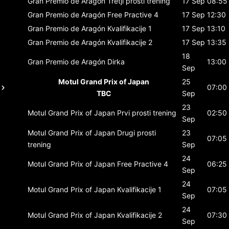
Gran Premio de Aragón
Tretji prosti trening
17 Sep
08:55
Gran Premio de Aragón
Free Practive 4
17 Sep
12:30
Gran Premio de Aragón
Kvalifikacije 1
17 Sep
13:10
Gran Premio de Aragón
Kvalifikacije 2
17 Sep
13:35
18
Gran Premio de Aragón
Dirka
13:00
Sep
Motul Grand Prix of Japan
25
07:00
TBC
Sep
23
Motul Grand Prix of Japan
Prvi prosti trening
02:50
Sep
Motul Grand Prix of Japan
Drugi prosti
23
07:05
trening
Sep
24
Motul Grand Prix of Japan
Free Practive 4
06:25
Sep
24
Motul Grand Prix of Japan
Kvalifikacije 1
07:05
Sep
24
Motul Grand Prix of Japan
Kvalifikacije 2
07:30
Sep