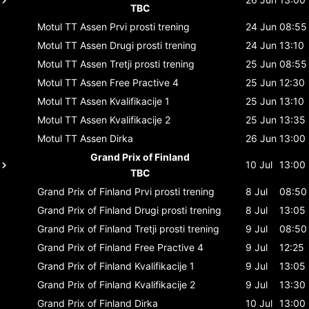
TBC
Motul TT Assen
Prvi prosti trening
24 Jun
08:55
Motul TT Assen
Drugi prosti trening
24 Jun
13:10
Motul TT Assen
Tretji prosti trening
25 Jun
08:55
Motul TT Assen
Free Practive 4
25 Jun
12:30
Motul TT Assen
Kvalifikacije 1
25 Jun
13:10
Motul TT Assen
Kvalifikacije 2
25 Jun
13:35
Motul TT Assen
Dirka
26 Jun
13:00
Grand Prix of Finland
10 Jul
13:00
TBC
Grand Prix of Finland
Prvi prosti trening
8 Jul
08:50
Grand Prix of Finland
Drugi prosti trening
8 Jul
13:05
Grand Prix of Finland
Tretji prosti trening
9 Jul
08:50
Grand Prix of Finland
Free Practive 4
9 Jul
12:25
Grand Prix of Finland
Kvalifikacije 1
9 Jul
13:05
Grand Prix of Finland
Kvalifikacije 2
9 Jul
13:30
Grand Prix of Finland
Dirka
10 Jul
13:00