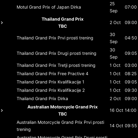
25
Motul Grand Prix of Japan
Dirka
07:00
Sep
Thailand Grand Prix
2 Oct
09:00
TBC
30
Thailand Grand Prix
Prvi prosti trening
04:50
Sep
30
Thailand Grand Prix
Drugi prosti trening
09:05
Sep
Thailand Grand Prix
Tretji prosti trening
1 Oct
03:00
Thailand Grand Prix
Free Practive 4
1 Oct
08:25
Thailand Grand Prix
Kvalifikacije 1
1 Oct
09:05
Thailand Grand Prix
Kvalifikacije 2
1 Oct
09:30
Thailand Grand Prix
Dirka
2 Oct
09:00
Australian Motorcycle Grand Prix
16 Oct
14:00
TBC
Australian Motorcycle Grand Prix
Prvi prosti
14 Oct
09:55
trening
Australian Motorcycle Grand Prix
Drugi prosti