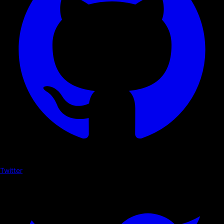
Twitter