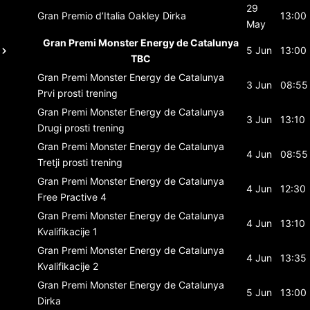
29
Gran Premio d’Italia Oakley
Dirka
13:00
May
Gran Premi Monster Energy de Catalunya
5 Jun
13:00
TBC
Gran Premi Monster Energy de Catalunya
3 Jun
08:55
Prvi prosti trening
Gran Premi Monster Energy de Catalunya
3 Jun
13:10
Drugi prosti trening
Gran Premi Monster Energy de Catalunya
4 Jun
08:55
Tretji prosti trening
Gran Premi Monster Energy de Catalunya
4 Jun
12:30
Free Practive 4
Gran Premi Monster Energy de Catalunya
4 Jun
13:10
Kvalifikacije 1
Gran Premi Monster Energy de Catalunya
4 Jun
13:35
Kvalifikacije 2
Gran Premi Monster Energy de Catalunya
5 Jun
13:00
Dirka