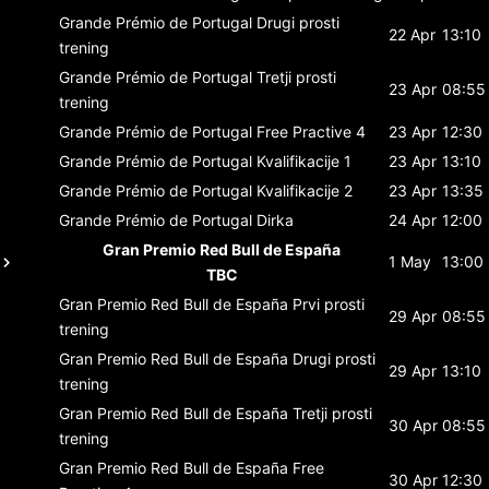
Grande Prémio de Portugal
Drugi prosti
22 Apr
13:10
trening
Grande Prémio de Portugal
Tretji prosti
23 Apr
08:55
trening
Grande Prémio de Portugal
Free Practive 4
23 Apr
12:30
Grande Prémio de Portugal
Kvalifikacije 1
23 Apr
13:10
Grande Prémio de Portugal
Kvalifikacije 2
23 Apr
13:35
Grande Prémio de Portugal
Dirka
24 Apr
12:00
Gran Premio Red Bull de España
1 May
13:00
TBC
Gran Premio Red Bull de España
Prvi prosti
29 Apr
08:55
trening
Gran Premio Red Bull de España
Drugi prosti
29 Apr
13:10
trening
Gran Premio Red Bull de España
Tretji prosti
30 Apr
08:55
trening
Gran Premio Red Bull de España
Free
30 Apr
12:30