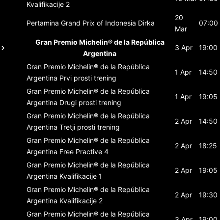
Kvalifikacije 2
20
Pertamina Grand Prix of Indonesia
Dirka
07:00
Mar
Gran Premio Michelin® de la República
3 Apr
19:00
Argentina
Gran Premio Michelin® de la República
1 Apr
14:50
Argentina
Prvi prosti trening
Gran Premio Michelin® de la República
1 Apr
19:05
Argentina
Drugi prosti trening
Gran Premio Michelin® de la República
2 Apr
14:50
Argentina
Tretji prosti trening
Gran Premio Michelin® de la República
2 Apr
18:25
Argentina
Free Practive 4
Gran Premio Michelin® de la República
2 Apr
19:05
Argentina
Kvalifikacije 1
Gran Premio Michelin® de la República
2 Apr
19:30
Argentina
Kvalifikacije 2
Gran Premio Michelin® de la República
3 Apr
19:00