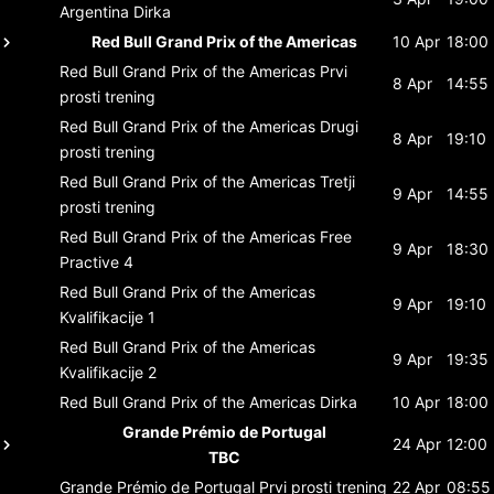
Argentina
Dirka
Red Bull Grand Prix of the Americas
10 Apr
18:00
Red Bull Grand Prix of the Americas
Prvi
8 Apr
14:55
prosti trening
Red Bull Grand Prix of the Americas
Drugi
8 Apr
19:10
prosti trening
Red Bull Grand Prix of the Americas
Tretji
9 Apr
14:55
prosti trening
Red Bull Grand Prix of the Americas
Free
9 Apr
18:30
Practive 4
Red Bull Grand Prix of the Americas
9 Apr
19:10
Kvalifikacije 1
Red Bull Grand Prix of the Americas
9 Apr
19:35
Kvalifikacije 2
Red Bull Grand Prix of the Americas
Dirka
10 Apr
18:00
Grande Prémio de Portugal
24 Apr
12:00
TBC
Grande Prémio de Portugal
Prvi prosti trening
22 Apr
08:55