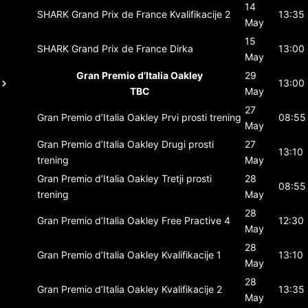
14
SHARK Grand Prix de France
Kvalifikacije 2
13:35
May
15
SHARK Grand Prix de France
Dirka
13:00
May
Gran Premio d’Italia Oakley
29
13:00
TBC
May
27
Gran Premio d’Italia Oakley
Prvi prosti trening
08:55
May
Gran Premio d’Italia Oakley
Drugi prosti
27
13:10
trening
May
Gran Premio d’Italia Oakley
Tretji prosti
28
08:55
trening
May
28
Gran Premio d’Italia Oakley
Free Practive 4
12:30
May
28
Gran Premio d’Italia Oakley
Kvalifikacije 1
13:10
May
28
Gran Premio d’Italia Oakley
Kvalifikacije 2
13:35
May