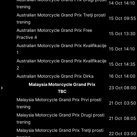
14 Oct
14:10
trening
Australian Motorcycle Grand Prix
Tretji prosti
15 Oct
09:55
trening
Australian Motorcycle Grand Prix
Free
15 Oct
13:30
Practive 4
Australian Motorcycle Grand Prix
Kvalifikacije
15 Oct
14:10
1
Australian Motorcycle Grand Prix
Kvalifikacije
15 Oct
14:35
2
Australian Motorcycle Grand Prix
Dirka
16 Oct
14:00
Malaysia Motorcycle Grand Prix
23 Oct
08:00
TBC
Malaysia Motorcycle Grand Prix
Prvi prosti
21 Oct
03:50
trening
Malaysia Motorcycle Grand Prix
Drugi prosti
21 Oct
08:05
trening
Malaysia Motorcycle Grand Prix
Tretji prosti
22 Oct
03:50