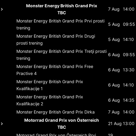
Monster Energy British Grand Prix
7 Aug
14:00
TBC
Monster Energy British Grand Prix
Prvi prosti
5 Aug
09:55
trening
Monster Energy British Grand Prix
Drugi
5 Aug
14:10
prosti trening
Monster Energy British Grand Prix
Tretji prosti
6 Aug
09:55
trening
Monster Energy British Grand Prix
Free
6 Aug
13:30
Practive 4
Monster Energy British Grand Prix
6 Aug
14:10
Kvalifikacije 1
Monster Energy British Grand Prix
6 Aug
14:35
Kvalifikacije 2
Monster Energy British Grand Prix
Dirka
7 Aug
14:00
Motorrad Grand Prix von Österreich
21 Aug
13:00
TBC
Motorrad Grand Prix von Österreich
Prvi
19