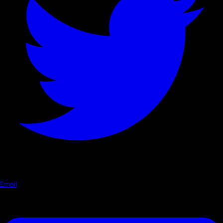
Email