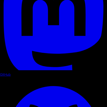
GitHub