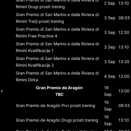
2 Sep
13:10
Rimini
Drugi prosti trening
Gran Premio di San Marino e della Riviera di
3 Sep
08:55
Rimini
Tretji prosti trening
Gran Premio di San Marino e della Riviera di
3 Sep
12:30
Rimini
Free Practive 4
Gran Premio di San Marino e della Riviera di
3 Sep
13:10
Rimini
Kvalifikacije 1
Gran Premio di San Marino e della Riviera di
3 Sep
13:35
Rimini
Kvalifikacije 2
Gran Premio di San Marino e della Riviera di
4 Sep
13:00
Rimini
Dirka
Gran Premio de Aragón
18
13:00
TBC
Sep
16
Gran Premio de Aragón
Prvi prosti trening
08:55
Sep
16
Gran Premio de Aragón
Drugi prosti trening
13:10
Sep