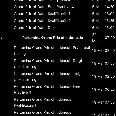
Grand Prix of Qatar
Free Practive 4
5 Mar
14:20
Grand Prix of Qatar
Kvalifikacije 1
5 Mar
15:00
Grand Prix of Qatar
Kvalifikacije 2
5 Mar
15:25
Grand Prix of Qatar
Dirka
6 Mar
15:00
20
Pertamina Grand Prix of Indonesia
07:00
Mar
Pertamina Grand Prix of Indonesia
Prvi prosti
18 Mar
02:50
trening
Pertamina Grand Prix of Indonesia
Drugi
18 Mar
07:05
prosti trening
Pertamina Grand Prix of Indonesia
Tretji
19 Mar
02:50
prosti trening
Pertamina Grand Prix of Indonesia
Free
19 Mar
06:25
Practive 4
Pertamina Grand Prix of Indonesia
19 Mar
07:05
Kvalifikacije 1
Pertamina Grand Prix of Indonesia
19 Mar
07:30