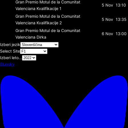
Gran Premio Motul de la Comunitat
5 Nov
13:10
Valenciana
Kvalifikacije 1
Gran Premio Motul de la Comunitat
5 Nov
13:35
Valenciana
Kvalifikacije 2
Gran Premio Motul de la Comunitat
6 Nov
13:00
Valenciana
Dirka
Izberi jezik
Select Site
Izberi leto...
Bluesky