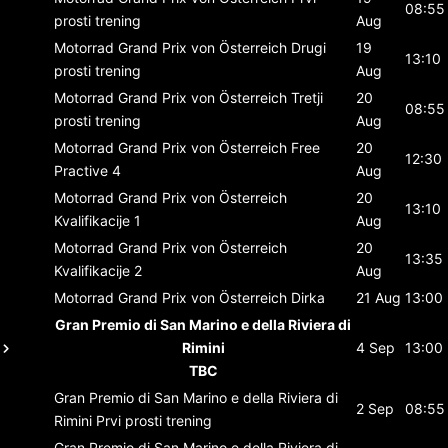
08:55
prosti trening
Aug
Motorrad Grand Prix von Österreich
Drugi
19
13:10
prosti trening
Aug
Motorrad Grand Prix von Österreich
Tretji
20
08:55
prosti trening
Aug
Motorrad Grand Prix von Österreich
Free
20
12:30
Practive 4
Aug
Motorrad Grand Prix von Österreich
20
13:10
Kvalifikacije 1
Aug
Motorrad Grand Prix von Österreich
20
13:35
Kvalifikacije 2
Aug
Motorrad Grand Prix von Österreich
Dirka
21 Aug
13:00
Gran Premio di San Marino e della Riviera di
Rimini
4 Sep
13:00
TBC
Gran Premio di San Marino e della Riviera di
2 Sep
08:55
Rimini
Prvi prosti trening
Gran Premio di San Marino e della Riviera di