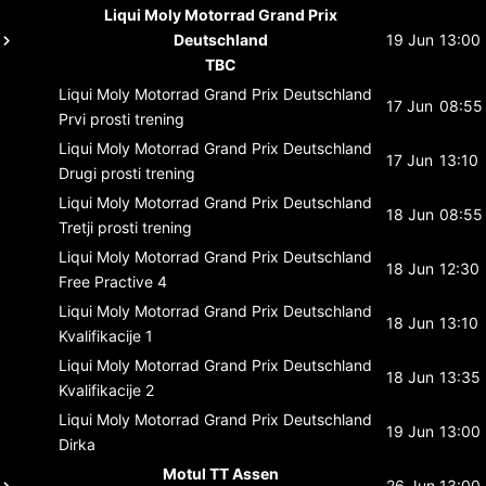
Liqui Moly Motorrad Grand Prix
Deutschland
19 Jun
13:00
TBC
Liqui Moly Motorrad Grand Prix Deutschland
17 Jun
08:55
Prvi prosti trening
Liqui Moly Motorrad Grand Prix Deutschland
17 Jun
13:10
Drugi prosti trening
Liqui Moly Motorrad Grand Prix Deutschland
18 Jun
08:55
Tretji prosti trening
Liqui Moly Motorrad Grand Prix Deutschland
18 Jun
12:30
Free Practive 4
Liqui Moly Motorrad Grand Prix Deutschland
18 Jun
13:10
Kvalifikacije 1
Liqui Moly Motorrad Grand Prix Deutschland
18 Jun
13:35
Kvalifikacije 2
Liqui Moly Motorrad Grand Prix Deutschland
19 Jun
13:00
Dirka
Motul TT Assen
26 Jun
13:00