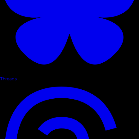
Threads