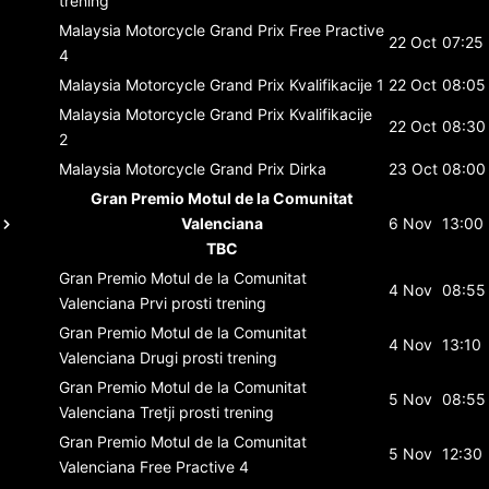
trening
Malaysia Motorcycle Grand Prix
Free Practive
22 Oct
07:25
4
Malaysia Motorcycle Grand Prix
Kvalifikacije 1
22 Oct
08:05
Malaysia Motorcycle Grand Prix
Kvalifikacije
22 Oct
08:30
2
Malaysia Motorcycle Grand Prix
Dirka
23 Oct
08:00
Gran Premio Motul de la Comunitat
Valenciana
6 Nov
13:00
TBC
Gran Premio Motul de la Comunitat
4 Nov
08:55
Valenciana
Prvi prosti trening
Gran Premio Motul de la Comunitat
4 Nov
13:10
Valenciana
Drugi prosti trening
Gran Premio Motul de la Comunitat
5 Nov
08:55
Valenciana
Tretji prosti trening
Gran Premio Motul de la Comunitat
5 Nov
12:30
Valenciana
Free Practive 4