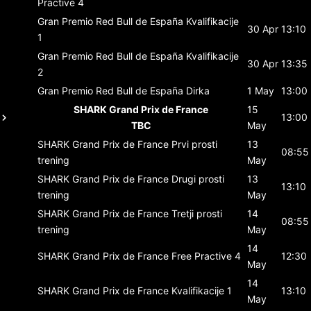
Practive 4
Gran Premio Red Bull de España
Kvalifikacije
30 Apr
13:10
1
Gran Premio Red Bull de España
Kvalifikacije
30 Apr
13:35
2
Gran Premio Red Bull de España
Dirka
1 May
13:00
SHARK Grand Prix de France
15
13:00
TBC
May
SHARK Grand Prix de France
Prvi prosti
13
08:55
trening
May
SHARK Grand Prix de France
Drugi prosti
13
13:10
trening
May
SHARK Grand Prix de France
Tretji prosti
14
08:55
trening
May
14
SHARK Grand Prix de France
Free Practive 4
12:30
May
14
SHARK Grand Prix de France
Kvalifikacije 1
13:10
May