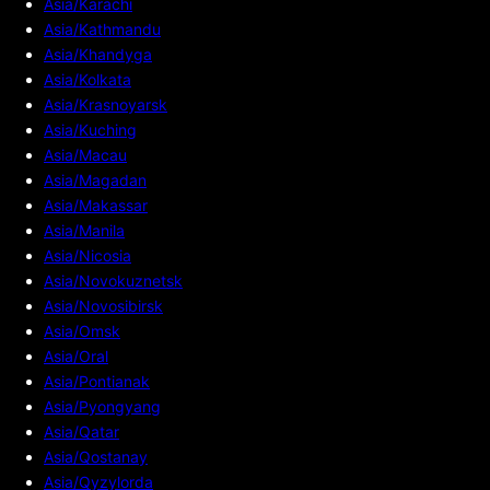
Asia/Karachi
Asia/Kathmandu
Asia/Khandyga
Asia/Kolkata
Asia/Krasnoyarsk
Asia/Kuching
Asia/Macau
Asia/Magadan
Asia/Makassar
Asia/Manila
Asia/Nicosia
Asia/Novokuznetsk
Asia/Novosibirsk
Asia/Omsk
Asia/Oral
Asia/Pontianak
Asia/Pyongyang
Asia/Qatar
Asia/Qostanay
Asia/Qyzylorda