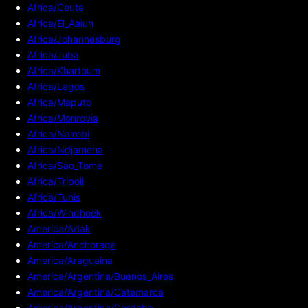
Africa/Ceuta
Africa/El_Aaiun
Africa/Johannesburg
Africa/Juba
Africa/Khartoum
Africa/Lagos
Africa/Maputo
Africa/Monrovia
Africa/Nairobi
Africa/Ndjamena
Africa/Sao_Tome
Africa/Tripoli
Africa/Tunis
Africa/Windhoek
America/Adak
America/Anchorage
America/Araguaina
America/Argentina/Buenos_Aires
America/Argentina/Catamarca
America/Argentina/Cordoba