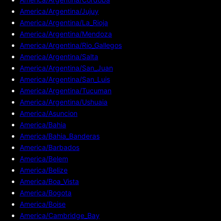
America/Argentina/Jujuy
America/Argentina/La_Rioja
America/Argentina/Mendoza
America/Argentina/Rio_Gallegos
America/Argentina/Salta
America/Argentina/San_Juan
America/Argentina/San_Luis
America/Argentina/Tucuman
America/Argentina/Ushuaia
America/Asuncion
America/Bahia
America/Bahia_Banderas
America/Barbados
America/Belem
America/Belize
America/Boa_Vista
America/Bogota
America/Boise
America/Cambridge_Bay