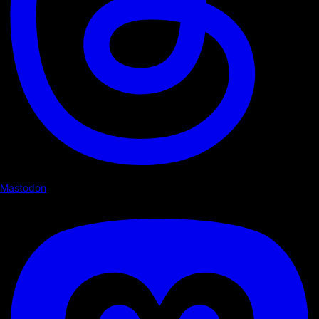
Mastodon