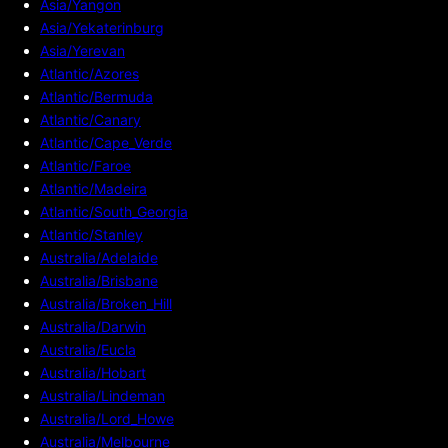
Asia/Yangon
Asia/Yekaterinburg
Asia/Yerevan
Atlantic/Azores
Atlantic/Bermuda
Atlantic/Canary
Atlantic/Cape_Verde
Atlantic/Faroe
Atlantic/Madeira
Atlantic/South_Georgia
Atlantic/Stanley
Australia/Adelaide
Australia/Brisbane
Australia/Broken_Hill
Australia/Darwin
Australia/Eucla
Australia/Hobart
Australia/Lindeman
Australia/Lord_Howe
Australia/Melbourne