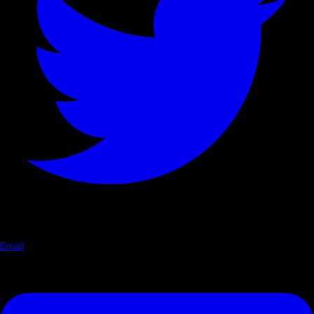
Email