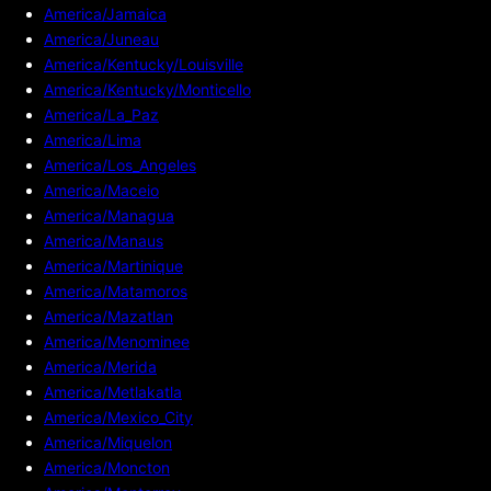
America/Jamaica
America/Juneau
America/Kentucky/Louisville
America/Kentucky/Monticello
America/La_Paz
America/Lima
America/Los_Angeles
America/Maceio
America/Managua
America/Manaus
America/Martinique
America/Matamoros
America/Mazatlan
America/Menominee
America/Merida
America/Metlakatla
America/Mexico_City
America/Miquelon
America/Moncton