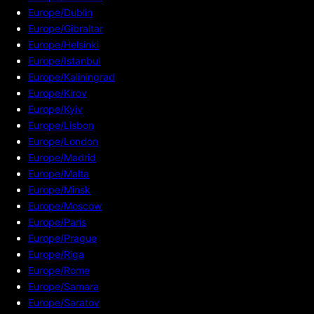
Europe/Dublin
Europe/Gibraltar
Europe/Helsinki
Europe/Istanbul
Europe/Kaliningrad
Europe/Kirov
Europe/Kyiv
Europe/Lisbon
Europe/London
Europe/Madrid
Europe/Malta
Europe/Minsk
Europe/Moscow
Europe/Paris
Europe/Prague
Europe/Riga
Europe/Rome
Europe/Samara
Europe/Saratov