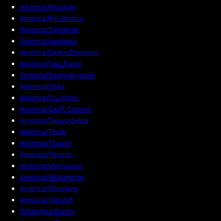
America/Resolute
America/Rio_Branco
America/Santarem
America/Santiago
America/Santo_Domingo
America/Sao_Paulo
America/Scoresbysund
America/Sitka
America/St_Johns
America/Swift_Current
America/Tegucigalpa
America/Thule
America/Tijuana
America/Toronto
America/Vancouver
America/Whitehorse
America/Winnipeg
America/Yakutat
Antarctica/Casey