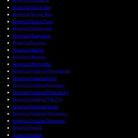
America/Fortaleza
America/Glace_Bay
America/Goose_Bay
America/Grand_Turk
America/Guatemala
America/Guayaquil
America/Guyana
America/Halifax
America/Havana
America/Hermosillo
America/Indiana/Indianapolis
America/Indiana/Knox
America/Indiana/Marengo
America/Indiana/Petersburg
America/Indiana/Tell_City
America/Indiana/Vevay
America/Indiana/Vincennes
America/Indiana/Winamac
America/Inuvik
America/Iqaluit