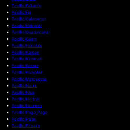
Pacific/Fakaofo
Pacific/Fiji
Pacific/Galapagos
Pacific/Gambier
Pacific/Guadalcanal
Pacific/Guam
Pacific/Honolulu
Pacific/Kanton
Pacific/Kiritimati
Pacific/Kosrae
Pacific/Kwajalein
Pacific/Marquesas
Pacific/Nauru
Pacific/Niue
Pacific/Norfolk
Pacific/Noumea
Pacific/Pago_Pago
Pacific/Palau
Pacific/Pitcairn