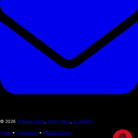
©
2026
Andrew Yates
,
Andy Higgs
,
Si Jobling
Years
•
Timezones
•
TRMNL Plugin