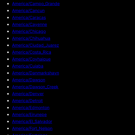
America/Campo_Grande
America/Cancun
America/Caracas
America/Cayenne
America/Chicago
America/Chihuahua
America/Ciudad_Juarez
America/Costa_Rica
America/Coyhaique
America/Cuiaba
America/Danmarkshavn
America/Dawson
America/Dawson_Creek
America/Denver
America/Detroit
America/Edmonton
America/Eirunepe
America/El_Salvador
America/Fort_Nelson