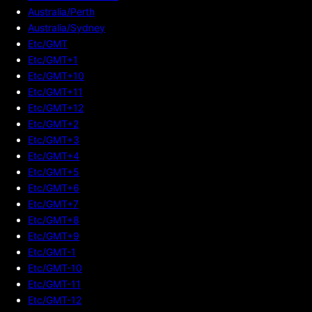
Australia/Perth
Australia/Sydney
Etc/GMT
Etc/GMT+1
Etc/GMT+10
Etc/GMT+11
Etc/GMT+12
Etc/GMT+2
Etc/GMT+3
Etc/GMT+4
Etc/GMT+5
Etc/GMT+6
Etc/GMT+7
Etc/GMT+8
Etc/GMT+9
Etc/GMT-1
Etc/GMT-10
Etc/GMT-11
Etc/GMT-12