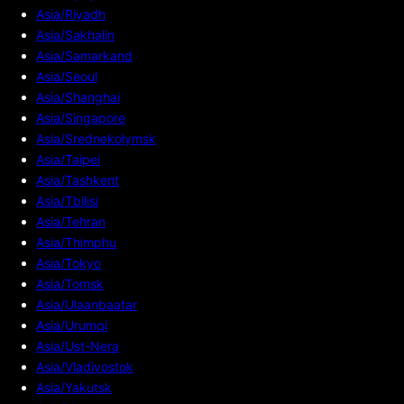
Asia/Riyadh
Asia/Sakhalin
Asia/Samarkand
Asia/Seoul
Asia/Shanghai
Asia/Singapore
Asia/Srednekolymsk
Asia/Taipei
Asia/Tashkent
Asia/Tbilisi
Asia/Tehran
Asia/Thimphu
Asia/Tokyo
Asia/Tomsk
Asia/Ulaanbaatar
Asia/Urumqi
Asia/Ust-Nera
Asia/Vladivostok
Asia/Yakutsk