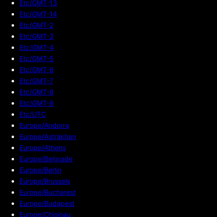
Etc/GMT-13
Etc/GMT-14
Etc/GMT-2
Etc/GMT-3
Etc/GMT-4
Etc/GMT-5
Etc/GMT-6
Etc/GMT-7
Etc/GMT-8
Etc/GMT-9
Etc/UTC
Europe/Andorra
Europe/Astrakhan
Europe/Athens
Europe/Belgrade
Europe/Berlin
Europe/Brussels
Europe/Bucharest
Europe/Budapest
Europe/Chisinau