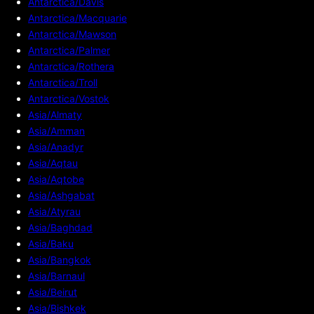
Antarctica/Davis
Antarctica/Macquarie
Antarctica/Mawson
Antarctica/Palmer
Antarctica/Rothera
Antarctica/Troll
Antarctica/Vostok
Asia/Almaty
Asia/Amman
Asia/Anadyr
Asia/Aqtau
Asia/Aqtobe
Asia/Ashgabat
Asia/Atyrau
Asia/Baghdad
Asia/Baku
Asia/Bangkok
Asia/Barnaul
Asia/Beirut
Asia/Bishkek