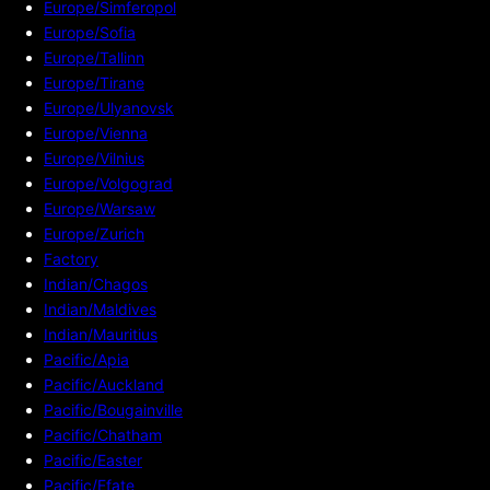
Europe/Simferopol
Europe/Sofia
Europe/Tallinn
Europe/Tirane
Europe/Ulyanovsk
Europe/Vienna
Europe/Vilnius
Europe/Volgograd
Europe/Warsaw
Europe/Zurich
Factory
Indian/Chagos
Indian/Maldives
Indian/Mauritius
Pacific/Apia
Pacific/Auckland
Pacific/Bougainville
Pacific/Chatham
Pacific/Easter
Pacific/Efate