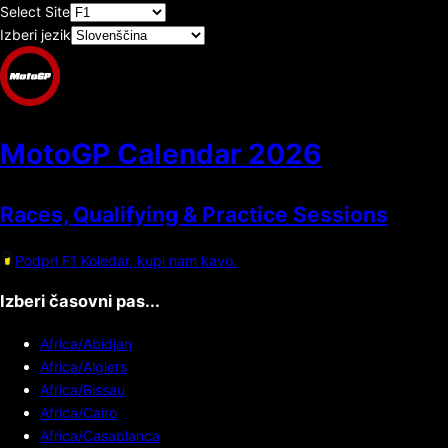
Select Site
Izberi jezik
MotoGP Calendar
2026
Races, Qualifying & Practice Sessions
Podpri F1 Koledar, kupi nam kavo.
Izberi časovni pas...
Africa/Abidjan
Africa/Algiers
Africa/Bissau
Africa/Cairo
Africa/Casablanca