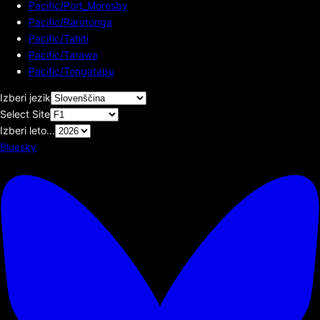
Pacific/Port_Moresby
Pacific/Rarotonga
Pacific/Tahiti
Pacific/Tarawa
Pacific/Tongatapu
Izberi jezik
Select Site
Izberi leto...
Bluesky