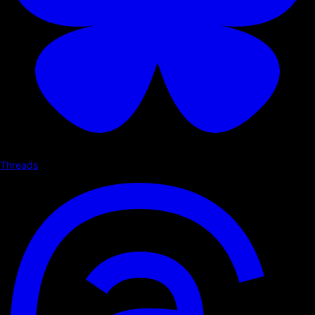
Threads