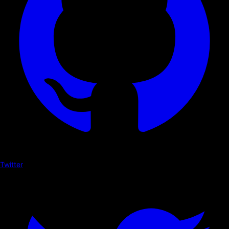
Twitter