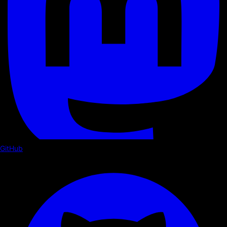
GitHub