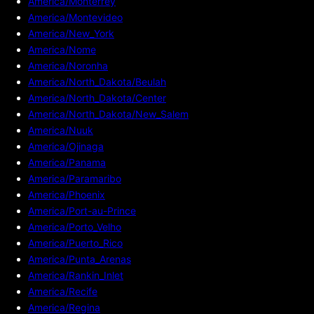
America/Monterrey
America/Montevideo
America/New_York
America/Nome
America/Noronha
America/North_Dakota/Beulah
America/North_Dakota/Center
America/North_Dakota/New_Salem
America/Nuuk
America/Ojinaga
America/Panama
America/Paramaribo
America/Phoenix
America/Port-au-Prince
America/Porto_Velho
America/Puerto_Rico
America/Punta_Arenas
America/Rankin_Inlet
America/Recife
America/Regina