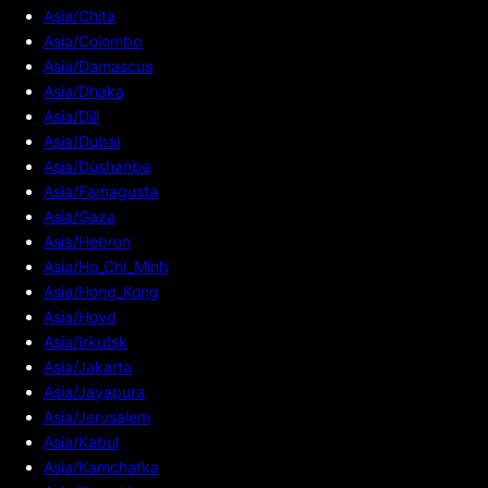
Asia/Chita
Asia/Colombo
Asia/Damascus
Asia/Dhaka
Asia/Dili
Asia/Dubai
Asia/Dushanbe
Asia/Famagusta
Asia/Gaza
Asia/Hebron
Asia/Ho_Chi_Minh
Asia/Hong_Kong
Asia/Hovd
Asia/Irkutsk
Asia/Jakarta
Asia/Jayapura
Asia/Jerusalem
Asia/Kabul
Asia/Kamchatka