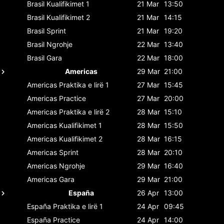
Brasil
Kualifikimet 1
21 Mar
13:50
Brasil
Kualifikimet 2
21 Mar
14:15
Brasil
Sprint
21 Mar
19:20
Brasil
Ngrohje
22 Mar
13:40
Brasil
Gara
22 Mar
18:00
Americas
29 Mar
21:00
Americas
Praktika e lirë 1
27 Mar
15:45
Americas
Practice
27 Mar
20:00
Americas
Praktika e lirë 2
28 Mar
15:10
Americas
Kualifikimet 1
28 Mar
15:50
Americas
Kualifikimet 2
28 Mar
16:15
Americas
Sprint
28 Mar
20:10
Americas
Ngrohje
29 Mar
16:40
Americas
Gara
29 Mar
21:00
España
26 Apr
13:00
España
Praktika e lirë 1
24 Apr
09:45
España
Practice
24 Apr
14:00