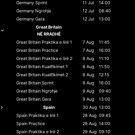
Germany
Sprint
11 Jul
14:00
Germany
Ngrohje
12 Jul
08:40
Germany
Gara
12 Jul
13:00
Great Britain
NË RRADHË
Great Britain
Praktika e lirë 1
7 Aug
11:45
Great Britain
Practice
7 Aug
16:00
Great Britain
Praktika e lirë 2
8 Aug
11:10
Great Britain
Kualifikimet 1
8 Aug
11:50
Great Britain
Kualifikimet 2
8 Aug
12:15
Great Britain
Sprint
8 Aug
16:00
Great Britain
Ngrohje
9 Aug
09:40
Great Britain
Gara
9 Aug
13:00
Spain
30 Aug
13:00
Spain
Praktika e lirë 1
28 Aug
09:45
Spain
Practice
28 Aug
14:00
Spain
Praktika e lirë 2
29 Aug
09:10