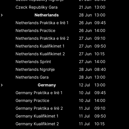
Czeck Republiky
Gara
21 Jun
13:00
Netherlands
28 Jun
13:00
Netherlands
Praktika e lirë 1
26 Jun
09:45
Netherlands
Practice
26 Jun
14:00
Netherlands
Praktika e lirë 2
27 Jun
09:10
Netherlands
Kualifikimet 1
27 Jun
09:50
Netherlands
Kualifikimet 2
27 Jun
10:15
Netherlands
Sprint
27 Jun
14:00
Netherlands
Ngrohje
28 Jun
08:40
Netherlands
Gara
28 Jun
13:00
Germany
12 Jul
13:00
Germany
Praktika e lirë 1
10 Jul
09:45
Germany
Practice
10 Jul
14:00
Germany
Praktika e lirë 2
11 Jul
09:10
Germany
Kualifikimet 1
11 Jul
09:50
Germany
Kualifikimet 2
11 Jul
10:15