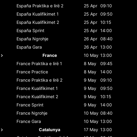
España
Praktika e lirë 2
25 Apr
09:10
España
Kualifikimet 1
25 Apr
09:50
España
Kualifikimet 2
25 Apr
10:15
España
Sprint
25 Apr
14:00
España
Ngrohje
26 Apr
08:40
España
Gara
26 Apr
13:00
France
10 May
13:00
France
Praktika e lirë 1
8 May
09:45
France
Practice
8 May
14:00
France
Praktika e lirë 2
9 May
09:10
France
Kualifikimet 1
9 May
09:50
France
Kualifikimet 2
9 May
10:15
France
Sprint
9 May
14:00
France
Ngrohje
10 May
08:40
France
Gara
10 May
13:00
Catalunya
17 May
13:00