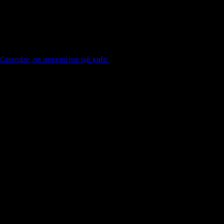
Calendar, na qerasni me një kafe.