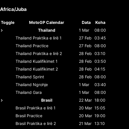
Africa/Juba
Toggle
MotoGP Calendar
Data
Koha
Thailand
1 Mar
08:00
Thailand
Praktika e lirë 1
27 Feb
03:45
Thailand
Practice
27 Feb
08:00
Thailand
Praktika e lirë 2
28 Feb
03:10
Thailand
Kualifikimet 1
28 Feb
03:50
Thailand
Kualifikimet 2
28 Feb
04:15
Thailand
Sprint
28 Feb
08:00
Thailand
Ngrohje
1 Mar
03:40
Thailand
Gara
1 Mar
08:00
Brasil
22 Mar
18:00
Brasil
Praktika e lirë 1
20 Mar
15:05
Brasil
Practice
20 Mar
19:00
Brasil
Praktika e lirë 2
21 Mar
13:10