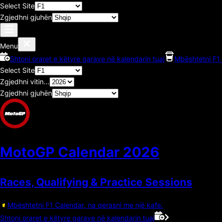
Select Site
Zgjedhni gjuhën
Menu
Shtoni oraret e këtyre garave në kalendarin tuaj
Mbështetni F1 
Select Site
Zgjedhni vitin...
Zgjedhni gjuhën
MotoGP Calendar
2026
Races, Qualifying & Practice Sessions
Mbështetni F1 Calendar, na qerasni me një kafe.
Shtoni oraret e këtyre garave në kalendarin tuaj