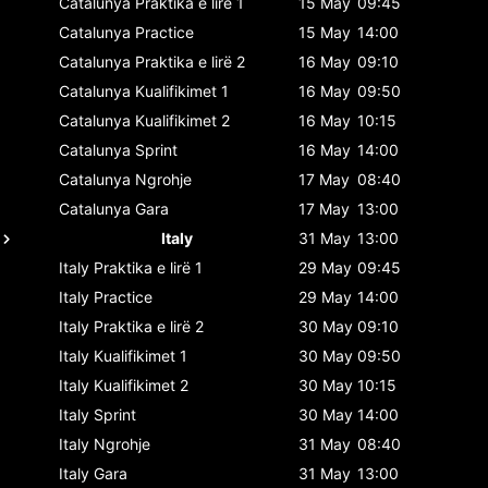
Catalunya
Praktika e lirë 1
15 May
09:45
Catalunya
Practice
15 May
14:00
Catalunya
Praktika e lirë 2
16 May
09:10
Catalunya
Kualifikimet 1
16 May
09:50
Catalunya
Kualifikimet 2
16 May
10:15
Catalunya
Sprint
16 May
14:00
Catalunya
Ngrohje
17 May
08:40
Catalunya
Gara
17 May
13:00
Italy
31 May
13:00
Italy
Praktika e lirë 1
29 May
09:45
Italy
Practice
29 May
14:00
Italy
Praktika e lirë 2
30 May
09:10
Italy
Kualifikimet 1
30 May
09:50
Italy
Kualifikimet 2
30 May
10:15
Italy
Sprint
30 May
14:00
Italy
Ngrohje
31 May
08:40
Italy
Gara
31 May
13:00