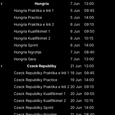
Hungria
7 Jun
13:00
Hungria
Praktika e lirë 1
5 Jun
09:45
Hungria
Practice
5 Jun
14:00
Hungria
Praktika e lirë 2
6 Jun
09:10
Hungria
Kualifikimet 1
6 Jun
09:50
Hungria
Kualifikimet 2
6 Jun
10:15
Hungria
Sprint
6 Jun
14:00
Hungria
Ngrohje
7 Jun
08:40
Hungria
Gara
7 Jun
13:00
Czeck Republiky
21 Jun
13:00
Czeck Republiky
Praktika e lirë 1
19 Jun
09:45
Czeck Republiky
Practice
19 Jun
14:00
Czeck Republiky
Praktika e lirë 2
20 Jun
09:10
Czeck Republiky
Kualifikimet 1
20 Jun
09:50
Czeck Republiky
Kualifikimet 2
20 Jun
10:15
Czeck Republiky
Sprint
20 Jun
14:00
Czeck Republiky
Ngrohje
21 Jun
08:40