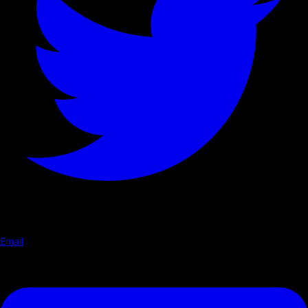
Email