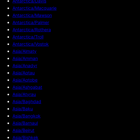
Antarctica/Davis
Antarctica/Macquarie
Antarctica/Mawson
Antarctica/Palmer
Antarctica/Rothera
Antarctica/Troll
Antarctica/Vostok
Asia/Almaty
Asia/Amman
Asia/Anadyr
Asia/Aqtau
Asia/Aqtobe
Asia/Ashgabat
Asia/Atyrau
Asia/Baghdad
Asia/Baku
Asia/Bangkok
Asia/Barnaul
Asia/Beirut
Asia/Bishkek