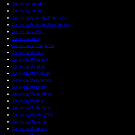
America/Jamaica
America/Juneau
America/Kentucky/Louisville
America/Kentucky/Monticello
America/La_Paz
America/Lima
America/Los_Angeles
America/Maceio
America/Managua
America/Manaus
America/Martinique
America/Matamoros
America/Mazatlan
America/Menominee
America/Merida
America/Metlakatla
America/Mexico_City
America/Miquelon
America/Moncton