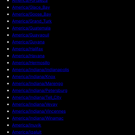
America/Fortaleza
America/Glace_Bay
America/Goose_Bay
America/Grand_Turk
America/Guatemala
America/Guayaquil
America/Guyana
America/Halifax
America/Havana
America/Hermosillo
America/Indiana/Indianapolis
America/Indiana/Knox
America/Indiana/Marengo
America/Indiana/Petersburg
America/Indiana/Tell_City
America/Indiana/Vevay
America/Indiana/Vincennes
America/Indiana/Winamac
America/Inuvik
America/Iqaluit