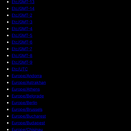
Etc/GMT-13
Etc/GMT-14
Etc/GMT-2
Etc/GMT-3
Etc/GMT-4
Etc/GMT-5
Etc/GMT-6
Etc/GMT-7
Etc/GMT-8
Etc/GMT-9
Etc/UTC
Europe/Andorra
Europe/Astrakhan
Europe/Athens
Europe/Belgrade
Europe/Berlin
Europe/Brussels
Europe/Bucharest
Europe/Budapest
Europe/Chisinau