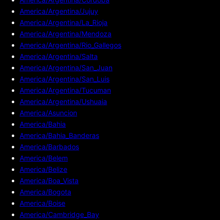
America/Argentina/Jujuy
America/Argentina/La_Rioja
America/Argentina/Mendoza
America/Argentina/Rio_Gallegos
America/Argentina/Salta
America/Argentina/San_Juan
America/Argentina/San_Luis
America/Argentina/Tucuman
America/Argentina/Ushuaia
America/Asuncion
America/Bahia
America/Bahia_Banderas
America/Barbados
America/Belem
America/Belize
America/Boa_Vista
America/Bogota
America/Boise
America/Cambridge_Bay