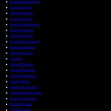
Europe/Simferopol
Europe/Sofia
Europe/Tallinn
Europe/Tirane
Europe/Ulyanovsk
Europe/Vienna
Europe/Vilnius
Europe/Volgograd
Europe/Warsaw
Europe/Zurich
Factory
Indian/Chagos
Indian/Maldives
Indian/Mauritius
Pacific/Apia
Pacific/Auckland
Pacific/Bougainville
Pacific/Chatham
Pacific/Easter
Pacific/Efate