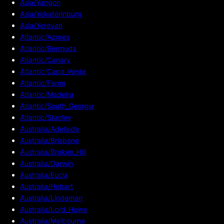
Asia/Yangon
Asia/Yekaterinburg
Asia/Yerevan
Atlantic/Azores
Atlantic/Bermuda
Atlantic/Canary
Atlantic/Cape_Verde
Atlantic/Faroe
Atlantic/Madeira
Atlantic/South_Georgia
Atlantic/Stanley
Australia/Adelaide
Australia/Brisbane
Australia/Broken_Hill
Australia/Darwin
Australia/Eucla
Australia/Hobart
Australia/Lindeman
Australia/Lord_Howe
Australia/Melbourne