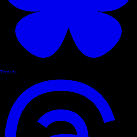
Threads