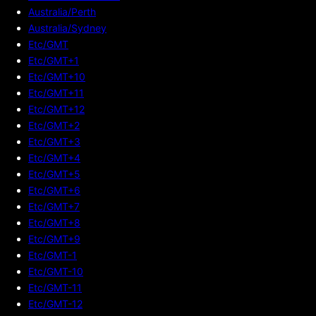
Australia/Perth
Australia/Sydney
Etc/GMT
Etc/GMT+1
Etc/GMT+10
Etc/GMT+11
Etc/GMT+12
Etc/GMT+2
Etc/GMT+3
Etc/GMT+4
Etc/GMT+5
Etc/GMT+6
Etc/GMT+7
Etc/GMT+8
Etc/GMT+9
Etc/GMT-1
Etc/GMT-10
Etc/GMT-11
Etc/GMT-12