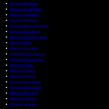
America/Resolute
America/Rio_Branco
America/Santarem
America/Santiago
America/Santo_Domingo
America/Sao_Paulo
America/Scoresbysund
America/Sitka
America/St_Johns
America/Swift_Current
America/Tegucigalpa
America/Thule
America/Tijuana
America/Toronto
America/Vancouver
America/Whitehorse
America/Winnipeg
America/Yakutat
Antarctica/Casey