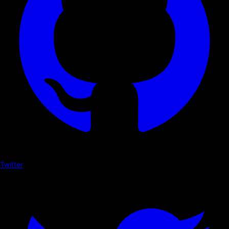
Twitter