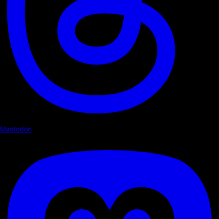
Mastodon