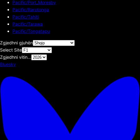
Pacific/Port_Moresby
Pacific/Rarotonga
Pacific/Tahiti
Pacific/Tarawa
Pacific/Tongatapu
Zgjedhni gjuhën
Select Site
Zgjedhni vitin...
Bluesky