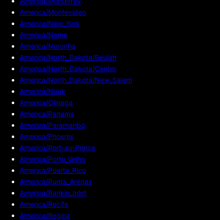
America/Monterrey
America/Montevideo
America/New_York
America/Nome
America/Noronha
America/North_Dakota/Beulah
America/North_Dakota/Center
America/North_Dakota/New_Salem
America/Nuuk
America/Ojinaga
America/Panama
America/Paramaribo
America/Phoenix
America/Port-au-Prince
America/Porto_Velho
America/Puerto_Rico
America/Punta_Arenas
America/Rankin_Inlet
America/Recife
America/Regina