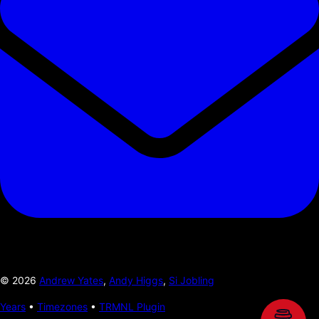
©
2026
Andrew Yates
,
Andy Higgs
,
Si Jobling
Years
•
Timezones
•
TRMNL Plugin