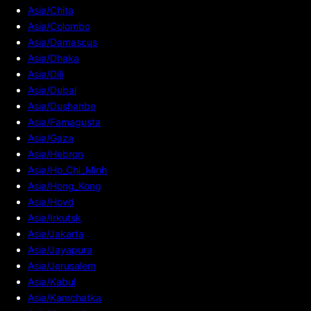
Asia/Chita
Asia/Colombo
Asia/Damascus
Asia/Dhaka
Asia/Dili
Asia/Dubai
Asia/Dushanbe
Asia/Famagusta
Asia/Gaza
Asia/Hebron
Asia/Ho_Chi_Minh
Asia/Hong_Kong
Asia/Hovd
Asia/Irkutsk
Asia/Jakarta
Asia/Jayapura
Asia/Jerusalem
Asia/Kabul
Asia/Kamchatka