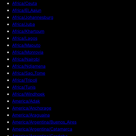
Africa/Ceuta
Africa/El_Aaiun
Africa/Johannesburg
Africa/Juba
Africa/Khartoum
Africa/Lagos
Africa/Maputo
Africa/Monrovia
Africa/Nairobi
Africa/Ndjamena
Africa/Sao_Tome
Africa/Tripoli
Africa/Tunis
Africa/Windhoek
America/Adak
America/Anchorage
America/Araguaina
America/Argentina/Buenos_Aires
America/Argentina/Catamarca
America/Argentina/Cordoba