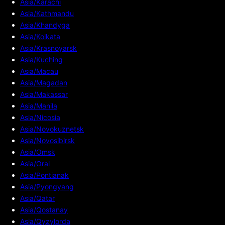
Asia/Karachi
Asia/Kathmandu
Asia/Khandyga
Asia/Kolkata
Asia/Krasnoyarsk
Asia/Kuching
Asia/Macau
Asia/Magadan
Asia/Makassar
Asia/Manila
Asia/Nicosia
Asia/Novokuznetsk
Asia/Novosibirsk
Asia/Omsk
Asia/Oral
Asia/Pontianak
Asia/Pyongyang
Asia/Qatar
Asia/Qostanay
Asia/Qyzylorda