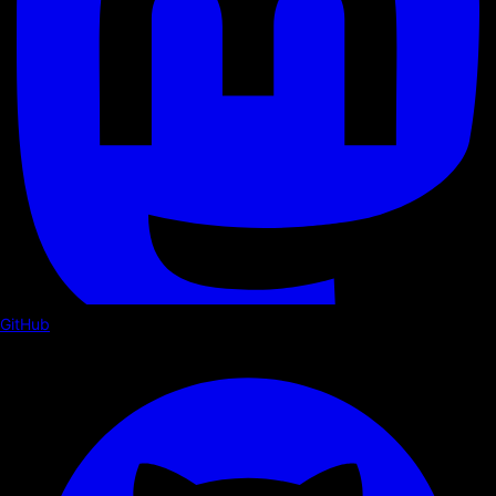
GitHub