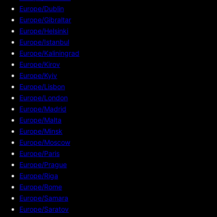
Europe/Dublin
Europe/Gibraltar
Europe/Helsinki
Europe/Istanbul
Europe/Kaliningrad
Europe/Kirov
Europe/Kyiv
Europe/Lisbon
Europe/London
Europe/Madrid
Europe/Malta
Europe/Minsk
Europe/Moscow
Europe/Paris
Europe/Prague
Europe/Riga
Europe/Rome
Europe/Samara
Europe/Saratov