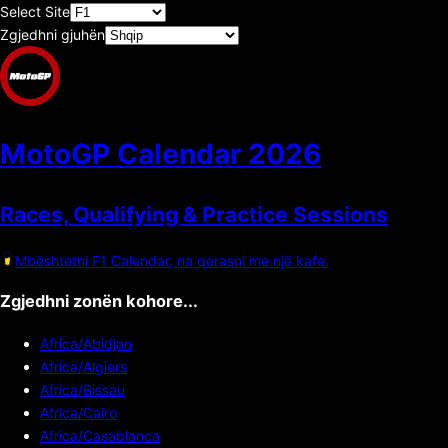
Select Site
Zgjedhni gjuhën
MotoGP Calendar
2026
Races, Qualifying & Practice Sessions
Mbështetni F1 Calendar, na qerasni me një kafe.
Zgjedhni zonën kohore...
Africa/Abidjan
Africa/Algiers
Africa/Bissau
Africa/Cairo
Africa/Casablanca