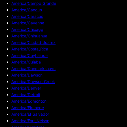
America/Campo_Grande
America/Cancun
America/Caracas
America/Cayenne
America/Chicago
America/Chihuahua
America/Ciudad_Juarez
America/Costa_Rica
America/Coyhaique
America/Cuiaba
America/Danmarkshavn
America/Dawson
America/Dawson_Creek
America/Denver
America/Detroit
America/Edmonton
America/Eirunepe
America/El_Salvador
America/Fort_Nelson