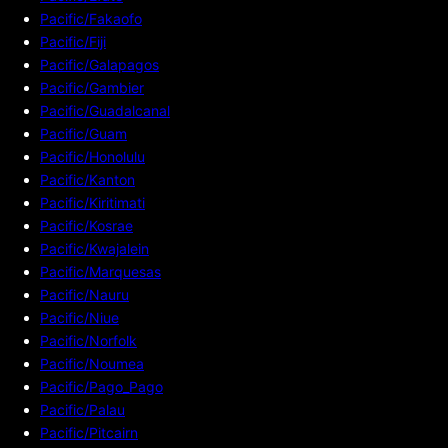
Pacific/Fakaofo
Pacific/Fiji
Pacific/Galapagos
Pacific/Gambier
Pacific/Guadalcanal
Pacific/Guam
Pacific/Honolulu
Pacific/Kanton
Pacific/Kiritimati
Pacific/Kosrae
Pacific/Kwajalein
Pacific/Marquesas
Pacific/Nauru
Pacific/Niue
Pacific/Norfolk
Pacific/Noumea
Pacific/Pago_Pago
Pacific/Palau
Pacific/Pitcairn