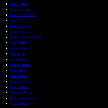
Asia/Riyadh
Asia/Sakhalin
Asia/Samarkand
Asia/Seoul
Asia/Shanghai
Asia/Singapore
Asia/Srednekolymsk
Asia/Taipei
Asia/Tashkent
Asia/Tbilisi
Asia/Tehran
Asia/Thimphu
Asia/Tokyo
Asia/Tomsk
Asia/Ulaanbaatar
Asia/Urumqi
Asia/Ust-Nera
Asia/Vladivostok
Asia/Yakutsk