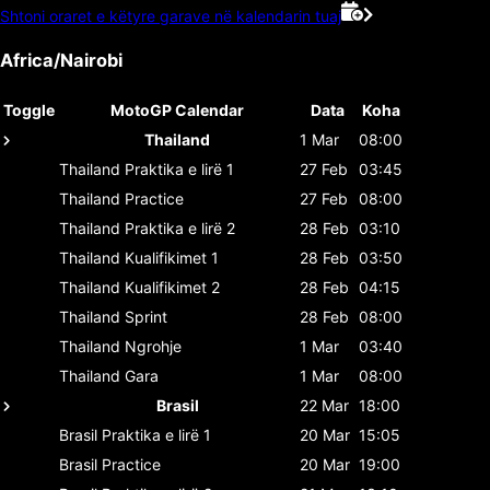
Shtoni oraret e këtyre garave në kalendarin tuaj
Africa/Nairobi
Toggle
MotoGP Calendar
Data
Koha
Thailand
1 Mar
08:00
Thailand
Praktika e lirë 1
27 Feb
03:45
Thailand
Practice
27 Feb
08:00
Thailand
Praktika e lirë 2
28 Feb
03:10
Thailand
Kualifikimet 1
28 Feb
03:50
Thailand
Kualifikimet 2
28 Feb
04:15
Thailand
Sprint
28 Feb
08:00
Thailand
Ngrohje
1 Mar
03:40
Thailand
Gara
1 Mar
08:00
Brasil
22 Mar
18:00
Brasil
Praktika e lirë 1
20 Mar
15:05
Brasil
Practice
20 Mar
19:00