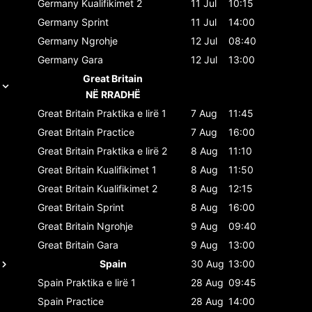
Germany
Kualifikimet 2
11 Jul
10:15
Germany
Sprint
11 Jul
14:00
Germany
Ngrohje
12 Jul
08:40
Germany
Gara
12 Jul
13:00
Great Britain
NË RRADHË
Great Britain
Praktika e lirë 1
7 Aug
11:45
Great Britain
Practice
7 Aug
16:00
Great Britain
Praktika e lirë 2
8 Aug
11:10
Great Britain
Kualifikimet 1
8 Aug
11:50
Great Britain
Kualifikimet 2
8 Aug
12:15
Great Britain
Sprint
8 Aug
16:00
Great Britain
Ngrohje
9 Aug
09:40
Great Britain
Gara
9 Aug
13:00
Spain
30 Aug
13:00
Spain
Praktika e lirë 1
28 Aug
09:45
Spain
Practice
28 Aug
14:00