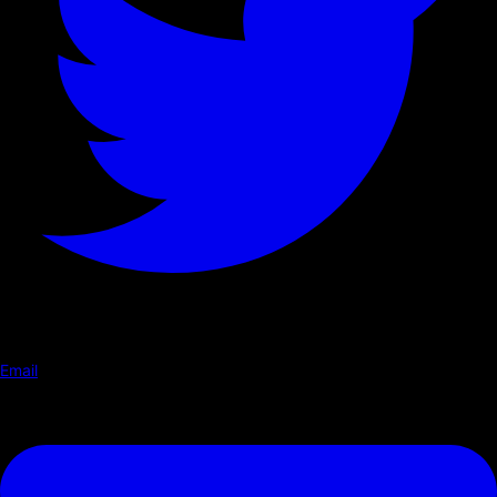
Email