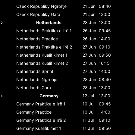
Czeck Republiky
Ngrohje
21 Jun
08:40
Czeck Republiky
Gara
21 Jun
13:00
Netherlands
28 Jun
13:00
Netherlands
Praktika e lirë 1
26 Jun
09:45
Netherlands
Practice
26 Jun
14:00
Netherlands
Praktika e lirë 2
27 Jun
09:10
Netherlands
Kualifikimet 1
27 Jun
09:50
Netherlands
Kualifikimet 2
27 Jun
10:15
Netherlands
Sprint
27 Jun
14:00
Netherlands
Ngrohje
28 Jun
08:40
Netherlands
Gara
28 Jun
13:00
Germany
12 Jul
13:00
Germany
Praktika e lirë 1
10 Jul
09:45
Germany
Practice
10 Jul
14:00
Germany
Praktika e lirë 2
11 Jul
09:10
Germany
Kualifikimet 1
11 Jul
09:50