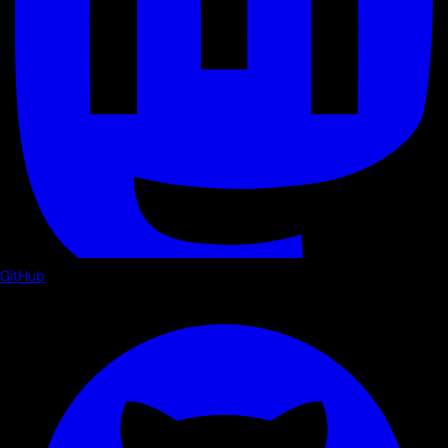
GitHub