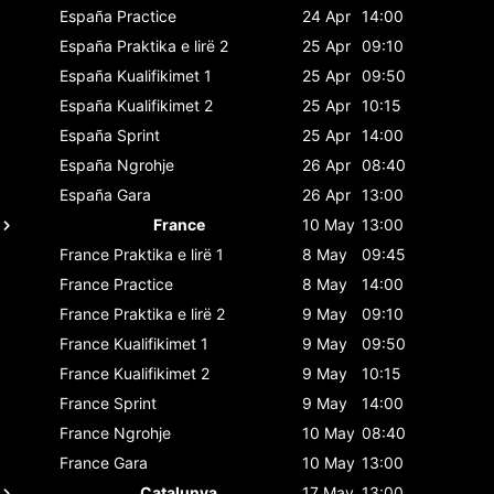
España
Practice
24 Apr
14:00
España
Praktika e lirë 2
25 Apr
09:10
España
Kualifikimet 1
25 Apr
09:50
España
Kualifikimet 2
25 Apr
10:15
España
Sprint
25 Apr
14:00
España
Ngrohje
26 Apr
08:40
España
Gara
26 Apr
13:00
France
10 May
13:00
France
Praktika e lirë 1
8 May
09:45
France
Practice
8 May
14:00
France
Praktika e lirë 2
9 May
09:10
France
Kualifikimet 1
9 May
09:50
France
Kualifikimet 2
9 May
10:15
France
Sprint
9 May
14:00
France
Ngrohje
10 May
08:40
France
Gara
10 May
13:00
Catalunya
17 May
13:00