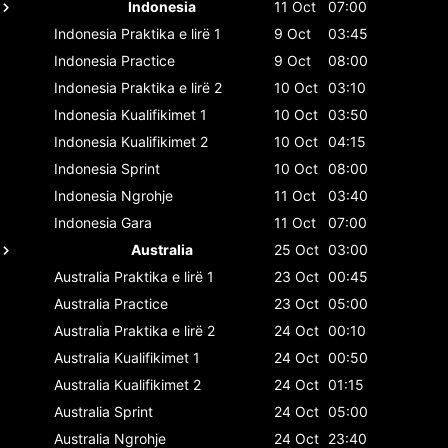
Indonesia
11 Oct
07:00
Indonesia
Praktika e lirë 1
9 Oct
03:45
Indonesia
Practice
9 Oct
08:00
Indonesia
Praktika e lirë 2
10 Oct
03:10
Indonesia
Kualifikimet 1
10 Oct
03:50
Indonesia
Kualifikimet 2
10 Oct
04:15
Indonesia
Sprint
10 Oct
08:00
Indonesia
Ngrohje
11 Oct
03:40
Indonesia
Gara
11 Oct
07:00
Australia
25 Oct
03:00
Australia
Praktika e lirë 1
23 Oct
00:45
Australia
Practice
23 Oct
05:00
Australia
Praktika e lirë 2
24 Oct
00:10
Australia
Kualifikimet 1
24 Oct
00:50
Australia
Kualifikimet 2
24 Oct
01:15
Australia
Sprint
24 Oct
05:00
Australia
Ngrohje
24 Oct
23:40