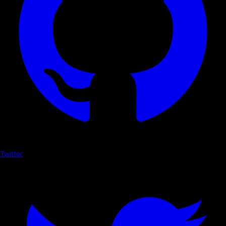
Twitter