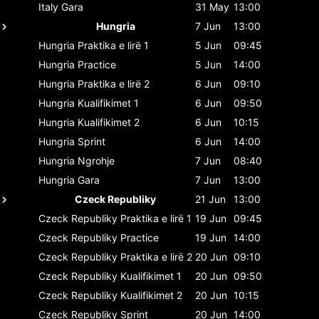
Italy
Gara
31 May
13:00
Hungria
7 Jun
13:00
Hungria
Praktika e lirë 1
5 Jun
09:45
Hungria
Practice
5 Jun
14:00
Hungria
Praktika e lirë 2
6 Jun
09:10
Hungria
Kualifikimet 1
6 Jun
09:50
Hungria
Kualifikimet 2
6 Jun
10:15
Hungria
Sprint
6 Jun
14:00
Hungria
Ngrohje
7 Jun
08:40
Hungria
Gara
7 Jun
13:00
Czeck Republiky
21 Jun
13:00
Czeck Republiky
Praktika e lirë 1
19 Jun
09:45
Czeck Republiky
Practice
19 Jun
14:00
Czeck Republiky
Praktika e lirë 2
20 Jun
09:10
Czeck Republiky
Kualifikimet 1
20 Jun
09:50
Czeck Republiky
Kualifikimet 2
20 Jun
10:15
Czeck Republiky
Sprint
20 Jun
14:00