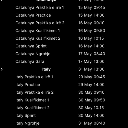
Catalunya
Praktika e lirë 1
15 May
09:45
Catalunya
Practice
15 May
14:00
Catalunya
Praktika e lirë 2
16 May
09:10
Catalunya
Kualifikimet 1
16 May
09:50
Catalunya
Kualifikimet 2
16 May
10:15
Catalunya
Sprint
16 May
14:00
Catalunya
Ngrohje
17 May
08:40
Catalunya
Gara
17 May
13:00
Italy
31 May
13:00
Italy
Praktika e lirë 1
29 May
09:45
Italy
Practice
29 May
14:00
Italy
Praktika e lirë 2
30 May
09:10
Italy
Kualifikimet 1
30 May
09:50
Italy
Kualifikimet 2
30 May
10:15
Italy
Sprint
30 May
14:00
Italy
Ngrohje
31 May
08:40