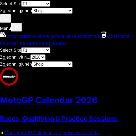
Select Site
Zgjedhni gjuhën
Menu
Shtoni oraret e këtyre garave në kalendarin tuaj
Mbështetni F1
Calendar, na qerasni me një kafe.
Select Site
Zgjedhni vitin...
Zgjedhni gjuhën
MotoGP Calendar
2026
Races, Qualifying & Practice Sessions
Mbështetni F1 Calendar, na qerasni me një kafe.