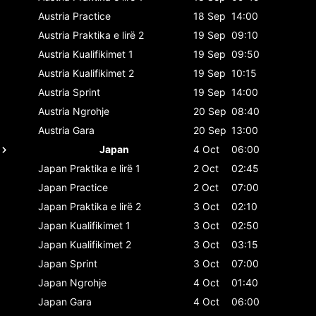
Austria
Practice
18 Sep
14:00
Austria
Praktika e lirë 2
19 Sep
09:10
Austria
Kualifikimet 1
19 Sep
09:50
Austria
Kualifikimet 2
19 Sep
10:15
Austria
Sprint
19 Sep
14:00
Austria
Ngrohje
20 Sep
08:40
Austria
Gara
20 Sep
13:00
Japan
4 Oct
06:00
Japan
Praktika e lirë 1
2 Oct
02:45
Japan
Practice
2 Oct
07:00
Japan
Praktika e lirë 2
3 Oct
02:10
Japan
Kualifikimet 1
3 Oct
02:50
Japan
Kualifikimet 2
3 Oct
03:15
Japan
Sprint
3 Oct
07:00
Japan
Ngrohje
4 Oct
01:40
Japan
Gara
4 Oct
06:00