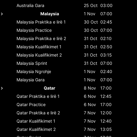
Australia
Gara
25 Oct
03:00
Malaysia
1 Nov
07:00
Malaysia
Praktika e lirë 1
30 Oct
02:45
Malaysia
Practice
30 Oct
07:00
Malaysia
Praktika e lirë 2
31 Oct
02:10
Malaysia
Kualifikimet 1
31 Oct
02:50
Malaysia
Kualifikimet 2
31 Oct
03:15
Malaysia
Sprint
31 Oct
07:00
Malaysia
Ngrohje
1 Nov
02:40
Malaysia
Gara
1 Nov
07:00
Qatar
8 Nov
17:00
Qatar
Praktika e lirë 1
6 Nov
12:45
Qatar
Practice
6 Nov
17:00
Qatar
Praktika e lirë 2
7 Nov
12:00
Qatar
Kualifikimet 1
7 Nov
12:40
Qatar
Kualifikimet 2
7 Nov
13:05