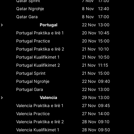
Qatar
Sprint
7 Nov
17:00
Qatar
Ngrohje
8 Nov
12:40
Qatar
Gara
8 Nov
17:00
Portugal
22 Nov
13:00
Portugal
Praktika e lirë 1
20 Nov
10:45
Portugal
Practice
20 Nov
15:00
Portugal
Praktika e lirë 2
21 Nov
10:10
Portugal
Kualifikimet 1
21 Nov
10:50
Portugal
Kualifikimet 2
21 Nov
11:15
Portugal
Sprint
21 Nov
15:00
Portugal
Ngrohje
22 Nov
09:40
Portugal
Gara
22 Nov
13:00
Valencia
29 Nov
13:00
Valencia
Praktika e lirë 1
27 Nov
09:45
Valencia
Practice
27 Nov
14:00
Valencia
Praktika e lirë 2
28 Nov
09:10
Valencia
Kualifikimet 1
28 Nov
09:50