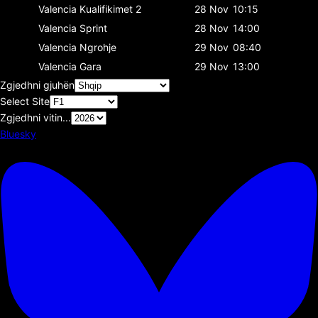
Valencia
Kualifikimet 2
28 Nov
10:15
Valencia
Sprint
28 Nov
14:00
Valencia
Ngrohje
29 Nov
08:40
Valencia
Gara
29 Nov
13:00
Zgjedhni gjuhën
Select Site
Zgjedhni vitin...
Bluesky