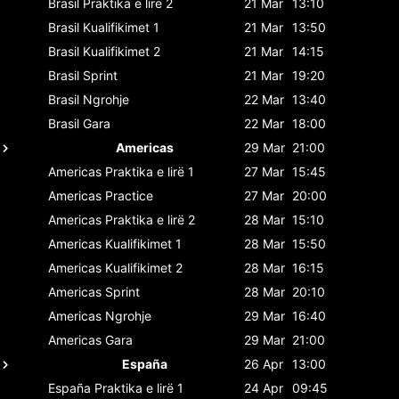
Brasil
Praktika e lirë 2
21 Mar
13:10
Brasil
Kualifikimet 1
21 Mar
13:50
Brasil
Kualifikimet 2
21 Mar
14:15
Brasil
Sprint
21 Mar
19:20
Brasil
Ngrohje
22 Mar
13:40
Brasil
Gara
22 Mar
18:00
Americas
29 Mar
21:00
Americas
Praktika e lirë 1
27 Mar
15:45
Americas
Practice
27 Mar
20:00
Americas
Praktika e lirë 2
28 Mar
15:10
Americas
Kualifikimet 1
28 Mar
15:50
Americas
Kualifikimet 2
28 Mar
16:15
Americas
Sprint
28 Mar
20:10
Americas
Ngrohje
29 Mar
16:40
Americas
Gara
29 Mar
21:00
España
26 Apr
13:00
España
Praktika e lirë 1
24 Apr
09:45