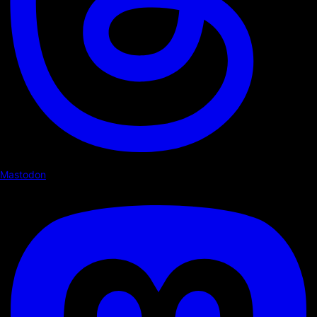
Mastodon