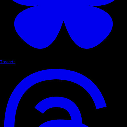
Threads