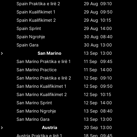
Spain
Praktika e lirë 2
29 Aug
09:10
Spain
Kualifikimet 1
29 Aug
09:50
Spain
Kualifikimet 2
29 Aug
10:15
Spain
Sprint
29 Aug
14:00
Spain
Ngrohje
30 Aug
08:40
Spain
Gara
30 Aug
13:00
San Marino
13 Sep
13:00
San Marino
Praktika e lirë 1
11 Sep
09:45
San Marino
Practice
11 Sep
14:00
San Marino
Praktika e lirë 2
12 Sep
09:10
San Marino
Kualifikimet 1
12 Sep
09:50
San Marino
Kualifikimet 2
12 Sep
10:15
San Marino
Sprint
12 Sep
14:00
San Marino
Ngrohje
13 Sep
08:40
San Marino
Gara
13 Sep
13:00
Austria
20 Sep
13:00
Austria
Praktika e lirë 1
18 Sep
09:45