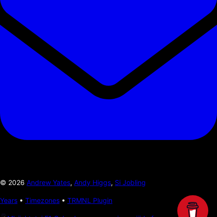
©
2026
Andrew Yates
,
Andy Higgs
,
Si Jobling
Years
•
Timezones
•
TRMNL Plugin