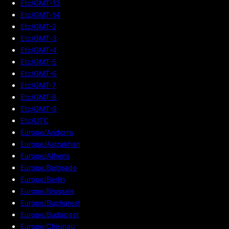
Etc/GMT-13
Etc/GMT-14
Etc/GMT-2
Etc/GMT-3
Etc/GMT-4
Etc/GMT-5
Etc/GMT-6
Etc/GMT-7
Etc/GMT-8
Etc/GMT-9
Etc/UTC
Europe/Andorra
Europe/Astrakhan
Europe/Athens
Europe/Belgrade
Europe/Berlin
Europe/Brussels
Europe/Bucharest
Europe/Budapest
Europe/Chisinau