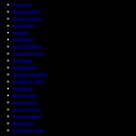
Asia/Chita
Asia/Colombo
Asia/Damascus
Asia/Dhaka
Asia/Dili
Asia/Dubai
Asia/Dushanbe
Asia/Famagusta
Asia/Gaza
Asia/Hebron
Asia/Ho_Chi_Minh
Asia/Hong_Kong
Asia/Hovd
Asia/Irkutsk
Asia/Jakarta
Asia/Jayapura
Asia/Jerusalem
Asia/Kabul
Asia/Kamchatka