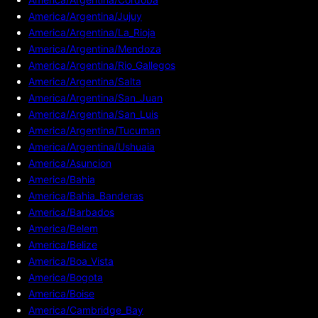
America/Argentina/Jujuy
America/Argentina/La_Rioja
America/Argentina/Mendoza
America/Argentina/Rio_Gallegos
America/Argentina/Salta
America/Argentina/San_Juan
America/Argentina/San_Luis
America/Argentina/Tucuman
America/Argentina/Ushuaia
America/Asuncion
America/Bahia
America/Bahia_Banderas
America/Barbados
America/Belem
America/Belize
America/Boa_Vista
America/Bogota
America/Boise
America/Cambridge_Bay