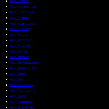
Asia/Karachi
Asia/Kathmandu
Asia/Khandyga
Asia/Kolkata
Asia/Krasnoyarsk
Asia/Kuching
Asia/Macau
Asia/Magadan
Asia/Makassar
Asia/Manila
Asia/Nicosia
Asia/Novokuznetsk
Asia/Novosibirsk
Asia/Omsk
Asia/Oral
Asia/Pontianak
Asia/Pyongyang
Asia/Qatar
Asia/Qostanay
Asia/Qyzylorda