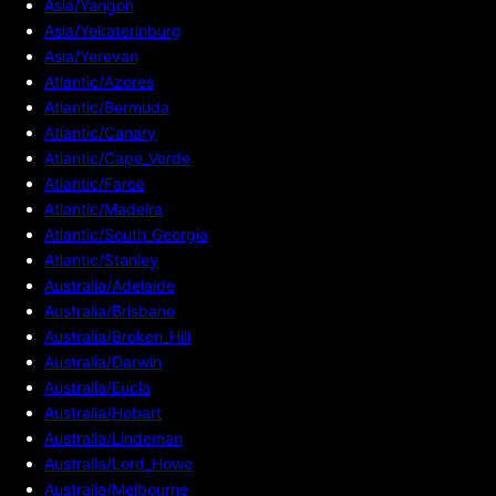
Asia/Yangon
Asia/Yekaterinburg
Asia/Yerevan
Atlantic/Azores
Atlantic/Bermuda
Atlantic/Canary
Atlantic/Cape_Verde
Atlantic/Faroe
Atlantic/Madeira
Atlantic/South_Georgia
Atlantic/Stanley
Australia/Adelaide
Australia/Brisbane
Australia/Broken_Hill
Australia/Darwin
Australia/Eucla
Australia/Hobart
Australia/Lindeman
Australia/Lord_Howe
Australia/Melbourne