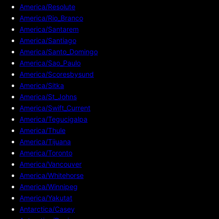
America/Resolute
America/Rio_Branco
America/Santarem
America/Santiago
America/Santo_Domingo
America/Sao_Paulo
America/Scoresbysund
America/Sitka
America/St_Johns
America/Swift_Current
America/Tegucigalpa
America/Thule
America/Tijuana
America/Toronto
America/Vancouver
America/Whitehorse
America/Winnipeg
America/Yakutat
Antarctica/Casey