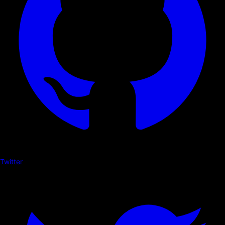
Twitter