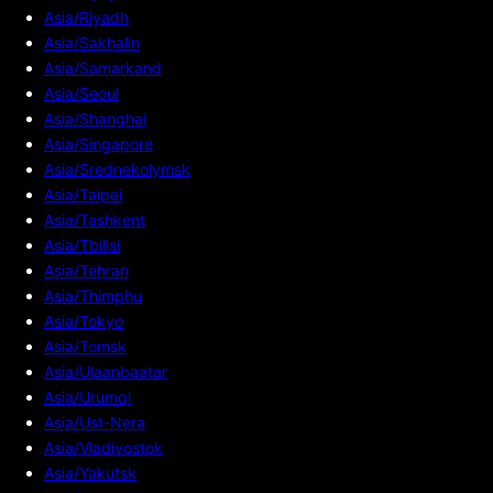
Asia/Riyadh
Asia/Sakhalin
Asia/Samarkand
Asia/Seoul
Asia/Shanghai
Asia/Singapore
Asia/Srednekolymsk
Asia/Taipei
Asia/Tashkent
Asia/Tbilisi
Asia/Tehran
Asia/Thimphu
Asia/Tokyo
Asia/Tomsk
Asia/Ulaanbaatar
Asia/Urumqi
Asia/Ust-Nera
Asia/Vladivostok
Asia/Yakutsk