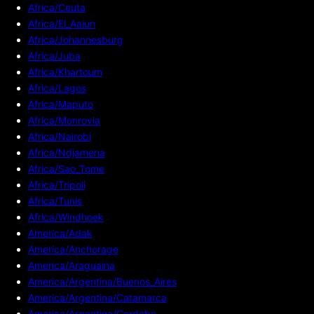
Africa/Ceuta
Africa/El_Aaiun
Africa/Johannesburg
Africa/Juba
Africa/Khartoum
Africa/Lagos
Africa/Maputo
Africa/Monrovia
Africa/Nairobi
Africa/Ndjamena
Africa/Sao_Tome
Africa/Tripoli
Africa/Tunis
Africa/Windhoek
America/Adak
America/Anchorage
America/Araguaina
America/Argentina/Buenos_Aires
America/Argentina/Catamarca
America/Argentina/Cordoba