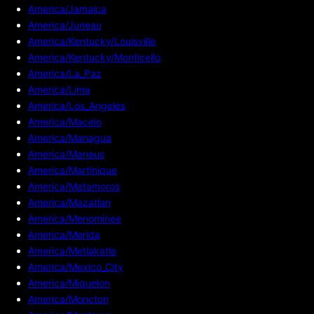
America/Jamaica
America/Juneau
America/Kentucky/Louisville
America/Kentucky/Monticello
America/La_Paz
America/Lima
America/Los_Angeles
America/Maceio
America/Managua
America/Manaus
America/Martinique
America/Matamoros
America/Mazatlan
America/Menominee
America/Merida
America/Metlakatla
America/Mexico_City
America/Miquelon
America/Moncton