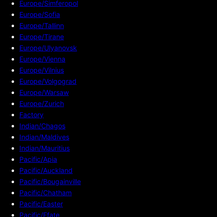
Europe/Simferopol
Europe/Sofia
Europe/Tallinn
Europe/Tirane
Europe/Ulyanovsk
Europe/Vienna
Europe/Vilnius
Europe/Volgograd
Europe/Warsaw
Europe/Zurich
Factory
Indian/Chagos
Indian/Maldives
Indian/Mauritius
Pacific/Apia
Pacific/Auckland
Pacific/Bougainville
Pacific/Chatham
Pacific/Easter
Pacific/Efate