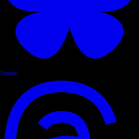
Threads