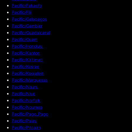
Pacific/Fakaofo
Pacific/Fiji
Pacific/Galapagos
Pacific/Gambier
Pacific/Guadalcanal
Pacific/Guam
Pacific/Honolulu
Pacific/Kanton
Pacific/Kiritimati
Pacific/Kosrae
Pacific/Kwajalein
Pacific/Marquesas
Pacific/Nauru
Pacific/Niue
Pacific/Norfolk
Pacific/Noumea
Pacific/Pago_Pago
Pacific/Palau
Pacific/Pitcairn