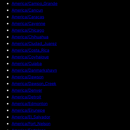
America/Campo_Grande
America/Cancun
America/Caracas
America/Cayenne
America/Chicago
America/Chihuahua
America/Ciudad_Juarez
America/Costa_Rica
America/Coyhaique
America/Cuiaba
America/Danmarkshavn
America/Dawson
America/Dawson_Creek
America/Denver
America/Detroit
America/Edmonton
America/Eirunepe
America/El_Salvador
America/Fort_Nelson