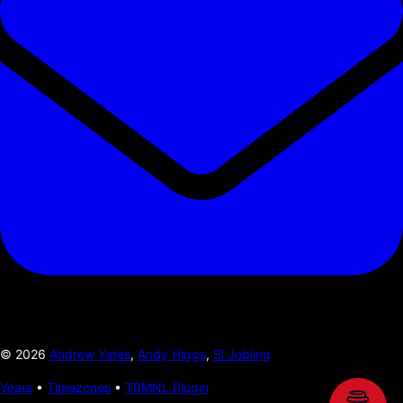
©
2026
Andrew Yates
,
Andy Higgs
,
Si Jobling
Years
•
Timezones
•
TRMNL Plugin