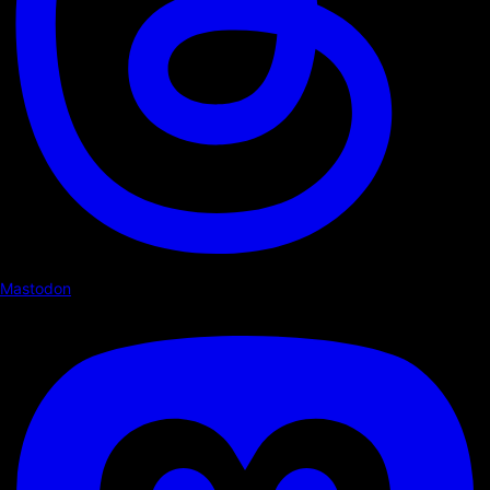
Mastodon