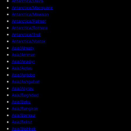
Antarctica/Davis
Antarctica/Macquarie
Antarctica/Mawson
Antarctica/Palmer
Antarctica/Rothera
Antarctica/Troll
Antarctica/Vostok
Asia/Almaty
Asia/Amman
Asia/Anadyr
Asia/Aqtau
Asia/Aqtobe
Asia/Ashgabat
Asia/Atyrau
Asia/Baghdad
Asia/Baku
Asia/Bangkok
Asia/Barnaul
Asia/Beirut
Asia/Bishkek