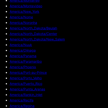
America/Monterrey
America/Montevideo
America/New_York
America/Nome
America/Noronha
America/North_Dakota/Beulah
America/North_Dakota/Center
America/North_Dakota/New_Salem
America/Nuuk
America/Ojinaga
America/Panama
America/Paramaribo
America/Phoenix
America/Port-au-Prince
America/Porto_Velho
America/Puerto_Rico
America/Punta_Arenas
America/Rankin_Inlet
America/Recife
America/Regina