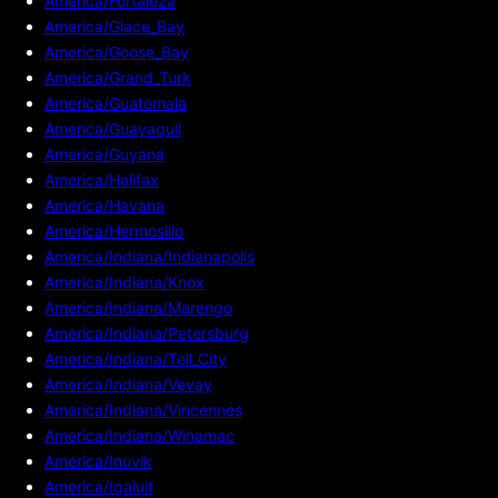
America/Fortaleza
America/Glace_Bay
America/Goose_Bay
America/Grand_Turk
America/Guatemala
America/Guayaquil
America/Guyana
America/Halifax
America/Havana
America/Hermosillo
America/Indiana/Indianapolis
America/Indiana/Knox
America/Indiana/Marengo
America/Indiana/Petersburg
America/Indiana/Tell_City
America/Indiana/Vevay
America/Indiana/Vincennes
America/Indiana/Winamac
America/Inuvik
America/Iqaluit