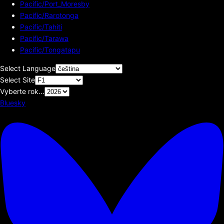
Pacific/Port_Moresby
Pacific/Rarotonga
Pacific/Tahiti
Pacific/Tarawa
Pacific/Tongatapu
Select Language
Select Site
Vyberte rok...
Bluesky