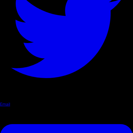
Email