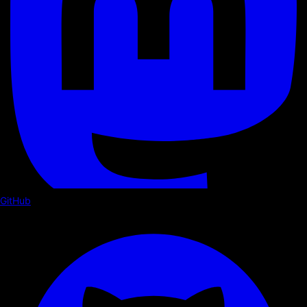
GitHub