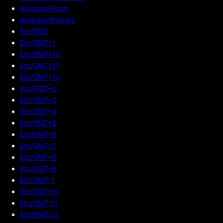
Australia/Perth
Australia/Sydney
Etc/GMT
Etc/GMT+1
Etc/GMT+10
Etc/GMT+11
Etc/GMT+12
Etc/GMT+2
Etc/GMT+3
Etc/GMT+4
Etc/GMT+5
Etc/GMT+6
Etc/GMT+7
Etc/GMT+8
Etc/GMT+9
Etc/GMT-1
Etc/GMT-10
Etc/GMT-11
Etc/GMT-12