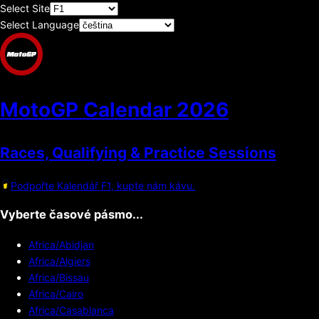
Select Site
Select Language
MotoGP Calendar
2026
Races, Qualifying & Practice Sessions
Podpořte Kalendář F1, kupte nám kávu.
Vyberte časové pásmo...
Africa/Abidjan
Africa/Algiers
Africa/Bissau
Africa/Cairo
Africa/Casablanca