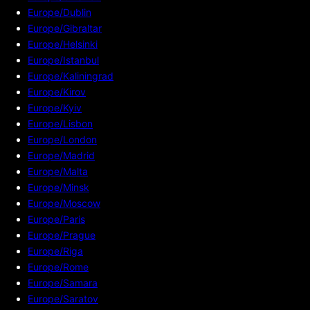
Europe/Dublin
Europe/Gibraltar
Europe/Helsinki
Europe/Istanbul
Europe/Kaliningrad
Europe/Kirov
Europe/Kyiv
Europe/Lisbon
Europe/London
Europe/Madrid
Europe/Malta
Europe/Minsk
Europe/Moscow
Europe/Paris
Europe/Prague
Europe/Riga
Europe/Rome
Europe/Samara
Europe/Saratov