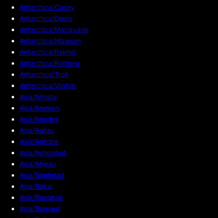
Antarctica/Casey
Antarctica/Davis
Antarctica/Macquarie
Antarctica/Mawson
Antarctica/Palmer
Antarctica/Rothera
Antarctica/Troll
Antarctica/Vostok
Asia/Almaty
Asia/Amman
Asia/Anadyr
Asia/Aqtau
Asia/Aqtobe
Asia/Ashgabat
Asia/Atyrau
Asia/Baghdad
Asia/Baku
Asia/Bangkok
Asia/Barnaul