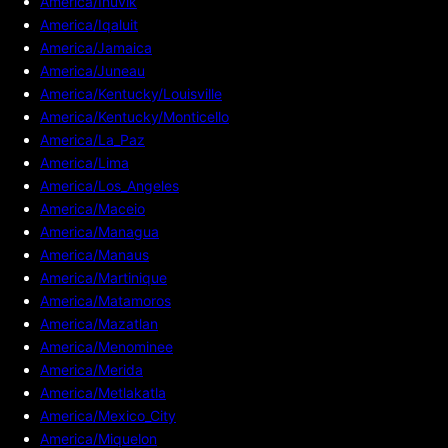
America/Inuvik
America/Iqaluit
America/Jamaica
America/Juneau
America/Kentucky/Louisville
America/Kentucky/Monticello
America/La_Paz
America/Lima
America/Los_Angeles
America/Maceio
America/Managua
America/Manaus
America/Martinique
America/Matamoros
America/Mazatlan
America/Menominee
America/Merida
America/Metlakatla
America/Mexico_City
America/Miquelon