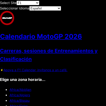
Select Site
Seleccionar Idioma
Calendario MotoGP
2026
Carreras, sesiones de Entrenamientos y
Clasificación
Apoya a F1 Calendar, invítanos a un café.
Elige una zona horaria...
Africa/Abidjan
Africa/Algiers
Africa/Bissau
Africa/Cairo