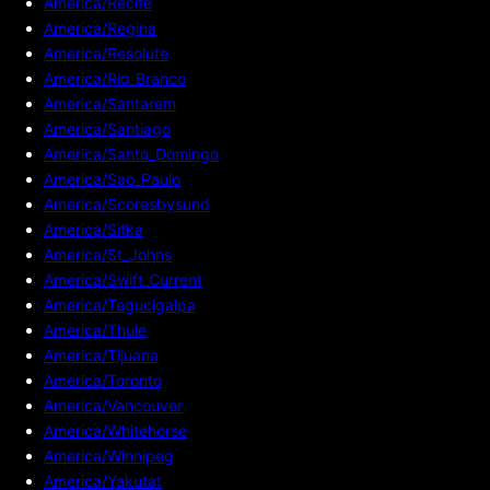
America/Recife
America/Regina
America/Resolute
America/Rio_Branco
America/Santarem
America/Santiago
America/Santo_Domingo
America/Sao_Paulo
America/Scoresbysund
America/Sitka
America/St_Johns
America/Swift_Current
America/Tegucigalpa
America/Thule
America/Tijuana
America/Toronto
America/Vancouver
America/Whitehorse
America/Winnipeg
America/Yakutat