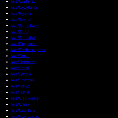
Asia/Qostanay
Asia/Qyzylorda
Asia/Riyadh
Asia/Sakhalin
Asia/Samarkand
Asia/Seoul
Asia/Shanghai
Asia/Singapore
Asia/Srednekolymsk
Asia/Taipei
Asia/Tashkent
Asia/Tbilisi
Asia/Tehran
Asia/Thimphu
Asia/Tokyo
Asia/Tomsk
Asia/Ulaanbaatar
Asia/Urumqi
Asia/Ust-Nera
Asia/Vladivostok