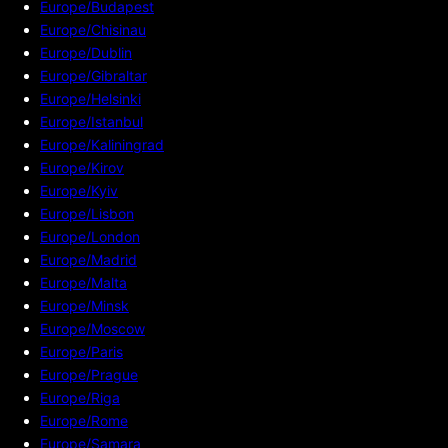
Europe/Budapest
Europe/Chisinau
Europe/Dublin
Europe/Gibraltar
Europe/Helsinki
Europe/Istanbul
Europe/Kaliningrad
Europe/Kirov
Europe/Kyiv
Europe/Lisbon
Europe/London
Europe/Madrid
Europe/Malta
Europe/Minsk
Europe/Moscow
Europe/Paris
Europe/Prague
Europe/Riga
Europe/Rome
Europe/Samara