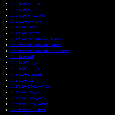
America/Moncton
America/Monterrey
America/Montevideo
America/New_York
America/Nome
America/Noronha
America/North_Dakota/Beulah
America/North_Dakota/Center
America/North_Dakota/New_Salem
America/Nuuk
America/Ojinaga
America/Panama
America/Paramaribo
America/Phoenix
America/Port-au-Prince
America/Porto_Velho
America/Puerto_Rico
America/Punta_Arenas
America/Rankin_Inlet