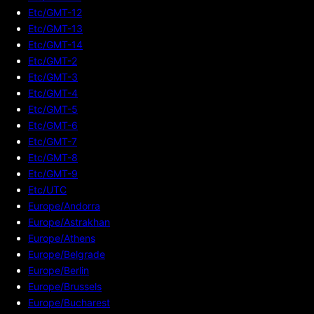
Etc/GMT-12
Etc/GMT-13
Etc/GMT-14
Etc/GMT-2
Etc/GMT-3
Etc/GMT-4
Etc/GMT-5
Etc/GMT-6
Etc/GMT-7
Etc/GMT-8
Etc/GMT-9
Etc/UTC
Europe/Andorra
Europe/Astrakhan
Europe/Athens
Europe/Belgrade
Europe/Berlin
Europe/Brussels
Europe/Bucharest