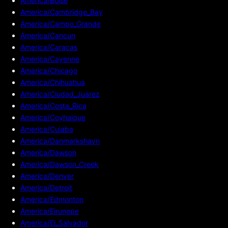
America/Boise
America/Cambridge_Bay
America/Campo_Grande
America/Cancun
America/Caracas
America/Cayenne
America/Chicago
America/Chihuahua
America/Ciudad_Juarez
America/Costa_Rica
America/Coyhaique
America/Cuiaba
America/Danmarkshavn
America/Dawson
America/Dawson_Creek
America/Denver
America/Detroit
America/Edmonton
America/Eirunepe
America/El_Salvador