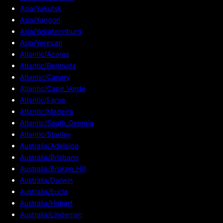
Asia/Yakutsk
Asia/Yangon
Asia/Yekaterinburg
Asia/Yerevan
Atlantic/Azores
Atlantic/Bermuda
Atlantic/Canary
Atlantic/Cape_Verde
Atlantic/Faroe
Atlantic/Madeira
Atlantic/South_Georgia
Atlantic/Stanley
Australia/Adelaide
Australia/Brisbane
Australia/Broken_Hill
Australia/Darwin
Australia/Eucla
Australia/Hobart
Australia/Lindeman