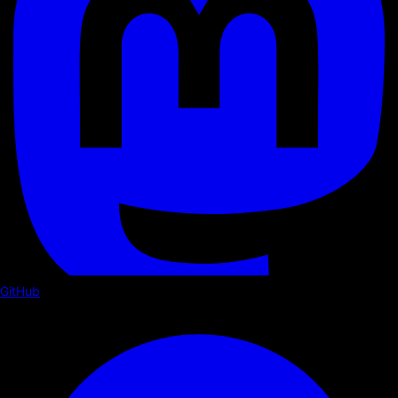
GitHub