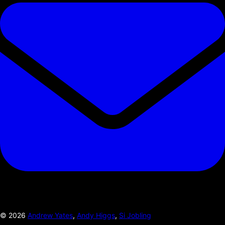
©
2026
Andrew Yates
,
Andy Higgs
,
Si Jobling