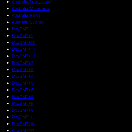
Australia/Lord_Howe
Australia/Melbourne
Australia/Perth
Australia/Sydney
Etc/GMT
Etc/GMT+1
Etc/GMT+10
Etc/GMT+11
Etc/GMT+12
Etc/GMT+2
Etc/GMT+3
Etc/GMT+4
Etc/GMT+5
Etc/GMT+6
Etc/GMT+7
Etc/GMT+8
Etc/GMT+9
Etc/GMT-1
Etc/GMT-10
Etc/GMT-11