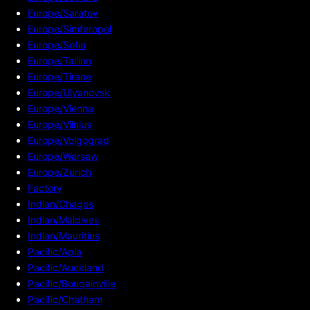
Europe/Saratov
Europe/Simferopol
Europe/Sofia
Europe/Tallinn
Europe/Tirane
Europe/Ulyanovsk
Europe/Vienna
Europe/Vilnius
Europe/Volgograd
Europe/Warsaw
Europe/Zurich
Factory
Indian/Chagos
Indian/Maldives
Indian/Mauritius
Pacific/Apia
Pacific/Auckland
Pacific/Bougainville
Pacific/Chatham