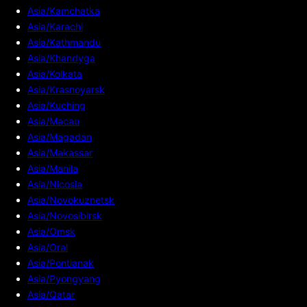
Asia/Kamchatka
Asia/Karachi
Asia/Kathmandu
Asia/Khandyga
Asia/Kolkata
Asia/Krasnoyarsk
Asia/Kuching
Asia/Macau
Asia/Magadan
Asia/Makassar
Asia/Manila
Asia/Nicosia
Asia/Novokuznetsk
Asia/Novosibirsk
Asia/Omsk
Asia/Oral
Asia/Pontianak
Asia/Pyongyang
Asia/Qatar