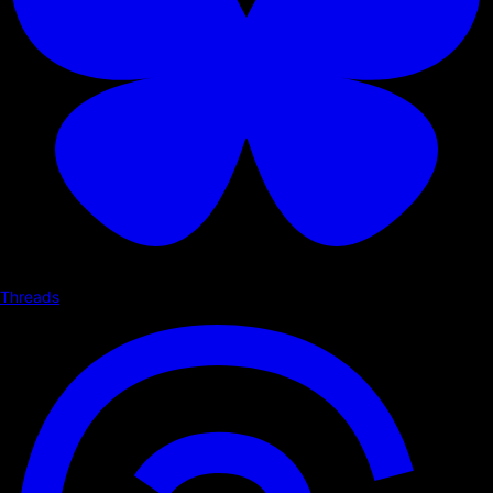
Threads