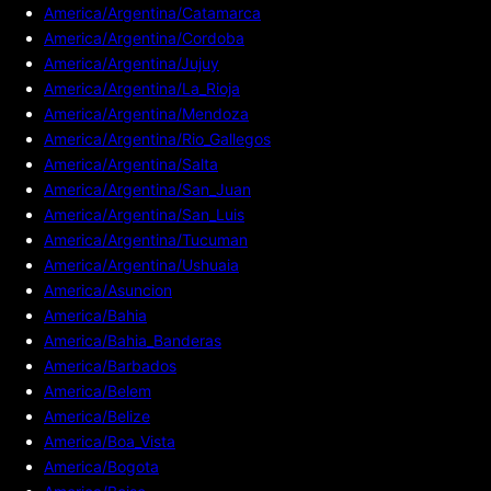
America/Argentina/Catamarca
America/Argentina/Cordoba
America/Argentina/Jujuy
America/Argentina/La_Rioja
America/Argentina/Mendoza
America/Argentina/Rio_Gallegos
America/Argentina/Salta
America/Argentina/San_Juan
America/Argentina/San_Luis
America/Argentina/Tucuman
America/Argentina/Ushuaia
America/Asuncion
America/Bahia
America/Bahia_Banderas
America/Barbados
America/Belem
America/Belize
America/Boa_Vista
America/Bogota