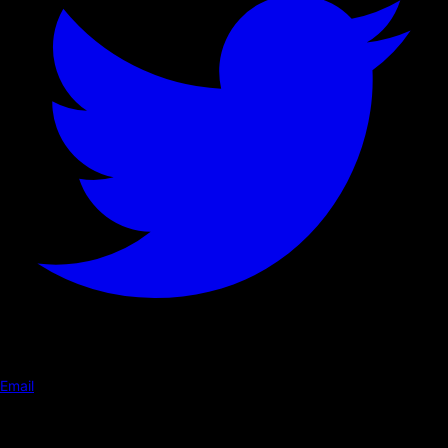
Email