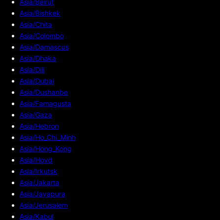
Asia/Beirut
Asia/Bishkek
Asia/Chita
Asia/Colombo
Asia/Damascus
Asia/Dhaka
Asia/Dili
Asia/Dubai
Asia/Dushanbe
Asia/Famagusta
Asia/Gaza
Asia/Hebron
Asia/Ho_Chi_Minh
Asia/Hong_Kong
Asia/Hovd
Asia/Irkutsk
Asia/Jakarta
Asia/Jayapura
Asia/Jerusalem
Asia/Kabul