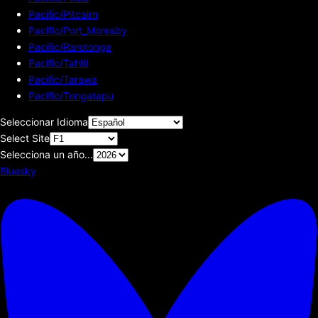
Pacific/Pitcairn
Pacific/Port_Moresby
Pacific/Rarotonga
Pacific/Tahiti
Pacific/Tarawa
Pacific/Tongatapu
Seleccionar Idioma
Select Site
Selecciona un año...
Bluesky