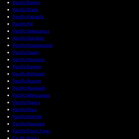
Pacific/Easter
Pacific/Efate
Pacific/Fakaofo
Pacific/Fiji
Pacific/Galapagos
Pacific/Gambier
Pacific/Guadalcanal
Pacific/Guam
Pacific/Honolulu
Pacific/Kanton
Pacific/Kiritimati
Pacific/Kosrae
Pacific/Kwajalein
Pacific/Marquesas
Pacific/Nauru
Pacific/Niue
Pacific/Norfolk
Pacific/Noumea
Pacific/Pago_Pago
Pacific/Palau