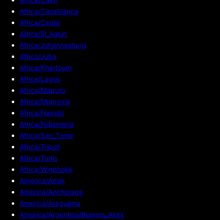
Africa/Casablanca
Africa/Ceuta
Africa/El_Aaiun
Africa/Johannesburg
Africa/Juba
Africa/Khartoum
Africa/Lagos
Africa/Maputo
Africa/Monrovia
Africa/Nairobi
Africa/Ndjamena
Africa/Sao_Tome
Africa/Tripoli
Africa/Tunis
Africa/Windhoek
America/Adak
America/Anchorage
America/Araguaina
America/Argentina/Buenos_Aires