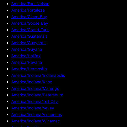
America/Fort_Nelson
America/Fortaleza
America/Glace_Bay
America/Goose_Bay
America/Grand_Turk
America/Guatemala
America/Guayaquil
America/Guyana
America/Halifax
America/Havana
America/Hermosillo
America/Indiana/Indianapolis
America/Indiana/Knox
America/Indiana/Marengo
America/Indiana/Petersburg
America/Indiana/Tell_City
America/Indiana/Vevay
America/Indiana/Vincennes
America/Indiana/Winamac