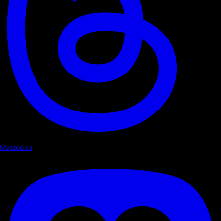
Mastodon