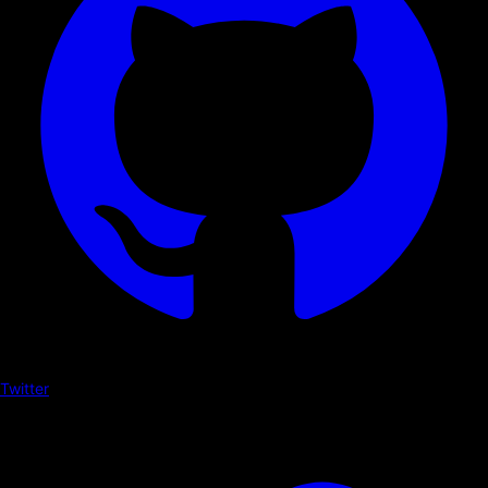
Twitter