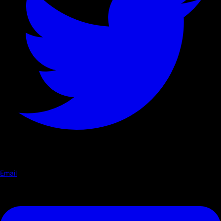
Email