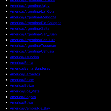
America/Argentina/Jujuy
America/Argentina/La_Rioja
America/Argentina/Mendoza
America/Argentina/Rio_Gallegos
America/Argentina/Salta
America/Argentina/San_Juan
America/Argentina/San_Luis
America/Argentina/Tucuman
America/Argentina/Ushuaia
America/Asuncion
America/Bahia
America/Bahia_Banderas
America/Barbados
America/Belem
America/Belize
America/Boa_Vista
America/Bogota
America/Boise
America/Cambridge_Bay