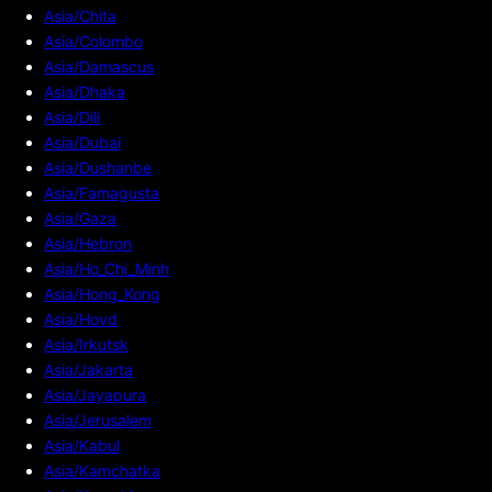
Asia/Chita
Asia/Colombo
Asia/Damascus
Asia/Dhaka
Asia/Dili
Asia/Dubai
Asia/Dushanbe
Asia/Famagusta
Asia/Gaza
Asia/Hebron
Asia/Ho_Chi_Minh
Asia/Hong_Kong
Asia/Hovd
Asia/Irkutsk
Asia/Jakarta
Asia/Jayapura
Asia/Jerusalem
Asia/Kabul
Asia/Kamchatka