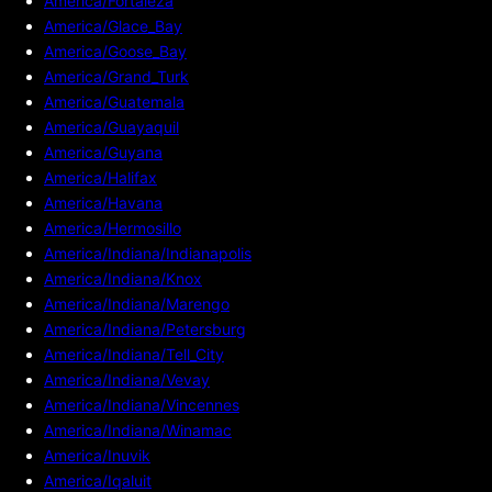
America/Fortaleza
America/Glace_Bay
America/Goose_Bay
America/Grand_Turk
America/Guatemala
America/Guayaquil
America/Guyana
America/Halifax
America/Havana
America/Hermosillo
America/Indiana/Indianapolis
America/Indiana/Knox
America/Indiana/Marengo
America/Indiana/Petersburg
America/Indiana/Tell_City
America/Indiana/Vevay
America/Indiana/Vincennes
America/Indiana/Winamac
America/Inuvik
America/Iqaluit