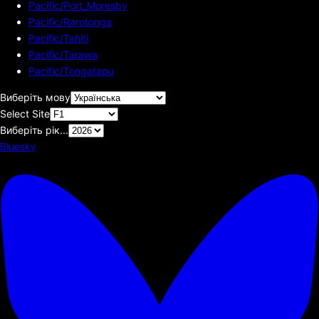
Pacific/Port_Moresby
Pacific/Rarotonga
Pacific/Tahiti
Pacific/Tarawa
Pacific/Tongatapu
Виберіть мову
Select Site
Виберіть рік...
Bluesky