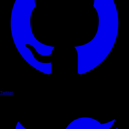
Twitter