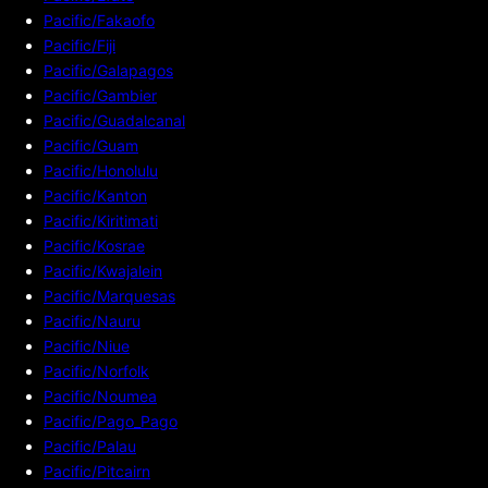
Pacific/Fakaofo
Pacific/Fiji
Pacific/Galapagos
Pacific/Gambier
Pacific/Guadalcanal
Pacific/Guam
Pacific/Honolulu
Pacific/Kanton
Pacific/Kiritimati
Pacific/Kosrae
Pacific/Kwajalein
Pacific/Marquesas
Pacific/Nauru
Pacific/Niue
Pacific/Norfolk
Pacific/Noumea
Pacific/Pago_Pago
Pacific/Palau
Pacific/Pitcairn