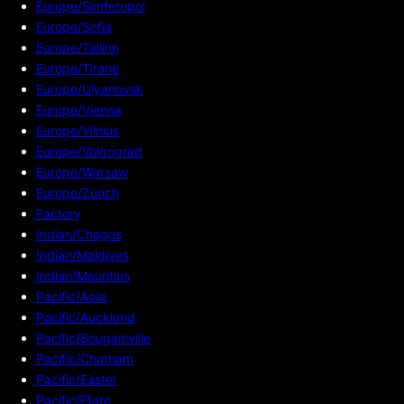
Europe/Simferopol
Europe/Sofia
Europe/Tallinn
Europe/Tirane
Europe/Ulyanovsk
Europe/Vienna
Europe/Vilnius
Europe/Volgograd
Europe/Warsaw
Europe/Zurich
Factory
Indian/Chagos
Indian/Maldives
Indian/Mauritius
Pacific/Apia
Pacific/Auckland
Pacific/Bougainville
Pacific/Chatham
Pacific/Easter
Pacific/Efate