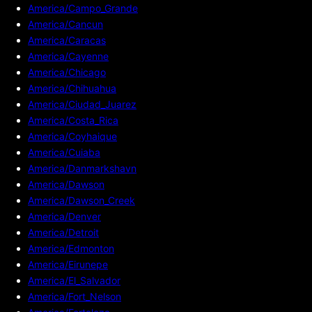
America/Campo_Grande
America/Cancun
America/Caracas
America/Cayenne
America/Chicago
America/Chihuahua
America/Ciudad_Juarez
America/Costa_Rica
America/Coyhaique
America/Cuiaba
America/Danmarkshavn
America/Dawson
America/Dawson_Creek
America/Denver
America/Detroit
America/Edmonton
America/Eirunepe
America/El_Salvador
America/Fort_Nelson