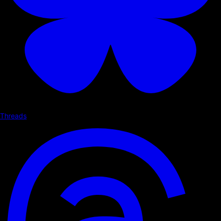
Threads