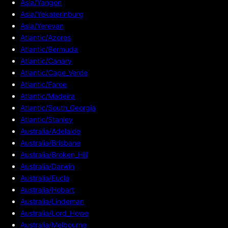
Asia/Yangon
Asia/Yekaterinburg
Asia/Yerevan
Atlantic/Azores
Atlantic/Bermuda
Atlantic/Canary
Atlantic/Cape_Verde
Atlantic/Faroe
Atlantic/Madeira
Atlantic/South_Georgia
Atlantic/Stanley
Australia/Adelaide
Australia/Brisbane
Australia/Broken_Hill
Australia/Darwin
Australia/Eucla
Australia/Hobart
Australia/Lindeman
Australia/Lord_Howe
Australia/Melbourne