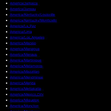
America/Jamaica
America/Juneau
America/Kentucky/Louisville
America/Kentucky/Monticello
America/La_Paz
America/Lima
America/Los_Angeles
America/Maceio
America/Managua
America/Manaus
America/Martinique
America/Matamoros
America/Mazatlan
America/Menominee
America/Merida
America/Metlakatla
America/Mexico_City
America/Miquelon
America/Moncton