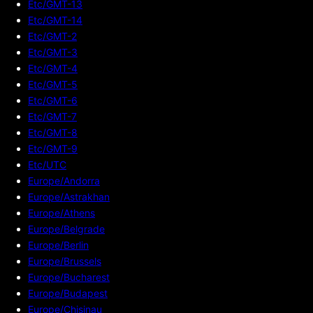
Etc/GMT-13
Etc/GMT-14
Etc/GMT-2
Etc/GMT-3
Etc/GMT-4
Etc/GMT-5
Etc/GMT-6
Etc/GMT-7
Etc/GMT-8
Etc/GMT-9
Etc/UTC
Europe/Andorra
Europe/Astrakhan
Europe/Athens
Europe/Belgrade
Europe/Berlin
Europe/Brussels
Europe/Bucharest
Europe/Budapest
Europe/Chisinau