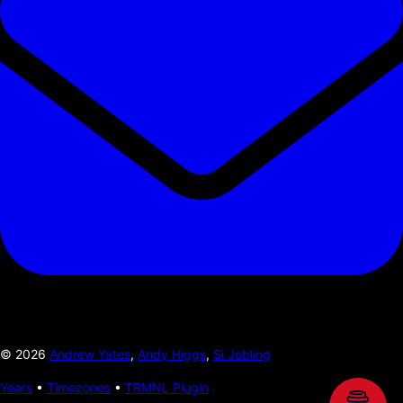
©
2026
Andrew Yates
,
Andy Higgs
,
Si Jobling
Years
•
Timezones
•
TRMNL Plugin