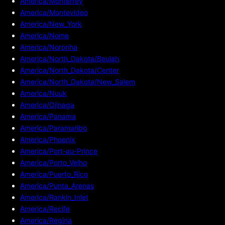
America/Monterrey
America/Montevideo
America/New_York
America/Nome
America/Noronha
America/North_Dakota/Beulah
America/North_Dakota/Center
America/North_Dakota/New_Salem
America/Nuuk
America/Ojinaga
America/Panama
America/Paramaribo
America/Phoenix
America/Port-au-Prince
America/Porto_Velho
America/Puerto_Rico
America/Punta_Arenas
America/Rankin_Inlet
America/Recife
America/Regina