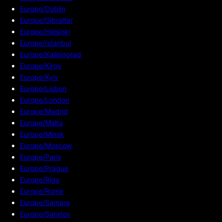
Europe/Dublin
Europe/Gibraltar
Europe/Helsinki
Europe/Istanbul
Europe/Kaliningrad
Europe/Kirov
Europe/Kyiv
Europe/Lisbon
Europe/London
Europe/Madrid
Europe/Malta
Europe/Minsk
Europe/Moscow
Europe/Paris
Europe/Prague
Europe/Riga
Europe/Rome
Europe/Samara
Europe/Saratov