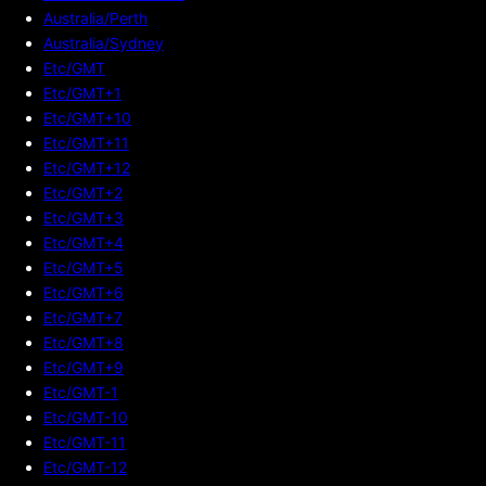
Australia/Perth
Australia/Sydney
Etc/GMT
Etc/GMT+1
Etc/GMT+10
Etc/GMT+11
Etc/GMT+12
Etc/GMT+2
Etc/GMT+3
Etc/GMT+4
Etc/GMT+5
Etc/GMT+6
Etc/GMT+7
Etc/GMT+8
Etc/GMT+9
Etc/GMT-1
Etc/GMT-10
Etc/GMT-11
Etc/GMT-12