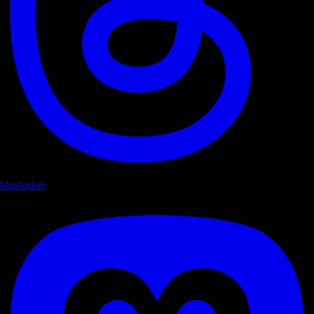
Mastodon