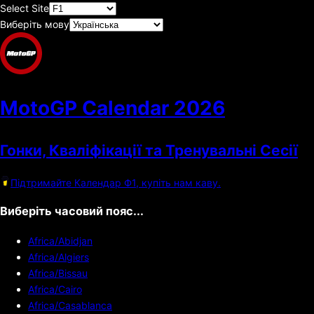
Select Site
Виберіть мову
MotoGP Calendar
2026
Гонки, Кваліфікації та Тренувальні Сесії
Підтримайте Календар Ф1, купіть нам каву.
Виберіть часовий пояс...
Africa/Abidjan
Africa/Algiers
Africa/Bissau
Africa/Cairo
Africa/Casablanca