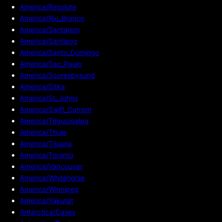
America/Resolute
America/Rio_Branco
America/Santarem
America/Santiago
America/Santo_Domingo
America/Sao_Paulo
America/Scoresbysund
America/Sitka
America/St_Johns
America/Swift_Current
America/Tegucigalpa
America/Thule
America/Tijuana
America/Toronto
America/Vancouver
America/Whitehorse
America/Winnipeg
America/Yakutat
Antarctica/Casey