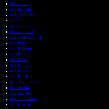
Asia/Riyadh
Asia/Sakhalin
Asia/Samarkand
Asia/Seoul
Asia/Shanghai
Asia/Singapore
Asia/Srednekolymsk
Asia/Taipei
Asia/Tashkent
Asia/Tbilisi
Asia/Tehran
Asia/Thimphu
Asia/Tokyo
Asia/Tomsk
Asia/Ulaanbaatar
Asia/Urumqi
Asia/Ust-Nera
Asia/Vladivostok
Asia/Yakutsk