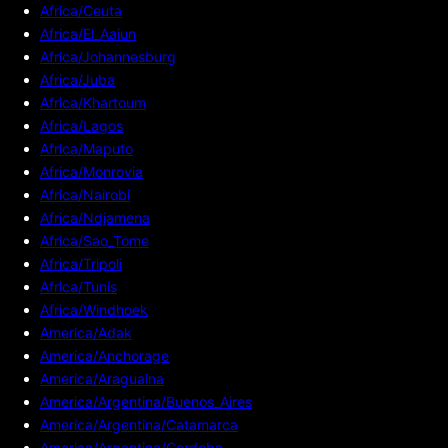
Africa/Ceuta
Africa/El_Aaiun
Africa/Johannesburg
Africa/Juba
Africa/Khartoum
Africa/Lagos
Africa/Maputo
Africa/Monrovia
Africa/Nairobi
Africa/Ndjamena
Africa/Sao_Tome
Africa/Tripoli
Africa/Tunis
Africa/Windhoek
America/Adak
America/Anchorage
America/Araguaina
America/Argentina/Buenos_Aires
America/Argentina/Catamarca
America/Argentina/Cordoba