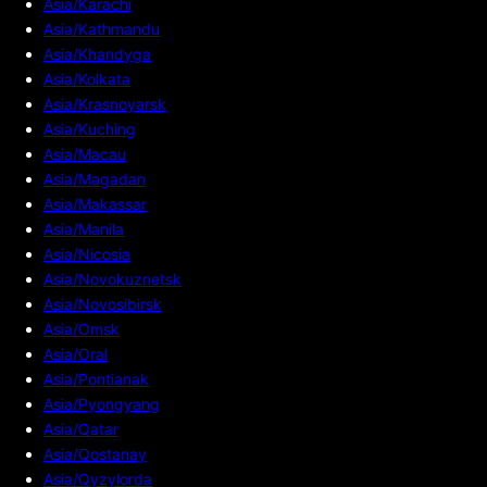
Asia/Karachi
Asia/Kathmandu
Asia/Khandyga
Asia/Kolkata
Asia/Krasnoyarsk
Asia/Kuching
Asia/Macau
Asia/Magadan
Asia/Makassar
Asia/Manila
Asia/Nicosia
Asia/Novokuznetsk
Asia/Novosibirsk
Asia/Omsk
Asia/Oral
Asia/Pontianak
Asia/Pyongyang
Asia/Qatar
Asia/Qostanay
Asia/Qyzylorda