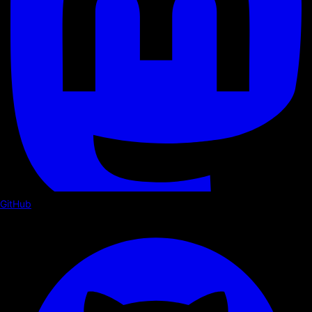
GitHub