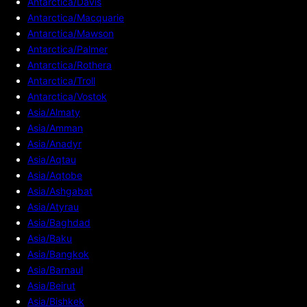
Antarctica/Davis
Antarctica/Macquarie
Antarctica/Mawson
Antarctica/Palmer
Antarctica/Rothera
Antarctica/Troll
Antarctica/Vostok
Asia/Almaty
Asia/Amman
Asia/Anadyr
Asia/Aqtau
Asia/Aqtobe
Asia/Ashgabat
Asia/Atyrau
Asia/Baghdad
Asia/Baku
Asia/Bangkok
Asia/Barnaul
Asia/Beirut
Asia/Bishkek