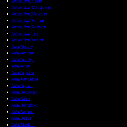
Antarctica/Davis
Antarctica/Macquarie
Antarctica/Mawson
Antarctica/Palmer
Antarctica/Rothera
Antarctica/Troll
Antarctica/Vostok
Asia/Almaty
Asia/Amman
Asia/Anadyr
Asia/Aqtau
Asia/Aqtobe
Asia/Ashgabat
Asia/Atyrau
Asia/Baghdad
Asia/Baku
Asia/Bangkok
Asia/Barnaul
Asia/Beirut
Asia/Bishkek