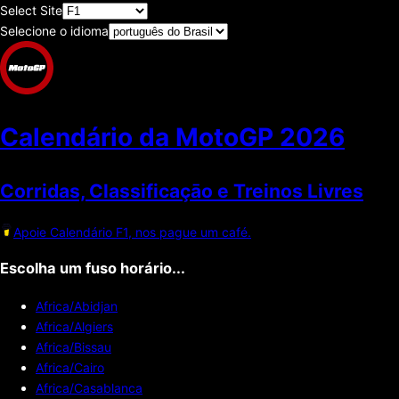
Select Site
Selecione o idioma
Calendário da MotoGP
2026
Corridas, Classificaçāo e Treinos Livres
Apoie Calendário F1, nos pague um café.
Escolha um fuso horário...
Africa/Abidjan
Africa/Algiers
Africa/Bissau
Africa/Cairo
Africa/Casablanca