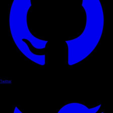
Twitter