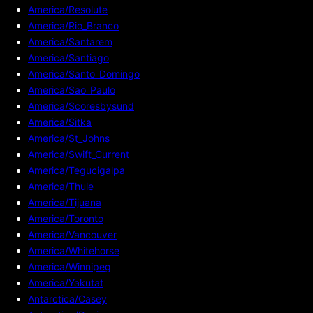
America/Resolute
America/Rio_Branco
America/Santarem
America/Santiago
America/Santo_Domingo
America/Sao_Paulo
America/Scoresbysund
America/Sitka
America/St_Johns
America/Swift_Current
America/Tegucigalpa
America/Thule
America/Tijuana
America/Toronto
America/Vancouver
America/Whitehorse
America/Winnipeg
America/Yakutat
Antarctica/Casey