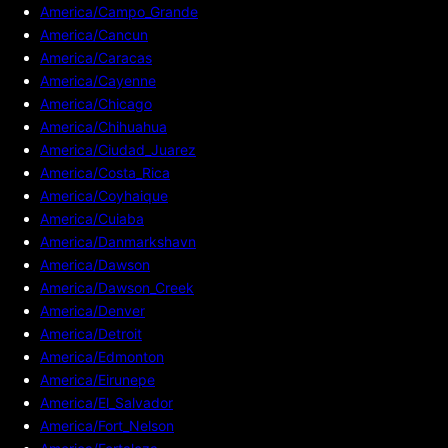
America/Campo_Grande
America/Cancun
America/Caracas
America/Cayenne
America/Chicago
America/Chihuahua
America/Ciudad_Juarez
America/Costa_Rica
America/Coyhaique
America/Cuiaba
America/Danmarkshavn
America/Dawson
America/Dawson_Creek
America/Denver
America/Detroit
America/Edmonton
America/Eirunepe
America/El_Salvador
America/Fort_Nelson