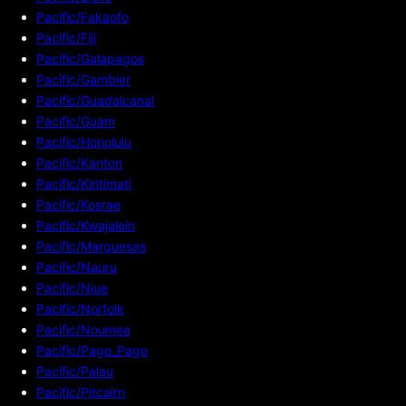
Pacific/Fakaofo
Pacific/Fiji
Pacific/Galapagos
Pacific/Gambier
Pacific/Guadalcanal
Pacific/Guam
Pacific/Honolulu
Pacific/Kanton
Pacific/Kiritimati
Pacific/Kosrae
Pacific/Kwajalein
Pacific/Marquesas
Pacific/Nauru
Pacific/Niue
Pacific/Norfolk
Pacific/Noumea
Pacific/Pago_Pago
Pacific/Palau
Pacific/Pitcairn