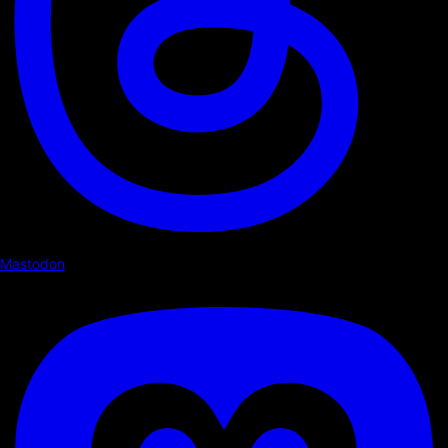
Mastodon