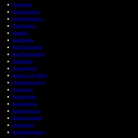
Asia/Chita
Asia/Colombo
Asia/Damascus
Asia/Dhaka
Asia/Dili
Asia/Dubai
Asia/Dushanbe
Asia/Famagusta
Asia/Gaza
Asia/Hebron
Asia/Ho_Chi_Minh
Asia/Hong_Kong
Asia/Hovd
Asia/Irkutsk
Asia/Jakarta
Asia/Jayapura
Asia/Jerusalem
Asia/Kabul
Asia/Kamchatka