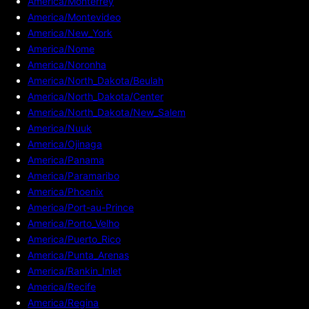
America/Monterrey
America/Montevideo
America/New_York
America/Nome
America/Noronha
America/North_Dakota/Beulah
America/North_Dakota/Center
America/North_Dakota/New_Salem
America/Nuuk
America/Ojinaga
America/Panama
America/Paramaribo
America/Phoenix
America/Port-au-Prince
America/Porto_Velho
America/Puerto_Rico
America/Punta_Arenas
America/Rankin_Inlet
America/Recife
America/Regina