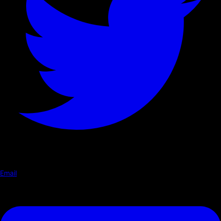
Email