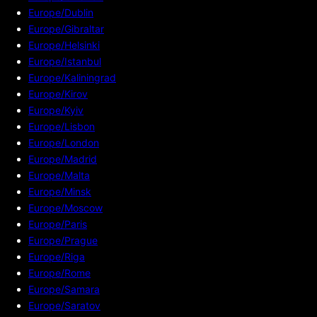
Europe/Dublin
Europe/Gibraltar
Europe/Helsinki
Europe/Istanbul
Europe/Kaliningrad
Europe/Kirov
Europe/Kyiv
Europe/Lisbon
Europe/London
Europe/Madrid
Europe/Malta
Europe/Minsk
Europe/Moscow
Europe/Paris
Europe/Prague
Europe/Riga
Europe/Rome
Europe/Samara
Europe/Saratov