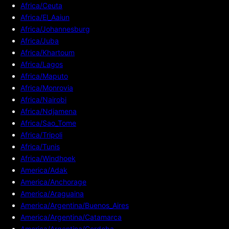
Africa/Ceuta
Africa/El_Aaiun
Africa/Johannesburg
Africa/Juba
Africa/Khartoum
Africa/Lagos
Africa/Maputo
Africa/Monrovia
Africa/Nairobi
Africa/Ndjamena
Africa/Sao_Tome
Africa/Tripoli
Africa/Tunis
Africa/Windhoek
America/Adak
America/Anchorage
America/Araguaina
America/Argentina/Buenos_Aires
America/Argentina/Catamarca
America/Argentina/Cordoba