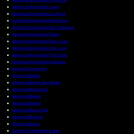
America/Argentina/Jujuy
America/Argentina/La_Rioja
America/Argentina/Mendoza
America/Argentina/Rio_Gallegos
America/Argentina/Salta
America/Argentina/San_Juan
America/Argentina/San_Luis
America/Argentina/Tucuman
America/Argentina/Ushuaia
America/Asuncion
America/Bahia
America/Bahia_Banderas
America/Barbados
America/Belem
America/Belize
America/Boa_Vista
America/Bogota
America/Boise
America/Cambridge_Bay