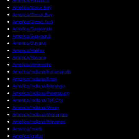
America/Fortaleza
America/Glace_Bay
America/Goose_Bay
America/Grand_Turk
America/Guatemala
America/Guayaquil
America/Guyana
America/Halifax
America/Havana
America/Hermosillo
America/Indiana/Indianapolis
America/Indiana/Knox
America/Indiana/Marengo
America/Indiana/Petersburg
America/Indiana/Tell_City
America/Indiana/Vevay
America/Indiana/Vincennes
America/Indiana/Winamac
America/Inuvik
America/Iqaluit