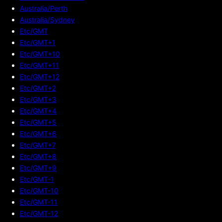
Australia/Perth
Australia/Sydney
Etc/GMT
Etc/GMT+1
Etc/GMT+10
Etc/GMT+11
Etc/GMT+12
Etc/GMT+2
Etc/GMT+3
Etc/GMT+4
Etc/GMT+5
Etc/GMT+6
Etc/GMT+7
Etc/GMT+8
Etc/GMT+9
Etc/GMT-1
Etc/GMT-10
Etc/GMT-11
Etc/GMT-12