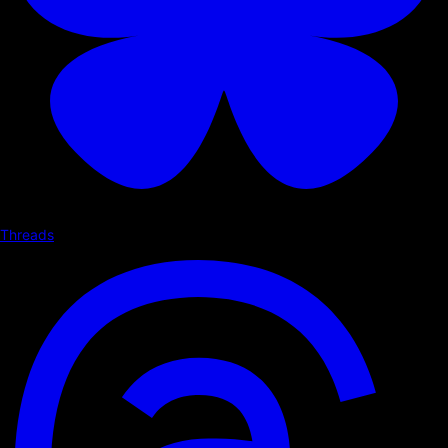
Threads