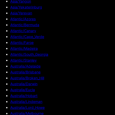
Asia/Yangon
Asia/Yekaterinburg
Asia/Yerevan
Atlantic/Azores
Atlantic/Bermuda
Atlantic/Canary
Atlantic/Cape_Verde
Atlantic/Faroe
Atlantic/Madeira
Atlantic/South_Georgia
Atlantic/Stanley
Australia/Adelaide
Australia/Brisbane
Australia/Broken_Hill
Australia/Darwin
Australia/Eucla
Australia/Hobart
Australia/Lindeman
Australia/Lord_Howe
Australia/Melbourne