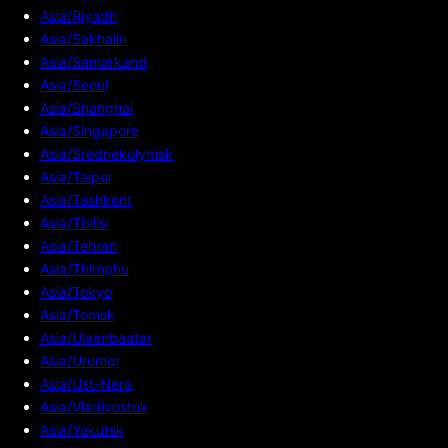
Asia/Riyadh
Asia/Sakhalin
Asia/Samarkand
Asia/Seoul
Asia/Shanghai
Asia/Singapore
Asia/Srednekolymsk
Asia/Taipei
Asia/Tashkent
Asia/Tbilisi
Asia/Tehran
Asia/Thimphu
Asia/Tokyo
Asia/Tomsk
Asia/Ulaanbaatar
Asia/Urumqi
Asia/Ust-Nera
Asia/Vladivostok
Asia/Yakutsk