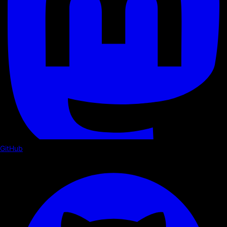
GitHub