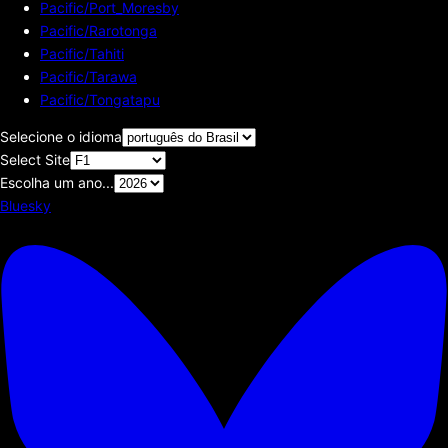
Pacific/Port_Moresby
Pacific/Rarotonga
Pacific/Tahiti
Pacific/Tarawa
Pacific/Tongatapu
Selecione o idioma
Select Site
Escolha um ano...
Bluesky