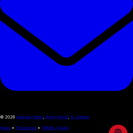
©
2026
Andrew Yates
,
Andy Higgs
,
Si Jobling
Years
•
Timezones
•
TRMNL Plugin