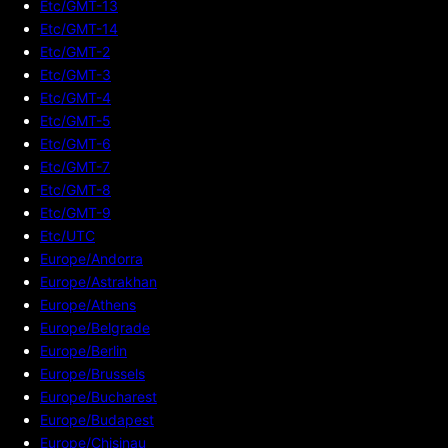
Etc/GMT-13
Etc/GMT-14
Etc/GMT-2
Etc/GMT-3
Etc/GMT-4
Etc/GMT-5
Etc/GMT-6
Etc/GMT-7
Etc/GMT-8
Etc/GMT-9
Etc/UTC
Europe/Andorra
Europe/Astrakhan
Europe/Athens
Europe/Belgrade
Europe/Berlin
Europe/Brussels
Europe/Bucharest
Europe/Budapest
Europe/Chisinau