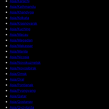
Asia/Karachi
Asia/Kathmandu
Asia/Khandyga
Asia/Kolkata
Asia/Krasnoyarsk
Asia/Kuching
Asia/Macau
Asia/Magadan
Asia/Makassar
Asia/Manila
Asia/Nicosia
Asia/Novokuznetsk
Asia/Novosibirsk
Asia/Omsk
Asia/Oral
Asia/Pontianak
Asia/Pyongyang
Asia/Qatar
Asia/Qostanay
Asia/Qyzylorda