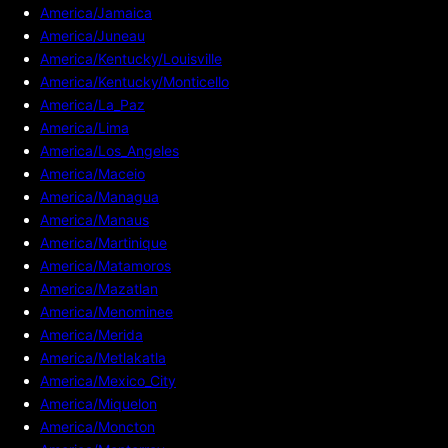
America/Jamaica
America/Juneau
America/Kentucky/Louisville
America/Kentucky/Monticello
America/La_Paz
America/Lima
America/Los_Angeles
America/Maceio
America/Managua
America/Manaus
America/Martinique
America/Matamoros
America/Mazatlan
America/Menominee
America/Merida
America/Metlakatla
America/Mexico_City
America/Miquelon
America/Moncton