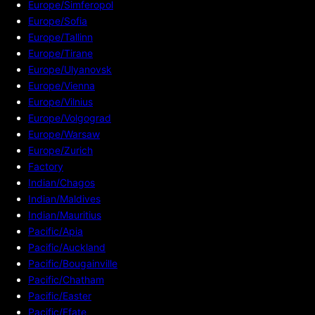
Europe/Simferopol
Europe/Sofia
Europe/Tallinn
Europe/Tirane
Europe/Ulyanovsk
Europe/Vienna
Europe/Vilnius
Europe/Volgograd
Europe/Warsaw
Europe/Zurich
Factory
Indian/Chagos
Indian/Maldives
Indian/Mauritius
Pacific/Apia
Pacific/Auckland
Pacific/Bougainville
Pacific/Chatham
Pacific/Easter
Pacific/Efate